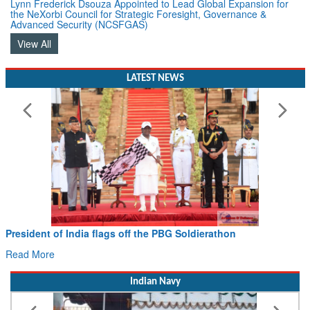
the NeXorbi Council for Strategic Foresight, Governance &
Advanced Security (NCSFGAS)
View All
LATEST NEWS
President of India flags off the PBG Soldierathon
Read More
Indian Navy