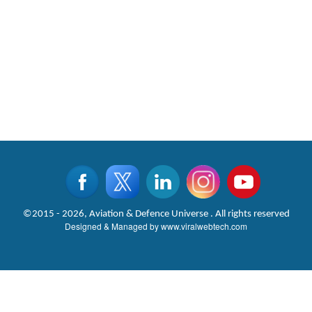
©2015 - 2026, Aviation & Defence Universe . All rights reserved
Designed & Managed by
www.viralwebtech.com