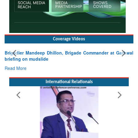
Coverage Videos
Brigadier Mandeep Dhillon, Brigade Commander at Garhwal
briefing on mudslide
Read More
International Relationals