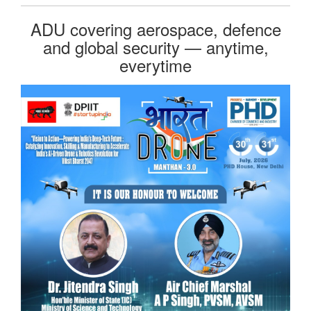
ADU covering aerospace, defence
and global security — anytime,
everytime