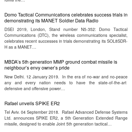
Domo Tactical Communications celebrates success trials in
demonstrating its MANET Soldier Data Radio
DSEI 2019, London, Stand number N5-352: Domo Tactical
Communications (DTC), the wireless communications specialist,
celebrates recent successes in trials demonstrating its SOL8SDR-
H as a MANET…
MBDA’s 5th generation MMP ground combat missile is
neighbour’s envy owner’s pride
New Delhi. 12 January 2019. In the era of no-war and no-peace
any and every nation needs to have the state-of-the-art
defensive and offensive power…
Rafael unveils SPIKE ER2
Tel Aviv. 04 September 2018. Rafael Advanced Defense Systems
Ltd. announces SPIKE ER2, a 5th Generation Extended Range
missile, designed to enable Joint 5th generation tactical…