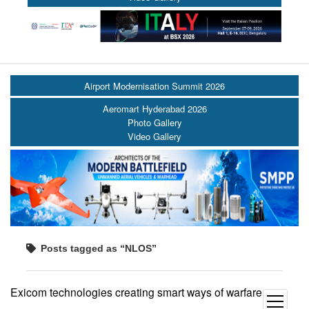
Airport Modernisation Summit 2026
Aeromart Hyderabad 2026
Photo Gallery
Video Gallery
Posts tagged as “NLOS”
Exicom technologies creating smart ways of warfare
open