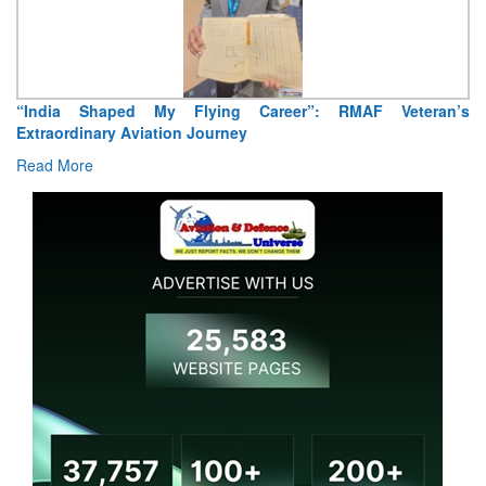
“India Shaped My Flying Career”: RMAF Veteran’s
Extraordinary Aviation Journey
Read More