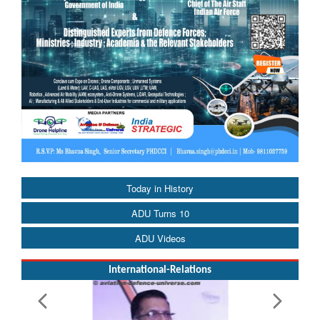
Today in History
ADU Turns 10
ADU Videos
International-Relations