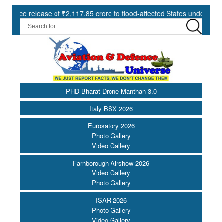
release of ₹2,117.85 crore to flood-affected States under SDRF ||
PHD Bharat Drone Manthan 3.0
Italy BSX 2026
Eurosatory 2026
Photo Gallery
Video Gallery
Farnborough Airshow 2026
Video Gallery
Photo Gallery
ISAR 2026
Photo Gallery
Video Gallery