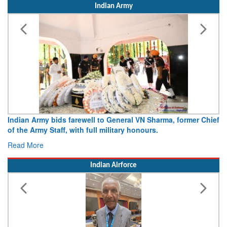
Indian Army
Indian Army bids farewell to General VN Sharma, former Chief
of the Army Staff, with full military honours.
Read More
Indian Airforce