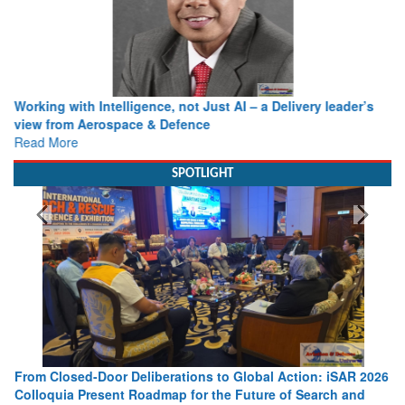
Working with Intelligence, not Just AI – a Delivery leader’s
view from Aerospace & Defence
Read More
SPOTLIGHT
From Closed-Door Deliberations to Global Action: iSAR 2026
Colloquia Present Roadmap for the Future of Search and
Rescue