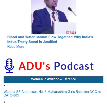
Blood and Water Cannot Flow Together: Why India’s
Indus Treaty Stand Is Justified
Read More
Women In Aviation & Defence
Wardha SP Addresses No. 3 Maharashtra Girls Battalion NCC at
CATC-605
Lynn Frederick Dsouza Appointed to Lead Global Expansion for