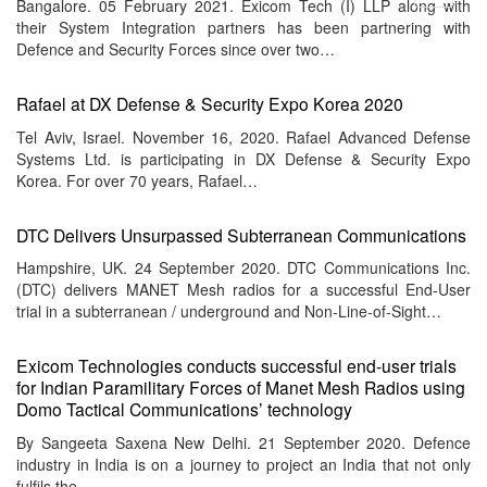
Bangalore. 05 February 2021. Exicom Tech (I) LLP along with
menu
their System Integration partners has been partnering with
Defence and Security Forces since over two…
Rafael at DX Defense & Security Expo Korea 2020
Tel Aviv, Israel. November 16, 2020. Rafael Advanced Defense
Systems Ltd. is participating in DX Defense & Security Expo
Korea. For over 70 years, Rafael…
DTC Delivers Unsurpassed Subterranean Communications
Hampshire, UK. 24 September 2020. DTC Communications Inc.
(DTC) delivers MANET Mesh radios for a successful End-User
trial in a subterranean / underground and Non-Line-of-Sight…
Exicom Technologies conducts successful end-user trials
for Indian Paramilitary Forces of Manet Mesh Radios using
Domo Tactical Communications’ technology
By Sangeeta Saxena New Delhi. 21 September 2020. Defence
industry in India is on a journey to project an India that not only
fulfils the…