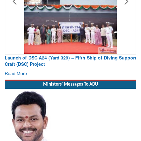
Launch of DSC A24 (Yard 329) – Fifth Ship of Diving Support
Craft (DSC) Project
Read More
Ministers' Messages To ADU