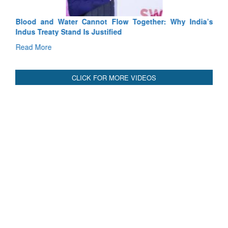
Blood and Water Cannot Flow Together: Why India’s
Indus Treaty Stand Is Justified
Read More
CLICK FOR MORE VIDEOS