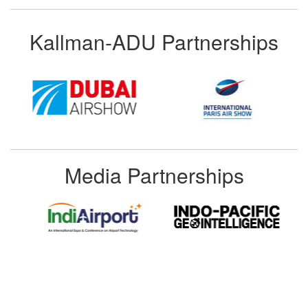
Kallman-ADU Partnerships
Media Partnerships