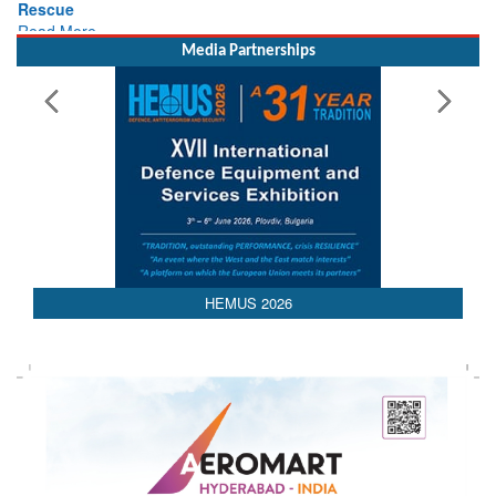
Read More
Media Partnerships
HEMUS 2026