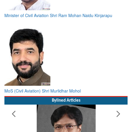
Minister of Civil Aviation Shri Ram Mohan Naidu Kinjarapu
MoS (Civil Aviation) Shri Murlidhar Mohol
Bylined Articles