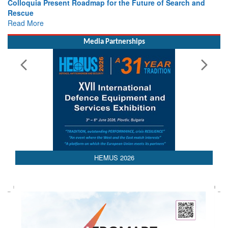
Read More
Media Partnerships
HEMUS 2026