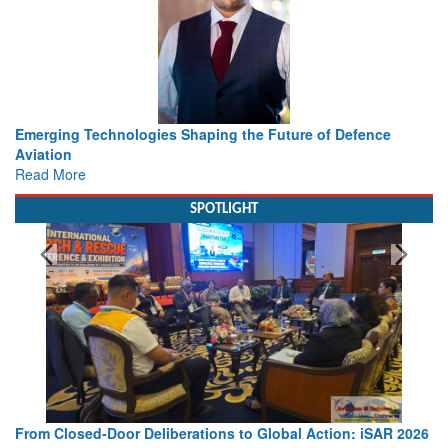
Working with Intelligence, not Just AI – a Delivery leader’s
view from Aerospace & Defence
Read More
SPOTLIGHT
Strengthening the World’s Lifeline at Sea: Maritime SAR
Leaders Share Vision for the Future