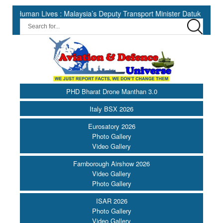
 Lives : Malaysia’s Deputy Transport Minister Datuk Haji Hasbi ||
PHD Bharat Drone Manthan 3.0
Italy BSX 2026
Eurosatory 2026
Photo Gallery
Video Gallery
Farnborough Airshow 2026
Video Gallery
Photo Gallery
ISAR 2026
Photo Gallery
Video Gallery