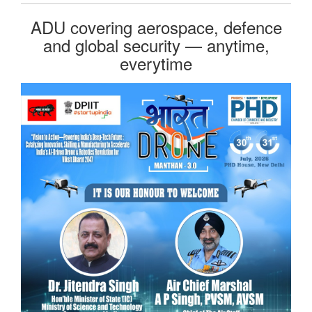
ADU covering aerospace, defence
and global security — anytime,
everytime