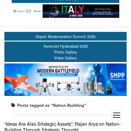
Airport Modernisation Summit 2026
Aeromart Hyderabad 2026
Photo Gallery
Video Gallery
Posts tagged as “Nation Building”
open
menu
“Ideas Are Also Strategic Assets”: Rajan Arya on Nation-
Building Through Strategic Thought