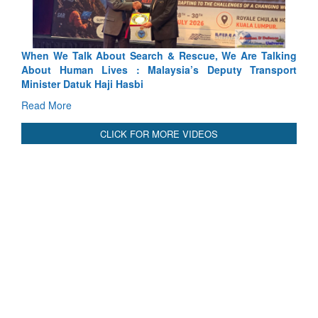
Blood and Water Cannot Flow Together: Why India’s
Indus Treaty Stand Is Justified
Read More
CLICK FOR MORE VIDEOS