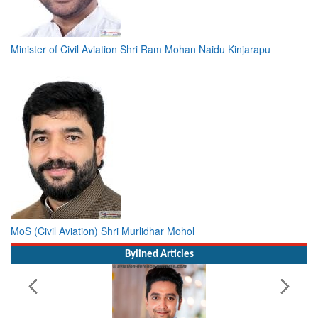
Minister of Civil Aviation Shri Ram Mohan Naidu Kinjarapu
MoS (Civil Aviation) Shri Murlidhar Mohol
Bylined Articles