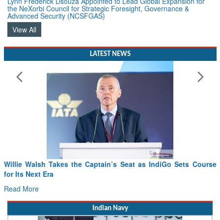
Advanced Security (NCSFGAS)
View All
LATEST NEWS
Willie Walsh Takes the Captain’s Seat as IndiGo Sets Course
for Its Next Era
Read More
Indian Navy