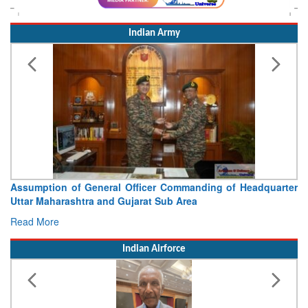
Indian Army
Assumption of General Officer Commanding of Headquarter
Uttar Maharashtra and Gujarat Sub Area
Read More
Indian Airforce