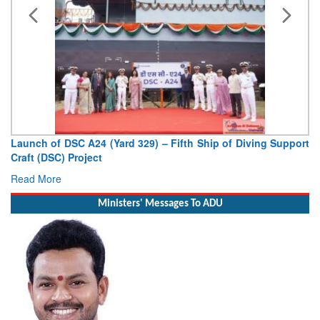
Launch of DSC A24 (Yard 329) – Fifth Ship of Diving Support
Craft (DSC) Project
Read More
Ministers' Messages To ADU