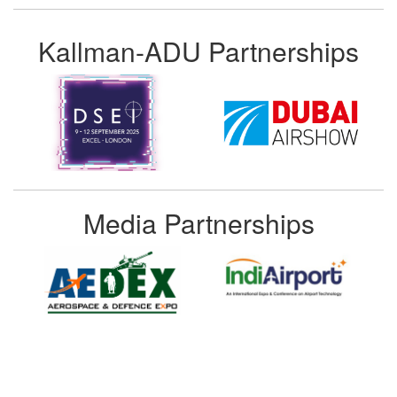
Kallman-ADU Partnerships
Media Partnerships