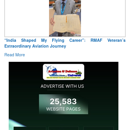
“India Shaped My Flying Career”: RMAF Veteran’s
Extraordinary Aviation Journey
Read More