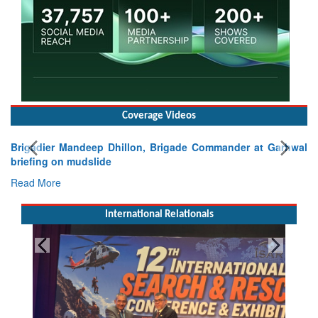
Coverage Videos
Brigadier Mandeep Dhillon, Brigade Commander at Garhwal
briefing on mudslide
Read More
International Relationals