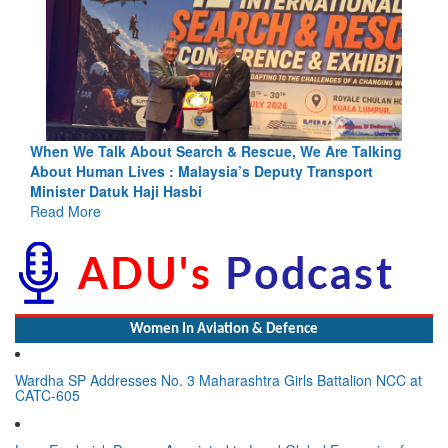
Blood and Water Cannot Flow Together: Why India’s
Indus Treaty Stand Is Justified
Read More
Women In Aviation & Defence
Wardha SP Addresses No. 3 Maharashtra Girls Battalion NCC at
CATC-605
Lynn Frederick Dsouza Appointed to Lead Global Expansion for
the NeXorbi Council for Strategic Foresight, Governance &