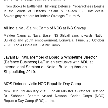
From Books to Battlefield Thinking: Defence Preparedness Begins
in the Minds of Citizens Kalam & Kavach 3.0: Intellectual
Sovereignty Matters for India’s Strategic Future “A…
All India Nau-Sainik Camp of NCC at INS Shivaji
Maiden Camp at Naval Base INS Shivaji aims towards Nation
Building and youth empowerment. Lonavala, Pune. 25 October
2023. The All India Nau Sainik Camp…
Jayant D. Patil, Member of Board & Wholetime Director
(Defence Business) L&T in an exclusive with ADU at
International Seminar on Nation Building through
Shipbuilding 2019.
MOS Defence visits NCC Republic Day Camp
New Delhi. 19 January 2019. Indian Minister if State for Defence
Dr. Subhash Bhamre visited National Cadet Corps (NCC)
Republic Day Camp (RDC) at the…