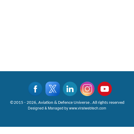
©2015 - 2026, Aviation & Defence Universe . All rights reserved
Designed & Managed by
www.viralwebtech.com