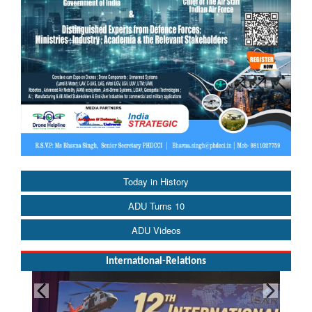
Today in History
ADU Turns 10
ADU Videos
International-Relations