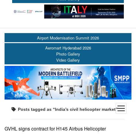
Airport Modernisation Summit 2026
Aeromart Hyderabad 2026
Photo Gallery
Video Gallery
open
Posts tagged as “India’s civil helicopter market”
menu
GVHL signs contract for H145 Airbus Helicopter