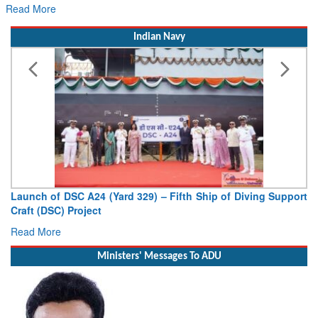
Read More
Indian Navy
Launch of DSC A24 (Yard 329) – Fifth Ship of Diving Support
Craft (DSC) Project
Read More
Ministers' Messages To ADU