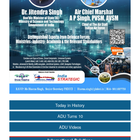
Today in History
ADU Turns 10
ADU Videos