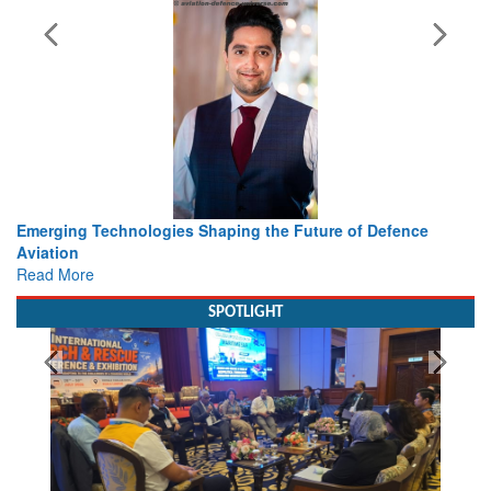
 Defence
Working with Intelligence, not Just AI – a Delivery l
view from Aerospace & Defence
Read More
SPOTLIGHT