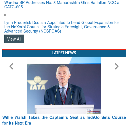
Wardha SP Addresses No. 3 Maharashtra Girls Battalion NCC at
CATC-605
Lynn Frederick Dsouza Appointed to Lead Global Expansion for
the NeXorbi Council for Strategic Foresight, Governance &
Advanced Security (NCSFGAS)
View All
LATEST NEWS
Willie Walsh Takes the Captain’s Seat as IndiGo Sets Course
for Its Next Era