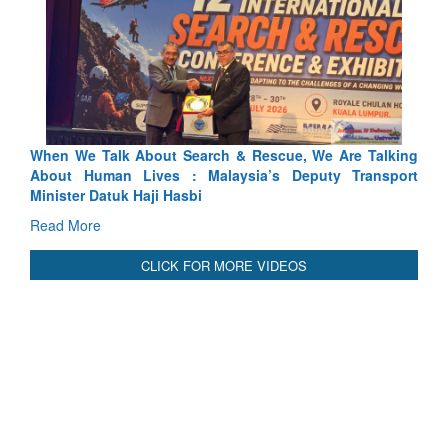
We Are Talking
Blood and Water Cannot Flow Together: Why I
uty Transport
Indus Treaty Stand Is Justified
Read More
CLICK FOR MORE VIDEOS