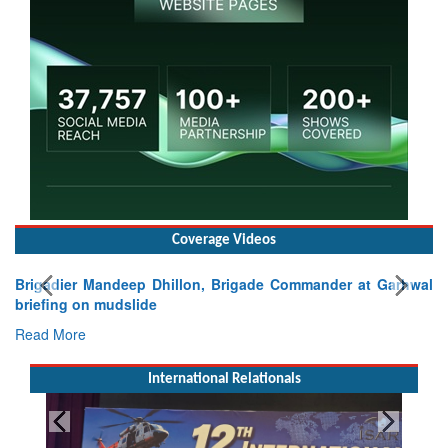
Coverage Videos
Brigadier Mandeep Dhillon, Brigade Commander at Garhwal
briefing on mudslide
Read More
International Relationals