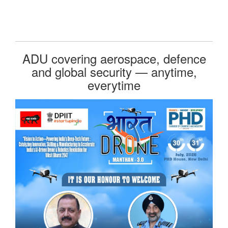
ADU covering aerospace, defence
and global security — anytime,
everytime