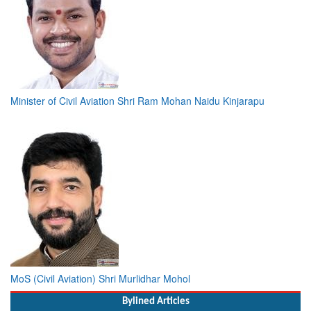
Minister of Civil Aviation Shri Ram Mohan Naidu Kinjarapu
MoS (Civil Aviation) Shri Murlidhar Mohol
Bylined Articles