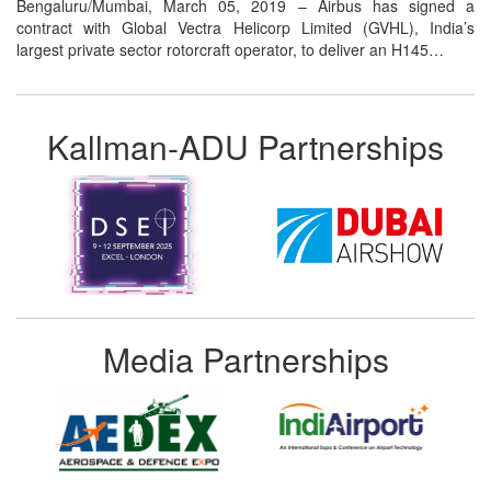
Bengaluru/Mumbai, March 05, 2019 – Airbus has signed a
contract with Global Vectra Helicorp Limited (GVHL), India’s
largest private sector rotorcraft operator, to deliver an H145…
Kallman-ADU Partnerships
Media Partnerships