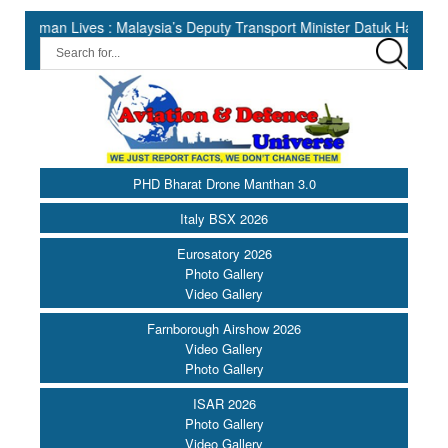
Lives : Malaysia’s Deputy Transport Minister Datuk Haji Hasbi ||
PHD Bharat Drone Manthan 3.0
Italy BSX 2026
Eurosatory 2026
Photo Gallery
Video Gallery
Farnborough Airshow 2026
Video Gallery
Photo Gallery
ISAR 2026
Photo Gallery
Video Gallery