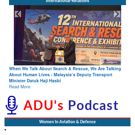
International-Relations
e Are Talking
Blood and Water Cannot Flow Together: Why Indi
Transport
Indus Treaty Stand Is Justified
Read More
Women In Aviation & Defence