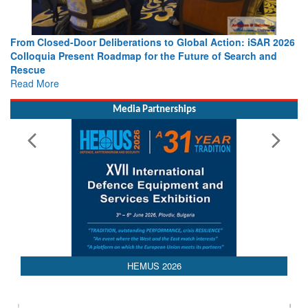
on: iSAR 2026
Strengthening the World’s Lifeline at Sea: Maritim
Search and
Leaders Share Vision for the Future
Read More
Media Partnerships
HEMUS 2026