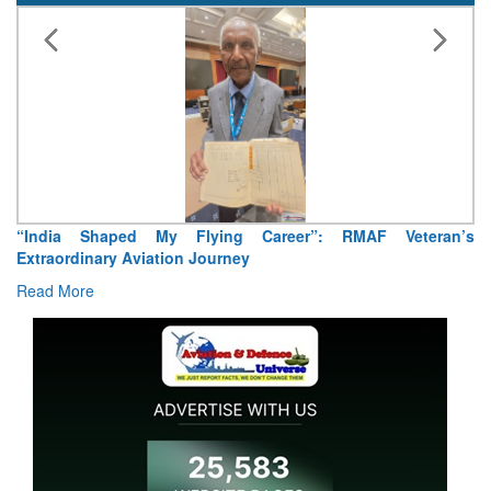
“India Shaped My Flying Career”: RMAF Veteran’s
Extraordinary Aviation Journey
Read More