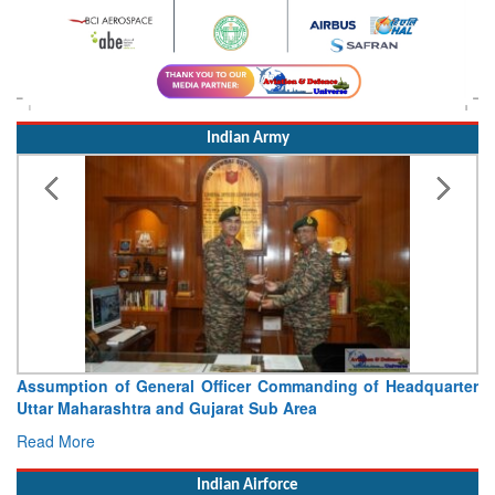
Indian Army
Assumption of General Officer Commanding of Headquarter
Uttar Maharashtra and Gujarat Sub Area
Read More
Indian Airforce