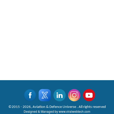
©2015 - 2026, Aviation & Defence Universe . All rights reserved
Designed & Managed by
www.viralwebtech.com