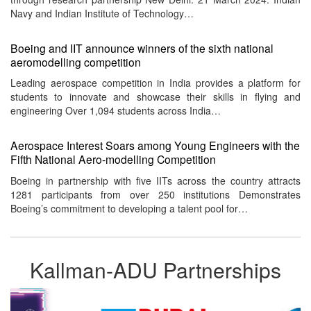
Navy and Indian Institute of Technology…
Boeing and IIT announce winners of the sixth national
aeromodelling competition
Leading aerospace competition in India provides a platform for
students to innovate and showcase their skills in flying and
engineering Over 1,094 students across India…
Aerospace Interest Soars among Young Engineers with the
Fifth National Aero-modelling Competition
Boeing in partnership with five IITs across the country attracts
1281 participants from over 250 institutions Demonstrates
Boeing’s commitment to developing a talent pool for…
Kallman-ADU Partnerships