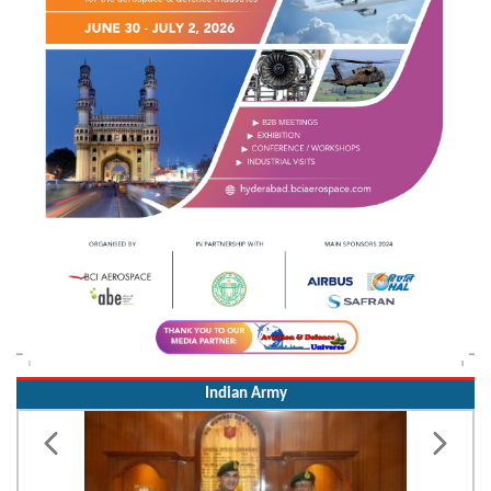
Indian Army