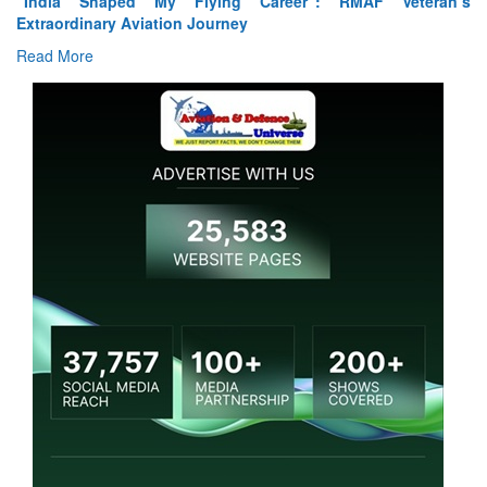
“India Shaped My Flying Career”: RMAF Veteran’s
Extraordinary Aviation Journey
Read More