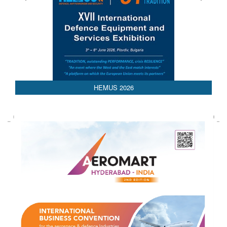
HEMUS 2026