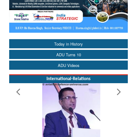
Today in History
ADU Turns 10
ADU Videos
International-Relations