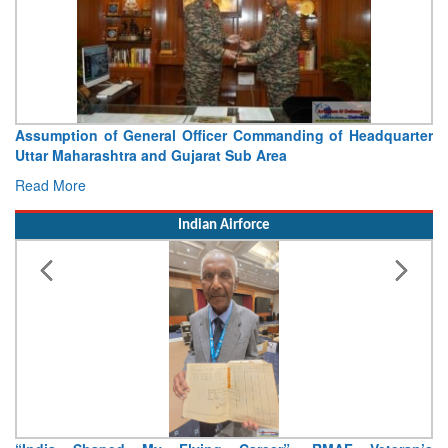
Assumption of General Officer Commanding of Headquarter
Uttar Maharashtra and Gujarat Sub Area
Read More
Indian Airforce