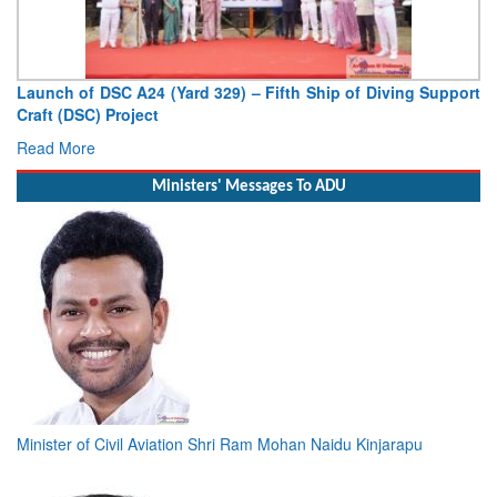
Launch of DSC A24 (Yard 329) – Fifth Ship of Diving Support
Craft (DSC) Project
Read More
Ministers' Messages To ADU
Minister of Civil Aviation Shri Ram Mohan Naidu Kinjarapu