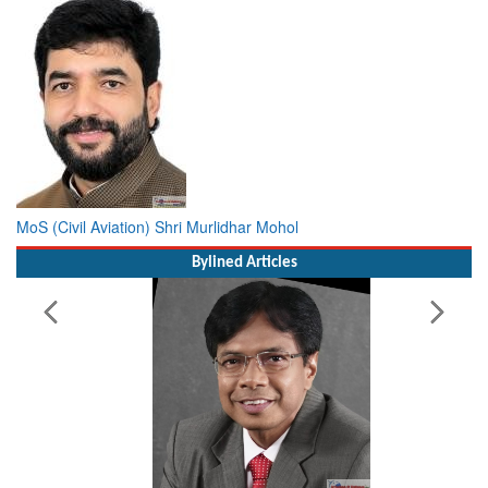
MoS (Civil Aviation) Shri Murlidhar Mohol
Bylined Articles
Working with Intelligence, not Just AI – a Delivery leader’s