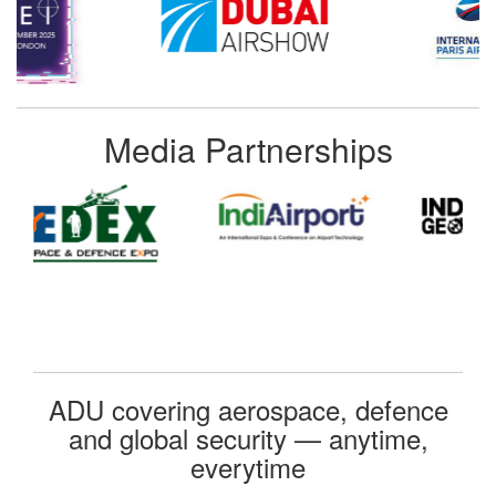
Media Partnerships
ADU covering aerospace, defence
and global security — anytime,
everytime