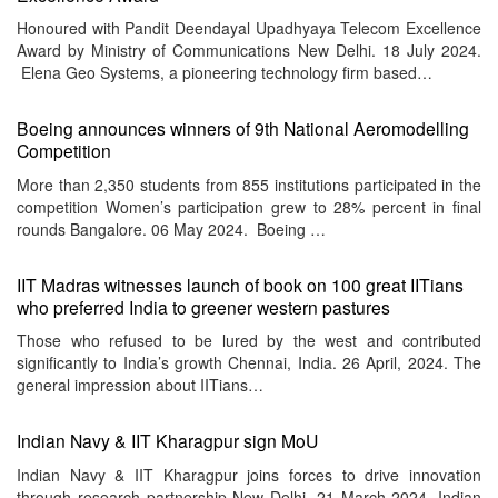
Honoured with Pandit Deendayal Upadhyaya Telecom Excellence
Award by Ministry of Communications New Delhi. 18 July 2024.
Elena Geo Systems, a pioneering technology firm based…
Boeing announces winners of 9th National Aeromodelling
Competition
More than 2,350 students from 855 institutions participated in the
competition Women’s participation grew to 28% percent in final
rounds Bangalore. 06 May 2024. Boeing …
IIT Madras witnesses launch of book on 100 great IITians
who preferred India to greener western pastures
Those who refused to be lured by the west and contributed
significantly to India’s growth Chennai, India. 26 April, 2024. The
general impression about IITians…
Indian Navy & IIT Kharagpur sign MoU
Indian Navy & IIT Kharagpur joins forces to drive innovation
through research partnership New Delhi. 21 March 2024. Indian