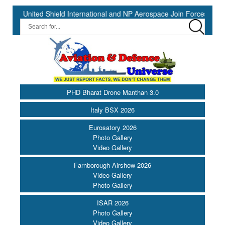
United Shield International and NP Aerospace Join Forces to Enhance
PHD Bharat Drone Manthan 3.0
Italy BSX 2026
Eurosatory 2026
Photo Gallery
Video Gallery
Farnborough Airshow 2026
Video Gallery
Photo Gallery
ISAR 2026
Photo Gallery
Video Gallery