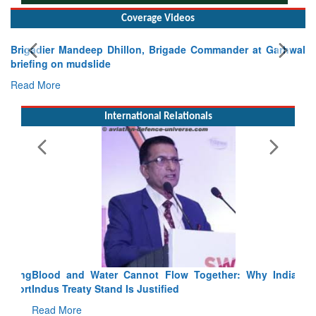
Coverage Videos
Brigadier Mandeep Dhillon, Brigade Commander at Garhwal
briefing on mudslide
Read More
International Relationals
Blood and Water Cannot Flow Together: Why India’s
Indus Treaty Stand Is Justified
Read More