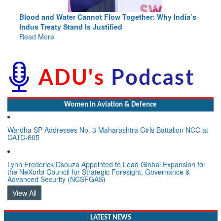
Blood and Water Cannot Flow Together: Why India’s
Indus Treaty Stand Is Justified
Read More
Women In Aviation & Defence
Wardha SP Addresses No. 3 Maharashtra Girls Battalion NCC at
CATC-605
Lynn Frederick Dsouza Appointed to Lead Global Expansion for
the NeXorbi Council for Strategic Foresight, Governance &
Advanced Security (NCSFGAS)
View All
LATEST NEWS