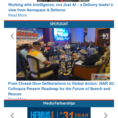
view from Aerospace & Defence
Read More
SPOTLIGHT
From Closed-Door Deliberations to Global Action: iSAR 2026
Colloquia Present Roadmap for the Future of Search and
Rescue
Read More
Media Partnerships