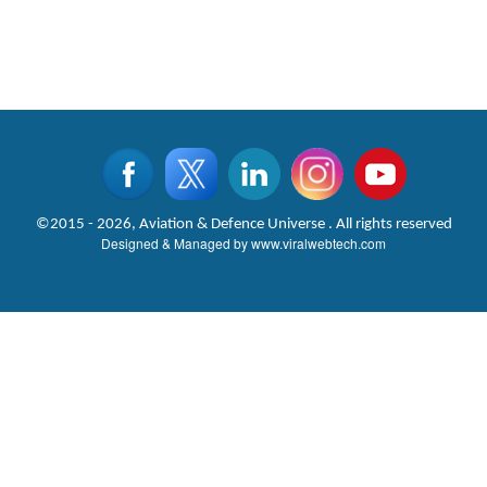
©2015 - 2026, Aviation & Defence Universe . All rights reserved
Designed & Managed by
www.viralwebtech.com