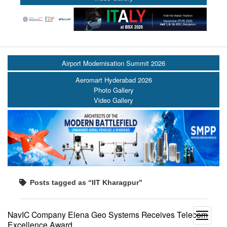
Airport Modernisation Summit 2026
Aeromart Hyderabad 2026
Photo Gallery
Video Gallery
Posts tagged as “IIT Kharagpur”
NavIC Company Elena Geo Systems Receives Telecom
open
Excellence Award
menu