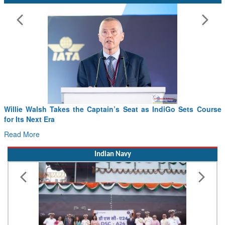
Willie Walsh Takes the Captain’s Seat as IndiGo Sets Course
for Its Next Era
Read More
Indian Navy