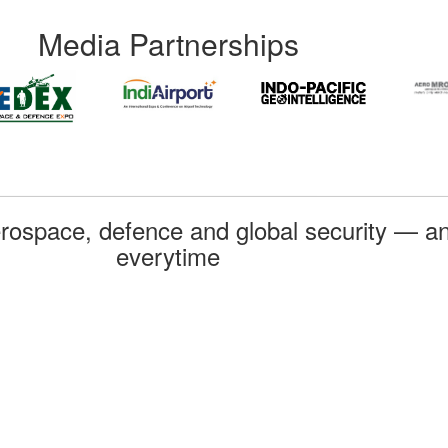
Media Partnerships
rospace, defence and global security — an
everytime