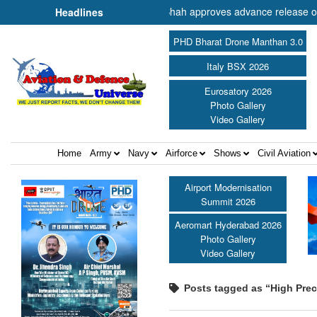
er of Cooperation Shri Amit Shah approves advance release of ₹2,117.
Headlines
PHD Bharat Drone Manthan 3.0
Italy BSX 2026
Eurosatory 2026
Photo Gallery
Video Gallery
Home
Army
Navy
Airforce
Shows
Civil Aviation
Airport Modernisation
Summit 2026
Aeromart Hyderabad 2026
Photo Gallery
Video Gallery
Posts tagged as “High Prec