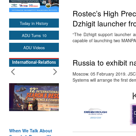
Rostec’s High Prec
Dzhigit launcher f
Today in History
“The Dzhigit support launcher 
ADU Turns 10
capable of launching two MANPA
ADU Videos
Russia to exhibit na
International-Relations
Moscow. 05 February 2019. JSC 
Systems will arrange the first d
When We Talk About