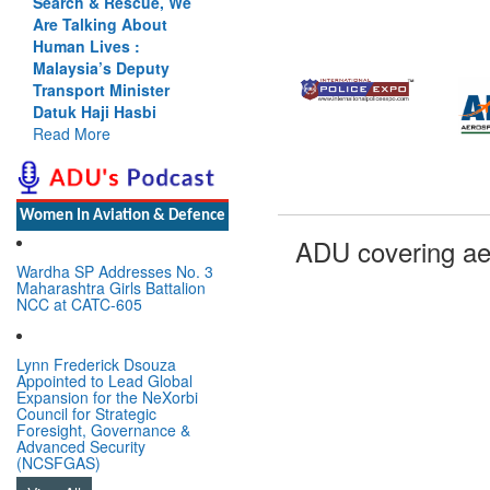
Search & Rescue, We
Are Talking About
Human Lives :
Malaysia’s Deputy
Transport Minister
Datuk Haji Hasbi
Read More
Women In Aviation & Defence
ADU covering ae
Wardha SP Addresses No. 3
Maharashtra Girls Battalion
NCC at CATC-605
Lynn Frederick Dsouza
Appointed to Lead Global
Expansion for the NeXorbi
Council for Strategic
Foresight, Governance &
Advanced Security
(NCSFGAS)