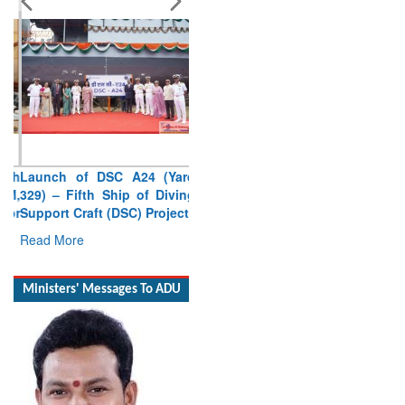
Launch of DSC A24 (Yard
329) – Fifth Ship of Diving
Support Craft (DSC) Project
Read More
Ministers' Messages To ADU