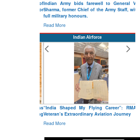
Indian Army bids farewell to General VN
Sharma, former Chief of the Army Staff, with
full military honours.
Read More
Indian Airforce
“India Shaped My Flying Career”: RMAF
Veteran’s Extraordinary Aviation Journey
Read More