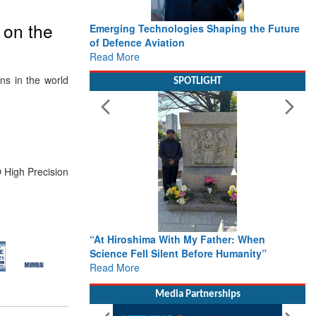
 on the
Emerging Technologies Shaping the Future
of Defence Aviation
Read More
ns in the world
SPOTLIGHT
 High Precision
“At Hiroshima With My Father: When
Science Fell Silent Before Humanity”
Read More
Media Partnerships