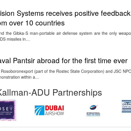
ision Systems receives positive feedback
rom over 10 countries
and the Gibka-S man-portable air defense system are the only weapo
DS missiles in…
val Pantsir abroad for the first time ever
Rosoboronexport (part of the Rostec State Corporation) and JSC NPO
emonstration within a…
Kallman-ADU Partnerships