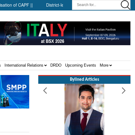
f CAPF ||
District-level forensic mobile van network ||
Secu
s
International Relations
DRDO
Upcoming Events
More
Bylined Articles