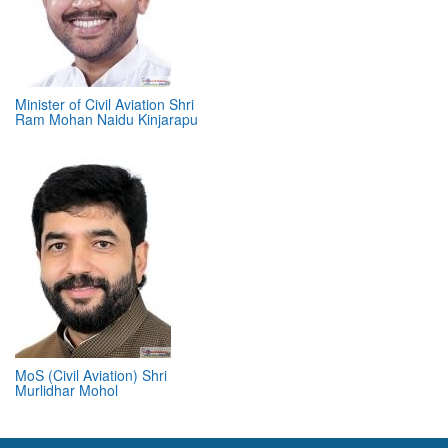
Minister of Civil Aviation Shri
Ram Mohan Naidu Kinjarapu
MoS (Civil Aviation) Shri
Murlidhar Mohol
ABOUT 