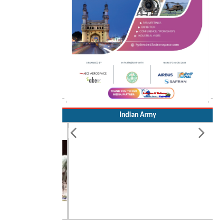
Indian Army