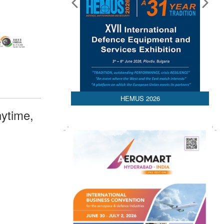
HEMUS 2026
ytime,