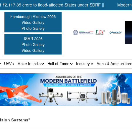
85 crore to flood-affected States under SDRF ||
Modernisation o
Farnborough Airshow 2026
Video Gallery
Photo Gallery
ISAR 2026
Photo Gallery
Video Gallery
UAVs
Make In India
Hall of Fame
Industry
Arms & Ammunition
ision Systems”