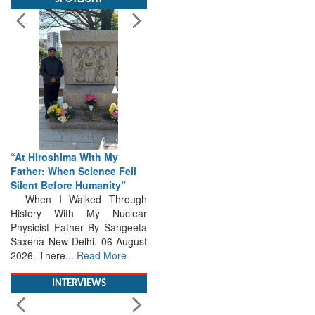
“At Hiroshima With My
Father: When Science Fell
Silent Before Humanity”
When I Walked Through
History With My Nuclear
Physicist Father By Sangeeta
Saxena New Delhi. 06 August
2026. There...
Read More
INTERVIEWS