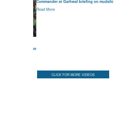
Read More
CLICK FOR MORE VIDEOS