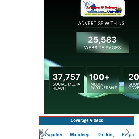
Coverage Videos
Brigadier Mandeep Dhillon, Brigade
Commander at Garhwal briefing on mudslide