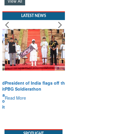
View All
LATEST NEWS
President of India flags off the
PBG Soldierathon
Read More
SPOTLIGHT