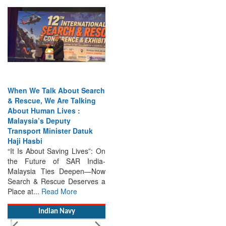
When We Talk About Search
& Rescue, We Are Talking
About Human Lives :
Malaysia’s Deputy
Transport Minister Datuk
Haji Hasbi
“It Is About Saving Lives”: On
the Future of SAR India-
Malaysia Ties Deepen—Now
Search & Rescue Deserves a
Place at...
Read More
Indian Navy