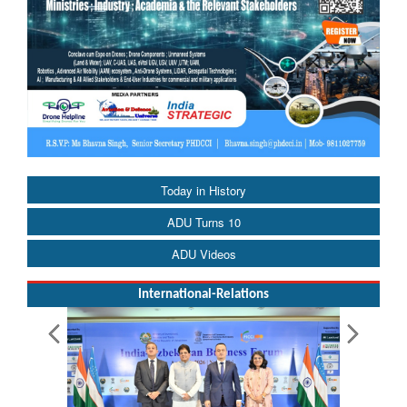
Today in History
ADU Turns 10
ADU Videos
International-Relations