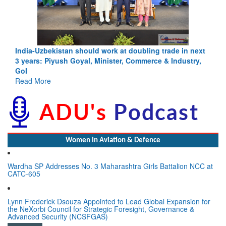
Pakistan’s Afghan Gamble Backfires: From Strategic
Depth to Strategic Dilemma
Read More
Women In Aviation & Defence
Wardha SP Addresses No. 3 Maharashtra Girls Battalion NCC at
CATC-605
Lynn Frederick Dsouza Appointed to Lead Global Expansion for
the NeXorbi Council for Strategic Foresight, Governance &
Advanced Security (NCSFGAS)
View All