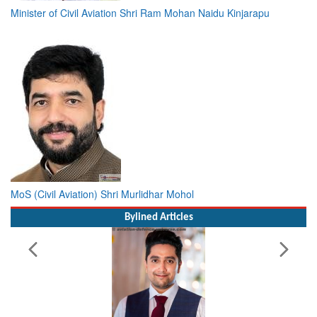
MoS (Civil Aviation) Shri Murlidhar Mohol
Bylined Articles