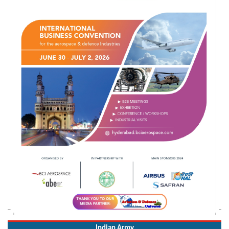
Indian Army