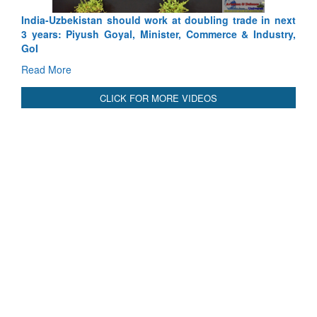
Depth to Strategic Dilemma
Read More
CLICK FOR MORE VIDEOS