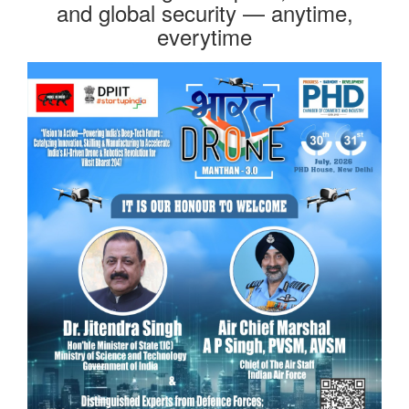
and global security — anytime,
everytime