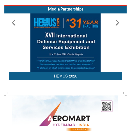
HEMUS 2026