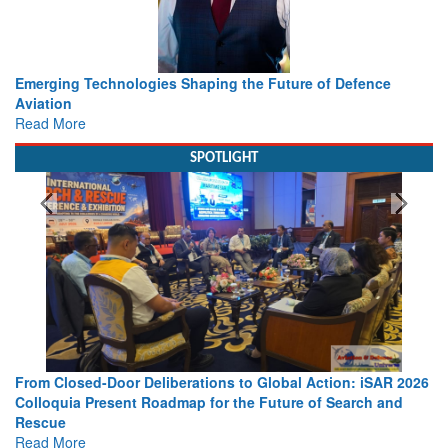
Working with Intelligence, not Just AI – a Delivery leader’s
view from Aerospace & Defence
Read More
SPOTLIGHT
Strengthening the World’s Lifeline at Sea: Maritime SAR
Leaders Share Vision for the Future
Read More
Media Partnerships