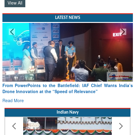
LATEST NEWS
From PowerPoints to the Battlefield: IAF Chief Wants India’s
Drone Innovation at the “Speed of Relevance”
Read More
Indian Navy