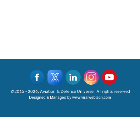
©2015 - 2026, Aviation & Defence Universe . All rights reserved
Designed & Managed by
www.viralwebtech.com