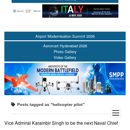
Airport Modernisation Summit 2026
Aeromart Hyderabad 2026
Photo Gallery
Video Gallery
Posts tagged as “helicopter pilot”
open
menu
Vice Admiral Karambir Singh to be the next Naval Chief