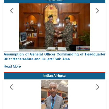
Assumption of General Officer Commanding of Headquarter
Uttar Maharashtra and Gujarat Sub Area
Read More
Indian Airforce