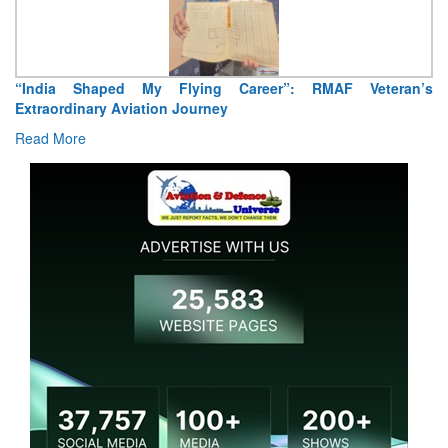
“India Shaped My Flying Career”: RMAF Veteran’s
Extraordinary Aviation Journey
Read More