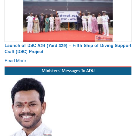
Launch of DSC A24 (Yard 329) – Fifth Ship of Diving Support
Craft (DSC) Project
Read More
Ministers' Messages To ADU
Minister of Civil Aviation Shri Ram Mohan Naidu Kinjarapu