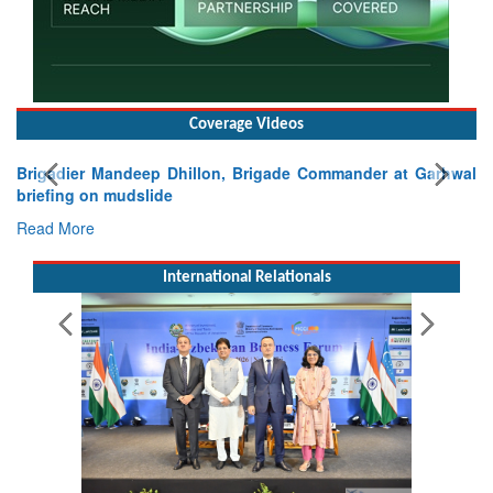
Coverage Videos
Brigadier Mandeep Dhillon, Brigade Commander at Garhwal
briefing on mudslide
Read More
International Relationals
Pakistan’s Afghan Gamble Backfires: From Strategic