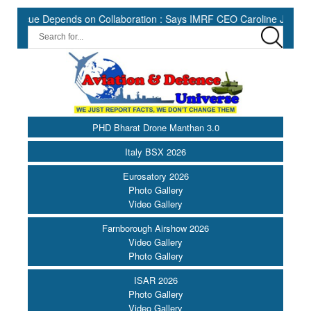
e Depends on Collaboration : Says IMRF CEO Caroline Jupe ||
H
PHD Bharat Drone Manthan 3.0
Italy BSX 2026
Eurosatory 2026
Photo Gallery
Video Gallery
Farnborough Airshow 2026
Video Gallery
Photo Gallery
ISAR 2026
Photo Gallery
Video Gallery