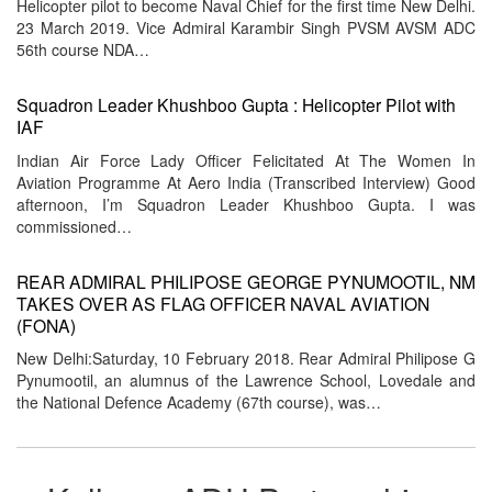
Helicopter pilot to become Naval Chief for the first time New Delhi.
23 March 2019. Vice Admiral Karambir Singh PVSM AVSM ADC
56th course NDA…
Squadron Leader Khushboo Gupta : Helicopter Pilot with
IAF
Indian Air Force Lady Officer Felicitated At The Women In
Aviation Programme At Aero India (Transcribed Interview) Good
afternoon, I’m Squadron Leader Khushboo Gupta. I was
commissioned…
REAR ADMIRAL PHILIPOSE GEORGE PYNUMOOTIL, NM
TAKES OVER AS FLAG OFFICER NAVAL AVIATION
(FONA)
New Delhi:Saturday, 10 February 2018. Rear Admiral Philipose G
Pynumootil, an alumnus of the Lawrence School, Lovedale and
the National Defence Academy (67th course), was…