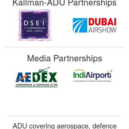
Kallman-ADU Partnerships
Media Partnerships
ADU covering aerospace, defence