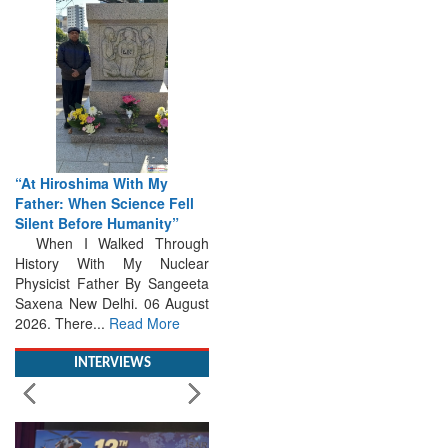
“At Hiroshima With My
Father: When Science Fell
Silent Before Humanity”
When I Walked Through
History With My Nuclear
Physicist Father By Sangeeta
Saxena New Delhi. 06 August
2026. There...
Read More
INTERVIEWS