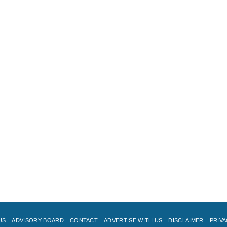
US
ADVISORY BOARD
CONTACT
ADVERTISE WITH US
DISCLAIMER
PRIVA