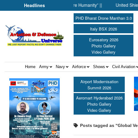
When Science Fell Silent Before Humanity” ||
United Shield Int
Headlines
PHD Bharat Drone Manthan 3.0
Italy BSX 2026
Eurosatory 2026
Photo Gallery
Video Gallery
Home
Army
Navy
Airforce
Shows
Civil Aviation
Airport Modernisation
Summit 2026
Aeromart Hyderabad 2026
Photo Gallery
Video Gallery
Posts tagged as “Global Vec