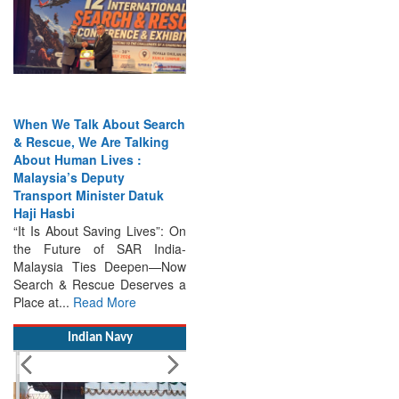
When We Talk About Search
& Rescue, We Are Talking
About Human Lives :
Malaysia’s Deputy
Transport Minister Datuk
Haji Hasbi
“It Is About Saving Lives”: On
the Future of SAR India-
Malaysia Ties Deepen—Now
Search & Rescue Deserves a
Place at...
Read More
Indian Navy