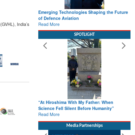
Emerging Technologies Shaping the Future
of Defence Aviation
Read More
(GVHL), India’s
SPOTLIGHT
“At Hiroshima With My Father: When
Science Fell Silent Before Humanity”
Read More
Media Partnerships