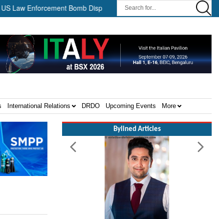
aw Enforcement Bomb Disposal Teams ||
HII Signs Performance-b
s
International Relations
DRDO
Upcoming Events
More
Bylined Articles