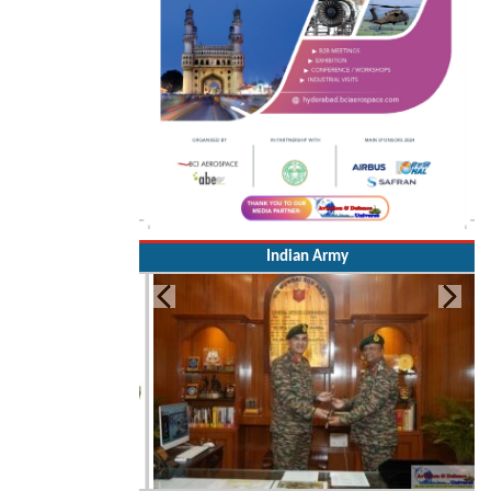
Indian Army