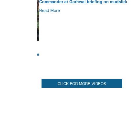
Read More
CLICK FOR MORE VIDEOS