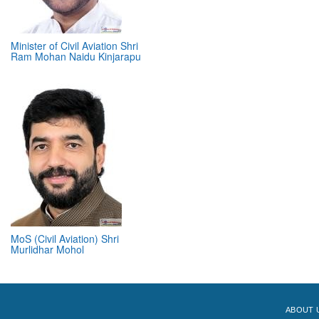
Minister of Civil Aviation Shri
Ram Mohan Naidu Kinjarapu
MoS (Civil Aviation) Shri
Murlidhar Mohol
ABOUT 