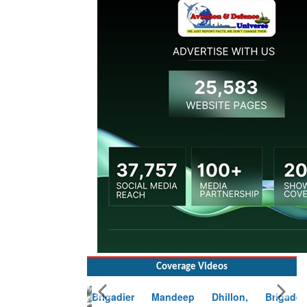
Coverage Videos
Brigadier Mandeep Dhillon, Brigade
Commander at Garhwal briefing on mudslide