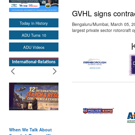
GVHL signs contrac
Today in History
Bengaluru/Mumbai, March 05, 201
largest private sector rotorcraft
ADU Turns 10
ADU Videos
International-Relations
When We Talk About