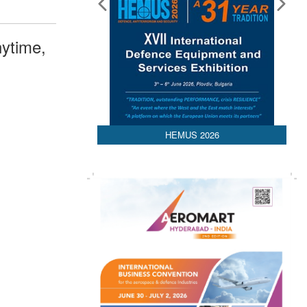
ytime,
HEMUS 2026