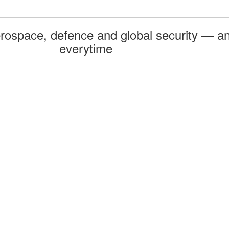
rospace, defence and global security — an
everytime