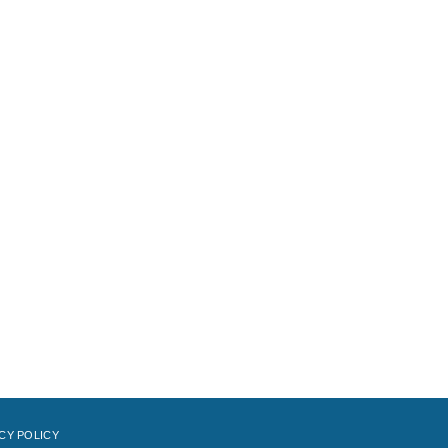
CY POLICY