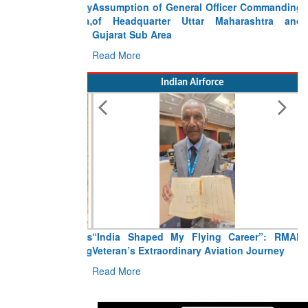
Assumption of General Officer Commanding
of Headquarter Uttar Maharashtra and
Gujarat Sub Area
Read More
Indian Airforce
“India Shaped My Flying Career”: RMAF
Veteran’s Extraordinary Aviation Journey
Read More