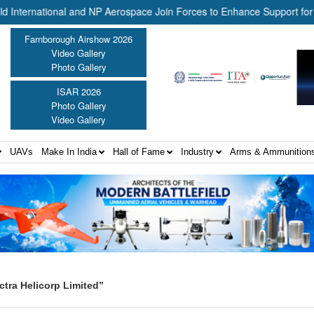
ernational and NP Aerospace Join Forces to Enhance Support for US L
Farnborough Airshow 2026
Video Gallery
Photo Gallery
ISAR 2026
Photo Gallery
Video Gallery
UAVs
Make In India
Hall of Fame
Industry
Arms & Ammunition
tra Helicorp Limited”