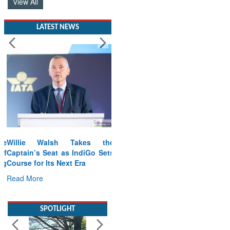
View All
LATEST NEWS
Willie Walsh Takes the
Captain’s Seat as IndiGo Sets
Course for Its Next Era
Read More
SPOTLIGHT