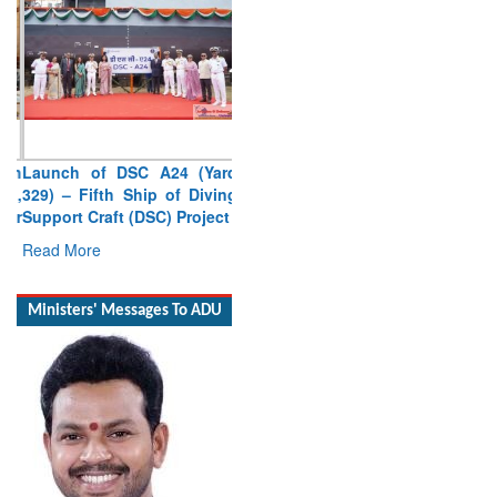
Launch of DSC A24 (Yard
329) – Fifth Ship of Diving
Support Craft (DSC) Project
Read More
Ministers' Messages To ADU