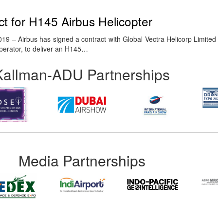
t for H145 Airbus Helicopter
9 – Airbus has signed a contract with Global Vectra Helicorp Limited 
 operator, to deliver an H145…
Kallman-ADU Partnerships
Media Partnerships