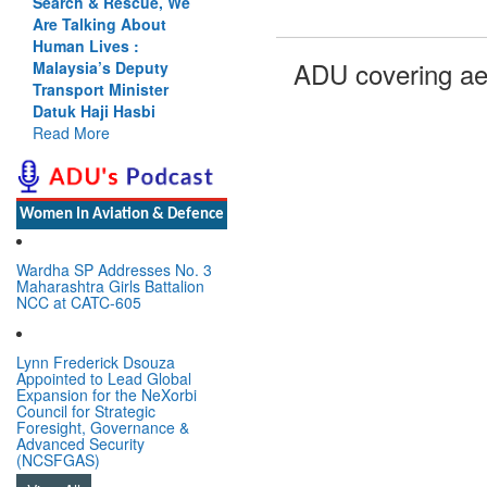
Search & Rescue, We
Are Talking About
Human Lives :
ADU covering ae
Malaysia’s Deputy
Transport Minister
Datuk Haji Hasbi
Read More
Women In Aviation & Defence
Wardha SP Addresses No. 3
Maharashtra Girls Battalion
NCC at CATC-605
Lynn Frederick Dsouza
Appointed to Lead Global
Expansion for the NeXorbi
Council for Strategic
Foresight, Governance &
Advanced Security
(NCSFGAS)