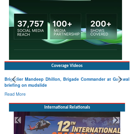
Coverage Videos
Brigadier Mandeep Dhillon, Brigade Commander at Garhwal
briefing on mudslide
Read More
International Relationals