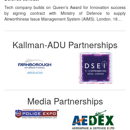
Tech company builds on Queen’s Award for Innovation success
by signing contract with Ministry of Defence to supply
Airworthiness Issue Management System (AIMS). London. 18…
Kallman-ADU Partnerships
Media Partnerships