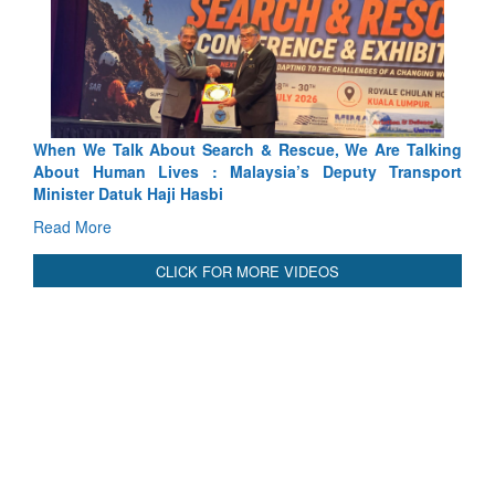
ch & Rescue, We Are Talking
Blood and Water Cannot Flow To
laysia’s Deputy Transport
Indus Treaty Stand Is Justified
Read More
CLICK FOR MORE VIDEOS