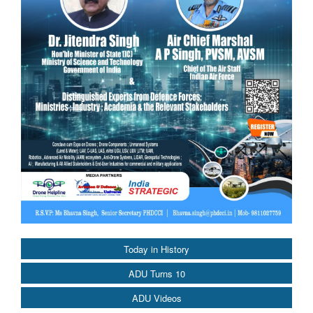
Today in History
ADU Turns 10
ADU Videos