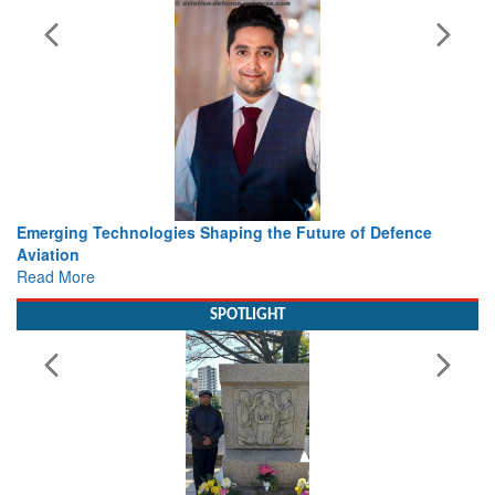
 the Future of Defence
Working with Intelligence, not Just 
view from Aerospace & Defence
Read More
SPOTLIGHT