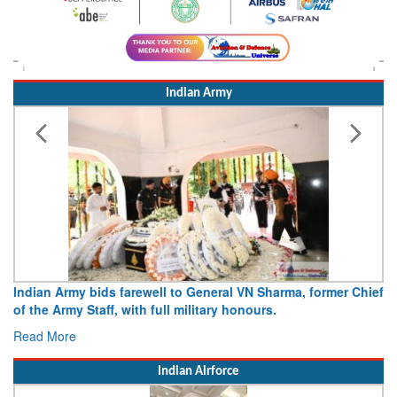
Indian Army
Indian Army bids farewell to General VN Sharma, former Chief
of the Army Staff, with full military honours.
Read More
Indian Airforce