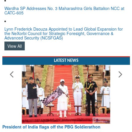
Wardha SP Addresses No. 3 Maharashtra Girls Battalion NCC at
CATC-605
Lynn Frederick Dsouza Appointed to Lead Global Expansion for
the NeXorbi Council for Strategic Foresight, Governance &
Advanced Security (NCSFGAS)
View All
LATEST NEWS
President of India flags off the PBG Soldierathon