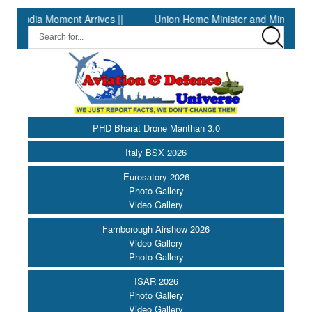
ia Moment Arrives ||
Union Home Minister and Minister of Cooper
PHD Bharat Drone Manthan 3.0
Italy BSX 2026
Eurosatory 2026
Photo Gallery
Video Gallery
Farnborough Airshow 2026
Video Gallery
Photo Gallery
ISAR 2026
Photo Gallery
Video Gallery