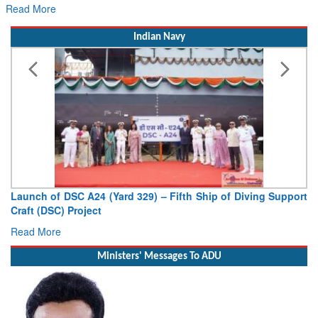
Read More
Indian Navy
Launch of DSC A24 (Yard 329) – Fifth Ship of Diving Support
Craft (DSC) Project
Read More
Ministers' Messages To ADU