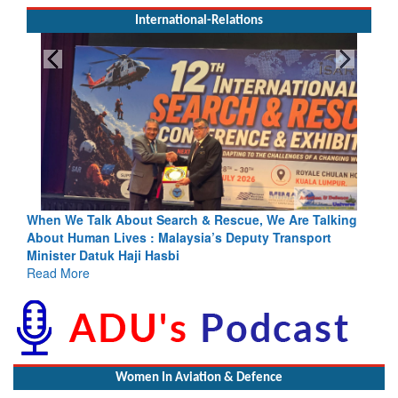
International-Relations
h & Rescue, We Are Talking
Blood and Water Cannot Flow Toget
sia’s Deputy Transport
Indus Treaty Stand Is Justified
Read More
Women In Aviation & Defence