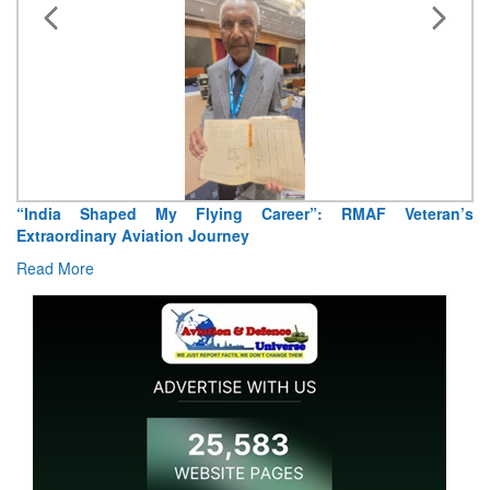
“India Shaped My Flying Career”: RMAF Veteran’s
Extraordinary Aviation Journey
Read More