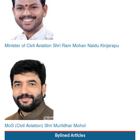
Minister of Civil Aviation Shri Ram Mohan Naidu Kinjarapu
MoS (Civil Aviation) Shri Murlidhar Mohol
Bylined Articles