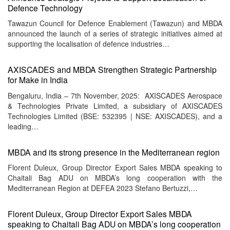
Defence Technology
Tawazun Council for Defence Enablement (Tawazun) and MBDA
announced the launch of a series of strategic initiatives aimed at
supporting the localisation of defence industries…
AXISCADES and MBDA Strengthen Strategic Partnership
for Make in India
Bengaluru, India – 7th November, 2025: AXISCADES Aerospace
& Technologies Private Limited, a subsidiary of AXISCADES
Technologies Limited (BSE: 532395 | NSE: AXISCADES), and a
leading…
MBDA and its strong presence in the Mediterranean region
Florent Duleux, Group Director Export Sales MBDA speaking to
Chaitali Bag ADU on MBDA’s long cooperation with the
Mediterranean Region at DEFEA 2023 Stefano Bertuzzi,…
Florent Duleux, Group Director Export Sales MBDA
speaking to Chaitali Bag ADU on MBDA’s long cooperation