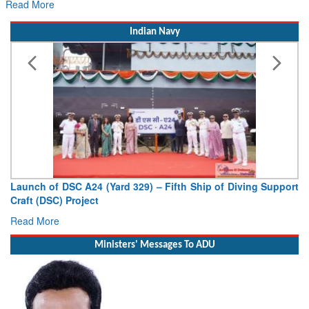
Read More
Indian Navy
Launch of DSC A24 (Yard 329) – Fifth Ship of Diving Support
Craft (DSC) Project
Read More
Ministers' Messages To ADU