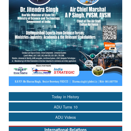
Today in History
ADU Turns 10
ADU Videos
International-Relations