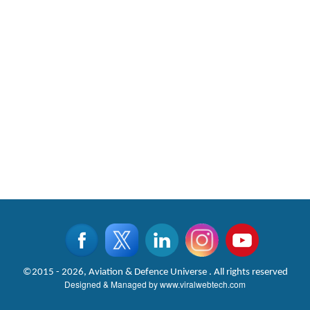
©2015 - 2026, Aviation & Defence Universe . All rights reserved
Designed & Managed by
www.viralwebtech.com