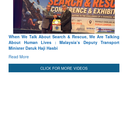
alking
Blood and Water Cannot Flow Together: Why India’s
nsport
Indus Treaty Stand Is Justified
Read More
CLICK FOR MORE VIDEOS