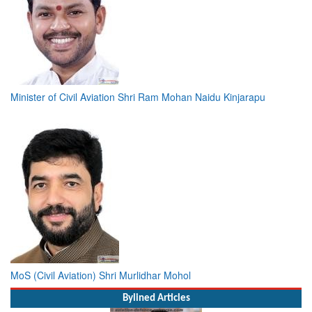
Minister of Civil Aviation Shri Ram Mohan Naidu Kinjarapu
MoS (Civil Aviation) Shri Murlidhar Mohol
Bylined Articles