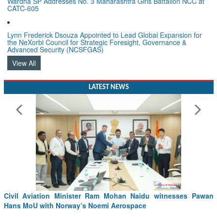
Wardha SP Addresses No. 3 Maharashtra Girls Battalion NCC at
CATC-605
Lynn Frederick Dsouza Appointed to Lead Global Expansion for
the NeXorbi Council for Strategic Foresight, Governance &
Advanced Security (NCSFGAS)
View All
LATEST NEWS
Civil Aviation Minister Ram Mohan Naidu witnesses Pawan
Hans MoU with Norway’s Noemi Aerospace