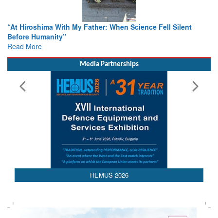
From Closed-Door Deliberations to Global Action: iSAR 2026
Colloquia Present Roadmap for the Future of Search and
Rescue
Read More
Media Partnerships
HEMUS 2026