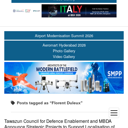
Airport Modernisation Summit 2026
Aeromart Hyderabad 2026
Photo Gallery
Video Gallery
Posts tagged as “Florent Duleux”
open
menu
Tawazun Council for Defence Enablement and MBDA
Announce Strategic Projects to Support Localisation of