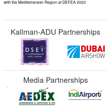
with the Mediterranean Region at DEFEA 2023
Kallman-ADU Partnerships
Media Partnerships