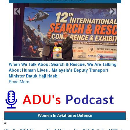
king
Blood and Water Cannot Flow Together: Why India’s
Indus Treaty Stand Is Justified
Read More
Women In Aviation & Defence