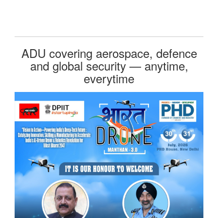
ADU covering aerospace, defence
and global security — anytime,
everytime