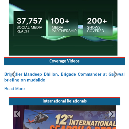
Coverage Videos
Brigadier Mandeep Dhillon, Brigade Commander at Garhwal
briefing on mudslide
Read More
International Relationals