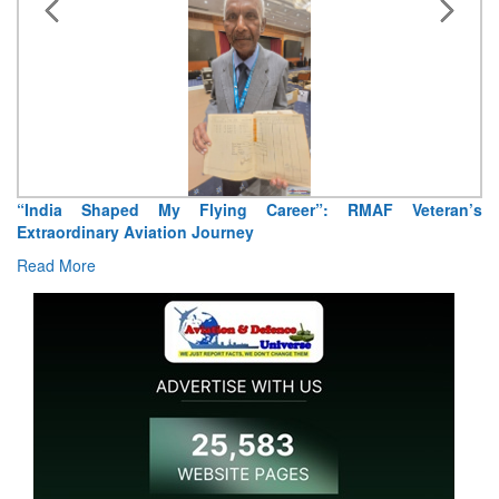
“India Shaped My Flying Career”: RMAF Veteran’s
Extraordinary Aviation Journey
Read More