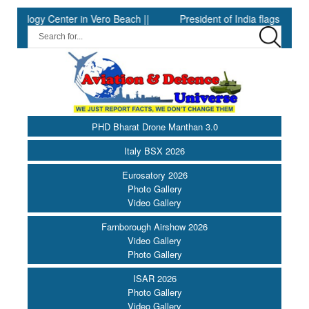
y Center in Vero Beach ||
President of India flags off the PBG S
PHD Bharat Drone Manthan 3.0
Italy BSX 2026
Eurosatory 2026
Photo Gallery
Video Gallery
Farnborough Airshow 2026
Video Gallery
Photo Gallery
ISAR 2026
Photo Gallery
Video Gallery