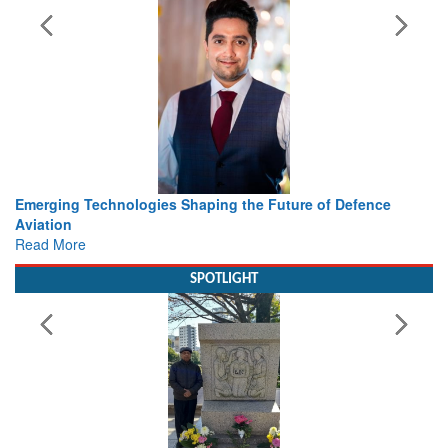
Working with Intelligence, not Just AI – a Delivery leader’s
view from Aerospace & Defence
Read More
SPOTLIGHT