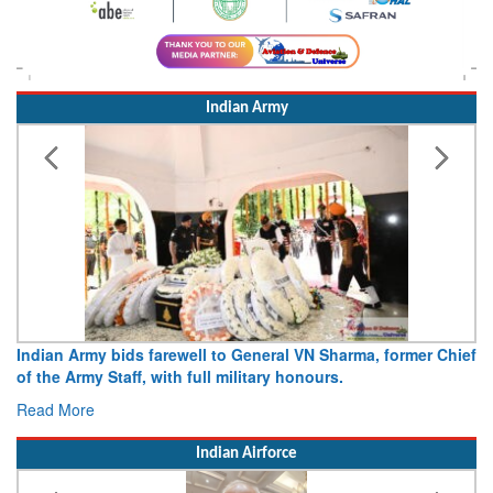
Indian Army
Indian Army bids farewell to General VN Sharma, former Chief
of the Army Staff, with full military honours.
Read More
Indian Airforce