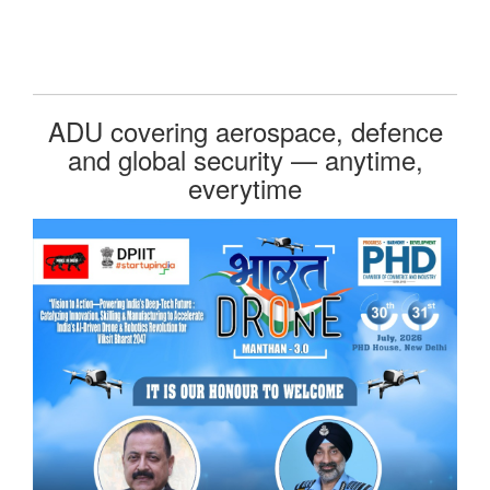
ADU covering aerospace, defence
and global security — anytime,
everytime