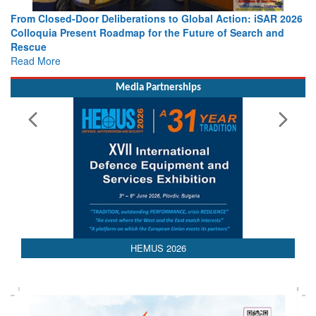
From Closed-Door Deliberations to Global Action: iSAR 2026
Colloquia Present Roadmap for the Future of Search and
Rescue
Read More
Media Partnerships
AEDEX 2026