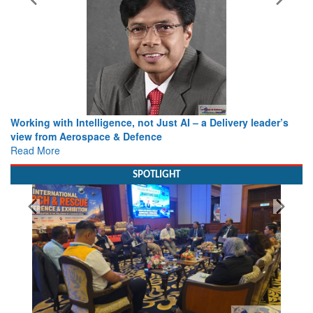
Working with Intelligence, not Just AI – a Delivery leader’s
view from Aerospace & Defence
Read More
SPOTLIGHT