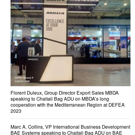
Florent Duleux, Group Director Export Sales MBDA
speaking to Chaitali Bag ADU on MBDA’s long
cooperation with the Mediterranean Region at DEFEA
2023
Marc A. Collins, VP International Business Development
BAE Systems speaking to Chaitali Bag ADU on BAE