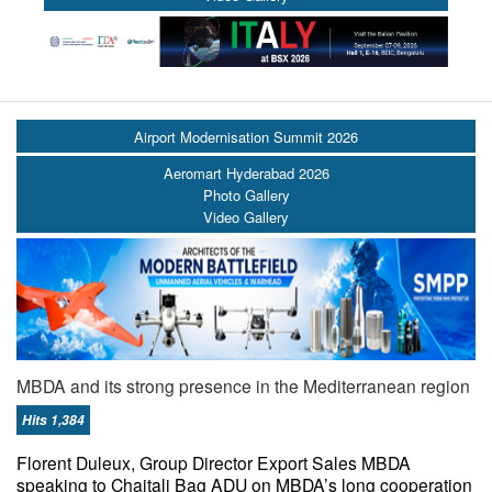
Airport Modernisation Summit 2026
Aeromart Hyderabad 2026
Photo Gallery
Video Gallery
MBDA and its strong presence in the Mediterranean region
Hits 1,384
Florent Duleux, Group Director Export Sales MBDA
speaking to Chaitali Bag ADU on MBDA’s long cooperation