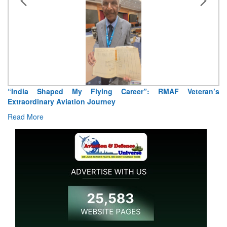
MAF Veteran’s
Air Marshal Tejinder Singh takes over as CISC
Read More