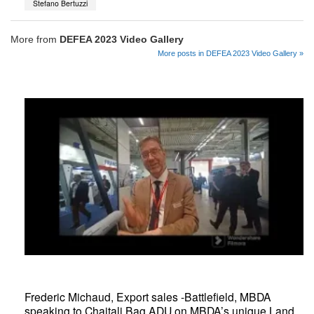
Stefano Bertuzzi
More from
DEFEA 2023 Video Gallery
More posts in DEFEA 2023 Video Gallery »
Frederic Michaud, Export sales -Battlefield, MBDA
speaking to Chaitali Bag ADU on MBDA’s unique Land