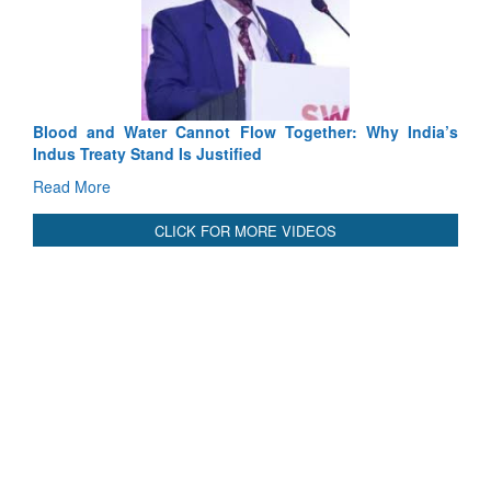
Exercise SHAKTI-VIII: Indian Contingent D
Tactical Proficiency and Joint Synergy in France
Read More
Blood and Water Cannot Flow Together: Why India’s
Indus Treaty Stand Is Justified
Read More
CLICK FOR MORE VIDEOS