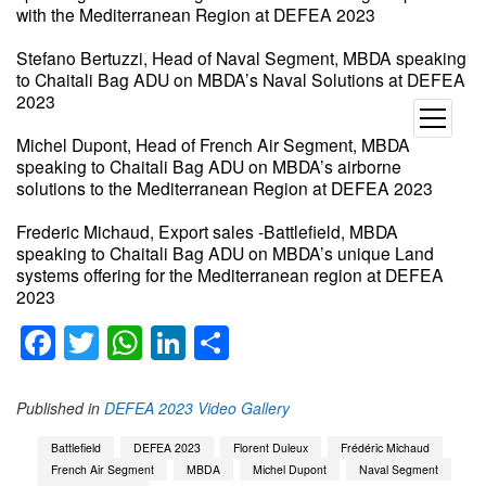
with the Mediterranean Region at DEFEA 2023
Stefano Bertuzzi, Head of Naval Segment, MBDA speaking
to Chaitali Bag ADU on MBDA’s Naval Solutions at DEFEA
2023
open
menu
Michel Dupont, Head of French Air Segment, MBDA
speaking to Chaitali Bag ADU on MBDA’s airborne
solutions to the Mediterranean Region at DEFEA 2023
Frederic Michaud, Export sales -Battlefield, MBDA
speaking to Chaitali Bag ADU on MBDA’s unique Land
systems offering for the Mediterranean region at DEFEA
2023
Facebook
Twitter
WhatsApp
LinkedIn
Share
Published in
DEFEA 2023 Video Gallery
Battlefield
DEFEA 2023
Florent Duleux
Frédéric Michaud
French Air Segment
MBDA
Michel Dupont
Naval Segment