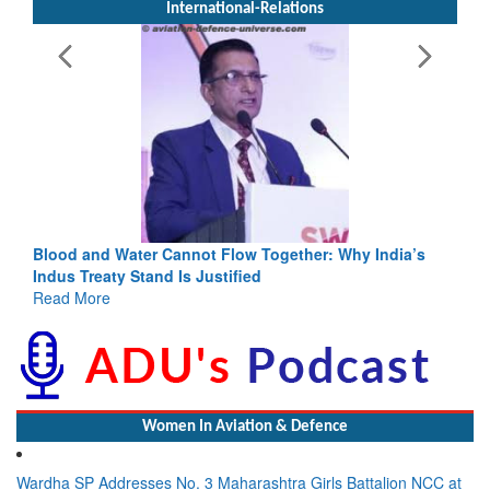
International-Relations
Blood and Water Cannot Flow Together: Why India’s
Indus Treaty Stand Is Justified
Read More
Women In Aviation & Defence
Wardha SP Addresses No. 3 Maharashtra Girls Battalion NCC at