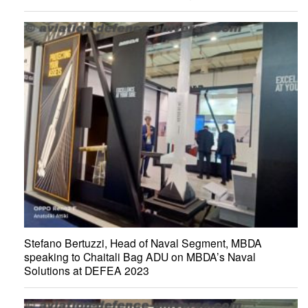
Stefano Bertuzzi, Head of Naval Segment, MBDA
speaking to Chaitali Bag ADU on MBDA’s Naval
Solutions at DEFEA 2023