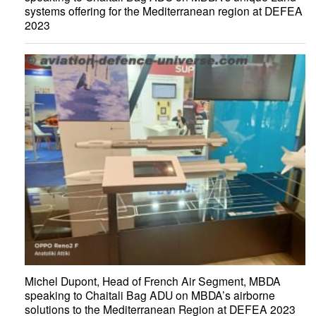
systems offering for the Mediterranean region at DEFEA
2023
Michel Dupont, Head of French Air Segment, MBDA
speaking to Chaitali Bag ADU on MBDA’s airborne
solutions to the Mediterranean Region at DEFEA 2023