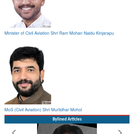
Minister of Civil Aviation Shri Ram Mohan Naidu Kinjarapu
MoS (Civil Aviation) Shri Murlidhar Mohol
Bylined Articles