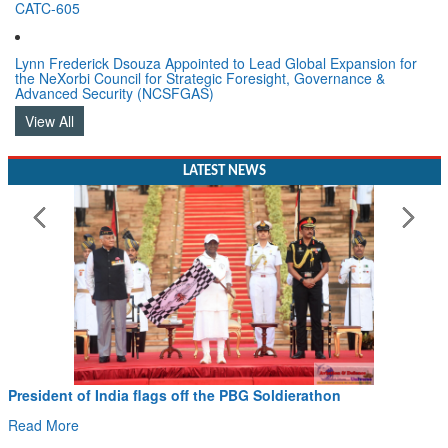
CATC-605
Lynn Frederick Dsouza Appointed to Lead Global Expansion for
the NeXorbi Council for Strategic Foresight, Governance &
Advanced Security (NCSFGAS)
View All
LATEST NEWS
on
Civil Aviation Minister Ram Mohan Naidu wit
Hans MoU with Norway’s Noemi Aerospace
Read More