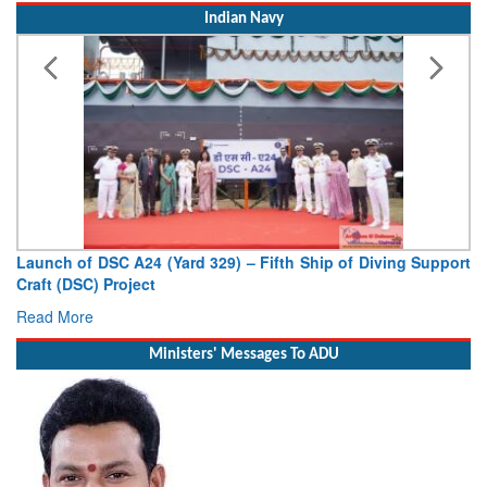
Indian Navy
f Diving Support
Vice Admiral AN Pramod, AVSM, YSM, Assume
Deputy Chief of Naval Staff
Read More
Ministers' Messages To ADU