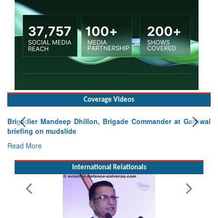
Coverage Videos
nder at Garhwal
International Relationals