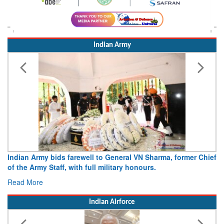
Indian Army
rma, former Chief
Army opens Sitabuldi Fort to visitors on Indep
15 August 2026
Read More
Indian Airforce