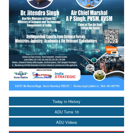
Today in History
ADU Turns 10
ADU Videos