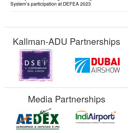
System’s participation at DEFEA 2023
Kallman-ADU Partnerships
Media Partnerships