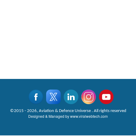
©2015 - 2026, Aviation & Defence Universe . All rights reserved
Designed & Managed by
www.viralwebtech.com