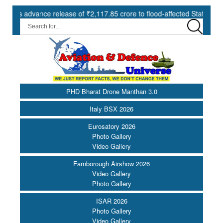
nce release of ₹2,117.85 crore to flood-affected States under SDRF |
PHD Bharat Drone Manthan 3.0
Italy BSX 2026
Eurosatory 2026
Photo Gallery
Video Gallery
Farnborough Airshow 2026
Video Gallery
Photo Gallery
ISAR 2026
Photo Gallery
Video Gallery