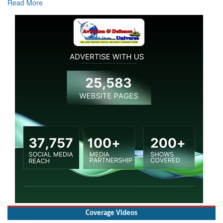
Read More
Coverage Videos