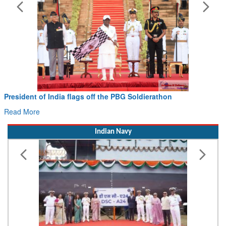
President of India flags off the PBG Soldierathon
Read More
Indian Navy