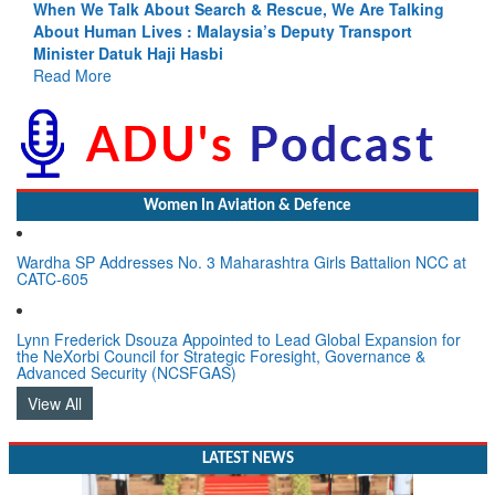
Blood and Water Cannot Flow Together: Why India’s
Indus Treaty Stand Is Justified
Read More
Women In Aviation & Defence
Wardha SP Addresses No. 3 Maharashtra Girls Battalion NCC at
CATC-605
Lynn Frederick Dsouza Appointed to Lead Global Expansion for
the NeXorbi Council for Strategic Foresight, Governance &
Advanced Security (NCSFGAS)
View All
LATEST NEWS