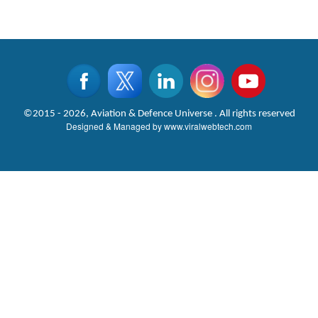
©2015 - 2026, Aviation & Defence Universe . All rights reserved
Designed & Managed by
www.viralwebtech.com