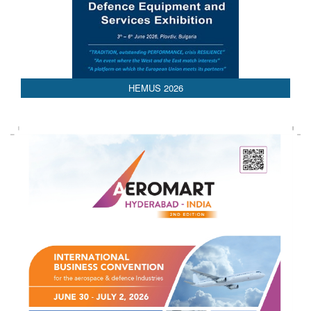
HEMUS 2026