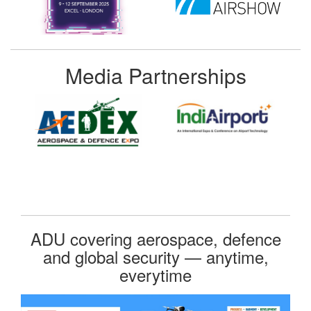
Media Partnerships
ADU covering aerospace, defence
and global security — anytime,
everytime