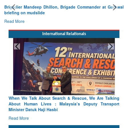
Brigadier Mandeep Dhillon, Brigade Commander at Garhwal
briefing on mudslide
Read More
International Relationals
Blood and Water Cannot Flow Together: Why India’s
Indus Treaty Stand Is Justified
Read More
CLICK FOR MORE VIDEOS