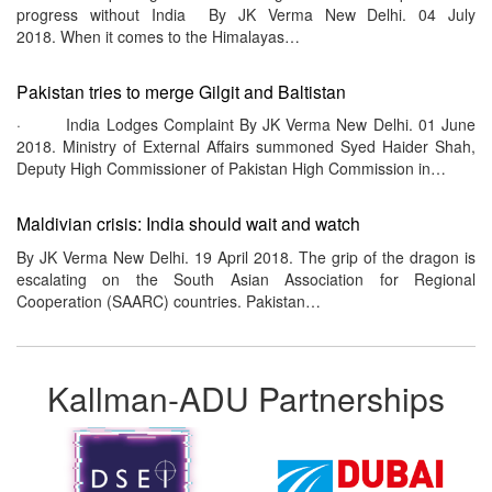
progress without India By JK Verma New Delhi. 04 July
2018. When it comes to the Himalayas…
Pakistan tries to merge Gilgit and Baltistan
· India Lodges Complaint By JK Verma New Delhi. 01 June
2018. Ministry of External Affairs summoned Syed Haider Shah,
Deputy High Commissioner of Pakistan High Commission in…
Maldivian crisis: India should wait and watch
By JK Verma New Delhi. 19 April 2018. The grip of the dragon is
escalating on the South Asian Association for Regional
Cooperation (SAARC) countries. Pakistan…
Kallman-ADU Partnerships