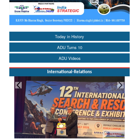
Today in History
ADU Turns 10
ADU Videos
International-Relations