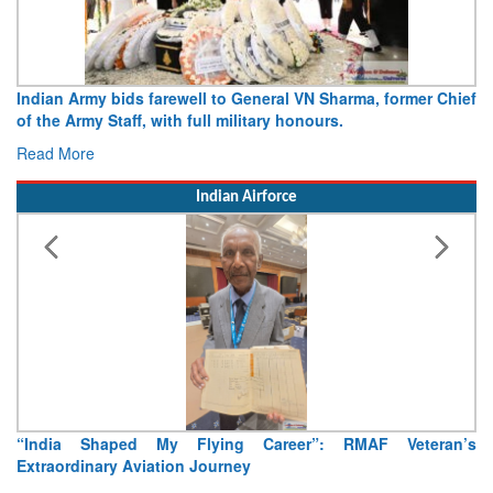
Indian Army bids farewell to General VN Sharma, former Chief
of the Army Staff, with full military honours.
Read More
Indian Airforce
“India Shaped My Flying Career”: RMAF Veteran’s
Extraordinary Aviation Journey