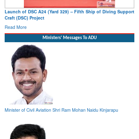
Launch of DSC A24 (Yard 329) – Fifth Ship of Diving Support
Craft (DSC) Project
Read More
Ministers' Messages To ADU
Minister of Civil Aviation Shri Ram Mohan Naidu Kinjarapu