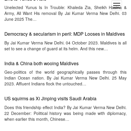
open
Unelected Yunus Is In Trouble: Khaleda Zia, Sheikh Hasina &
menu
Army, All Want His removal By Jai Kumar Verma New Delhi. 03
June 2025 The…
Democracy & secularism in peril: MDP Looses in Maldives
By Jai Kumar Verma New Delhi. 04 October 2023. Maldives is all
set to see a change of guard at its helm. And this new…
India & China both wooing Maldives
Geo-politics of the world geographically passes through this
Indian Ocean nation. By Jai Kumar Verma New Delhi. 25 May
2023. Affluent Indians flock the untouched…
US squirms as Xi Jinping visits Saudi Arabia
Does this friendship effect India? By Jai Kumar Verma New Delhi.
22 December: Political history was being made with diplomacy,
when earlier this month, Chinese…