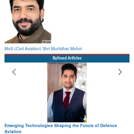
MoS (Civil Aviation) Shri Murlidhar Mohol
Bylined Articles
Working with Intelligence, not Just AI – a Delivery leader’s
view from Aerospace & Defence
Read More