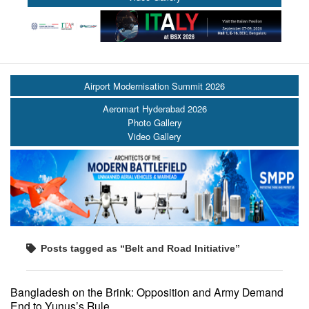
Airport Modernisation Summit 2026
Aeromart Hyderabad 2026
Photo Gallery
Video Gallery
Posts tagged as “Belt and Road Initiative”
Bangladesh on the Brink: Opposition and Army Demand
End to Yunus’s Rule