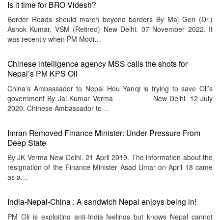
Is it time for BRO Videsh?
Border Roads should march beyond borders By Maj Gen (Dr.)
Ashok Kumar, VSM (Retired) New Delhi. 07 November 2022. It
was recently when PM Modi…
Chinese intelligence agency MSS calls the shots for
Nepal’s PM KPS Oli
China’s Ambassador to Nepal Hou Yanqi is trying to save Oli’s
government By Jai Kumar Verma New Delhi. 12 July
2020. Chinese Ambassador to…
Imran Removed Finance Minister: Under Pressure From
Deep State
By JK Verma New Delhi. 21 April 2019. The information about the
resignation of the Finance Minister Asad Umar on April 18 came
as a…
India-Nepal-China : A sandwich Nepal enjoys being in!
PM Oli is exploiting anti-India feelings but knows Nepal cannot