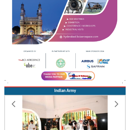
Indian Army