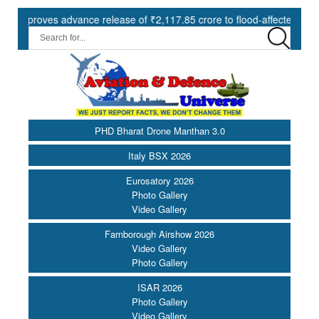
ves advance release of ₹2,117.85 crore to flood-affected States under
PHD Bharat Drone Manthan 3.0
Italy BSX 2026
Eurosatory 2026
Photo Gallery
Video Gallery
Farnborough Airshow 2026
Video Gallery
Photo Gallery
ISAR 2026
Photo Gallery
Video Gallery