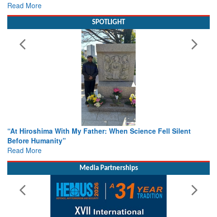
SPOTLIGHT
From Closed-Door Deliberations to Global Action: iSAR 2026
Colloquia Present Roadmap for the Future of Search and
Rescue
Read More
Media Partnerships