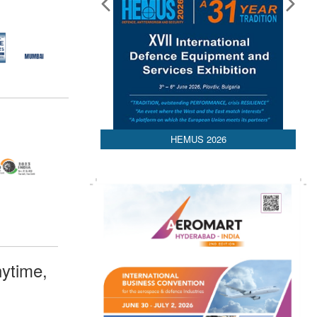
HEMUS 2026
ytime,