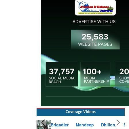
Coverage Videos
Brigadier Mandeep Dhillon, Brigade
Commander at Garhwal briefing on mudslide