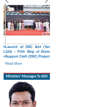
Launch of DSC A24 (Yard
329) – Fifth Ship of Diving
Support Craft (DSC) Project
Read More
Ministers' Messages To ADU