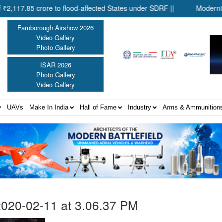
85 crore to flood-affected States under SDRF ||
Modernisation o
Farnborough Airshow 2026
Video Gallery
Photo Gallery
ISAR 2026
Photo Gallery
Video Gallery
UAVs
Make In India
Hall of Fame
Industry
Arms & Ammunition
020-02-11 at 3.06.37 PM