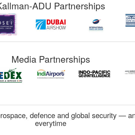
Kallman-ADU Partnerships
Media Partnerships
rospace, defence and global security — an
everytime