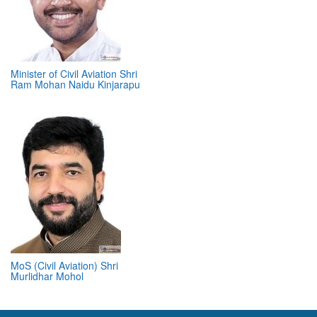
Minister of Civil Aviation Shri
Ram Mohan Naidu Kinjarapu
MoS (Civil Aviation) Shri
Murlidhar Mohol
ABOUT 