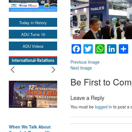
Today in History
ADU Turns 10
Facebook
Twitter
Whats
Lin
ADU Videos
International-Relations
Previous Image
Next Image
Be First to Co
Leave a Reply
You must be
logged in
to post a
When We Talk About