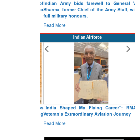
Indian Army bids farewell to General VN
Sharma, former Chief of the Army Staff, with
full military honours.
Read More
Indian Airforce
“India Shaped My Flying Career”: RMAF
Veteran’s Extraordinary Aviation Journey
Read More