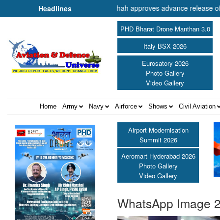
er of Cooperation Shri Amit Shah approves advance release of ₹2,117.
Headlines
PHD Bharat Drone Manthan 3.0
Italy BSX 2026
Eurosatory 2026
Photo Gallery
Video Gallery
Home
Army
Navy
Airforce
Shows
Civil Aviation
Airport Modernisation
Summit 2026
Aeromart Hyderabad 2026
Photo Gallery
Video Gallery
WhatsApp Image 2