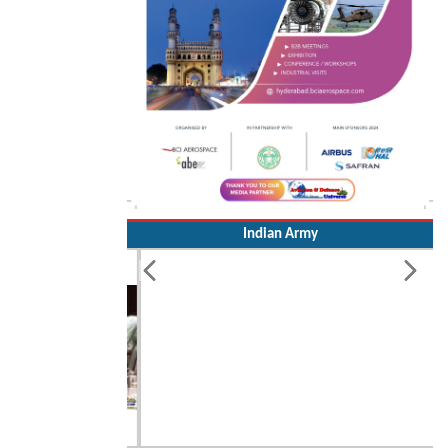
Indian Army