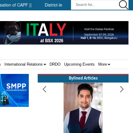
f CAPF ||
District-level forensic mobile van network ||
Secu
s
International Relations
DRDO
Upcoming Events
More
Bylined Articles