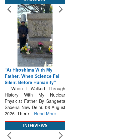
“At Hiroshima With My
Father: When Science Fell
Silent Before Humanity”
When I Walked Through
History With My Nuclear
Physicist Father By Sangeeta
Saxena New Delhi. 06 August
2026. There...
Read More
INTERVIEWS