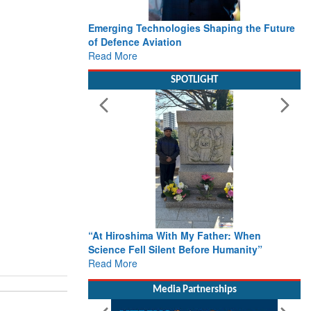
Emerging Technologies Shaping the Future
of Defence Aviation
Read More
SPOTLIGHT
“At Hiroshima With My Father: When
Science Fell Silent Before Humanity”
Read More
Media Partnerships