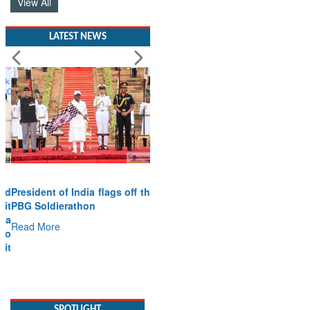
View All
LATEST NEWS
President of India flags off the
PBG Soldierathon
Read More
SPOTLIGHT