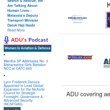
Search & Rescue, We
Are Talking About
Human Lives :
Malaysia’s Deputy
Transport Minister
Datuk Haji Hasbi
Read More
Women In Aviation & Defence
Wardha SP Addresses No. 3
Maharashtra Girls Battalion
NCC at CATC-605
Lynn Frederick Dsouza
Appointed to Lead Global
Expansion for the NeXorbi
ADU covering ae
Council for Strategic
Foresight, Governance &
Advanced Security
(NCSFGAS)