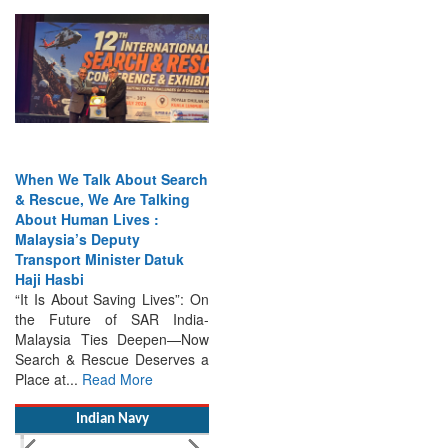
When We Talk About Search
& Rescue, We Are Talking
About Human Lives :
Malaysia’s Deputy
Transport Minister Datuk
Haji Hasbi
“It Is About Saving Lives”: On
the Future of SAR India-
Malaysia Ties Deepen—Now
Search & Rescue Deserves a
Place at...
Read More
Indian Navy