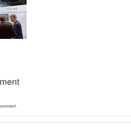
App
kedIn
Share
mment
 comment.