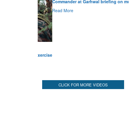
Read More
CLICK FOR MORE VIDEOS