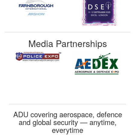
Media Partnerships
ADU covering aerospace, defence
and global security — anytime,
everytime