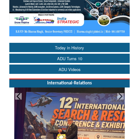
Today in History
ADU Turns 10
ADU Videos
International-Relations