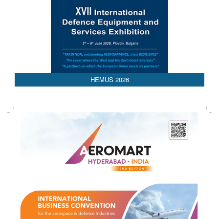
HEMUS 2026