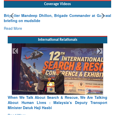
Coverage Videos
Brigadier Mandeep Dhillon, Brigade Commander at Garhwal
briefing on mudslide
Read More
International Relationals
lking
Blood and Water Cannot Flow Together: Why India’s
sport
Indus Treaty Stand Is Justified
Read More