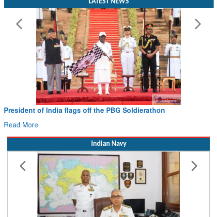
LATEST NEWS
President of India flags off the PBG Soldierathon
Read More
Indian Navy