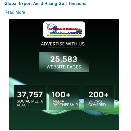
Global Export Amid Rising Gulf Tensions
Read More