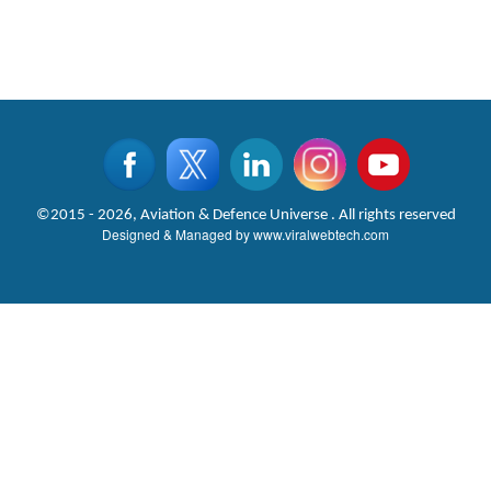
©2015 - 2026, Aviation & Defence Universe . All rights reserved
Designed & Managed by
www.viralwebtech.com