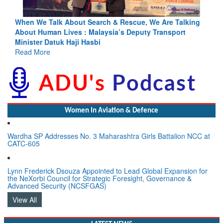
ing
Blood and Water Cannot Flow Together: Why India’s
Indus Treaty Stand Is Justified
Read More
Women In Aviation & Defence
Wardha SP Addresses No. 3 Maharashtra Girls Battalion NCC at
CATC-605
Lynn Frederick Dsouza Appointed to Lead Global Expansion for
the NeXorbi Council for Strategic Foresight, Governance &
Advanced Security (NCSFGAS)
View All