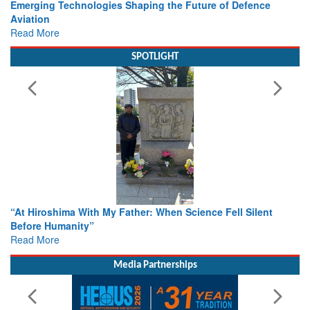
Working with Intelligence, not Just AI – a Delivery leader’s
view from Aerospace & Defence
Read More
SPOTLIGHT
From Closed-Door Deliberations to Global Action: iSAR 2026
Colloquia Present Roadmap for the Future of Search and
Rescue
Read More
Media Partnerships