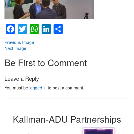
Facebook
Twitter
WhatsApp
LinkedIn
Share
Previous Image
Next Image
Be First to Comment
Leave a Reply
You must be
logged in
to post a comment.
Kallman-ADU Partnerships