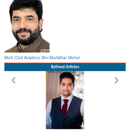
MoS (Civil Aviation) Shri Murlidhar Mohol
Bylined Articles