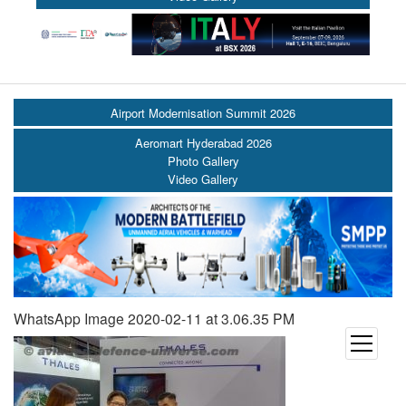
Airport Modernisation Summit 2026
Aeromart Hyderabad 2026
Photo Gallery
Video Gallery
WhatsApp Image 2020-02-11 at 3.06.35 PM
open
menu