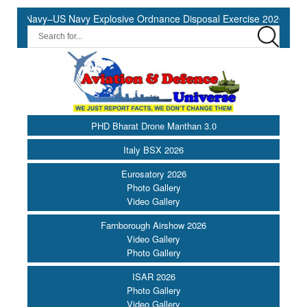
n Navy–US Navy Explosive Ordnance Disposal Exercise 2026 to Comme
PHD Bharat Drone Manthan 3.0
Italy BSX 2026
Eurosatory 2026
Photo Gallery
Video Gallery
Farnborough Airshow 2026
Video Gallery
Photo Gallery
ISAR 2026
Photo Gallery
Video Gallery