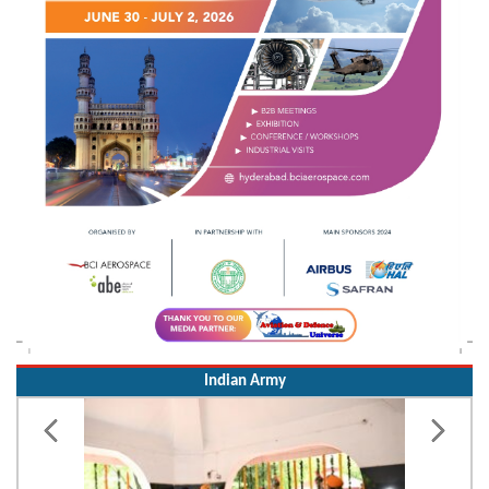
Indian Army