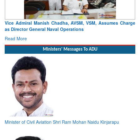
Vice Admiral Manish Chadha, AVSM, VSM, Assumes Charge
as Director General Naval Operations
Read More
Ministers' Messages To ADU
Minister of Civil Aviation Shri Ram Mohan Naidu Kinjarapu