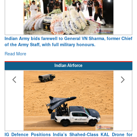
Indian Army bids farewell to General VN Sharma, former Chief
of the Army Staff, with full military honours.
Read More
Indian Airforce
IG Defence Positions India’s Shahed-Class KAL Drone for