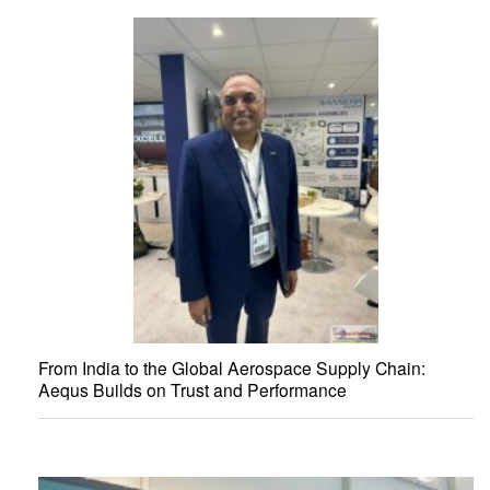
From India to the Global Aerospace Supply Chain:
Aequs Builds on Trust and Performance