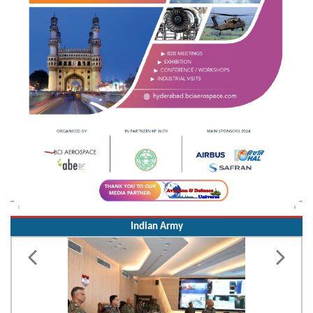
Indian Army