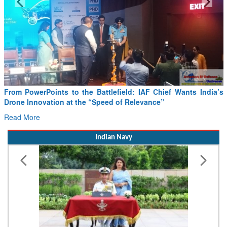
Minister Ram Mohan Naidu reviews India’s preparedness for
SAF and CORSIA implementation
Read More
Indian Navy