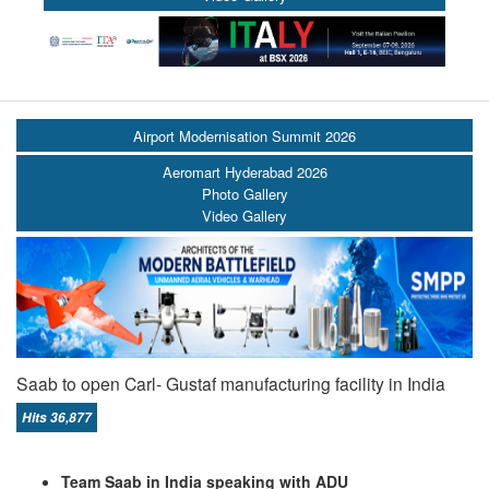
Airport Modernisation Summit 2026
Aeromart Hyderabad 2026
Photo Gallery
Video Gallery
Saab to open Carl- Gustaf manufacturing facility in India
Hits 36,877
Team Saab in India speaking with ADU