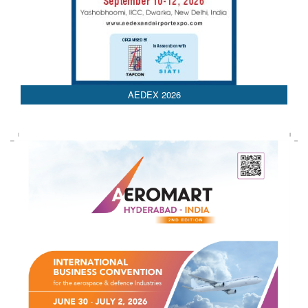
AEDEX 2026