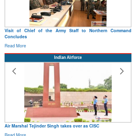
Indian Army Contingent Displays Operational Readiness and
Sporting Spirit at Exercise Khaan Quest 2026
Read More
Indian Airforce
IAF’s Netra gets FOC
Read More