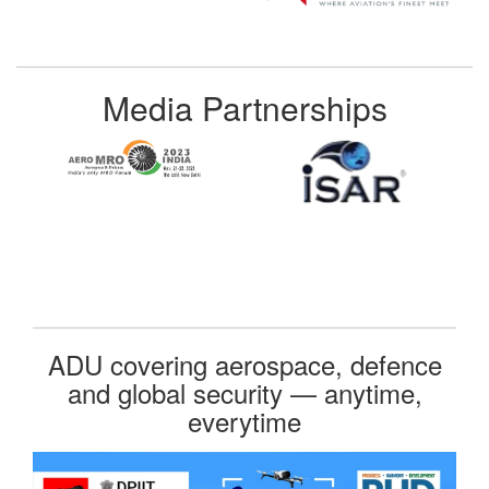
Media Partnerships
ADU covering aerospace, defence
and global security — anytime,
everytime