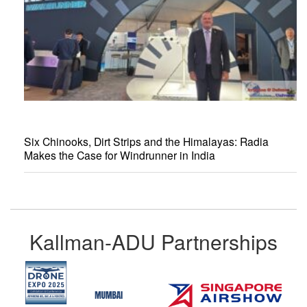
Six Chinooks, Dirt Strips and the Himalayas: Radia
Makes the Case for Windrunner in India
Kallman-ADU Partnerships