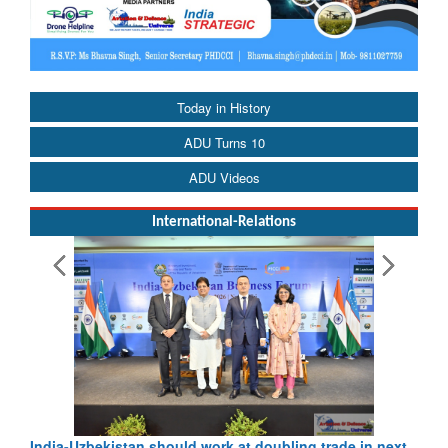
Today in History
ADU Turns 10
ADU Videos
International-Relations
Pakistan’s Afghan Gamble Backfires: From Strategic