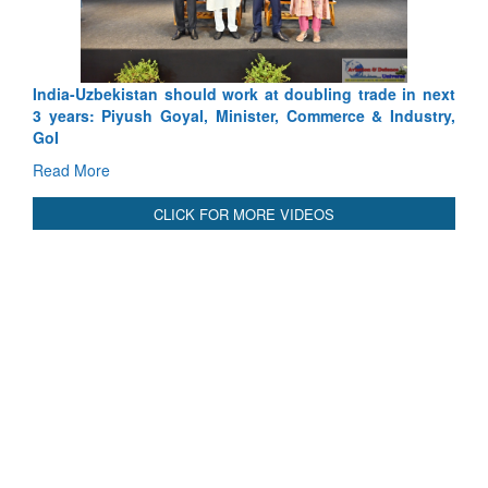
Pakistan’s Afghan Gamble Backfires: From Strategic
Depth to Strategic Dilemma
Read More
CLICK FOR MORE VIDEOS