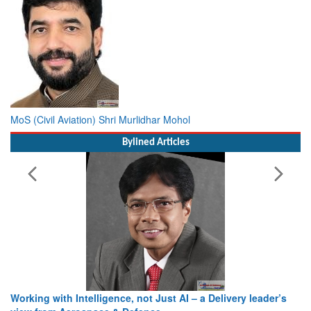
MoS (Civil Aviation) Shri Murlidhar Mohol
Bylined Articles
Building Institutions That Endure: Reflections on
Leadership, Innovation and National Service