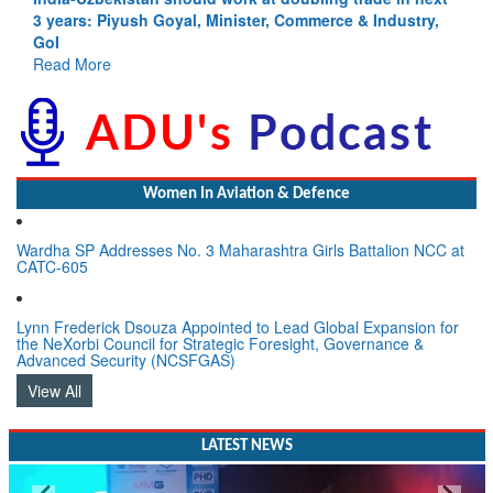
Depth to Strategic Dilemma
Read More
Women In Aviation & Defence
Wardha SP Addresses No. 3 Maharashtra Girls Battalion NCC at
CATC-605
Lynn Frederick Dsouza Appointed to Lead Global Expansion for
the NeXorbi Council for Strategic Foresight, Governance &
Advanced Security (NCSFGAS)
View All
LATEST NEWS