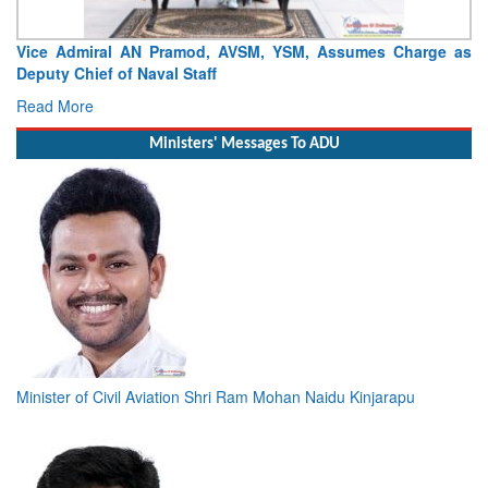
Delivery Of Second Indigenous Diving Support Vessel –
‘Nipun’
Read More
Ministers' Messages To ADU
Minister of Civil Aviation Shri Ram Mohan Naidu Kinjarapu