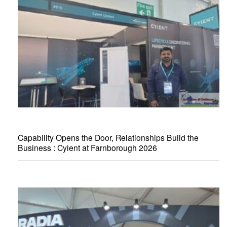
Capability Opens the Door, Relationships Build the
Business : Cyient at Farnborough 2026