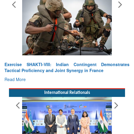
Gp Capt Shubhanshu Shukla zooms into space : Axiom
Mission-4 takes off
Read More
International Relationals