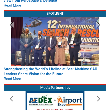
Read More
SPOTLIGHT
Oil & Gas Meets Search & Rescue: Global Experts Share
Lessons in Offshore Emergency Response
Read More
Media Partnerships