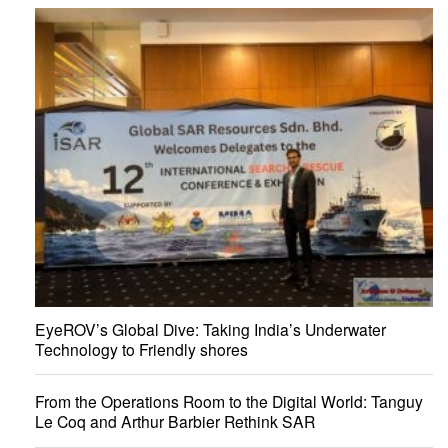
EyeROV’s Global Dive: Taking India’s Underwater
Technology to Friendly shores
From the Operations Room to the Digital World: Tanguy
Le Coq and Arthur Barbier Rethink SAR