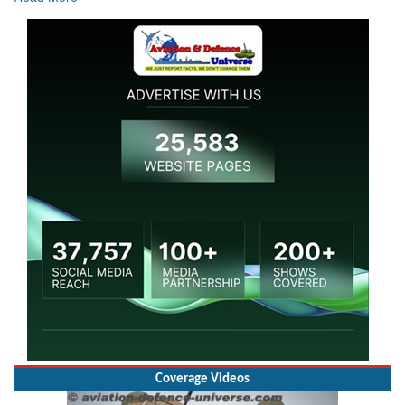
Coverage Videos