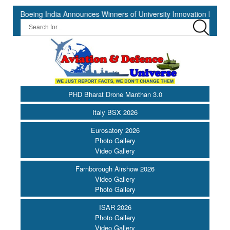
ing India Announces Winners of University Innovation Leadership Dev
PHD Bharat Drone Manthan 3.0
Italy BSX 2026
Eurosatory 2026
Photo Gallery
Video Gallery
Farnborough Airshow 2026
Video Gallery
Photo Gallery
ISAR 2026
Photo Gallery
Video Gallery