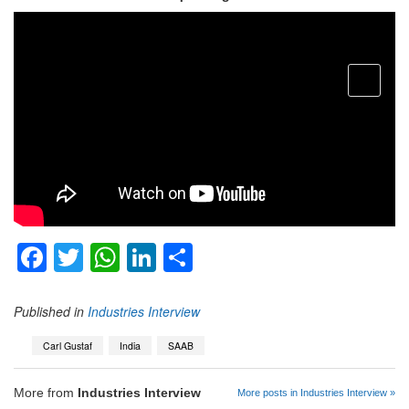
open
menu
Facebook
Twitter
WhatsApp
LinkedIn
Share
Published in
Industries Interview
Carl Gustaf
India
SAAB
More from
Industries Interview
More posts in Industries Interview »