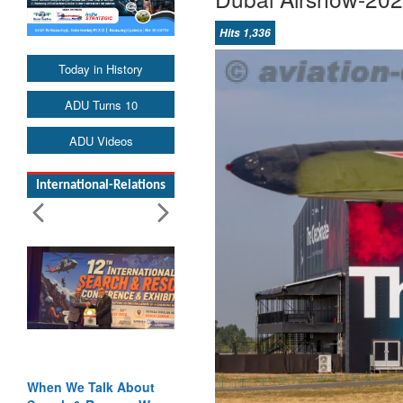
Hits 1,336
Today in History
ADU Turns 10
ADU Videos
International-Relations
When We Talk About