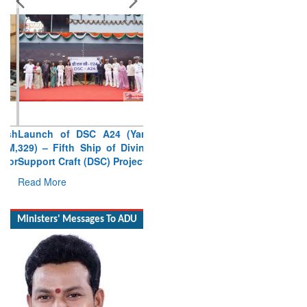
Launch of DSC A24 (Yard
329) – Fifth Ship of Diving
Support Craft (DSC) Project
Read More
Ministers' Messages To ADU