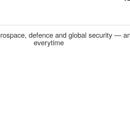
rospace, defence and global security — an
everytime