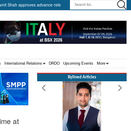
 approves advance release of ₹2,117.85 crore to flood-affected State
s
International Relations
DRDO
Upcoming Events
More
Bylined Articles
time at