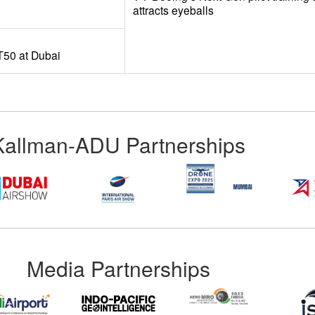
attracts eyeballs
50 at Dubai
Kallman-ADU Partnerships
Media Partnerships