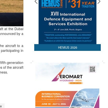
ft at the Dubai
 announced by a
he aircraft to a
HEMUS 2026
participating in
fifth-generation
 of the aircraft
eness.
ny