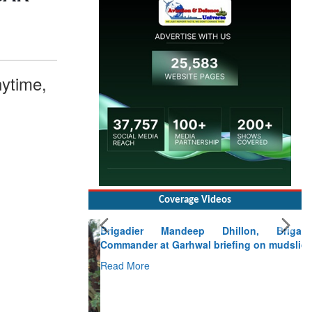
ytime,
Coverage Videos
Brigadier Mandeep Dhillon, Brigade
Commander at Garhwal briefing on mudslide
Read More
CLICK FOR MORE VIDEOS