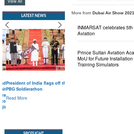
View All
More from
Dubai Air Show 202
LATEST NEWS
INMARSAT celebrates 5th 
Aviation
Prince Sultan Aviation Ac
MoU for Future Installatio
Training Simulators
President of India flags off the
PBG Soldierathon
Read More
SPOTLIGHT