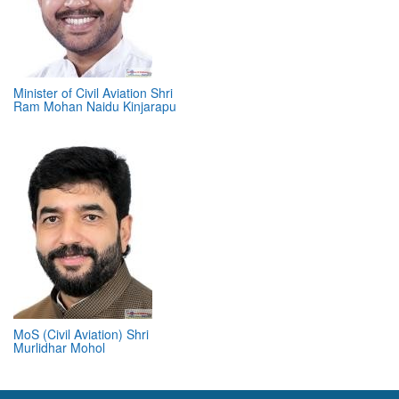
Minister of Civil Aviation Shri
Ram Mohan Naidu Kinjarapu
MoS (Civil Aviation) Shri
Murlidhar Mohol
ABOUT 