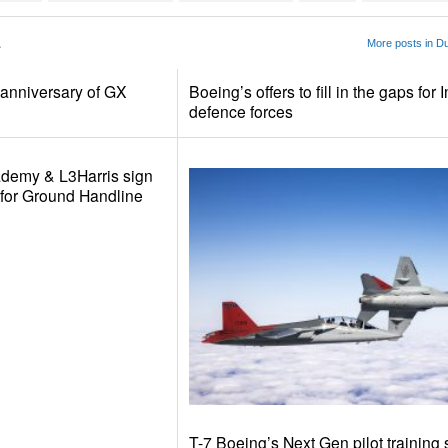
1
More posts in D
anniversary of GX
Boeing’s offers to fill in the gaps for 
defence forces
ademy & L3Harris sign
n for Ground Handline
T-7 Boeing’s Next Gen pilot training