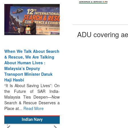
When We Talk About Search
ADU covering ae
& Rescue, We Are Talking
About Human Lives :
Malaysia’s Deputy
Transport Minister Datuk
Haji Hasbi
“It Is About Saving Lives”: On
the Future of SAR India-
Malaysia Ties Deepen—Now
Search & Rescue Deserves a
Place at...
Read More
Indian Navy