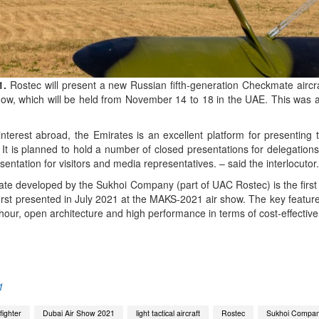
1.
Rostec will present a new Russian fifth-generation Checkmate aircra
show, which will be held from November 14 to 18 in the UAE. This was
terest abroad, the Emirates is an excellent platform for presenting t
 It is planned to hold a number of closed presentations for delegations 
entation for visitors and media representatives. – said the interlocutor.
mate developed by the Sukhoi Company (part of UAC Rostec) is the first 
 first presented in July 2021 at the MAKS-2021 air show. The key features
ht hour, open architecture and high performance in terms of cost-effectiv
App
kedIn
Share
1
ighter
Dubai Air Show 2021
light tactical aircraft
Rostec
Sukhoi Compa