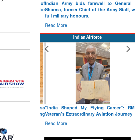
Indian Army bids farewell to General VN
Sharma, former Chief of the Army Staff, with
full military honours.
Read More
Indian Airforce
“India Shaped My Flying Career”: RMAF
Veteran’s Extraordinary Aviation Journey
Read More