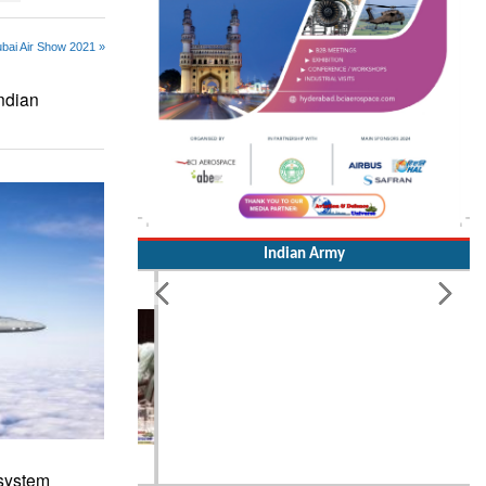
ubai Air Show 2021 »
Indian
Indian Army
 system