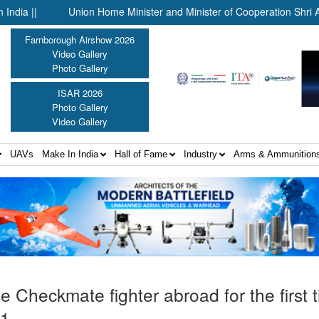
Union Home Minister and Minister of Cooperation Shri Amit Shah
Farnborough Airshow 2026
Video Gallery
Photo Gallery
ISAR 2026
Photo Gallery
Video Gallery
UAVs
Make In India
Hall of Fame
Industry
Arms & Ammunition
e Checkmate fighter abroad for the first 
21