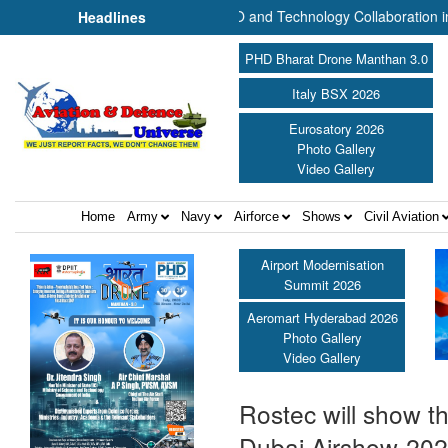
Plans UAV Manufacturing, MRO and Technology Collaboration in India ||
Headlines
PHD Bharat Drone Manthan 3.0
Italy BSX 2026
Eurosatory 2026
Photo Gallery
Video Gallery
Home
Army
Navy
Airforce
Shows
Civil Aviation
Airport Modernisation
Summit 2026
Aeromart Hyderabad 2026
Photo Gallery
Video Gallery
Rostec will show th
Dubai Airshow-20