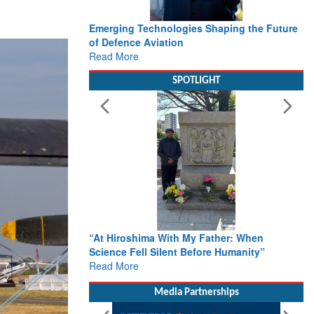
Emerging Technologies Shaping the Future
of Defence Aviation
Read More
SPOTLIGHT
“At Hiroshima With My Father: When
Science Fell Silent Before Humanity”
Read More
Media Partnerships