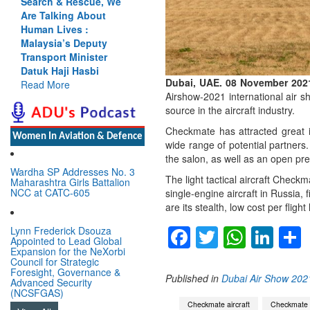
Search & Rescue, We
Are Talking About
Human Lives :
Malaysia’s Deputy
Transport Minister
Datuk Haji Hasbi
Dubai, UAE. 08 November 202
Read More
Airshow-2021 international air 
source in the aircraft industry.
Checkmate has attracted great in
Women In Aviation & Defence
wide range of potential partners.
the salon, as well as an open pres
Wardha SP Addresses No. 3
The light tactical aircraft Check
Maharashtra Girls Battalion
NCC at CATC-605
single-engine aircraft in Russia,
are its stealth, low cost per flig
Facebook
Twitter
Whats
Lin
Lynn Frederick Dsouza
Appointed to Lead Global
Expansion for the NeXorbi
Council for Strategic
Foresight, Governance &
Published in
Dubai Air Show 202
Advanced Security
(NCSFGAS)
Checkmate aircraft
Checkmate f