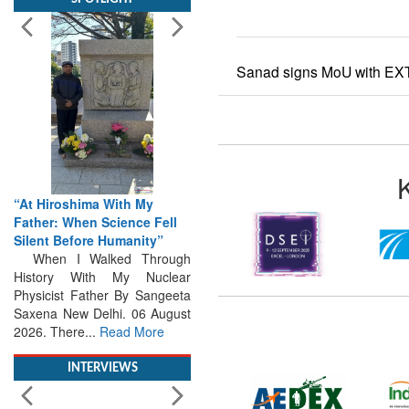
Sanad signs MoU with EXT
“At Hiroshima With My
Father: When Science Fell
Silent Before Humanity”
When I Walked Through
History With My Nuclear
Physicist Father By Sangeeta
Saxena New Delhi. 06 August
2026. There...
Read More
INTERVIEWS