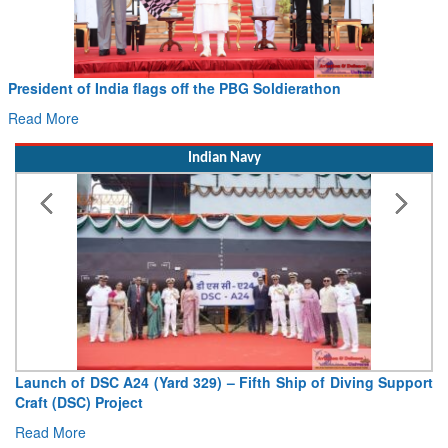
dent of India flags off the PBG Soldierathon
Civil 
Hans M
 More
Read M
Indian Navy
nch of DSC A24 (Yard 329) – Fifth Ship of Diving Support
Vice Ad
t (DSC) Project
Deputy C
d More
Read Mo