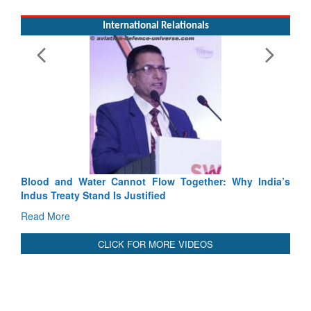
International Relationals
Exe
Tact
Rea
Blood and Water Cannot Flow Together: Why India’s
Indus Treaty Stand Is Justified
Read More
CLICK FOR MORE VIDEOS