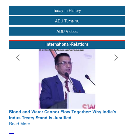
Today in History
ADU Turns 10
ADU Videos
International-Relations
Blood and Water Cannot Flow Together: Why India’s
Indus Treaty Stand Is Justified
Read More