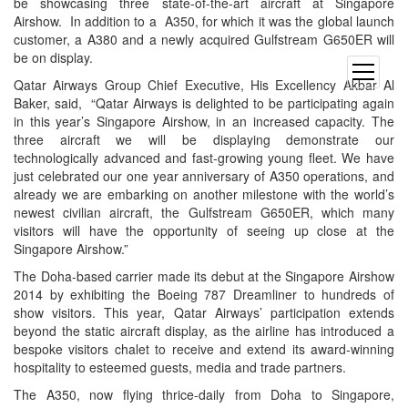
be showcasing three state-of-the-art aircraft at Singapore
Airshow. In addition to a A350, for which it was the global launch
customer, a A380 and a newly acquired Gulfstream G650ER will
be on display.
open
Qatar Airways Group Chief Executive, His Excellency Akbar Al
menu
Baker, said, “Qatar Airways is delighted to be participating again
in this year’s Singapore Airshow, in an increased capacity. The
three aircraft we will be displaying demonstrate our
technologically advanced and fast-growing young fleet. We have
just celebrated our one year anniversary of A350 operations, and
already we are embarking on another milestone with the world’s
newest civilian aircraft, the Gulfstream G650ER, which many
visitors will have the opportunity of seeing up close at the
Singapore Airshow.”
The Doha-based carrier made its debut at the Singapore Airshow
2014 by exhibiting the Boeing 787 Dreamliner to hundreds of
show visitors. This year, Qatar Airways’ participation extends
beyond the static aircraft display, as the airline has introduced a
bespoke visitors chalet to receive and extend its award-winning
hospitality to esteemed guests, media and trade partners.
The A350, now flying thrice-daily from Doha to Singapore,