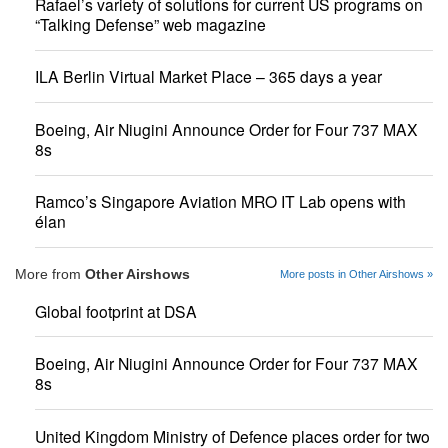
Rafael’s variety of solutions for current US programs on
“Talking Defense” web magazine
ILA Berlin Virtual Market Place – 365 days a year
Boeing, Air Niugini Announce Order for Four 737 MAX
8s
Ramco’s Singapore Aviation MRO IT Lab opens with
élan
More from
Other Airshows
More posts in Other Airshows »
Global footprint at DSA
Boeing, Air Niugini Announce Order for Four 737 MAX
8s
United Kingdom Ministry of Defence places order for two