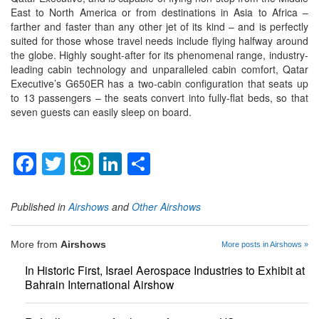
East to North America or from destinations in Asia to Africa –
farther and faster than any other jet of its kind – and is perfectly
suited for those whose travel needs include flying halfway around
the globe. Highly sought-after for its phenomenal range, industry-
leading cabin technology and unparalleled cabin comfort, Qatar
Executive’s G650ER has a two-cabin configuration that seats up
to 13 passengers – the seats convert into fully-flat beds, so that
seven guests can easily sleep on board.
Facebook
Twitter
WhatsApp
LinkedIn
Share
Published in
Airshows
and
Other Airshows
More from
Airshows
More posts in Airshows »
In Historic First, Israel Aerospace Industries to Exhibit at
Bahrain International Airshow