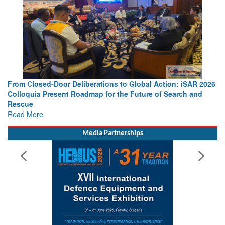
From Closed-Door Deliberations to Global Action: iSAR 2026
Colloquia Present Roadmap for the Future of Search and
Rescue
Read More
Media Partnerships