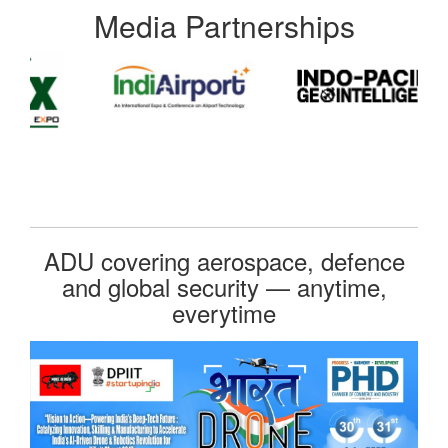
Media Partnerships
ADU covering aerospace, defence
and global security — anytime,
everytime