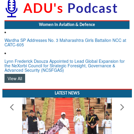
Women In Aviation & Defence
Wardha SP Addresses No. 3 Maharashtra Girls Battalion NCC at
CATC-605
Lynn Frederick Dsouza Appointed to Lead Global Expansion for
the NeXorbi Council for Strategic Foresight, Governance &
Advanced Security (NCSFGAS)
View All
LATEST NEWS