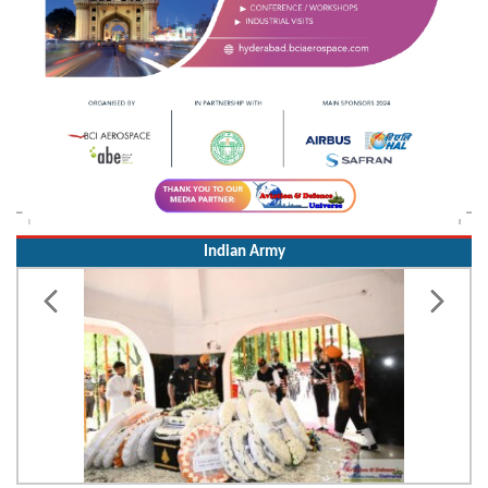
Indian Army