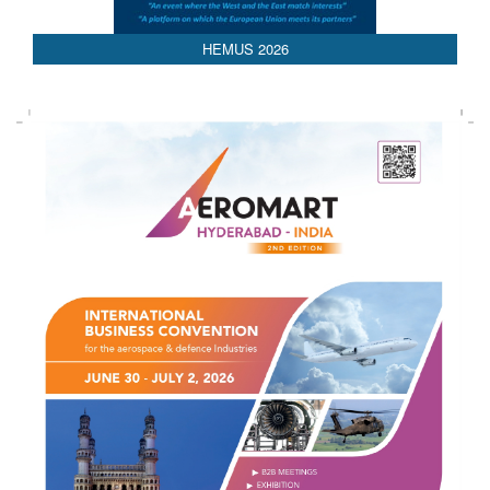
HEMUS 2026