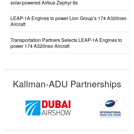
solar-powered Airbus Zephyr 8s
LEAP-1A Engines to power Lion Group’s 174 A320neo
Aircraft
Transportation Partners Selects LEAP-1A Engines to
power 174 A320neo Aircraft
Kallman-ADU Partnerships