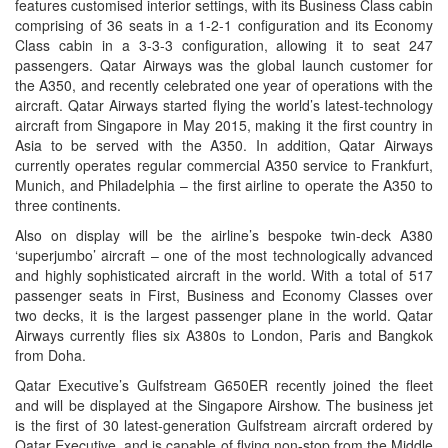
features customised interior settings, with its Business Class cabin
comprising of 36 seats in a 1-2-1 configuration and its Economy
Class cabin in a 3-3-3 configuration, allowing it to seat 247
passengers. Qatar Airways was the global launch customer for
the A350, and recently celebrated one year of operations with the
aircraft. Qatar Airways started flying the world’s latest-technology
aircraft from Singapore in May 2015, making it the first country in
Asia to be served with the A350. In addition, Qatar Airways
currently operates regular commercial A350 service to Frankfurt,
Munich, and Philadelphia – the first airline to operate the A350 to
three continents.
Also on display will be the airline’s bespoke twin-deck A380
‘superjumbo’ aircraft – one of the most technologically advanced
and highly sophisticated aircraft in the world. With a total of 517
passenger seats in First, Business and Economy Classes over
two decks, it is the largest passenger plane in the world. Qatar
Airways currently flies six A380s to London, Paris and Bangkok
from Doha.
Qatar Executive’s Gulfstream G650ER recently joined the fleet
and will be displayed at the Singapore Airshow. The business jet
is the first of 30 latest-generation Gulfstream aircraft ordered by
Qatar Executive, and is capable of flying non-stop from the Middle