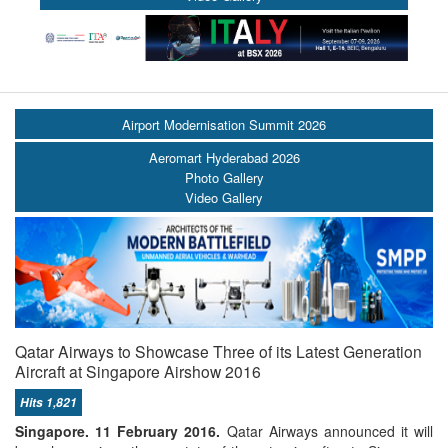
Airport Modernisation Summit 2026
Aeromart Hyderabad 2026
Photo Gallery
Video Gallery
Qatar Airways to Showcase Three of its Latest Generation
Aircraft at Singapore Airshow 2016
Hits 1,821
Singapore. 11 February 2016.
Qatar Airways announced it will