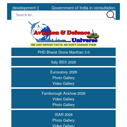
evelopment ||
Government of India in consultation with Governmen
PHD Bharat Drone Manthan 3.0
Italy BSX 2026
Eurosatory 2026
Photo Gallery
Video Gallery
Farnborough Airshow 2026
Video Gallery
Photo Gallery
ISAR 2026
Photo Gallery
Video Gallery