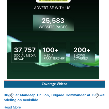
Coverage Videos
Brigadier Mandeep Dhillon, Brigade Commander at Garhwal
briefing on mudslide
Read More