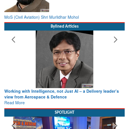
MoS (Civil Aviation) Shri Murlidhar Mohol
Bylined Articles
Working with Intelligence, not Just AI – a Delivery leader’s
view from Aerospace & Defence
Read More
SPOTLIGHT