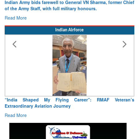
ian Army bids farewell to General VN Sharma, former Chief
Army op
he Army Staff, with full military honours.
15 Augu
d More
Read Mo
Indian Airforce
“India Shaped My Flying Career”: RMAF Veteran’s
Air 
Extraordinary Aviation Journey
Rea
Read More