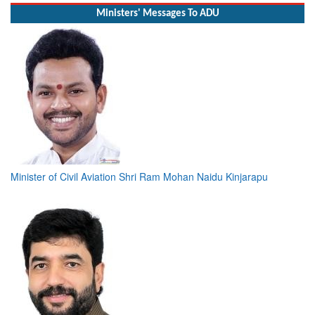
Ministers' Messages To ADU
Minister of Civil Aviation Shri Ram Mohan Naidu Kinjarapu