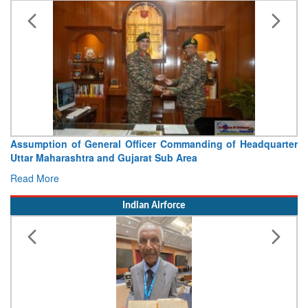
Assumption of General Officer Commanding of Headquarter
Uttar Maharashtra and Gujarat Sub Area
Read More
Indian Airforce