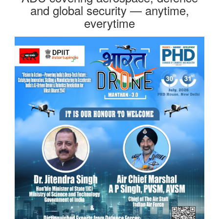
and global security — anytime,
everytime