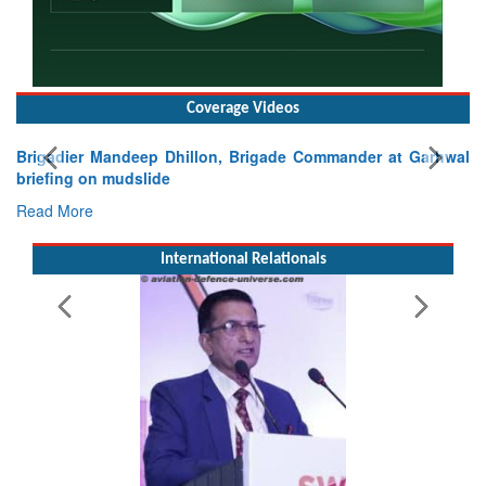
Coverage Videos
Brigadier Mandeep Dhillon, Brigade Commander at Garhwal
briefing on mudslide
Read More
International Relationals