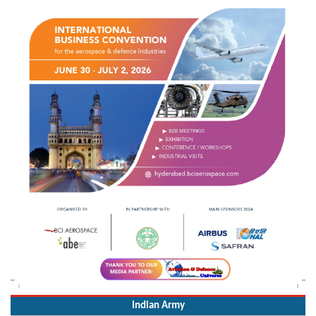
Indian Army