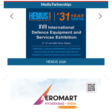
Media Partnerships
HEMUS 2026