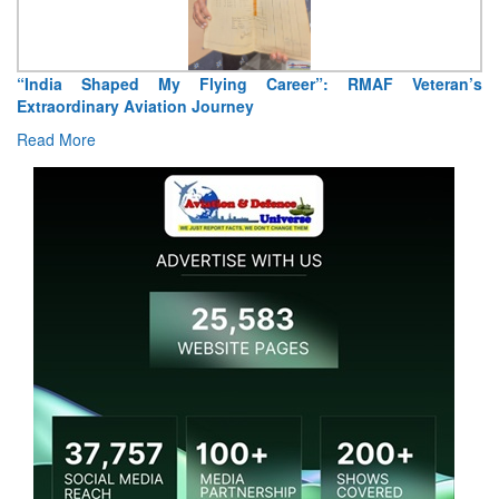
“India Shaped My Flying Career”: RMAF Veteran’s
Extraordinary Aviation Journey
Read More