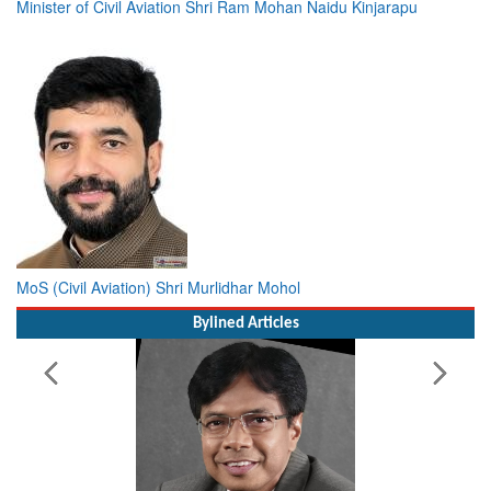
Minister of Civil Aviation Shri Ram Mohan Naidu Kinjarapu
MoS (Civil Aviation) Shri Murlidhar Mohol
Bylined Articles