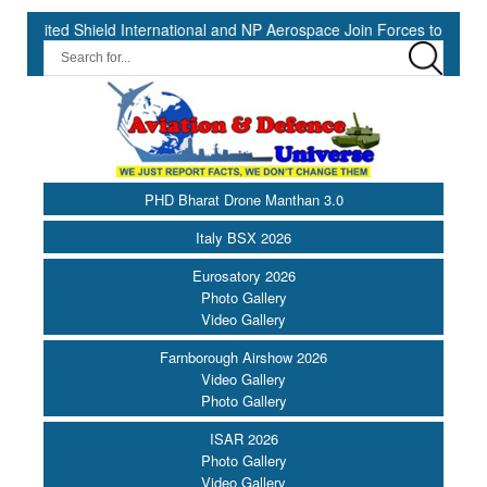
ed Shield International and NP Aerospace Join Forces to Enhance Sup
PHD Bharat Drone Manthan 3.0
Italy BSX 2026
Eurosatory 2026
Photo Gallery
Video Gallery
Farnborough Airshow 2026
Video Gallery
Photo Gallery
ISAR 2026
Photo Gallery
Video Gallery