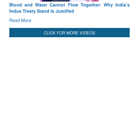
Blood and Water Cannot Flow Together: Why India’s
Indus Treaty Stand Is Justified
Read More
CLICK FOR MORE VIDEOS