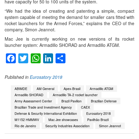
have capacity for 50 to 100 units of the system.
“We had the idea of creating and patenting a simple, compact
system capable of meeting the demand for smaller cars fitted with
rocket launchers for the Armed Forces,” explains the CEO of the
company, Simon Jeannot.
Mac Jee is currently working on new versions of its rocket
launcher system: Armadillo SHORAD and Armadillo ATGM.
Facebook
Twitter
WhatsApp
LinkedIn
Share
Published in
Eurosatory 2018
ABIMDE
AM General
Apex-Brasil
Armadillo ATGM
Armadillo SHORAD
Armadillo TA-2 rocket launcher
Army Assessment Center
Brazil Pavilion
Brazilian Defense
Brazilian Trade and Investment Agency
CAEX
Defense & Security International Exhibition
Eurosatory 2018
M1152 HMMWV
Mac Jee showcases
Pavilhão Brazil
Rio de Janeiro
Security Industries Association
Simon Jeannot