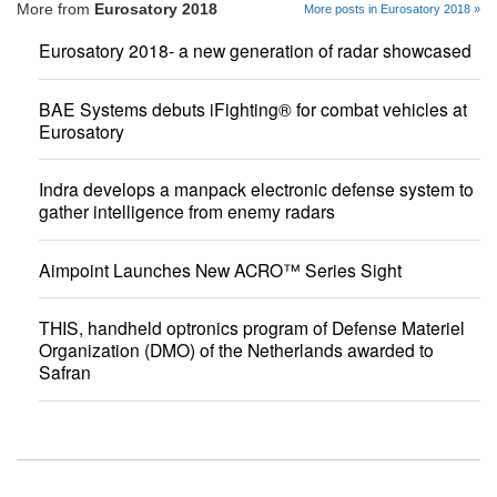
More from
Eurosatory 2018
More posts in Eurosatory 2018 »
Eurosatory 2018- a new generation of radar showcased
BAE Systems debuts iFighting® for combat vehicles at
Eurosatory
Indra develops a manpack electronic defense system to
gather intelligence from enemy radars
Aimpoint Launches New ACRO™ Series Sight
THIS, handheld optronics program of Defense Materiel
Organization (DMO) of the Netherlands awarded to
Safran