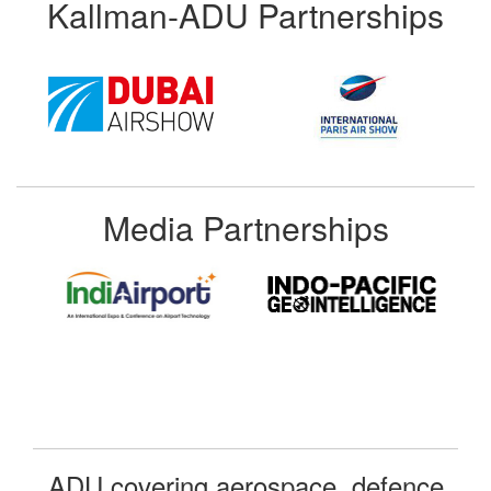
Kallman-ADU Partnerships
Media Partnerships
ADU covering aerospace, defence