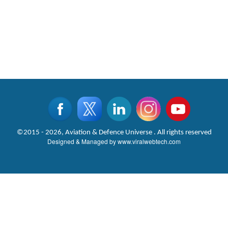
©2015 - 2026, Aviation & Defence Universe . All rights reserved
Designed & Managed by
www.viralwebtech.com