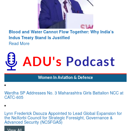
Blood and Water Cannot Flow Together: Why India’s
Indus Treaty Stand Is Justified
Read More
Women In Aviation & Defence
Wardha SP Addresses No. 3 Maharashtra Girls Battalion NCC at
CATC-605
Lynn Frederick Dsouza Appointed to Lead Global Expansion for
the NeXorbi Council for Strategic Foresight, Governance &
Advanced Security (NCSFGAS)
View All