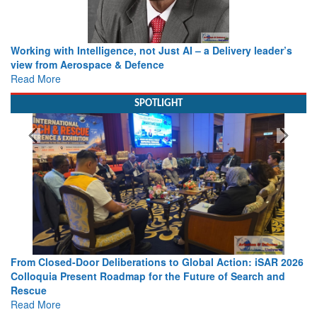
Working with Intelligence, not Just AI – a Delivery leader’s
view from Aerospace & Defence
Read More
SPOTLIGHT
From Closed-Door Deliberations to Global Action: iSAR 2026
Colloquia Present Roadmap for the Future of Search and
Rescue
Read More