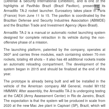
(Defense & Security International Exhibition), and is one of the
highlights at Pavilhão Brazil (Brazil Pavilion), presenting its
open
Armadillo TA-2 rocket launcher. Eurosatory takes place in Paris
menu
(France) from
June 11 to 15
. The pavilion is coordinated by the
Brazilian Defense and Security Industries Association (ABIMDE)
and the Brazilian Trade and Investment Agency (Apex-Brasil).
Armadillo TA-2 is a manual or automatic rocket launching system
designed for complete retraction in its vehicle during the non-
offensive phase of a mission.
The launching platform, patented by the company, operates at
o
360
and carries three modules, each containing sixteen 70-mm
rockets, totaling 48 shots – it also has 48 additional rockets inside
an automatic reloading compartment. The development of the
system began in 2015 and should be finalized at the end of this
year.
The prototype is already being built and will be installed in the
vehicle of the American company AM General, model M1152
HMMWV. After assembly, the Armadillo TA-2 is undergoing testing
at the CAEX (Army Assessment Center) in Rio de Janeiro, Brazil.
The expectation is that the system will be produced in scale from
2020 at the new Mac Jee plant in Capivari (SP), Brazil, which will