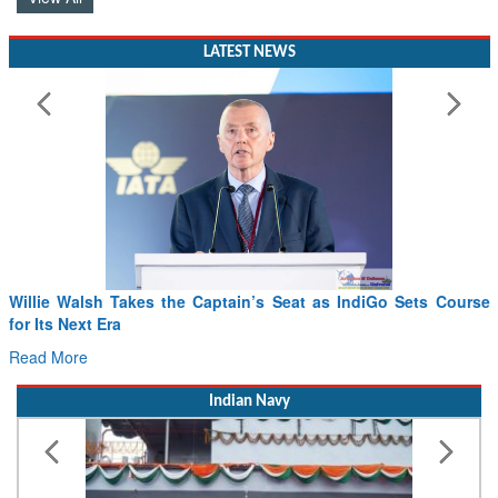
LATEST NEWS
Willie Walsh Takes the Captain’s Seat as IndiGo Sets Course
for Its Next Era
Read More
Indian Navy