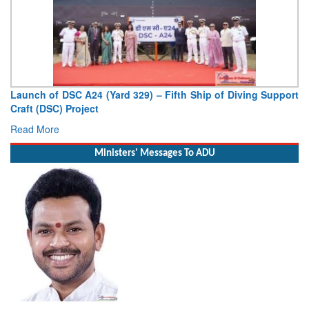
Launch of DSC A24 (Yard 329) – Fifth Ship of Diving Support
Craft (DSC) Project
Read More
Ministers' Messages To ADU