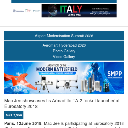
Airport Modernisation Summit 2026
Aeromart Hyderabad 2026
Photo Gallery
Video Gallery
Mac Jee showcases its Armadillo TA-2 rocket launcher at
Eurosatory 2018
Hits 1,958
Paris.
12June 2018
.
Mac Jee is participating at Eurosatory 2018