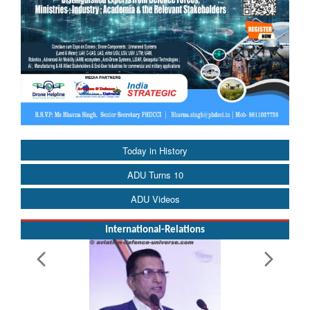
Today in History
ADU Turns 10
ADU Videos
International-Relations