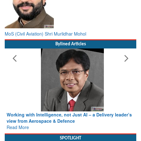
MoS (Civil Aviation) Shri Murlidhar Mohol
Bylined Articles
Working with Intelligence, not Just AI – a Delivery leader’s
view from Aerospace & Defence
Read More
SPOTLIGHT