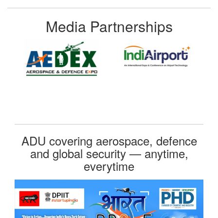
Media Partnerships
ADU covering aerospace, defence
and global security — anytime,
everytime