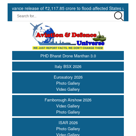
ce release of ₹2,117.85 crore to flood-affected States under SDRF ||
PHD Bharat Drone Manthan 3.0
Italy BSX 2026
Eurosatory 2026
Photo Gallery
Video Gallery
Farnborough Airshow 2026
Video Gallery
Photo Gallery
ISAR 2026
Photo Gallery
Video Gallery