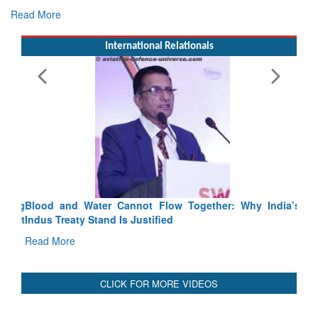
Read More
International Relationals
Blood and Water Cannot Flow Together: Why India’s
Indus Treaty Stand Is Justified
Read More
CLICK FOR MORE VIDEOS