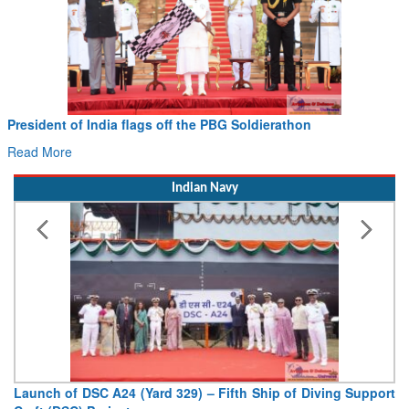
President of India flags off the PBG Soldierathon
Read More
Indian Navy
Launch of DSC A24 (Yard 329) – Fifth Ship of Diving Support
Craft (DSC) Project