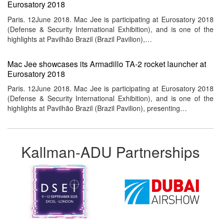
Eurosatory 2018
Paris. 12June 2018. Mac Jee is participating at Eurosatory 2018
(Defense & Security International Exhibition), and is one of the
highlights at Pavilhão Brazil (Brazil Pavilion),…
Mac Jee showcases its Armadillo TA-2 rocket launcher at
Eurosatory 2018
Paris. 12June 2018. Mac Jee is participating at Eurosatory 2018
(Defense & Security International Exhibition), and is one of the
highlights at Pavilhão Brazil (Brazil Pavilion), presenting…
Kallman-ADU Partnerships