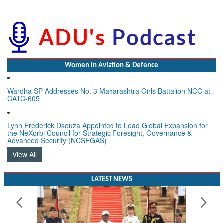
Women In Aviation & Defence
Wardha SP Addresses No. 3 Maharashtra Girls Battalion NCC at
CATC-605
Lynn Frederick Dsouza Appointed to Lead Global Expansion for
the NeXorbi Council for Strategic Foresight, Governance &
Advanced Security (NCSFGAS)
View All
LATEST NEWS