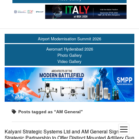
Airport Modernisation Summit 2026
Aeromart Hyderabad 2026
Photo Gallery
Video Gallery
Posts tagged as “AM General”
open
Kalyani Strategic Systems Ltd and AM General Sign
menu
Strategic Partnership to Offer Distinct Mounted Artillery Gun