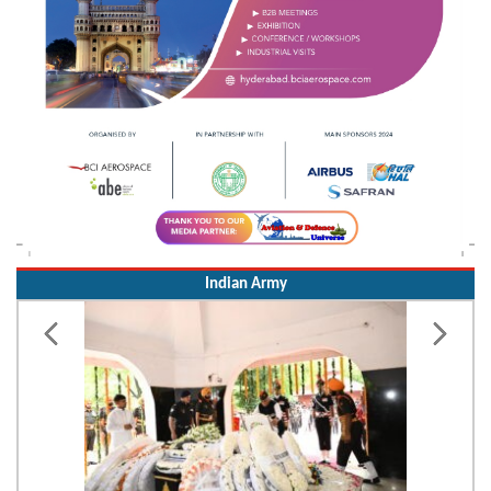
Indian Army