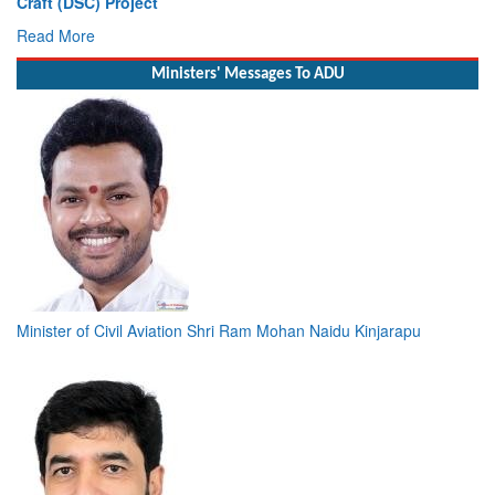
Read More
Ministers' Messages To ADU
Minister of Civil Aviation Shri Ram Mohan Naidu Kinjarapu