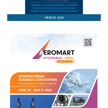
HEMUS 2026