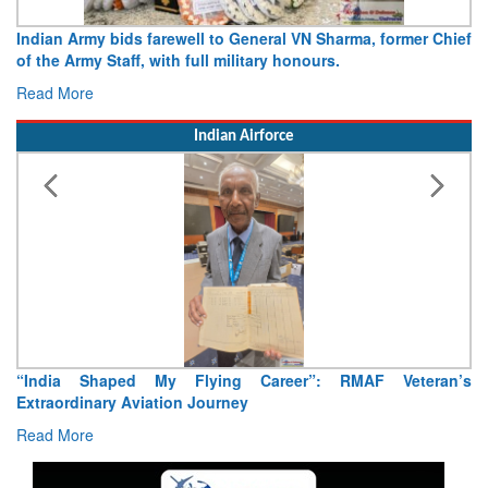
Indian Army bids farewell to General VN Sharma, former Chief
of the Army Staff, with full military honours.
Read More
Indian Airforce
“India Shaped My Flying Career”: RMAF Veteran’s
Extraordinary Aviation Journey
Read More