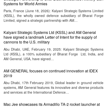
Systems for World Armies
Paris, France (June 18, 2026): Kalyani Strategic Systems Limited
(KSSL), the wholly owned defence subsidiary of Bharat Forge
Limited, signed a strategic partnership with AM…
Kalyani Strategic Systems Ltd (KSSL) and AM General
have signed a landmark Letter of Intent for the supply of
cannons to the U.S. military
Abu Dhabi, UAE, February 19, 2025: Kalyani Strategic Systems
Ltd (KSSL), a 100% subsidiary of Bharat Forge Ltd, India, and
AM General, USA, have signed…
AM GENERAL focuses on continued innovation at IDEX
2019
Abu Dhabi, 17th February 2019, Global leader in ground vehicle
systems, AM General features its innovative and diverse products
and services at the International Defence…
Mac Jee showcases its Armadillo TA-2 rocket launcher at