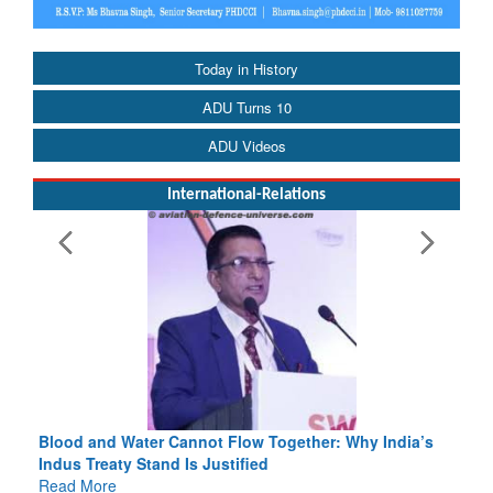
Today in History
ADU Turns 10
ADU Videos
International-Relations
Blood and Water Cannot Flow Together: Why India’s
Indus Treaty Stand Is Justified
Read More