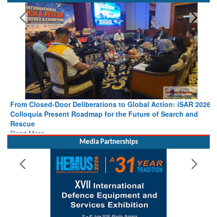
From Closed-Door Deliberations to Global Action: iSAR 2026
Colloquia Present Roadmap for the Future of Search and
Rescue
Read More
Media Partnerships