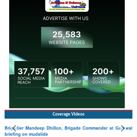
Coverage Videos
Brigadier Mandeep Dhillon, Brigade Commander at Garhwal
briefing on mudslide