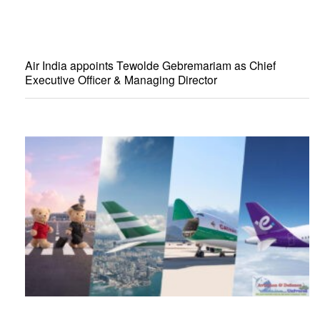
Air India appoints Tewolde Gebremariam as Chief
Executive Officer & Managing Director