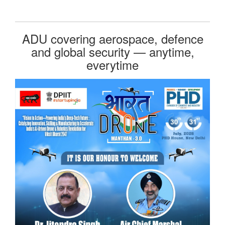
ADU covering aerospace, defence
and global security — anytime,
everytime