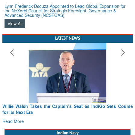
Lynn Frederick Dsouza Appointed to Lead Global Expansion for
the NeXorbi Council for Strategic Foresight, Governance &
Advanced Security (NCSFGAS)
View All
LATEST NEWS
s Seat as IndiGo Sets Course
From PowerPoints to the Battlefie
Drone Innovation at the “Speed of 
Read More
Indian Navy