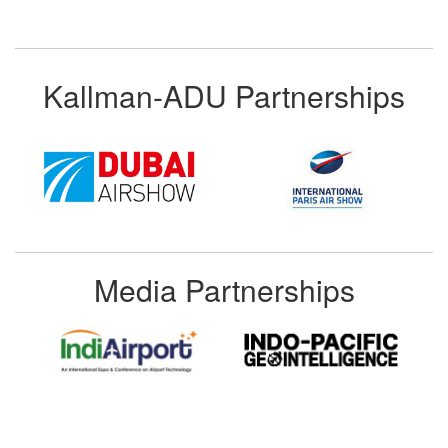
Kallman-ADU Partnerships
Media Partnerships