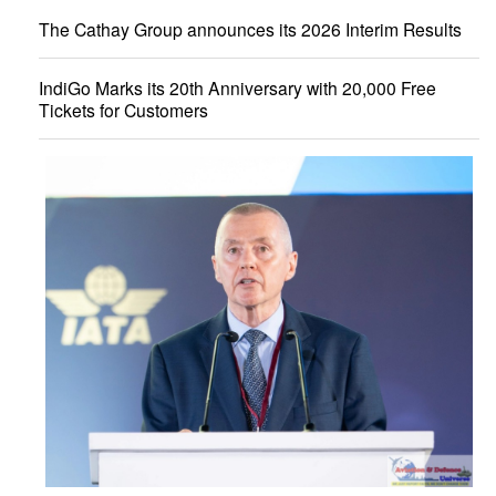
The Cathay Group announces its 2026 Interim Results
IndiGo Marks its 20th Anniversary with 20,000 Free
Tickets for Customers