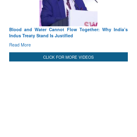
Read More
Blood and Water Cannot Flow Together: Why India’s
Indus Treaty Stand Is Justified
Read More
CLICK FOR MORE VIDEOS