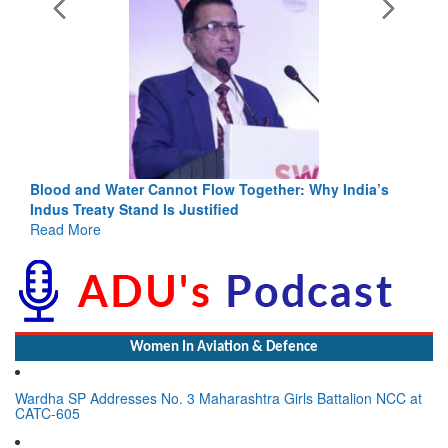
Blood and Water Cannot Flow Together: Why India’s
Indus Treaty Stand Is Justified
Read More
Women In Aviation & Defence
Wardha SP Addresses No. 3 Maharashtra Girls Battalion NCC at
CATC-605