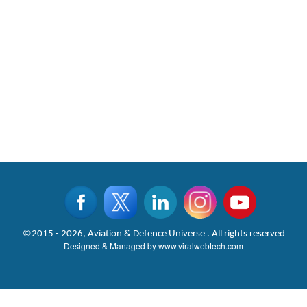
©2015 - 2026, Aviation & Defence Universe . All rights reserved
Designed & Managed by
www.viralwebtech.com