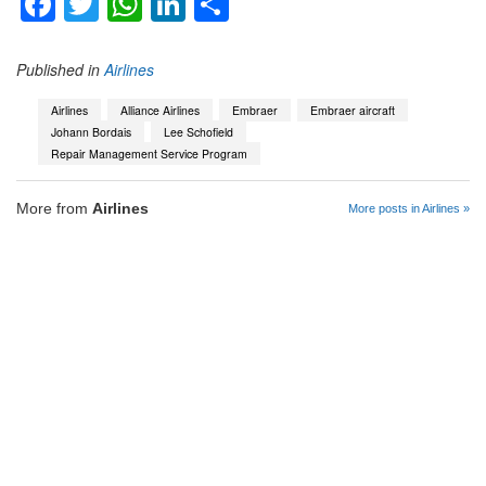
Facebook
Twitter
WhatsApp
LinkedIn
Share
Published in
Airlines
Airlines
Alliance Airlines
Embraer
Embraer aircraft
Johann Bordais
Lee Schofield
Repair Management Service Program
More from
Airlines
More posts in Airlines »