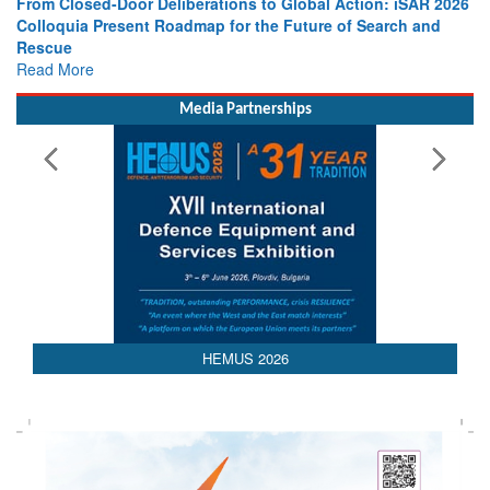
From Closed-Door Deliberations to Global Action: iSAR 2026
Colloquia Present Roadmap for the Future of Search and
Rescue
Read More
Media Partnerships
 2026
AEDEX 202