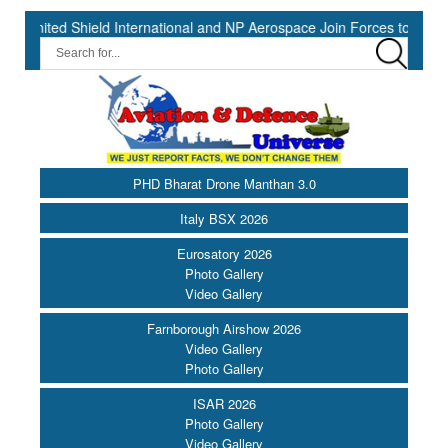
 Shield International and NP Aerospace Join Forces to Enhance Supp
PHD Bharat Drone Manthan 3.0
Italy BSX 2026
Eurosatory 2026
Photo Gallery
Video Gallery
Farnborough Airshow 2026
Video Gallery
Photo Gallery
ISAR 2026
Photo Gallery
Video Gallery