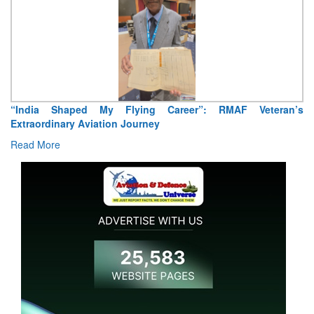
ng Career”: RMAF Veteran’s
Air Marshal Tejinder Singh takes
ney
Read More