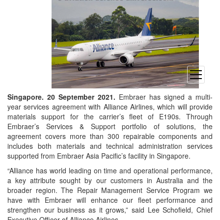
open
menu
Singapore. 20 September 2021.
Embraer has signed a multi-
year services agreement with Alliance Airlines, which will provide
materials support for the carrier’s fleet of E190s. Through
Embraer’s Services & Support portfolio of solutions, the
agreement covers more than 300 repairable components and
includes both materials and technical administration services
supported from Embraer Asia Pacific’s facility in Singapore.
“Alliance has world leading on time and operational performance,
a key attribute sought by our customers in Australia and the
broader region. The Repair Management Service Program we
have with Embraer will enhance our fleet performance and
strengthen our business as it grows,” said Lee Schofield, Chief
Executive Officer of Alliance Airlines.