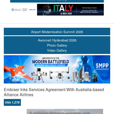
Airport Modernisation Summit 2026
Aeromart Hyderabad 2026
Photo Gallery
Video Gallery
Embraer Inks Services Agreement With Australia-based
Alliance Airlines
Hits 1,278