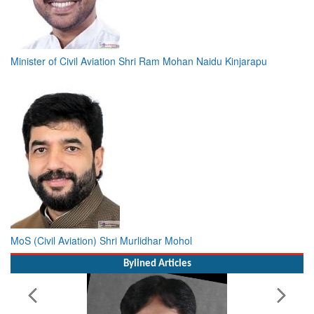
Minister of Civil Aviation Shri Ram Mohan Naidu Kinjarapu
MoS (Civil Aviation) Shri Murlidhar Mohol
Bylined Articles