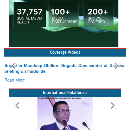
Coverage Videos
, Brigade Commander at Garhwal
International Relationals
Exercise SHAKTI-VIII: India
Tactical Proficiency and Joint S