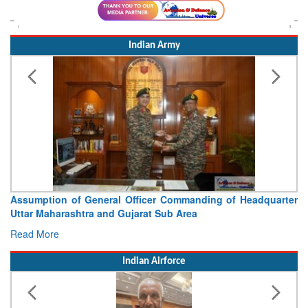
Indian Army
icer Commanding of Headquarter
Visit of Chief of the Army 
at Sub Area
Concludes
Read More
Indian Airforce