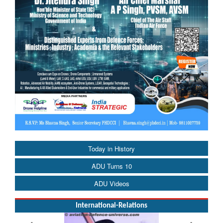
Today in History
ADU Turns 10
ADU Videos
International-Relations