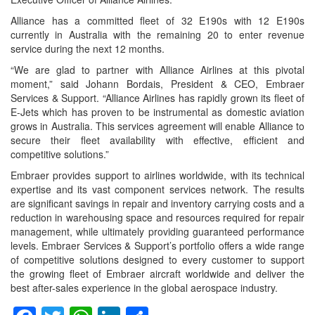
Alliance has a committed fleet of 32 E190s with 12 E190s
currently in Australia with the remaining 20 to enter revenue
service during the next 12 months.
“We are glad to partner with Alliance Airlines at this pivotal
moment,” said Johann Bordais, President & CEO, Embraer
Services & Support. “Alliance Airlines has rapidly grown its fleet of
E-Jets which has proven to be instrumental as domestic aviation
grows in Australia. This services agreement will enable Alliance to
secure their fleet availability with effective, efficient and
competitive solutions.”
Embraer provides support to airlines worldwide, with its technical
expertise and its vast component services network. The results
are significant savings in repair and inventory carrying costs and a
reduction in warehousing space and resources required for repair
management, while ultimately providing guaranteed performance
levels. Embraer Services & Support’s portfolio offers a wide range
of competitive solutions designed to every customer to support
the growing fleet of Embraer aircraft worldwide and deliver the
best after-sales experience in the global aerospace industry.