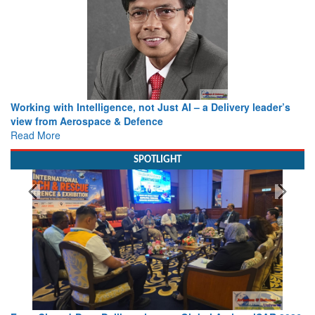
Working with Intelligence, not Just AI – a Delivery leader’s
view from Aerospace & Defence
Read More
SPOTLIGHT