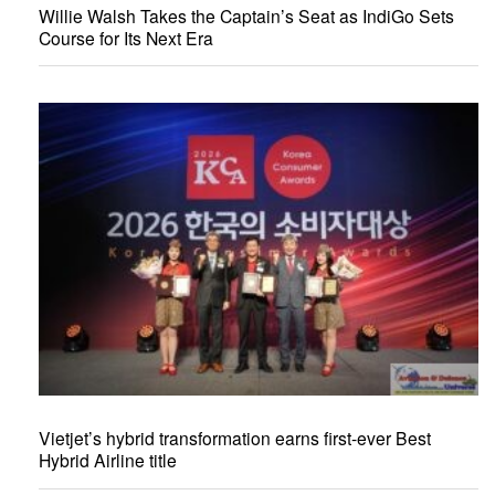
Willie Walsh Takes the Captain’s Seat as IndiGo Sets
Course for Its Next Era
Vietjet’s hybrid transformation earns first-ever Best
Hybrid Airline title