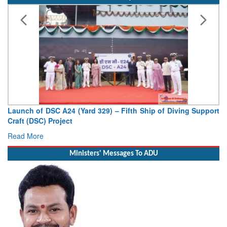
) – Fifth Ship of Diving Support
Vice Admiral AN Pramod, AVS
Deputy Chief of Naval Staff
Read More
Ministers' Messages To ADU