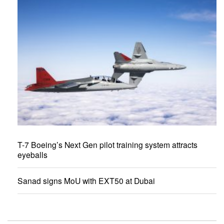
T-7 Boeing’s Next Gen pilot training system attracts
eyeballs
Sanad signs MoU with EXT50 at Dubai