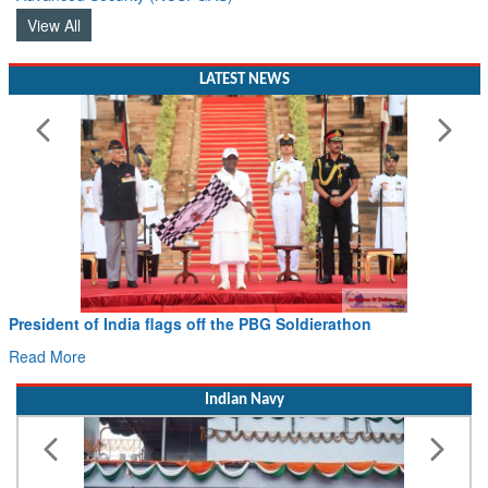
View All
LATEST NEWS
President of India flags off the PBG Soldierathon
Read More
Indian Navy