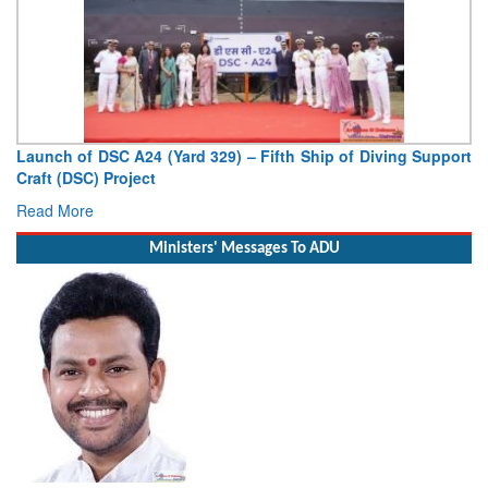
Launch of DSC A24 (Yard 329) – Fifth Ship of Diving Support
Craft (DSC) Project
Read More
Ministers' Messages To ADU