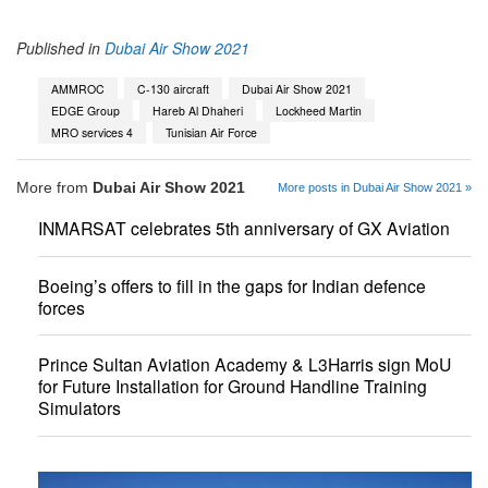
Published in
Dubai Air Show 2021
AMMROC
C-130 aircraft
Dubai Air Show 2021
EDGE Group
Hareb Al Dhaheri
Lockheed Martin
MRO services 4
Tunisian Air Force
More from
Dubai Air Show 2021
More posts in Dubai Air Show 2021 »
INMARSAT celebrates 5th anniversary of GX Aviation
Boeing’s offers to fill in the gaps for Indian defence
forces
Prince Sultan Aviation Academy & L3Harris sign MoU
for Future Installation for Ground Handline Training
Simulators