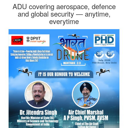
ADU covering aerospace, defence
and global security — anytime,
everytime