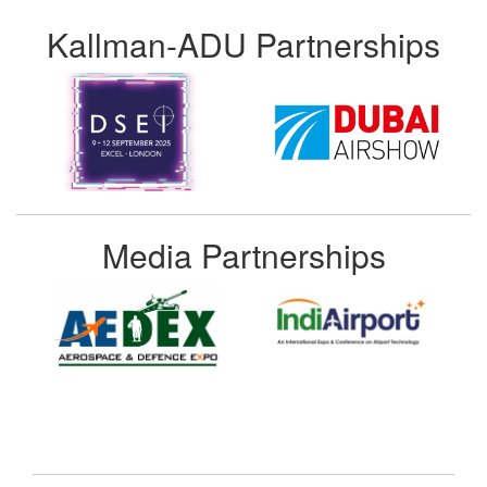
Kallman-ADU Partnerships
Media Partnerships