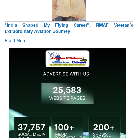
“India Shaped My Flying Career”: RMAF Veteran’s
Extraordinary Aviation Journey
Read More