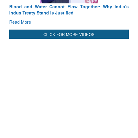
Blood and Water Cannot Flow Together: Why India’s
Indus Treaty Stand Is Justified
Read More
CLICK FOR MORE VIDEOS