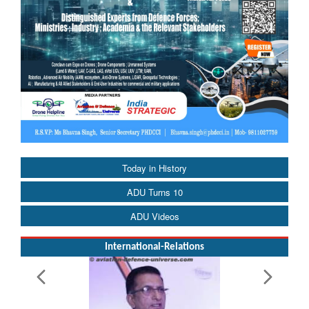
Today in History
ADU Turns 10
ADU Videos
International-Relations