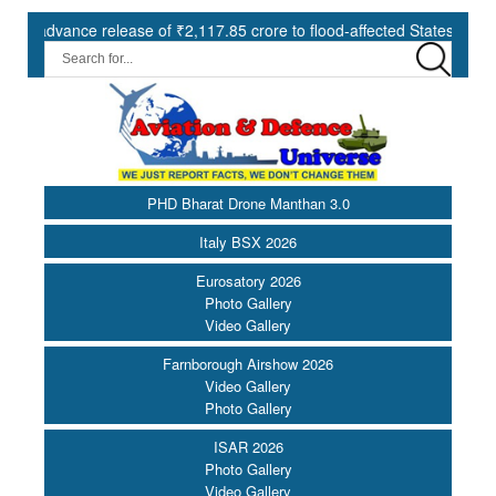
nce release of ₹2,117.85 crore to flood-affected States under SDRF |
PHD Bharat Drone Manthan 3.0
Italy BSX 2026
Eurosatory 2026
Photo Gallery
Video Gallery
Farnborough Airshow 2026
Video Gallery
Photo Gallery
ISAR 2026
Photo Gallery
Video Gallery