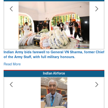
Indian Army bids farewell to General VN Sharma, former Chief
of the Army Staff, with full military honours.
Read More
Indian Airforce