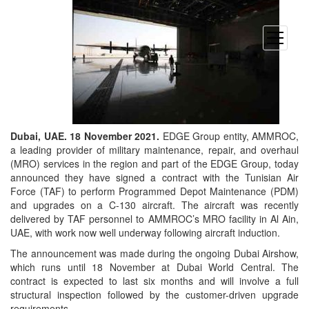
open
menu
Dubai, UAE. 18 November 2021.
EDGE Group entity, AMMROC,
a leading provider of military maintenance, repair, and overhaul
(MRO) services in the region and part of the EDGE Group, today
announced they have signed a contract with the Tunisian Air
Force (TAF) to perform Programmed Depot Maintenance (PDM)
and upgrades on a C-130 aircraft. The aircraft was recently
delivered by TAF personnel to AMMROC’s MRO facility in Al Ain,
UAE, with work now well underway following aircraft induction.
The announcement was made during the ongoing Dubai Airshow,
which runs until 18 November at Dubai World Central. The
contract is expected to last six months and will involve a full
structural inspection followed by the customer-driven upgrade
requirements.