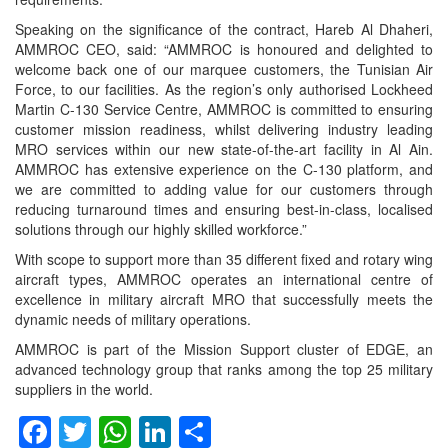
Speaking on the significance of the contract, Hareb Al Dhaheri,
AMMROC CEO, said: “AMMROC is honoured and delighted to
welcome back one of our marquee customers, the Tunisian Air
Force, to our facilities. As the region’s only authorised Lockheed
Martin C-130 Service Centre, AMMROC is committed to ensuring
customer mission readiness, whilst delivering industry leading
MRO services within our new state-of-the-art facility in Al Ain.
AMMROC has extensive experience on the C-130 platform, and
we are committed to adding value for our customers through
reducing turnaround times and ensuring best-in-class, localised
solutions through our highly skilled workforce.”
With scope to support more than 35 different fixed and rotary wing
aircraft types, AMMROC operates an international centre of
excellence in military aircraft MRO that successfully meets the
dynamic needs of military operations.
AMMROC is part of the Mission Support cluster of EDGE, an
advanced technology group that ranks among the top 25 military
suppliers in the world.
Facebook
Twitter
WhatsApp
LinkedIn
Share