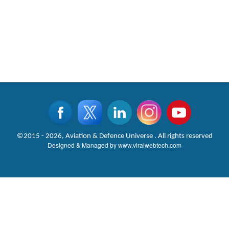
©2015 - 2026, Aviation & Defence Universe . All rights reserved
Designed & Managed by
www.viralwebtech.com