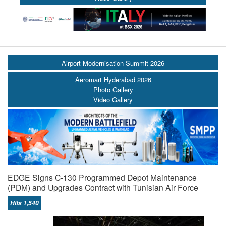
Airport Modernisation Summit 2026
Aeromart Hyderabad 2026
Photo Gallery
Video Gallery
EDGE Signs C-130 Programmed Depot Maintenance
(PDM) and Upgrades Contract with Tunisian Air Force
Hits 1,540