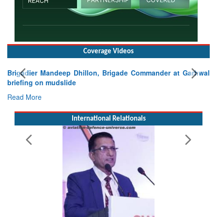
Coverage Videos
Brigadier Mandeep Dhillon, Brigade Commander at Garhwal
briefing on mudslide
Read More
International Relationals