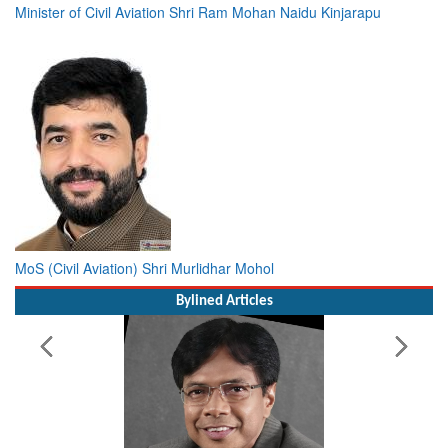
Minister of Civil Aviation Shri Ram Mohan Naidu Kinjarapu
MoS (Civil Aviation) Shri Murlidhar Mohol
Bylined Articles