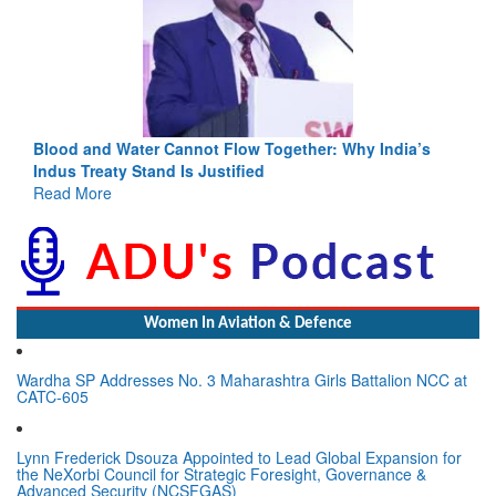
Blood and Water Cannot Flow Together: Why India’s
Indus Treaty Stand Is Justified
Read More
Women In Aviation & Defence
Wardha SP Addresses No. 3 Maharashtra Girls Battalion NCC at
CATC-605
Lynn Frederick Dsouza Appointed to Lead Global Expansion for
the NeXorbi Council for Strategic Foresight, Governance &
Advanced Security (NCSFGAS)