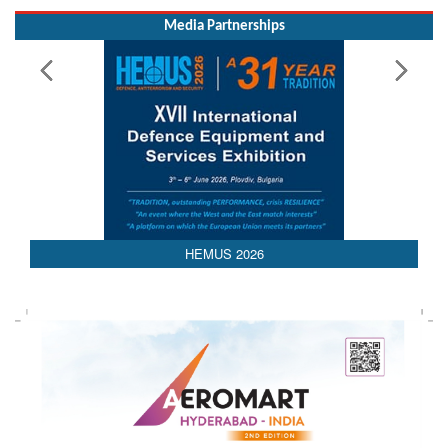
Media Partnerships
HEMUS 2026