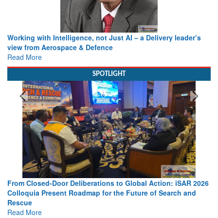
Working with Intelligence, not Just AI – a Delivery leader’s
view from Aerospace & Defence
Read More
SPOTLIGHT
From Closed-Door Deliberations to Global Action: iSAR 2026
Colloquia Present Roadmap for the Future of Search and
Rescue
Read More