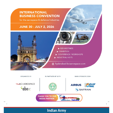
Indian Army