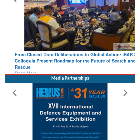
From Closed-Door Deliberations to Global Action: iSAR 2026
Colloquia Present Roadmap for the Future of Search and
Rescue
Read More
Media Partnerships