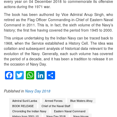
every year on 04 December 2018 to commemorate its offensive
actions during the 1971 war.
The book has been authored by Vice Admiral Anup Singh, who
retired as the Flag Officer Commanding-in-Chief of Eastern Naval
Command in 2011. This is, in fact, the sixth volume of the Navy’s
history; the first five having covered the period from 1945 to 2000.
This unique undertaking by the Indian Navy can be traced back to
1968, when the Service established a History Cell. The idea was
collation and subsequent analysis of historical data relevant to the
evolution of the Navy. Generally, each such volume has covered
the period of a decade, and it has been a tradition to release it on
the occasion of Navy Day.
Facebook
Twitter
WhatsApp
LinkedIn
Share
Published in
Navy Day 2018
Admiral Sunil Lanba
Armed Forces
Blue Waters Ahoy
BOOK RELEASE
Chief of the Naval Staff
Chronicling the Indian Navy
Eastern Naval Command
History from 2001-10
Navy Day 2018
Navy House