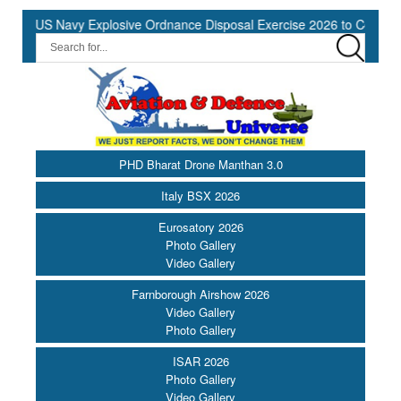
US Navy Explosive Ordnance Disposal Exercise 2026 to Commence at
PHD Bharat Drone Manthan 3.0
Italy BSX 2026
Eurosatory 2026
Photo Gallery
Video Gallery
Farnborough Airshow 2026
Video Gallery
Photo Gallery
ISAR 2026
Photo Gallery
Video Gallery