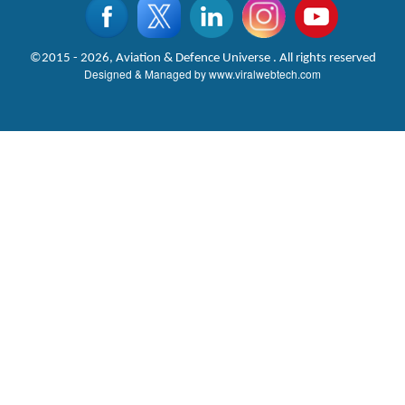
©2015 - 2026, Aviation & Defence Universe . All rights reserved
Designed & Managed by
www.viralwebtech.com