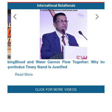
International Relationals
Blood and Water Cannot Flow Together: Why India’s
Indus Treaty Stand Is Justified
Read More
CLICK FOR MORE VIDEOS