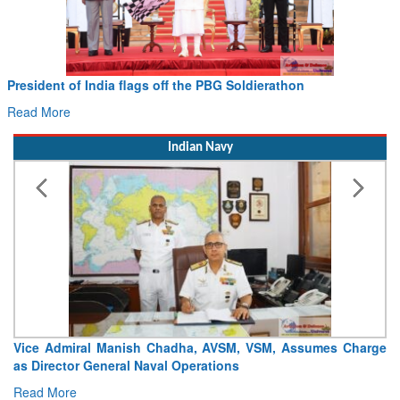
President of India flags off the PBG Soldierathon
Read More
Indian Navy
Vice Admiral Manish Chadha, AVSM, VSM, Assumes Charge
as Director General Naval Operations
Read More