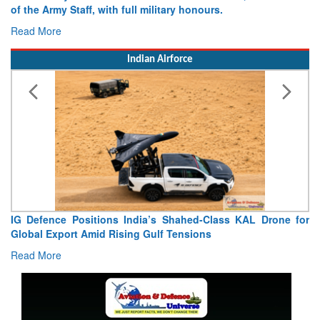
of the Army Staff, with full military honours.
Read More
Indian Airforce
IG Defence Positions India’s Shahed-Class KAL Drone for
Global Export Amid Rising Gulf Tensions
Read More