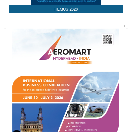
HEMUS 2026