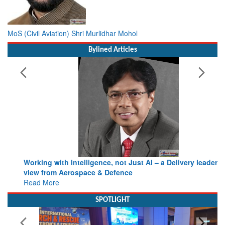
MoS (Civil Aviation) Shri Murlidhar Mohol
Bylined Articles
Working with Intelligence, not Just AI – a Delivery leader’s
view from Aerospace & Defence
Read More
SPOTLIGHT