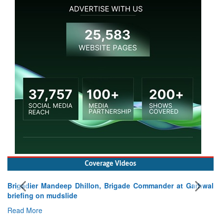
Coverage Videos
Brigadier Mandeep Dhillon, Brigade Commander at Garhwal
briefing on mudslide
Read More