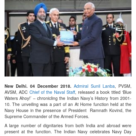
open
menu
New Delhi. 04 December 2018.
Admiral Sunil Lanba
, PVSM,
AVSM, ADC
Chief of the Naval Staff
, released a book titled ‘Blue
Waters Ahoy!’ – chronicling the Indian Navy’s History from 2001-
10. The unveiling was a part of an At Home function held at the
Navy House in the presence of President Ramnath Kovind, the
Supreme Commander of the Armed Forces.
A large number of dignitaries from both India and abroad were
present at the function. The Indian Navy celebrates Navy Day