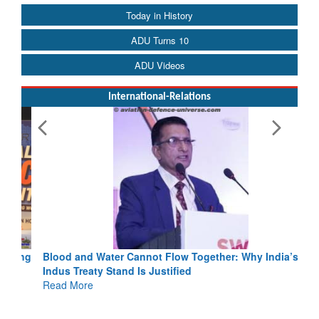
Today in History
ADU Turns 10
ADU Videos
International-Relations
Blood and Water Cannot Flow Together: Why India’s
Indus Treaty Stand Is Justified
Read More