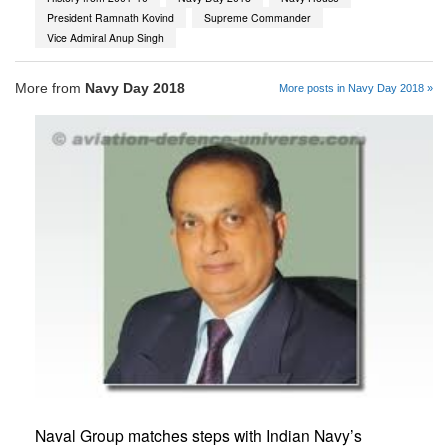
President Ramnath Kovind
Supreme Commander
Vice Admiral Anup Singh
More from
Navy Day 2018
More posts in Navy Day 2018 »
Naval Group matches steps with Indian Navy’s