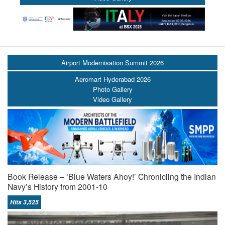
Airport Modernisation Summit 2026
Aeromart Hyderabad 2026
Photo Gallery
Video Gallery
Book Release – ‘Blue Waters Ahoy!’ Chronicling the Indian
Navy’s History from 2001-10
Hits 3,525