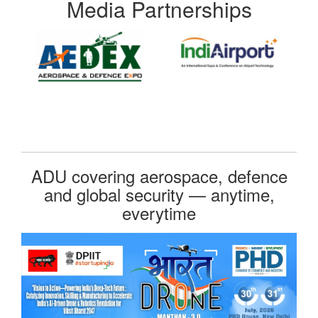
Media Partnerships
ADU covering aerospace, defence
and global security — anytime,
everytime