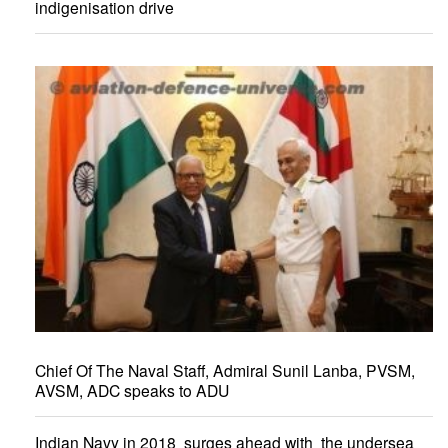
indigenisation drive
Chief Of The Naval Staff, Admiral Sunil Lanba, PVSM,
AVSM, ADC speaks to ADU
Indian Navy in 2018 surges ahead with the undersea