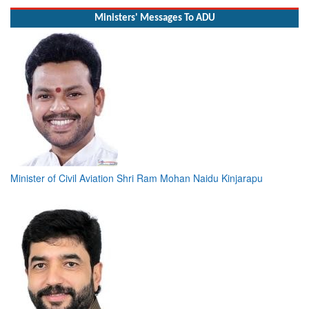
Ministers' Messages To ADU
Minister of Civil Aviation Shri Ram Mohan Naidu Kinjarapu