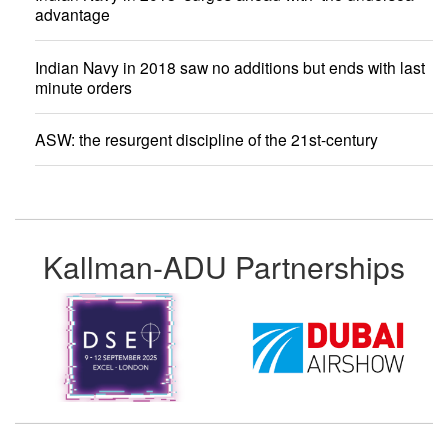
advantage
Indian Navy in 2018 saw no additions but ends with last
minute orders
ASW: the resurgent discipline of the 21st-century
Kallman-ADU Partnerships