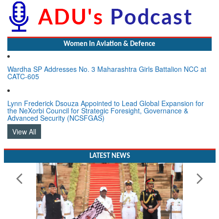
Women In Aviation & Defence
Wardha SP Addresses No. 3 Maharashtra Girls Battalion NCC at
CATC-605
Lynn Frederick Dsouza Appointed to Lead Global Expansion for
the NeXorbi Council for Strategic Foresight, Governance &
Advanced Security (NCSFGAS)
View All
LATEST NEWS