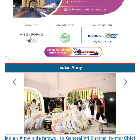
Indian Army
Indian Army bids farewell to General VN Sharma, former Chief