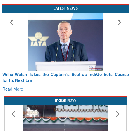
LATEST NEWS
Willie Walsh Takes the Captain’s Seat as IndiGo Sets Course
for Its Next Era
Read More
Indian Navy