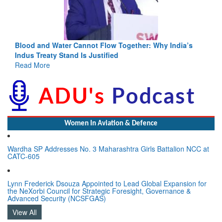
Blood and Water Cannot Flow Together: Why India’s
Indus Treaty Stand Is Justified
Read More
Women In Aviation & Defence
Wardha SP Addresses No. 3 Maharashtra Girls Battalion NCC at
CATC-605
Lynn Frederick Dsouza Appointed to Lead Global Expansion for
the NeXorbi Council for Strategic Foresight, Governance &
Advanced Security (NCSFGAS)
View All