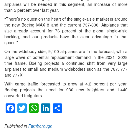
airplanes will be needed in this segment, an increase of more
than 5 percent over last year.
“There’s no question the heart of the single-aisle market is around
the new Boeing MAX 8 and the current 737-800. Airplanes that
size already account for 76 percent of the global single-aisle
backlog, and our products have the clear advantage in that
space.”
On the widebody side, 9,100 airplanes are in the forecast, with a
large wave of potential replacement demand in the 2021- 2028
time frame. Boeing projects a continued shift from very large
airplanes to small and medium widebodies such as the 787, 777
and 777X.
With cargo traffic forecasted to grow at 4.2 percent per year,
Boeing projects the need for 930 new freighters and 1,440
converted freighters.
Facebook
Twitter
WhatsApp
LinkedIn
Share
Published in
Farnborough