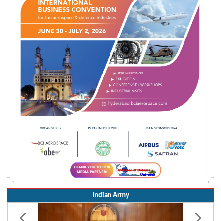
Indian Army