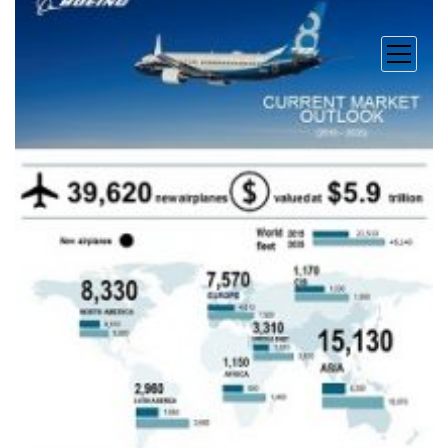
open
menu