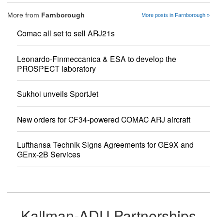
More from
Farnborough
More posts in Farnborough »
Comac all set to sell ARJ21s
Leonardo-Finmeccanica & ESA to develop the
PROSPECT laboratory
Sukhoi unveils SportJet
New orders for CF34-powered COMAC ARJ aircraft
Lufthansa Technik Signs Agreements for GE9X and
GEnx-2B Services
Kallman-ADU Partnerships