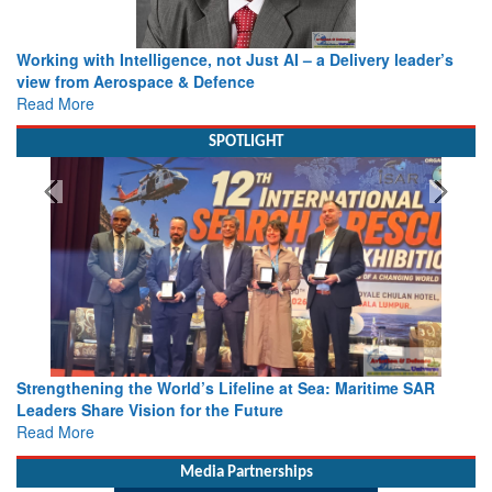
Working with Intelligence, not Just AI – a Delivery leader’s
view from Aerospace & Defence
Read More
SPOTLIGHT
Strengthening the World’s Lifeline at Sea: Maritime SAR
Leaders Share Vision for the Future
Read More
Media Partnerships