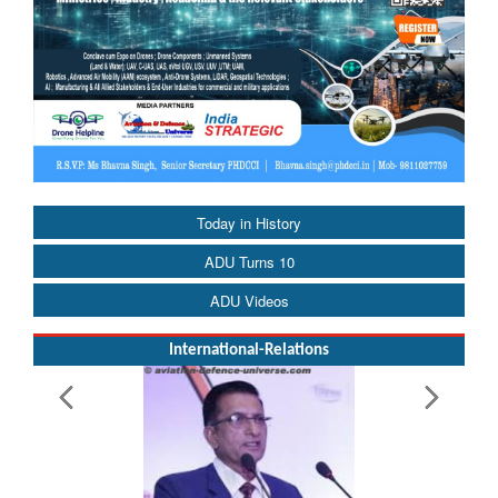
Today in History
ADU Turns 10
ADU Videos
International-Relations