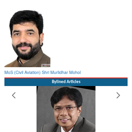
MoS (Civil Aviation) Shri Murlidhar Mohol
Bylined Articles