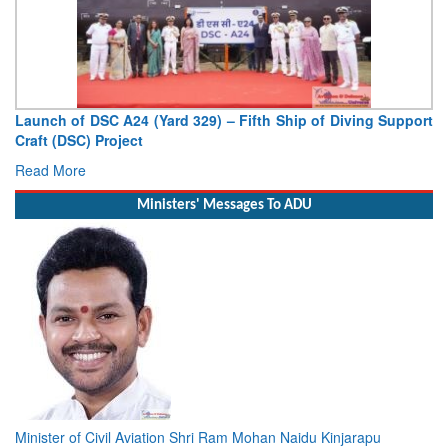
Launch of DSC A24 (Yard 329) – Fifth Ship of Diving Support
Craft (DSC) Project
Read More
Ministers' Messages To ADU
Minister of Civil Aviation Shri Ram Mohan Naidu Kinjarapu