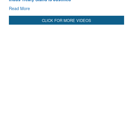
Read More
CLICK FOR MORE VIDEOS