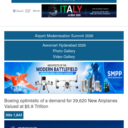
Airport Modernisation Summit 2026
Aeromart Hyderabad 2026
Photo Gallery
Video Gallery
Boeing optimistic of a demand for 39,620 New Airplanes
Valued at $5.9 Trillion
Hits 1,843