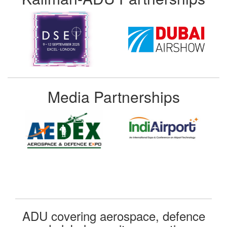
Media Partnerships
ADU covering aerospace, defence