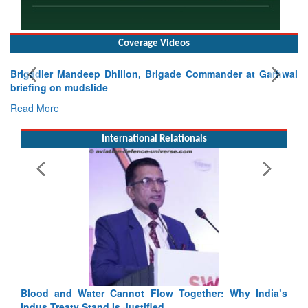
Coverage Videos
Brigadier Mandeep Dhillon, Brigade Commander at Garhwal
briefing on mudslide
Read More
International Relationals
Blood and Water Cannot Flow Together: Why India’s
Indus Treaty Stand Is Justified