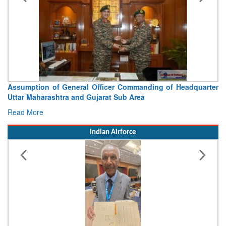
Assumption of General Officer Commanding of Headquarter
Uttar Maharashtra and Gujarat Sub Area
Read More
Indian Airforce