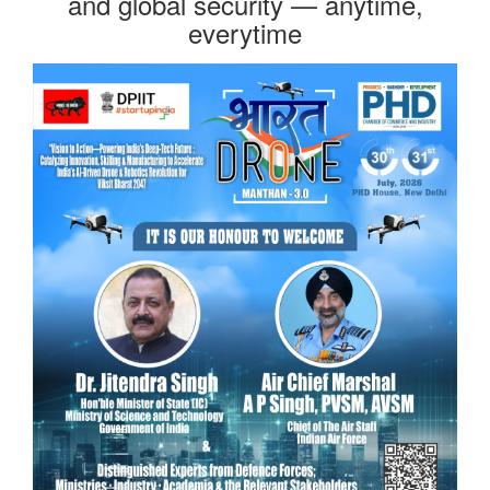
and global security — anytime,
everytime