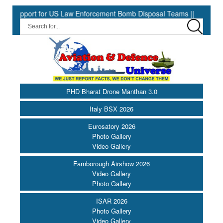
port for US Law Enforcement Bomb Disposal Teams ||
HII Signs 
PHD Bharat Drone Manthan 3.0
Italy BSX 2026
Eurosatory 2026
Photo Gallery
Video Gallery
Farnborough Airshow 2026
Video Gallery
Photo Gallery
ISAR 2026
Photo Gallery
Video Gallery