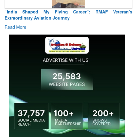
“India Shaped My Flying Career”: RMAF Veteran’s
Extraordinary Aviation Journey
Read More