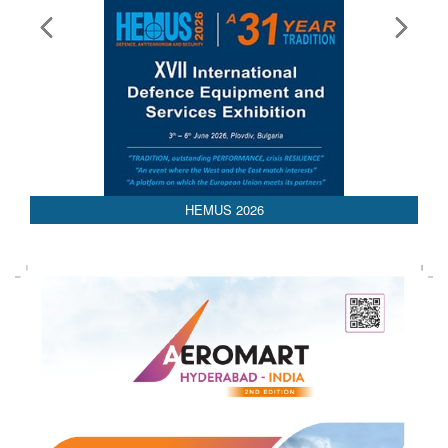
HEMUS 2026