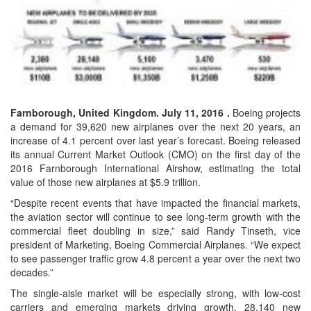
Farnborough, United Kingdom. July 11, 2016 .
Boeing projects
a demand for 39,620 new airplanes over the next 20 years, an
increase of 4.1 percent over last year’s forecast. Boeing released
its annual Current Market Outlook (CMO) on the first day of the
2016 Farnborough International Airshow, estimating the total
value of those new airplanes at $5.9 trillion.
“Despite recent events that have impacted the financial markets,
the aviation sector will continue to see long-term growth with the
commercial fleet doubling in size,” said Randy Tinseth, vice
president of Marketing, Boeing Commercial Airplanes. “We expect
to see passenger traffic grow 4.8 percent a year over the next two
decades.”
The single-aisle market will be especially strong, with low-cost
carriers and emerging markets driving growth. 28,140 new