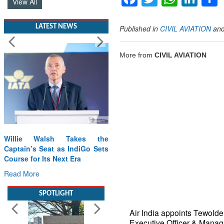
LATEST NEWS
Published in
CIVIL AVIATION
an
More from
CIVIL AVIATION
Willie Walsh Takes the
Captain’s Seat as IndiGo Sets
Course for Its Next Era
Read More
SPOTLIGHT
Air India appoints Tewold
Executive Officer & Manag