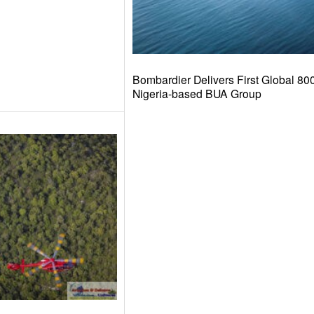
Bombardier Delivers First Global 8000
Nigeria-based BUA Group