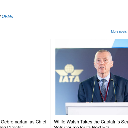
d
OEMs
More posts 
e Gebremariam as Chief
Willie Walsh Takes the Captain’s Se
ing Director
Sets Course for Its Next Era