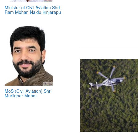
Minister of Civil Aviation Shri
Ram Mohan Naidu Kinjarapu
MoS (Civil Aviation) Shri
Murlidhar Mohol