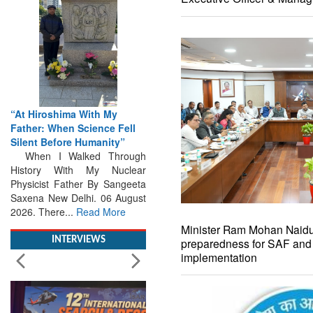
From Closed-Door
Deliberations to Global
Action: iSAR 2026 Colloquia
Present Roadmap for the
Future of Search and
Rescue
Brainstorming Tomorrow's
Emergencies in the skies , on
the seas and under water
Professional Collaboration,
Human Judgement and
Minister Ram Mohan Naidu 
Technology Dominate...
Read
preparedness for SAF an
More
implementation
INTERVIEWS