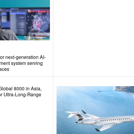
or next-generation AI-
ement system serving
paces
Global 8000 in Asia,
or Ultra-Long-Range