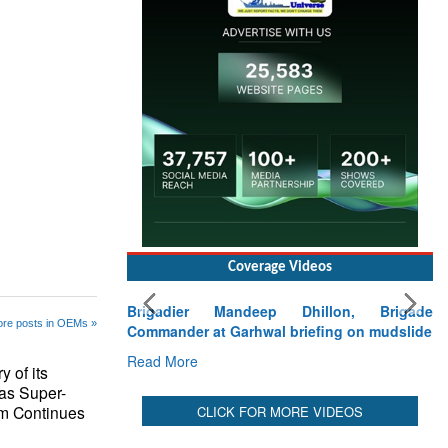
Read More
re posts in OEMs »
Coverage Videos
 of its
Brigadier Mandeep Dhillon, Brigade
 as Super-
Commander at Garhwal briefing on mudslide
m Continues
Read More