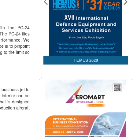
Media Partnerships
ith the PC-24
 The PC-24 flies
performance. We
e is to pinpoint
 to the limit so
HEMUS 2026
 business jet to
interior can be
that is designed
oduction aircraft