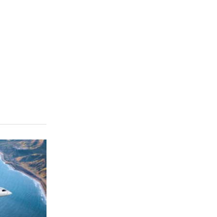
CLICK FOR MORE VIDEOS