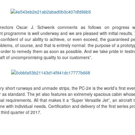
rectors Oscar J. Schwenk comments as follows on progress w
t programme is well underway and we are pleased with initial results.
 confident of our ability to achieve, or even exceed, the guaranteed 
blems, of course, and that is entirely normal: the purpose of a prototyp
n order to remedy them as soon as possible. And we take pride in testing
craft of uncompromising quality to our customers”.
ery short runways and unmade strips, the PC-24 is the world’s first ever
as standard. The jet also features an extremely spacious cabin whose 
al requirements. All that makes it a “Super Versatile Jet”, an aircraft 
ine with individual needs. Certification and delivery of the first series pr
third quarter of 2017.
App
kedIn
Share