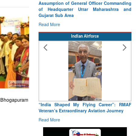
Assumption of General Officer Commanding
of Headquarter Uttar Maharashtra and
Gujarat Sub Area
Read More
Indian Airforce
s Bhogapuram
“India Shaped My Flying Career”: RMAF
Veteran’s Extraordinary Aviation Journey