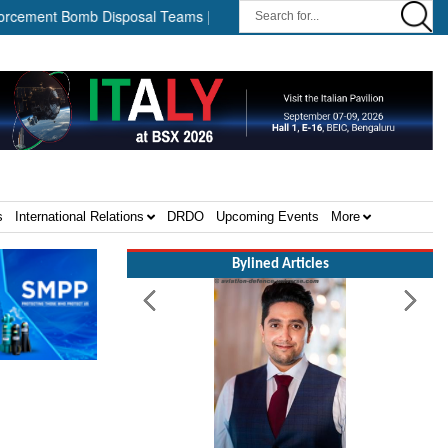
omb Disposal Teams ||
HII Signs Performance-based Production 
s
International Relations
DRDO
Upcoming Events
More
Bylined Articles