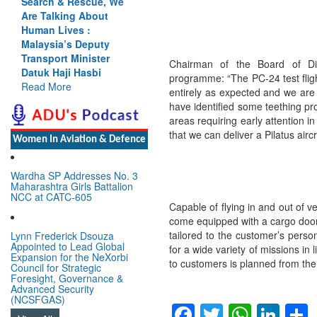
Cannot Flow Together:
Why India’s Indus
Treaty Stand Is
Justified
Read More
Chairman of the Board of Di
programme: “The PC-24 test fligh
entirely as expected and we are
have identified some teething pro
Women In Aviation & Defence
areas requiring early attention i
that we can deliver a Pilatus air
Wardha SP Addresses No. 3
Maharashtra Girls Battalion
NCC at CATC-605
Capable of flying in and out of v
Lynn Frederick Dsouza
Appointed to Lead Global
come equipped with a cargo door 
Expansion for the NeXorbi
tailored to the customer’s person
Council for Strategic
for a wide variety of missions in l
Foresight, Governance &
Advanced Security
to customers is planned from the 
(NCSFGAS)
View All
Facebook
Twitter
Whats
Lin