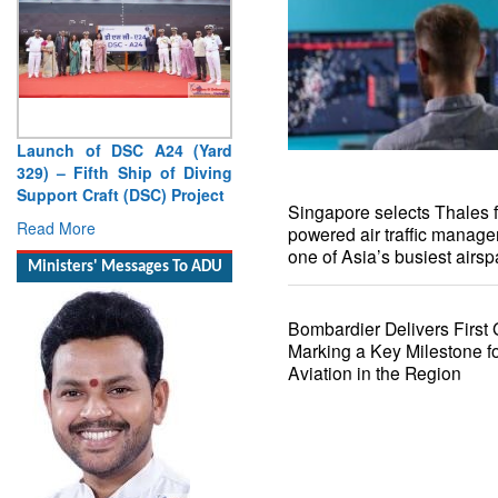
Launch of DSC A24 (Yard
Singapore selects Thales f
329) – Fifth Ship of Diving
powered air traffic manag
Support Craft (DSC) Project
one of Asia’s busiest airs
Read More
Ministers' Messages To ADU
Bombardier Delivers First 
Marking a Key Milestone f
Aviation in the Region