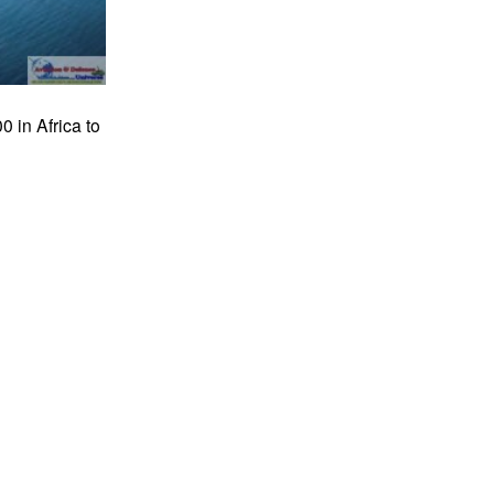
 in Africa to