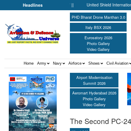
l Silent Before Humanity” ||
United Shield International and N
Headlines
PHD Bharat Drone Manthan 3.0
Italy BSX 2026
Eurosatory 2026
Photo Gallery
Video Gallery
Home
Army
Navy
Airforce
Shows
Civil Aviation
Airport Modernisation
Summit 2026
Aeromart Hyderabad 2026
Photo Gallery
Video Gallery
The Second PC-24 