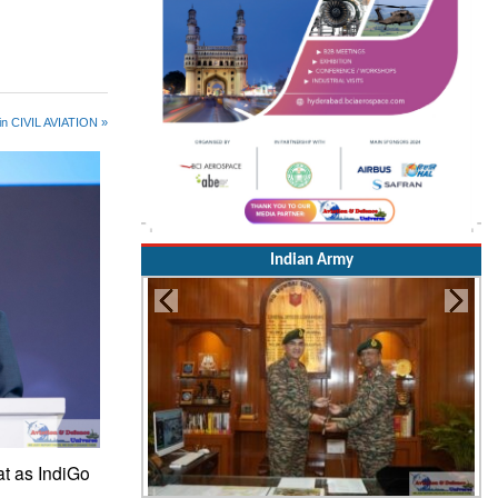
in CIVIL AVIATION »
Indian Army
at as IndiGo