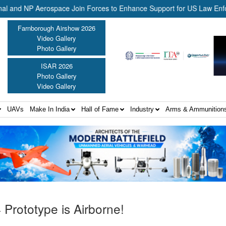
P Aerospace Join Forces to Enhance Support for US Law Enforcement B
Farnborough Airshow 2026
Video Gallery
Photo Gallery
ISAR 2026
Photo Gallery
Video Gallery
UAVs
Make In India
Hall of Fame
Industry
Arms & Ammunition
Prototype is Airborne!