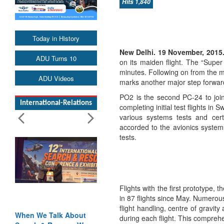
Hits 1,840
Today in History
New Delhi. 19 November, 2015
ADU Turns 10
on its maiden flight. The “Super
minutes. Following on from the mai
ADU Videos
marks another major step forwar
PO2 is the second PC-24 to join 
International-Relations
completing initial test flights in
various systems tests and certi
accorded to the avionics systems
tests.
Flights with the first prototype,
in 87 flights since May. Numerous
flight handling, centre of gravity
Blood and Water
during each flight. This compre