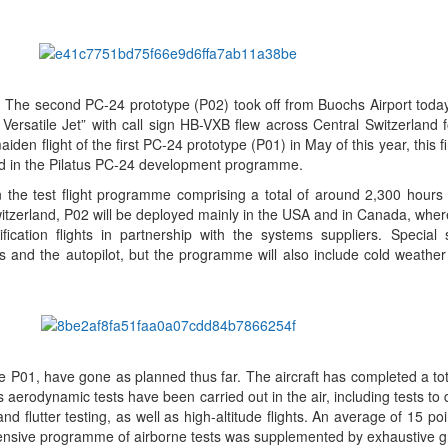
.
The second PC-24 prototype (P02) took off from Buochs Airport toda
 Versatile Jet” with call sign HB-VXB flew across Central Switzerland f
den flight of the first PC-24 prototype (P01) in May of this year, this fi
d in the Pilatus PC-24 development programme.
the test flight programme comprising a total of around 2,300 hours in
 Switzerland, P02 will be deployed mainly in the USA and in Canada, where
fication flights in partnership with the systems suppliers. Special s
 and the autopilot, but the programme will also include cold weather 
 the P01, have gone as planned thus far. The aircraft has completed a to
 aerodynamic tests have been carried out in the air, including tests to
 and flutter testing, as well as high-altitude flights. An average of 15 p
hensive programme of airborne tests was supplemented by exhaustive g