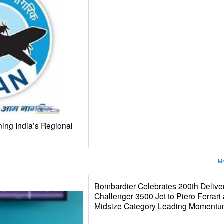
ing India’s Regional
Mo
Bombardier Celebrates 200th Delivery
Challenger 3500 Jet to Piero Ferrari
Midsize Category Leading Momentu