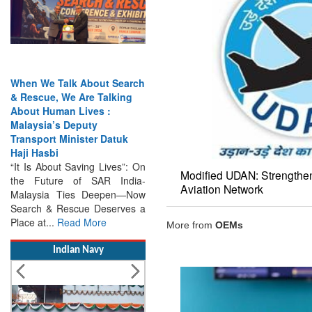
India Has the Experience—
Now It Needs the
Architecture: Commodore
AJ Singh on SAR
Modified UDAN: Strengthen
Search & Rescue Cannot
Aviation Network
Remain an Afterthought:
Disasters Will Not Give You
Warning Exercises,
More from
OEMs
Interoperability & Trust: The
Missing Links...
Read More
Indian Navy