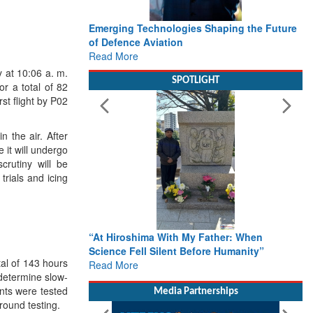
Working with Intelligence, not Just AI – a
Delivery leader’s view from Aerospace &
Defence
Read More
y at
10:06 a.
m.
or a total of 82
SPOTLIGHT
rst flight by P02
 the air. After
 it will undergo
crutiny will be
trials and icing
From Closed-Door Deliberations to Global
tal of 143 hours
Action: iSAR 2026 Colloquia Present
 determine slow-
Roadmap for the Future of Search and
oints were tested
Rescue
round testing.
Read More