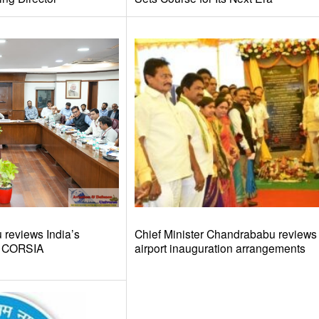
reviews India’s
Chief Minister Chandrababu review
d CORSIA
airport inauguration arrangements