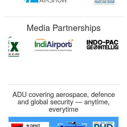
Media Partnerships
ADU covering aerospace, defence
and global security — anytime,
everytime