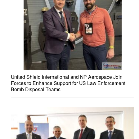
United Shield International and NP Aerospace Join
Forces to Enhance Support for US Law Enforcement
Bomb Disposal Teams