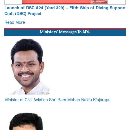
Vice Admiral AN Pramod, AVSM, YSM, Assumes Charge as
Deputy Chief of Naval Staff
Read More
Ministers' Messages To ADU
Minister of Civil Aviation Shri Ram Mohan Naidu Kinjarapu