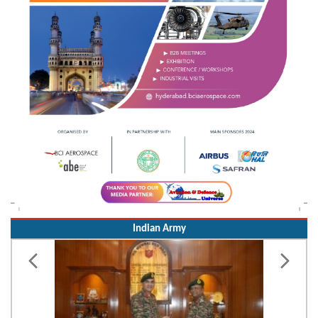
Indian Army