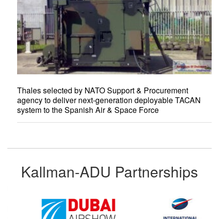
Thales selected by NATO Support & Procurement
agency to deliver next-generation deployable TACAN
system to the Spanish Air & Space Force
Kallman-ADU Partnerships