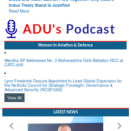
Indus Treaty Stand Is Justified
Read More
Women In Aviation & Defence
Wardha SP Addresses No. 3 Maharashtra Girls Battalion NCC at
CATC-605
Lynn Frederick Dsouza Appointed to Lead Global Expansion for
the NeXorbi Council for Strategic Foresight, Governance &
Advanced Security (NCSFGAS)
View All
LATEST NEWS