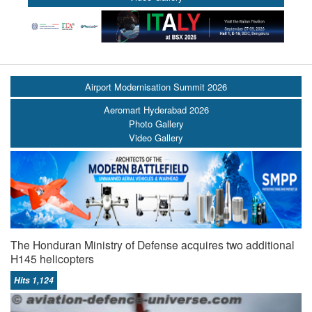
Airport Modernisation Summit 2026
Aeromart Hyderabad 2026
Photo Gallery
Video Gallery
The Honduran Ministry of Defense acquires two additional
H145 helicopters
Hits 1,124