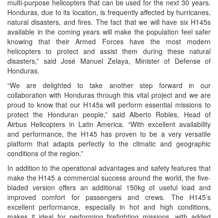
multi-purpose helicopters that can be used for the next 30 years.
Honduras, due to its location, is frequently affected by hurricanes,
natural disasters, and fires. The fact that we will have six H145s
available in the coming years will make the population feel safer
knowing that their Armed Forces have the most modern
helicopters to protect and assist them during these natural
disasters,” said José Manuel Zelaya, Minister of Defense of
Honduras.
“We are delighted to take another step forward in our
collaboration with Honduras through this vital project and we are
proud to know that our H145s will perform essential missions to
protect the Honduran people,” said Alberto Robles, Head of
Airbus Helicopters in Latin America. “With excellent availability
and performance, the H145 has proven to be a very versatile
platform that adapts perfectly to the climatic and geographic
conditions of the region.”
In addition to the operational advantages and safety features that
make the H145 a commercial success around the world, the five-
bladed version offers an additional 150kg of useful load and
improved comfort for passengers and crews. The H145’s
excellent performance, especially in hot and high conditions,
makes it ideal for performing firefighting missions, with added