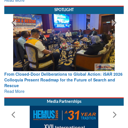
SPOTLIGHT
From Closed-Door Deliberations to Global Action: iSAR 2026
Colloquia Present Roadmap for the Future of Search and
Rescue
Read More
Media Partnerships