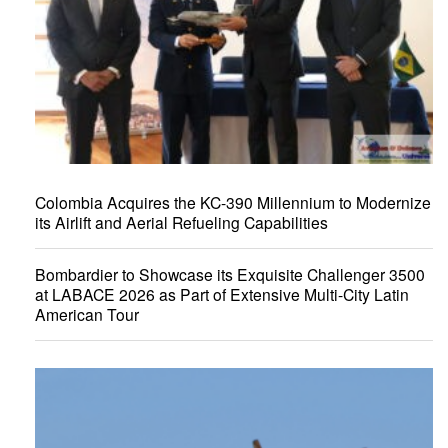
Colombia Acquires the KC-390 Millennium to Modernize
its Airlift and Aerial Refueling Capabilities
Bombardier to Showcase its Exquisite Challenger 3500
at LABACE 2026 as Part of Extensive Multi-City Latin
American Tour