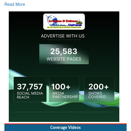
Coverage Videos