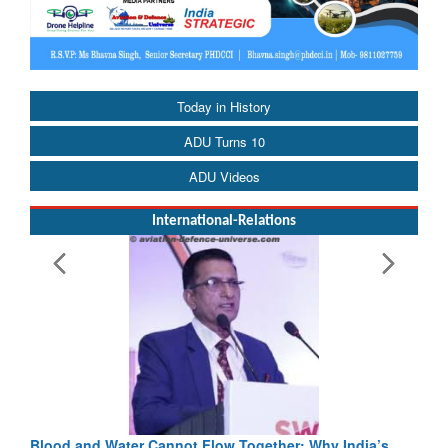
Today in History
ADU Turns 10
ADU Videos
International-Relations
Blood and Water Cannot Flow Together: Why India’s