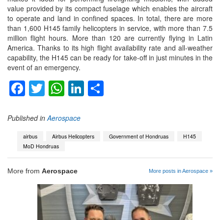
value provided by its compact fuselage which enables the aircraft
to operate and land in confined spaces. In total, there are more
than 1,600 H145 family helicopters in service, with more than 7.5
million flight hours. More than 120 are currently flying in Latin
America. Thanks to its high flight availability rate and all-weather
capability, the H145 can be ready for take-off in just minutes in the
event of an emergency.
Facebook
Twitter
WhatsApp
LinkedIn
Share
Published in
Aerospace
airbus
Airbus Helicopters
Government of Hondruas
H145
MoD Hondruas
More from
Aerospace
More posts in Aerospace »