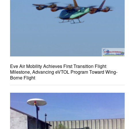
Eve Air Mobility Achieves First Transition Flight
Milestone, Advancing eVTOL Program Toward Wing-
Borne Flight