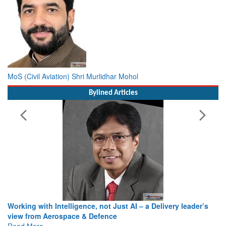
MoS (Civil Aviation) Shri Murlidhar Mohol
Bylined Articles
Working with Intelligence, not Just AI – a Delivery leader’s
view from Aerospace & Defence
Read More