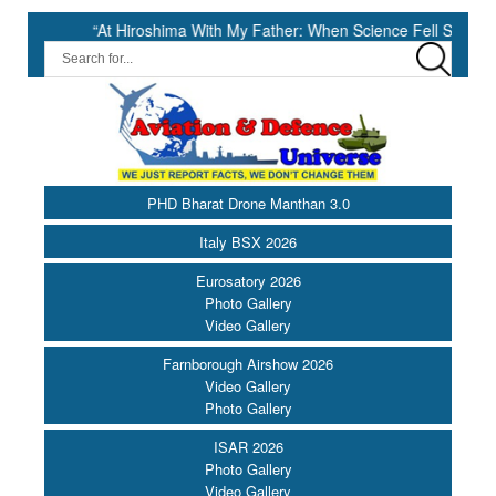
“At Hiroshima With My Father: When Science Fell Silent Before Human
PHD Bharat Drone Manthan 3.0
Italy BSX 2026
Eurosatory 2026
Photo Gallery
Video Gallery
Farnborough Airshow 2026
Video Gallery
Photo Gallery
ISAR 2026
Photo Gallery
Video Gallery