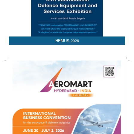
AEDEX 2026