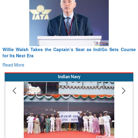
From PowerPoints to the Battlefield: IAF Chief Wants India’s
Drone Innovation at the “Speed of Relevance”
Read More
Indian Navy