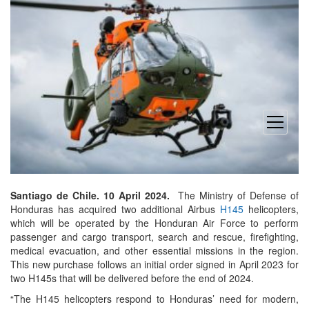
open
menu
Santiago de Chile. 10 April 2024.
The Ministry of Defense of
Honduras has acquired two additional Airbus
H145
helicopters,
which will be operated by the Honduran Air Force to perform
passenger and cargo transport, search and rescue, firefighting,
medical evacuation, and other essential missions in the region.
This new purchase follows an initial order signed in April 2023 for
two H145s that will be delivered before the end of 2024.
“The H145 helicopters respond to Honduras’ need for modern,