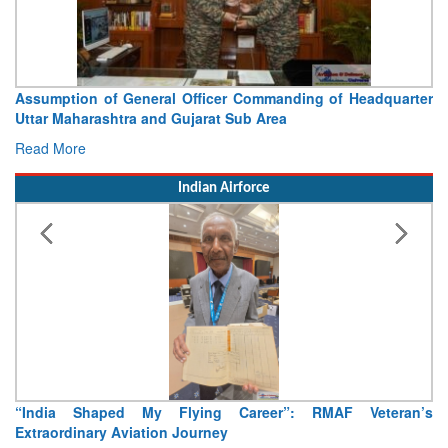
Visit of Chief of the Army Staff to Northern Command
Concludes
Read More
Indian Airforce
Air Marshal Tejinder Singh takes over as CISC
Read More