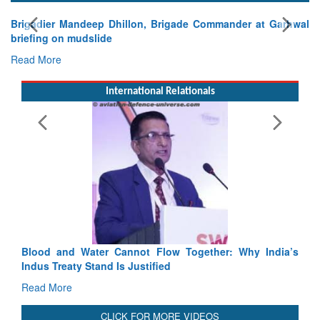
E
Ta
R
International Relationals