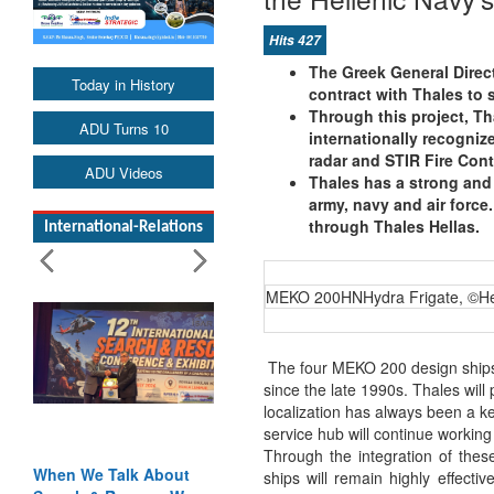
Hits 427
The Greek General Direc
Today in History
contract with Thales to 
Through this project, Th
ADU Turns 10
internationally recogni
radar and STIR Fire Cont
ADU Videos
Thales has a strong and
army, navy and air force.
through Thales Hellas.
International-Relations
MEKO 200HNHydra Frigate, ©He
The four MEKO 200 design ships
since the late 1990s. Thales will
localization has always been a k
service hub will continue working
Through the integration of the
When We Talk About
ships will remain highly effect