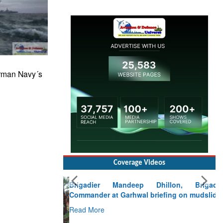
erman Navy´s
Coverage Videos
Brigadier Mandeep Dhillon, Brigade
Commander at Garhwal briefing on mudslide
Read More