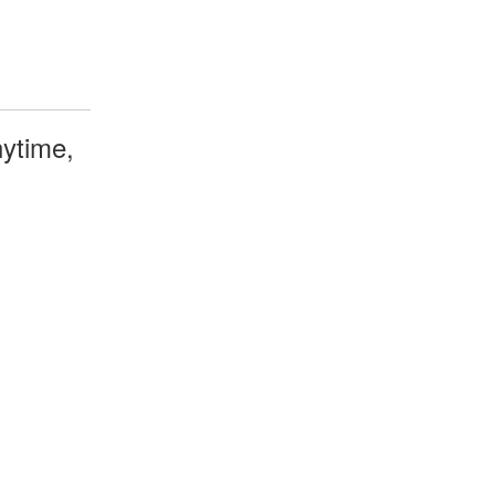
ytime,