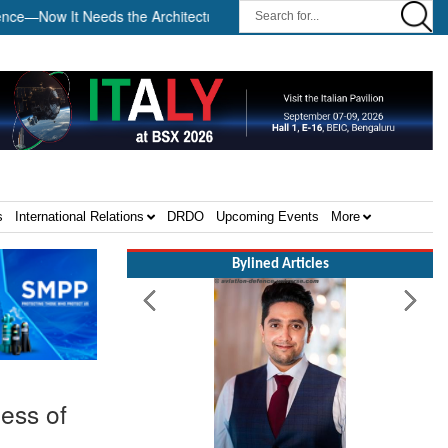
 It Needs the Architecture: Commodore AJ Singh on SAR ||
Tem
s
International Relations
DRDO
Upcoming Events
More
Bylined Articles
ness of