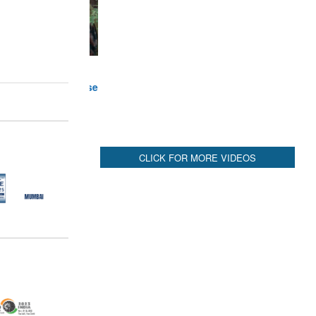
CLICK FOR MORE VIDEOS