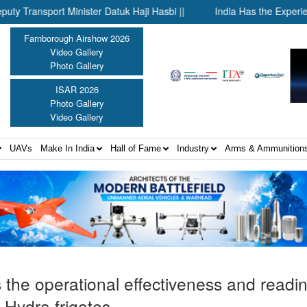
ort Minister Datuk Haji Hasbi ||
India Has the Experience—Now
Farnborough Airshow 2026
Video Gallery
Photo Gallery
ISAR 2026
Photo Gallery
Video Gallery
UAVs
Make In India
Hall of Fame
Industry
Arms & Ammunition
 the operational effectiveness and readi
 Hydra frigates