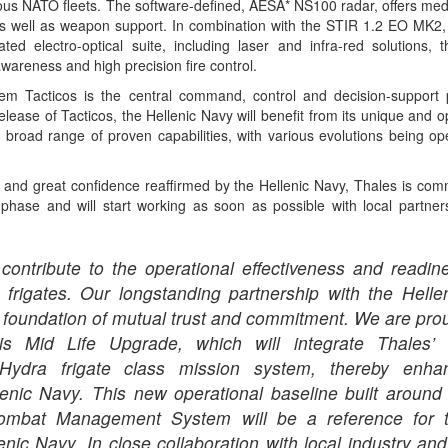
rious NATO fleets. The software-defined, AESA* NS100 radar, offers me
as well as weapon support. In combination with the STIR 1.2 EO MK2,
ted electro-optical suite, including laser and infra-red solutions, 
awareness and high precision fire control.
Tacticos is the central command, control and decision-support p
elease of Tacticos, the Hellenic Navy will benefit from its unique and 
road range of proven capabilities, with various evolutions being o
p and great confidence reaffirmed by the Hellenic Navy, Thales is comm
 phase and will start working as soon as possible with local partners
contribute to the operational effectiveness and readin
 frigates. Our longstanding partnership with the Hell
ng foundation of mutual trust and commitment. We are pro
is Mid Life Upgrade, which will integrate Thales’
 Hydra frigate class mission system, thereby enha
llenic Navy. This new operational baseline built around 
Combat Management System will be a reference for t
lenic Navy. In close collaboration with local industry and