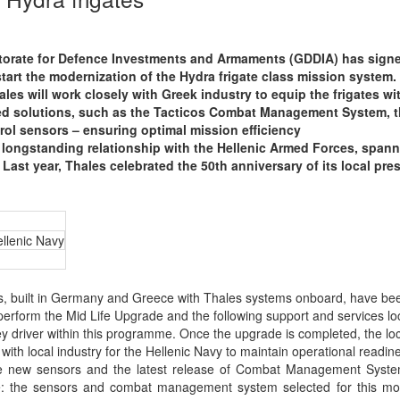
torate for Defence Investments and Armaments (GDDIA) has sign
start the modernization of the Hydra frigate class mission system.
ales will work closely with Greek industry to equip the frigates wi
zed solutions, such as the Tacticos Combat Management System, 
rol sensors – ensuring optimal mission efficiency
 longstanding relationship with the Hellenic Armed Forces, spann
 Last year, Thales celebrated the 50th anniversary of its local pr
llenic Navy
, built in Germany and Greece with Thales systems onboard, have bee
 perform the Mid Life Upgrade and the following support and services loc
ey driver within this programme. Once the upgrade is completed, the lo
 with local industry for the Hellenic Navy to maintain operational readin
se new sensors and the latest release of Combat Management Syste
ive: the sensors and combat management system selected for this mo