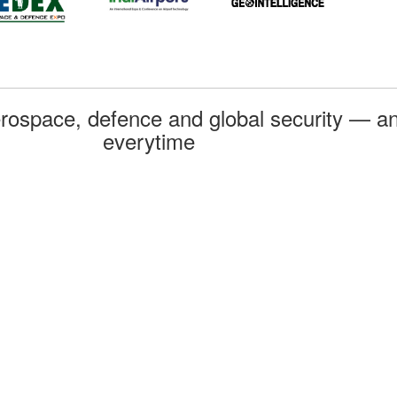
rospace, defence and global security — an
everytime