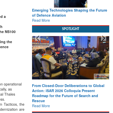
Emerging Technologies Shaping the Future
of Defence Aviation
ed a
Read More
th
SPOTLIGHT
the NS100
ing the
esence
n operational
From Closed-Door Deliberations to Global
ally, as
Action: iSAR 2026 Colloquia Present
cal Thales
Roadmap for the Future of Search and
ess.
Rescue
m Tacticos, the
Read More
dernization are