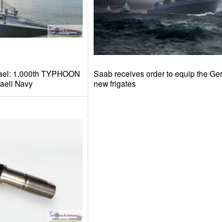
afael: 1,000th TYPHOON
Saab receives order to equip the G
raeli Navy
new frigates