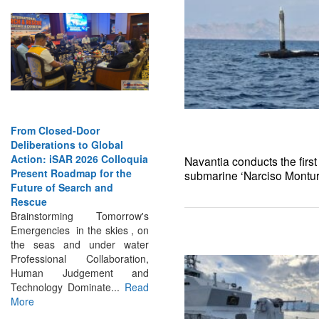
From Closed-Door
Deliberations to Global
Action: iSAR 2026 Colloquia
Present Roadmap for the
Navantia conducts the first
Future of Search and
submarine ‘Narciso Montur
Rescue
Brainstorming Tomorrow's
Emergencies in the skies , on
the seas and under water
Professional Collaboration,
Human Judgement and
Technology Dominate...
Read
More
INTERVIEWS