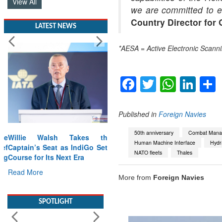
View All
we are committed to e
Country Director for 
LATEST NEWS
*AESA = Active Electronic Scann
Facebook
Twitter
Whats
Lin
Published in
Foreign Navies
50th anniversary
Combat Mana
Willie Walsh Takes the
Human Machine Interface
Hydra
Captain’s Seat as IndiGo Sets
NATO fleets
Thales
Course for Its Next Era
Read More
More from
Foreign Navies
SPOTLIGHT