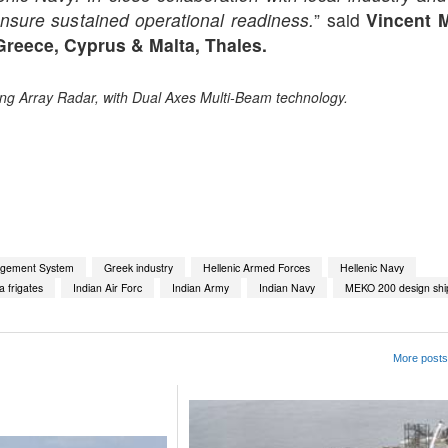
nsure sustained operational readiness.
” said
Vincent 
Greece, Cyprus & Malta, Thales.
ing Array Radar, with Dual Axes Multi-Beam technology.
App
kedIn
Share
gement System
Greek industry
Hellenic Armed Forces
Hellenic Navy
 frigates
Indian Air Forc
Indian Army
Indian Navy
MEKO 200 design shi
More posts