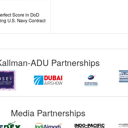
fect Score in DoD
ing U.S. Navy Contract
Kallman-ADU Partnerships
Media Partnerships