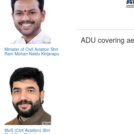
Minister of Civil Aviation Shri
ADU covering ae
Ram Mohan Naidu Kinjarapu
MoS (Civil Aviation) Shri
Murlidhar Mohol