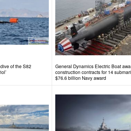
 dive of the S82
General Dynamics Electric Boat awa
iol’
construction contracts for 14 submari
$76.6 billion Navy award