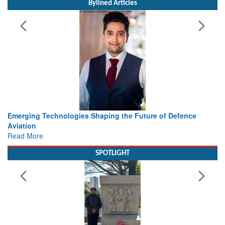
Bylined Articles
haping the Future of Defence
Working with Intelligence, not
view from Aerospace & Defen
Read More
SPOTLIGHT