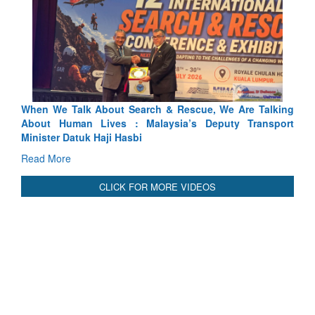
 Search & Rescue, We Are Talking
Blood and Water Cannot Fl
 : Malaysia’s Deputy Transport
Indus Treaty Stand Is Justifie
asbi
Read More
CLICK FOR MORE VIDEOS