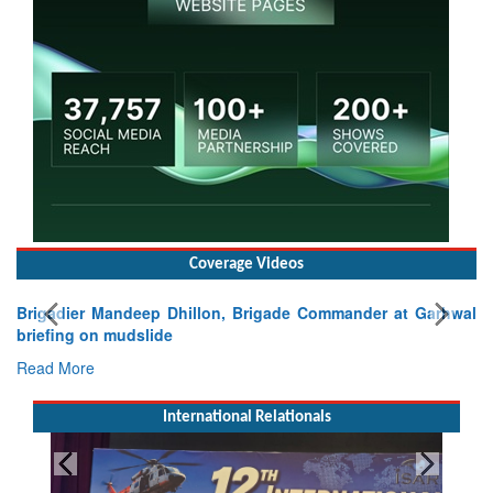
Coverage Videos
Brigadier Mandeep Dhillon, Brigade Commander at Garhwal
briefing on mudslide
Read More
International Relationals