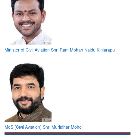
Minister of Civil Aviation Shri Ram Mohan Naidu Kinjarapu
MoS (Civil Aviation) Shri Murlidhar Mohol