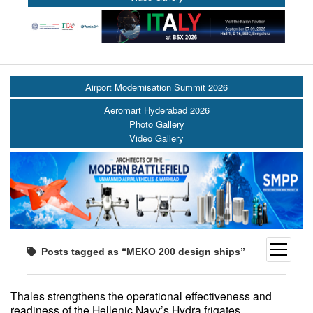
Airport Modernisation Summit 2026
Aeromart Hyderabad 2026
Photo Gallery
Video Gallery
open
Posts tagged as “MEKO 200 design ships”
menu
Thales strengthens the operational effectiveness and
readiness of the Hellenic Navy’s Hydra frigates