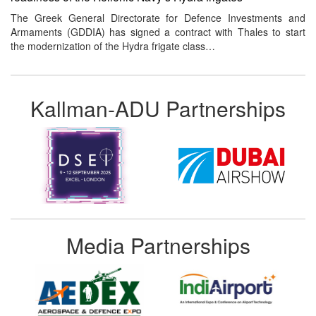
The Greek General Directorate for Defence Investments and
Armaments (GDDIA) has signed a contract with Thales to start
the modernization of the Hydra frigate class…
Kallman-ADU Partnerships
Media Partnerships