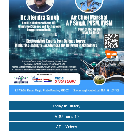
Today in History
ADU Turns 10
ADU Videos