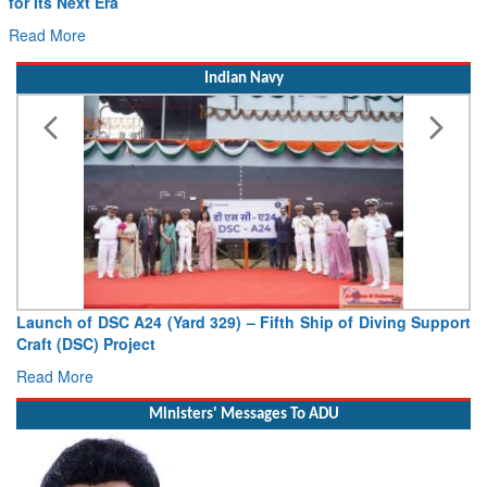
for Its Next Era
Read More
Indian Navy
Launch of DSC A24 (Yard 329) – Fifth Ship of Diving Support
Craft (DSC) Project
Read More
Ministers' Messages To ADU