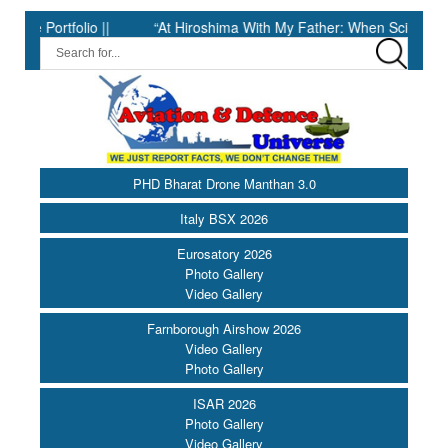
tfolio ||
“At Hiroshima With My Father: When Science Fell Silen
PHD Bharat Drone Manthan 3.0
Italy BSX 2026
Eurosatory 2026
Photo Gallery
Video Gallery
Farnborough Airshow 2026
Video Gallery
Photo Gallery
ISAR 2026
Photo Gallery
Video Gallery