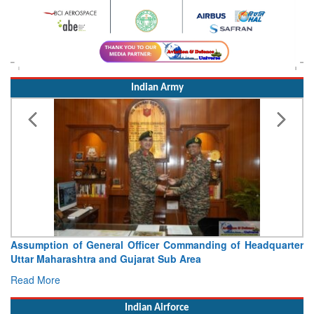
Indian Army
Assumption of General Officer Commanding of Headquarter
Uttar Maharashtra and Gujarat Sub Area
Read More
Indian Airforce