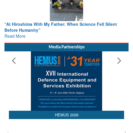
ther: When Science Fell Silent
From Closed-Door Deliberatio
Colloquia Present Roadmap fo
Rescue
Read More
Media Partnerships
HEMUS 2026