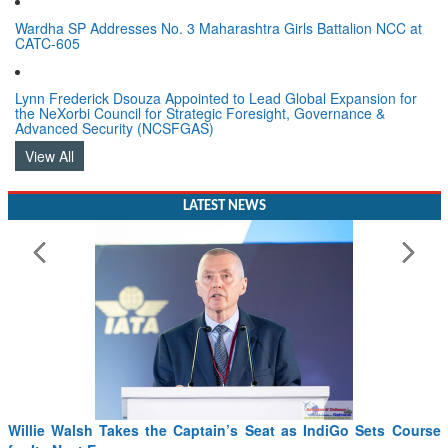
Wardha SP Addresses No. 3 Maharashtra Girls Battalion NCC at
CATC-605
Lynn Frederick Dsouza Appointed to Lead Global Expansion for
the NeXorbi Council for Strategic Foresight, Governance &
Advanced Security (NCSFGAS)
View All
LATEST NEWS
Willie Walsh Takes the Captain’s Seat as IndiGo Sets Course