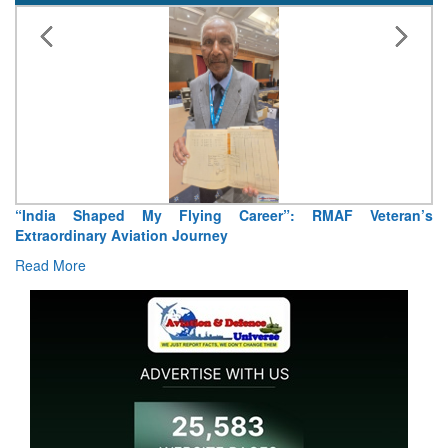
“India Shaped My Flying Career”: RMAF Veteran’s
Extraordinary Aviation Journey
Read More