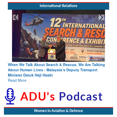
International-Relations
rch & Rescue, We Are Talking
Blood and Water Cannot Flow To
laysia’s Deputy Transport
Indus Treaty Stand Is Justified
bi
Read More
Women In Aviation & Defence