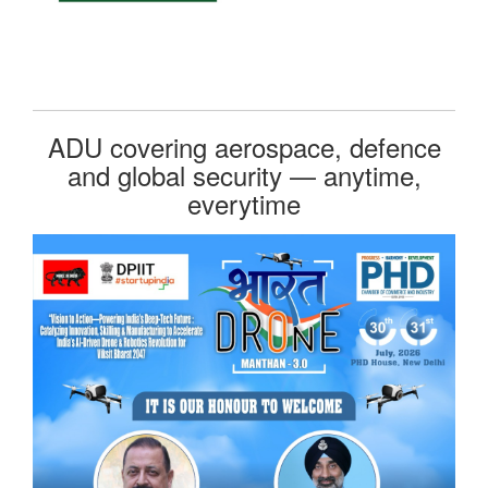
ADU covering aerospace, defence
and global security — anytime,
everytime