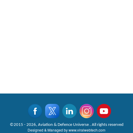
©2015 - 2026, Aviation & Defence Universe . All rights reserved
Designed & Managed by
www.viralwebtech.com