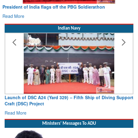
President of India flags off the PBG Soldierathon
Read More
Indian Navy
Launch of DSC A24 (Yard 329) – Fifth Ship of Diving Support
Craft (DSC) Project
Read More
Ministers' Messages To ADU