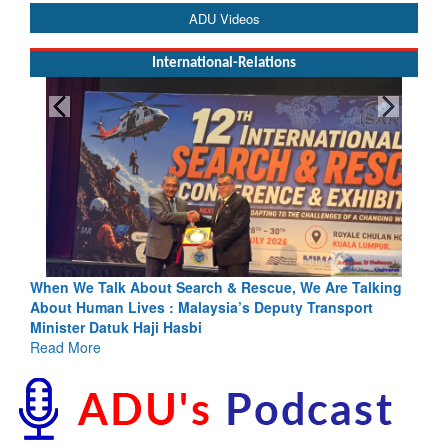
ADU Videos
International-Relations
cue, We Are Talking
Blood and Water Cannot Flow Together: Wh
eputy Transport
Indus Treaty Stand Is Justified
Read More