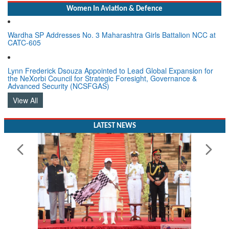
Women In Aviation & Defence
Wardha SP Addresses No. 3 Maharashtra Girls Battalion NCC at
CATC-605
Lynn Frederick Dsouza Appointed to Lead Global Expansion for
the NeXorbi Council for Strategic Foresight, Governance &
Advanced Security (NCSFGAS)
View All
LATEST NEWS