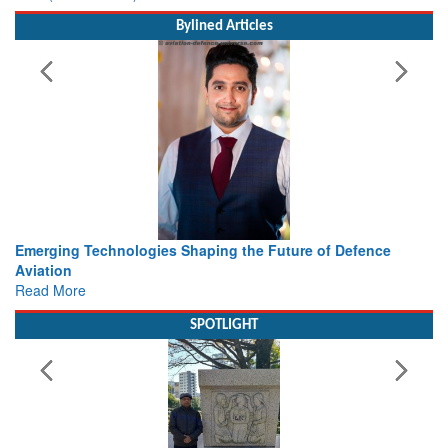
Bylined Articles
ture of Defence
Working with Intelligence, not Just AI – a De
view from Aerospace & Defence
Read More
SPOTLIGHT