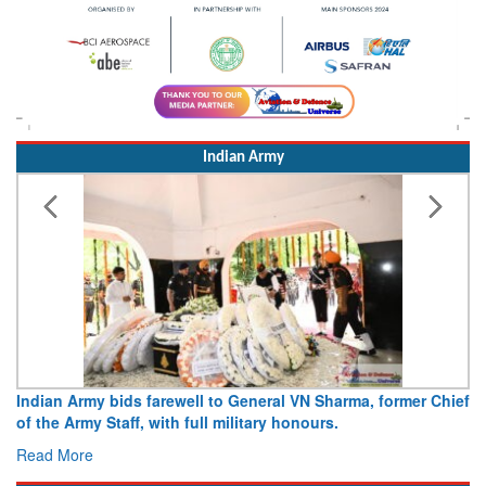
Indian Army
Indian Army bids farewell to General VN Sharma, former Chief
of the Army Staff, with full military honours.
Read More