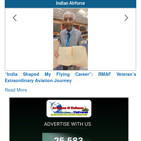
Indian Airforce
“India Shaped My Flying Career”: RMAF Veteran’s
Extraordinary Aviation Journey
Read More