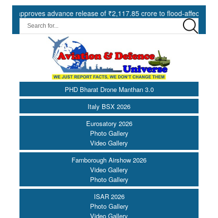
roves advance release of ₹2,117.85 crore to flood-affected States un
PHD Bharat Drone Manthan 3.0
Italy BSX 2026
Eurosatory 2026
Photo Gallery
Video Gallery
Farnborough Airshow 2026
Video Gallery
Photo Gallery
ISAR 2026
Photo Gallery
Video Gallery