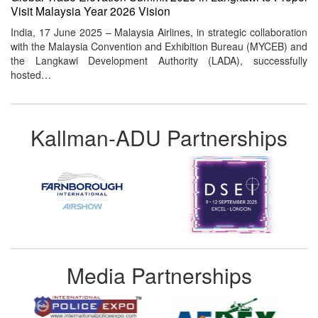
Visit Malaysia Year 2026 Vision
India, 17 June 2025 – Malaysia Airlines, in strategic collaboration
with the Malaysia Convention and Exhibition Bureau (MYCEB) and
the Langkawi Development Authority (LADA), successfully
hosted…
Kallman-ADU Partnerships
Media Partnerships