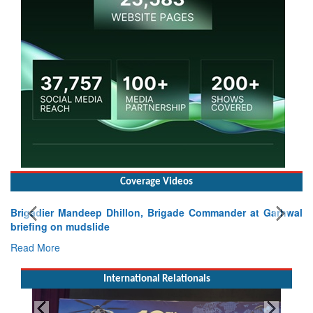
Coverage Videos
Brigadier Mandeep Dhillon, Brigade Commander at Garhwal
briefing on mudslide
Read More
International Relationals