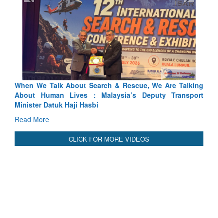
scue, We Are Talking
Blood and Water Cannot Flow Together:
’s Deputy Transport
Indus Treaty Stand Is Justified
Read More
CLICK FOR MORE VIDEOS