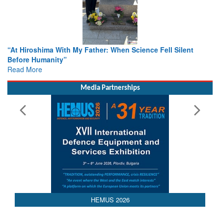
ence Fell Silent
From Closed-Door Deliberations to Global A
Colloquia Present Roadmap for the Future 
Rescue
Read More
Media Partnerships
HEMUS 2026