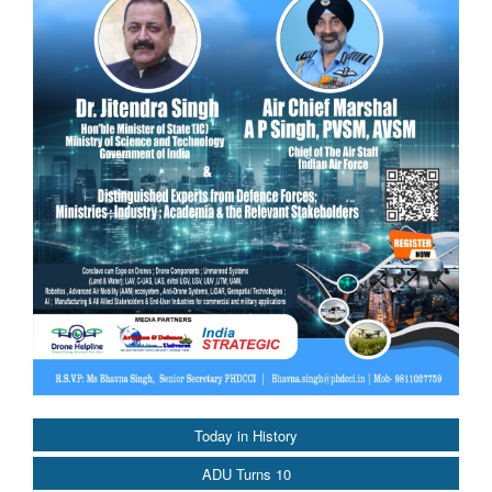
Today in History
ADU Turns 10