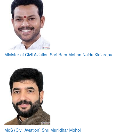
Minister of Civil Aviation Shri Ram Mohan Naidu Kinjarapu
MoS (Civil Aviation) Shri Murlidhar Mohol