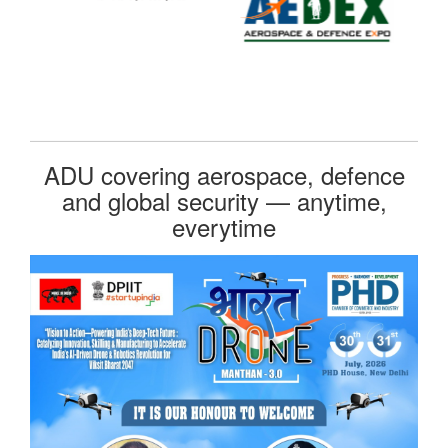
ADU covering aerospace, defence
and global security — anytime,
everytime