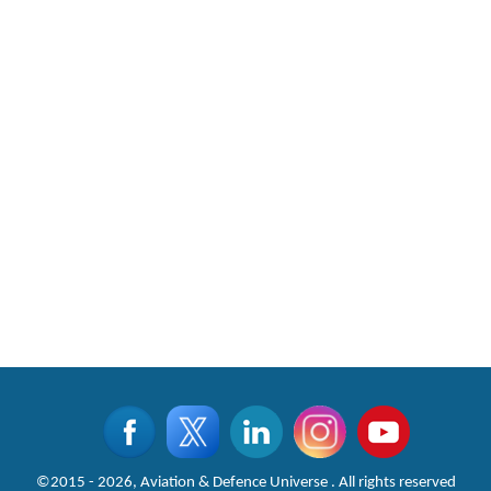
©2015 - 2026, Aviation & Defence Universe . All rights reserved