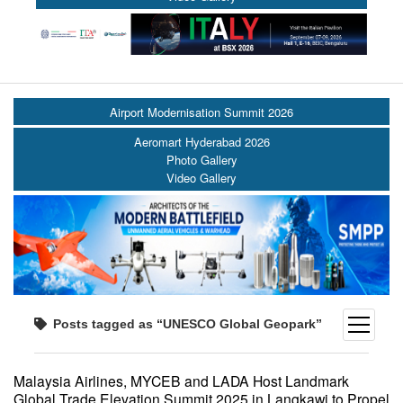
Airport Modernisation Summit 2026
Aeromart Hyderabad 2026
Photo Gallery
Video Gallery
open
Posts tagged as “UNESCO Global Geopark”
menu
Malaysia Airlines, MYCEB and LADA Host Landmark
Global Trade Elevation Summit 2025 in Langkawi to Propel