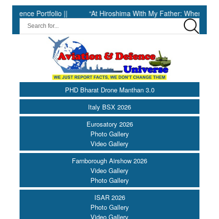
e Portfolio ||
“At Hiroshima With My Father: When Science Fell 
PHD Bharat Drone Manthan 3.0
Italy BSX 2026
Eurosatory 2026
Photo Gallery
Video Gallery
Farnborough Airshow 2026
Video Gallery
Photo Gallery
ISAR 2026
Photo Gallery
Video Gallery