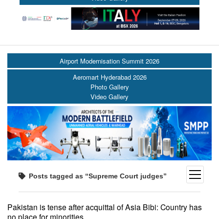
Airport Modernisation Summit 2026
Aeromart Hyderabad 2026
Photo Gallery
Video Gallery
open
Posts tagged as “Supreme Court judges”
menu
Pakistan is tense after acquittal of Asia Bibi: Country has
no place for minorities