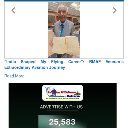
“India Shaped My Flying Career”: RMAF Veteran’s
Extraordinary Aviation Journey
Read More