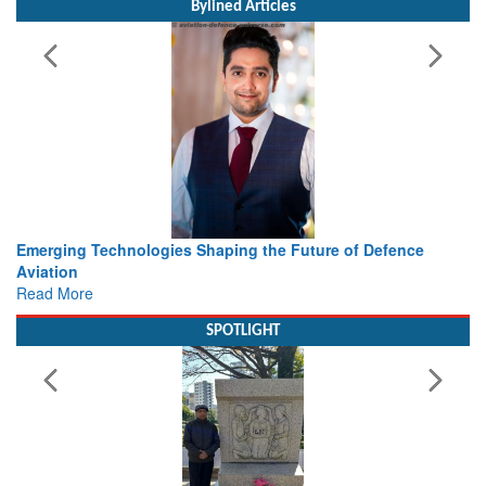
Bylined Articles
 Technologies Shaping the Future of Defence
Working with I
view from Ae
e
Read More
SPOTLIGHT