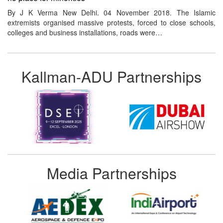
By J K Verma New Delhi. 04 November 2018. The Islamic
extremists organised massive protests, forced to close schools,
colleges and business installations, roads were…
Kallman-ADU Partnerships
Media Partnerships