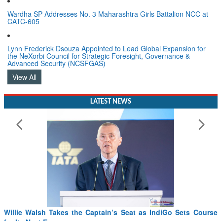
Wardha SP Addresses No. 3 Maharashtra Girls Battalion NCC at
CATC-605
Lynn Frederick Dsouza Appointed to Lead Global Expansion for
the NeXorbi Council for Strategic Foresight, Governance &
Advanced Security (NCSFGAS)
View All
LATEST NEWS
Willie Walsh Takes the Captain’s Seat as IndiGo Sets Course