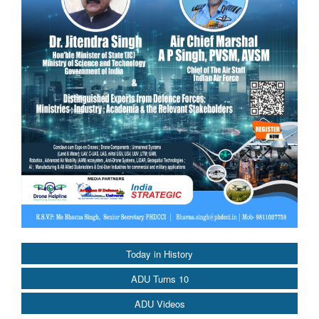
Today in History
ADU Turns 10
ADU Videos