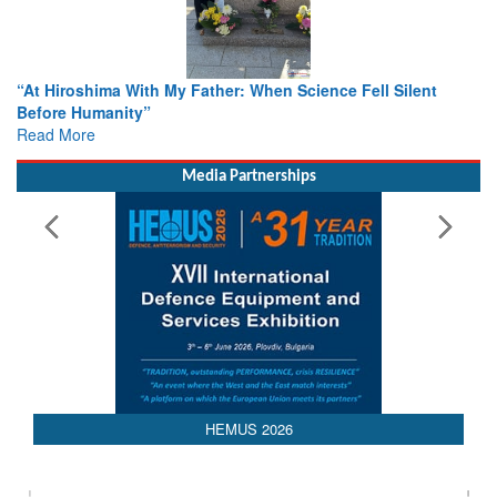
hima With My Father: When Science Fell Silent
From Closed-D
umanity”
Colloquia Pre
e
Rescue
Read More
Media Partnerships
HEMUS 2026