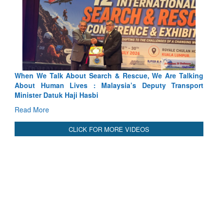
We Talk About Search & Rescue, We Are Talking
Blood and Wat
 Human Lives : Malaysia’s Deputy Transport
Indus Treaty St
er Datuk Haji Hasbi
Read More
More
CLICK FOR MORE VIDEOS