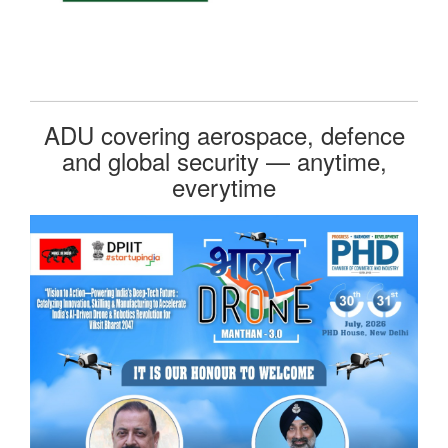
ADU covering aerospace, defence
and global security — anytime,
everytime