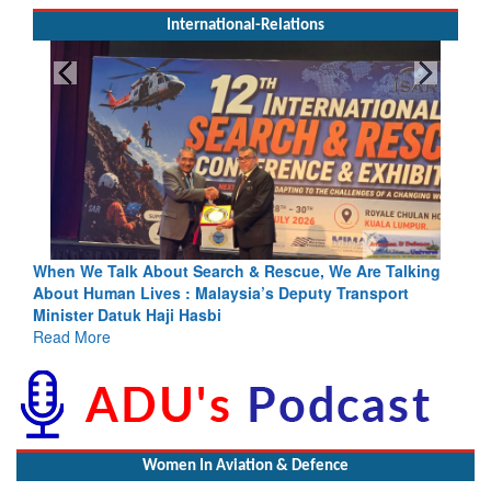
International-Relations
e Talk About Search & Rescue, We Are Talking
Blood and Wate
Human Lives : Malaysia’s Deputy Transport
Indus Treaty St
er Datuk Haji Hasbi
Read More
More
Women In Aviation & Defence