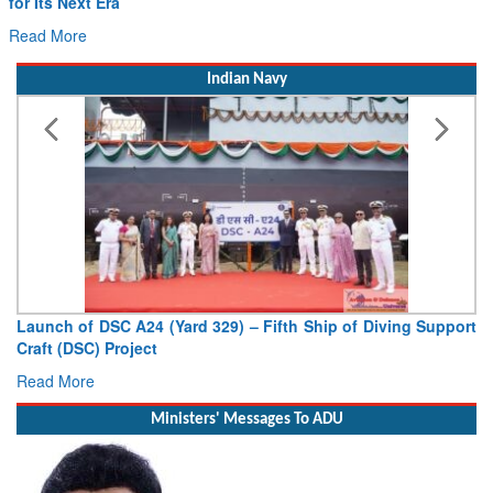
for Its Next Era
Read More
Indian Navy
Launch of DSC A24 (Yard 329) – Fifth Ship of Diving Support
Craft (DSC) Project
Read More
Ministers' Messages To ADU