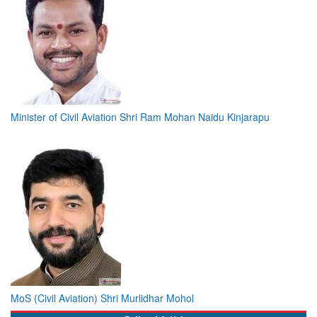
Minister of Civil Aviation Shri Ram Mohan Naidu Kinjarapu
MoS (Civil Aviation) Shri Murlidhar Mohol