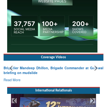
Coverage Videos
Brigadier Mandeep Dhillon, Brigade Commander at Garhwal
briefing on mudslide
Read More
International Relationals