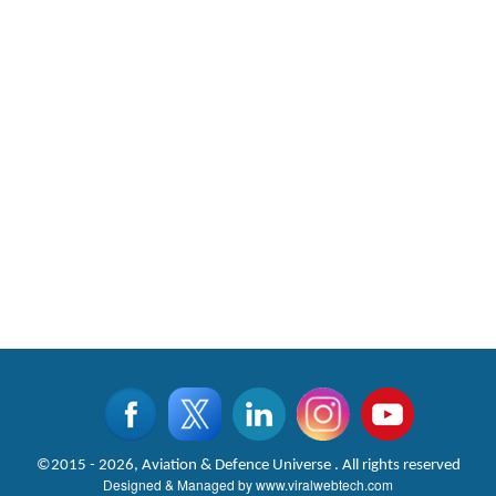
©2015 - 2026, Aviation & Defence Universe . All rights reserved
Designed & Managed by
www.viralwebtech.com