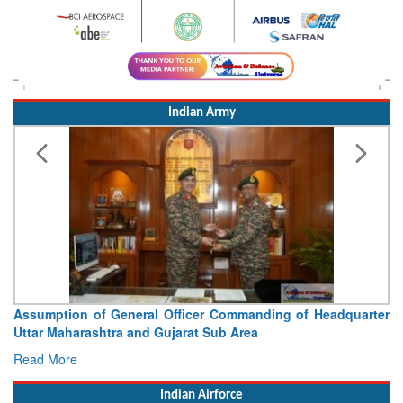
Indian Army
Assumption of General Officer Commanding of Headquarter
Uttar Maharashtra and Gujarat Sub Area
Read More
Indian Airforce