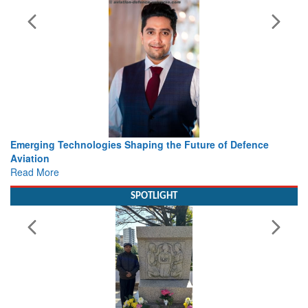
haping the Future of Defence
Working with Intelligence, not
view from Aerospace & Defen
Read More
SPOTLIGHT