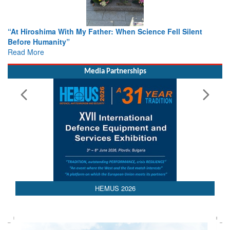
ther: When Science Fell Silent
From Closed-Door Deliberatio
Colloquia Present Roadmap fo
Rescue
Read More
Media Partnerships
HEMUS 2026