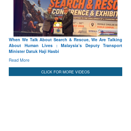
 Search & Rescue, We Are Talking
Blood and Water Cannot Fl
 : Malaysia’s Deputy Transport
Indus Treaty Stand Is Justifie
asbi
Read More
CLICK FOR MORE VIDEOS