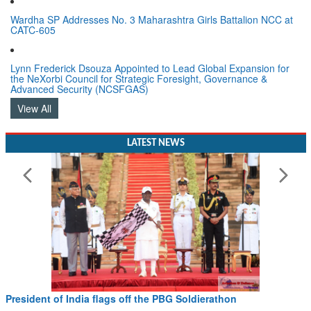
Wardha SP Addresses No. 3 Maharashtra Girls Battalion NCC at
CATC-605
Lynn Frederick Dsouza Appointed to Lead Global Expansion for
the NeXorbi Council for Strategic Foresight, Governance &
Advanced Security (NCSFGAS)
View All
LATEST NEWS
President of India flags off the PBG Soldierathon