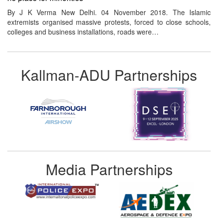
By J K Verma New Delhi. 04 November 2018. The Islamic
extremists organised massive protests, forced to close schools,
colleges and business installations, roads were…
Kallman-ADU Partnerships
Media Partnerships