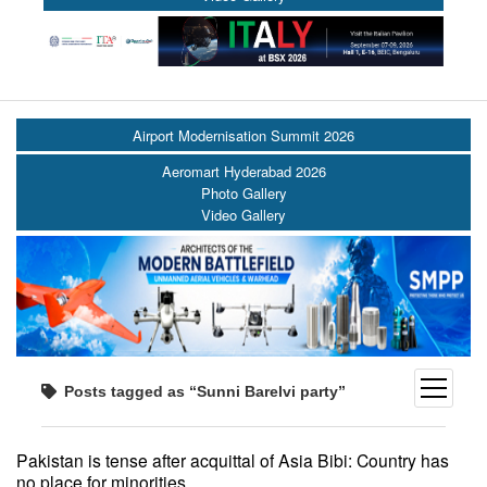
Airport Modernisation Summit 2026
Aeromart Hyderabad 2026
Photo Gallery
Video Gallery
open
Posts tagged as “Sunni Barelvi party”
menu
Pakistan is tense after acquittal of Asia Bibi: Country has
no place for minorities