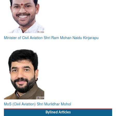
Minister of Civil Aviation Shri Ram Mohan Naidu Kinjarapu
MoS (Civil Aviation) Shri Murlidhar Mohol
Bylined Articles