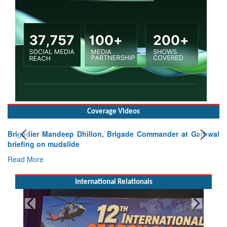
Coverage Videos
Brigadier Mandeep Dhillon, Brigade Commander at Garhwal
briefing on mudslide
Read More
International Relationals