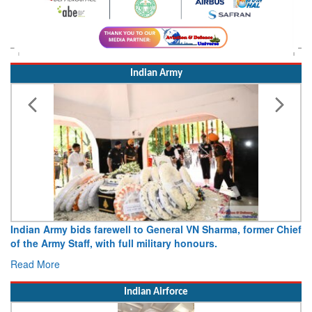
Indian Army
Indian Army bids farewell to General VN Sharma, former Chief
of the Army Staff, with full military honours.
Read More
Indian Airforce