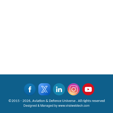
©2015 - 2026, Aviation & Defence Universe . All rights reserved
Designed & Managed by
www.viralwebtech.com