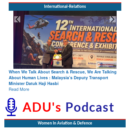
International-Relations
Search & Rescue, We Are Talking
Blood and Water Cannot Flow 
 Malaysia’s Deputy Transport
Indus Treaty Stand Is Justifie
asbi
Read More
Women In Aviation & Defence