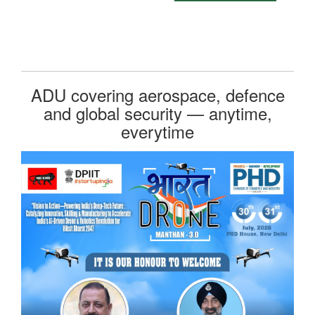
ADU covering aerospace, defence
and global security — anytime,
everytime