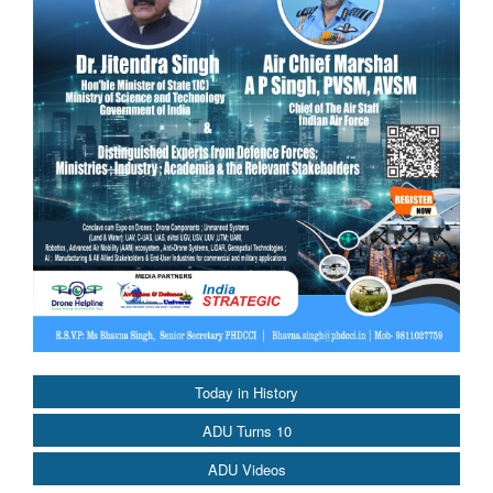
Today in History
ADU Turns 10
ADU Videos