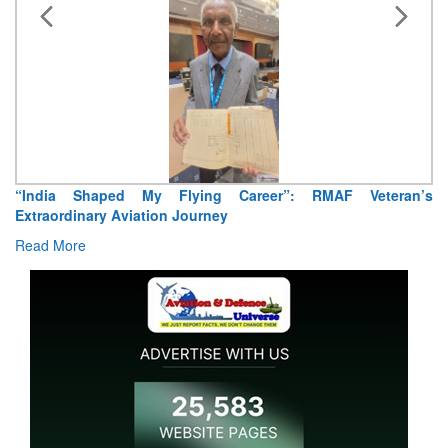
“India Shaped My Flying Career”: RMAF Veteran’s
Extraordinary Aviation Journey
Read More