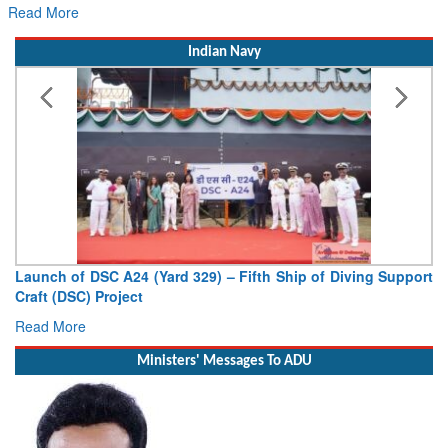
Read More
Indian Navy
Launch of DSC A24 (Yard 329) – Fifth Ship of Diving Support
Craft (DSC) Project
Read More
Ministers' Messages To ADU