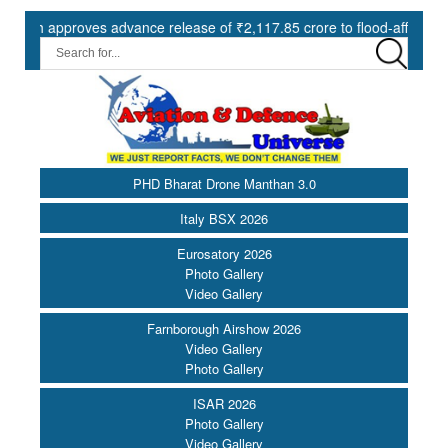
approves advance release of ₹2,117.85 crore to flood-affected States 
PHD Bharat Drone Manthan 3.0
Italy BSX 2026
Eurosatory 2026
Photo Gallery
Video Gallery
Farnborough Airshow 2026
Video Gallery
Photo Gallery
ISAR 2026
Photo Gallery
Video Gallery