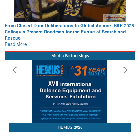
lobal Action: iSAR 2026
Strengthening the World’s Lifeline at Se
uture of Search and
Leaders Share Vision for the Future
Read More
Media Partnerships
HEMUS 2026