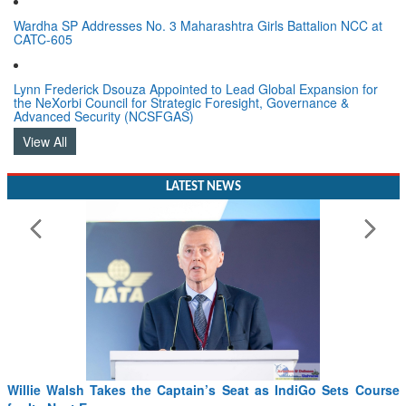
Wardha SP Addresses No. 3 Maharashtra Girls Battalion NCC at
CATC-605
Lynn Frederick Dsouza Appointed to Lead Global Expansion for
the NeXorbi Council for Strategic Foresight, Governance &
Advanced Security (NCSFGAS)
View All
LATEST NEWS
Willie Walsh Takes the Captain’s Seat as IndiGo Sets Course