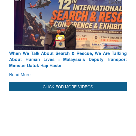
Rescue, We Are Talking
Blood and Water Cannot Flow Togethe
ia’s Deputy Transport
Indus Treaty Stand Is Justified
Read More
CLICK FOR MORE VIDEOS