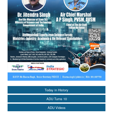
Today in History
ADU Turns 10
ADU Videos