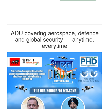
ADU covering aerospace, defence
and global security — anytime,
everytime