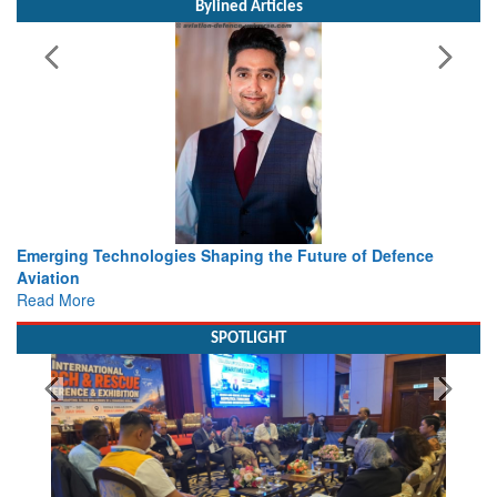
Bylined Articles
Future of Defence
Working with Intelligence, not Just AI – a
view from Aerospace & Defence
Read More
SPOTLIGHT