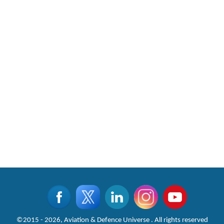
©2015 - 2026, Aviation & Defence Universe . All rights reserved