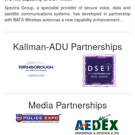
Spectra Group, a specialist provider of secure voice, data and
satellite communications systems, has developed in partnership
with BATS Wireless antennas a new capability enhancement…
Kallman-ADU Partnerships
Media Partnerships