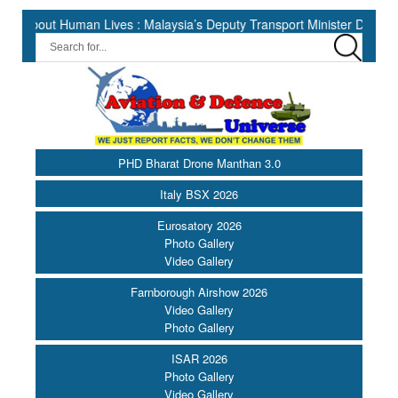
 Human Lives : Malaysia’s Deputy Transport Minister Datuk Haji Hasb
PHD Bharat Drone Manthan 3.0
Italy BSX 2026
Eurosatory 2026
Photo Gallery
Video Gallery
Farnborough Airshow 2026
Video Gallery
Photo Gallery
ISAR 2026
Photo Gallery
Video Gallery