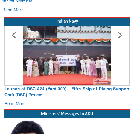
for Its Next Era
Read More
Indian Navy
Launch of DSC A24 (Yard 329) – Fifth Ship of Diving Support
Craft (DSC) Project
Read More
Ministers' Messages To ADU