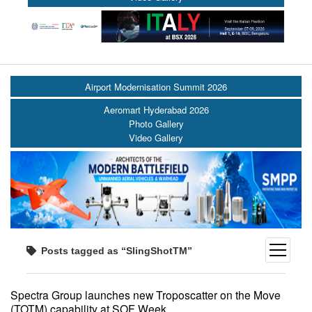
Airport Modernisation Summit 2026
Aeromart Hyderabad 2026
Photo Gallery
Video Gallery
open
Posts tagged as “SlingShotTM”
menu
Spectra Group launches new Troposcatter on the Move
(TOTM) capability at SOF Week