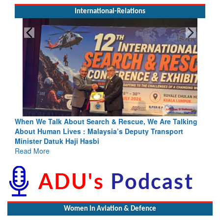
International-Relations
escue, We Are Talking
Blood and Water Cannot Flow Together: 
s Deputy Transport
Indus Treaty Stand Is Justified
Read More
Women In Aviation & Defence