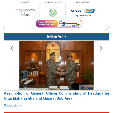
Indian Army
Assumption of General Officer Commanding of Headquarter
Uttar Maharashtra and Gujarat Sub Area
Read More