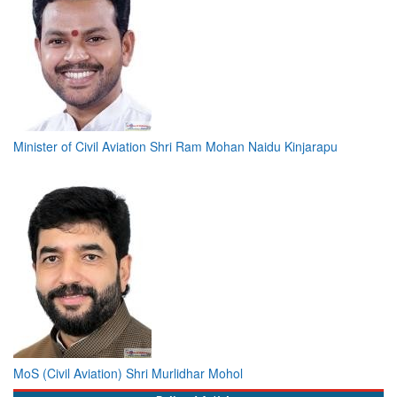
Minister of Civil Aviation Shri Ram Mohan Naidu Kinjarapu
MoS (Civil Aviation) Shri Murlidhar Mohol