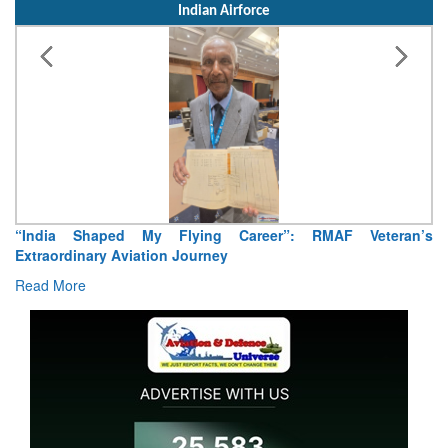
Indian Airforce
“India Shaped My Flying Career”: RMAF Veteran’s
Extraordinary Aviation Journey
Read More