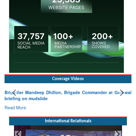
Coverage Videos
Brigadier Mandeep Dhillon, Brigade Commander at Garhwal
briefing on mudslide
Read More
International Relationals