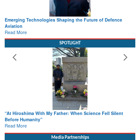
Working with Intelligence, not Just AI – a Delivery leader’s
view from Aerospace & Defence
Read More
SPOTLIGHT
From Closed-Door Deliberations to Global Action: iSAR 202
Colloquia Present Roadmap for the Future of Search and
Rescue
Read More
Media Partnerships