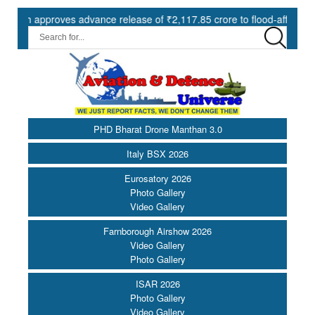
pproves advance release of ₹2,117.85 crore to flood-affected States 
PHD Bharat Drone Manthan 3.0
Italy BSX 2026
Eurosatory 2026
Photo Gallery
Video Gallery
Farnborough Airshow 2026
Video Gallery
Photo Gallery
ISAR 2026
Photo Gallery
Video Gallery