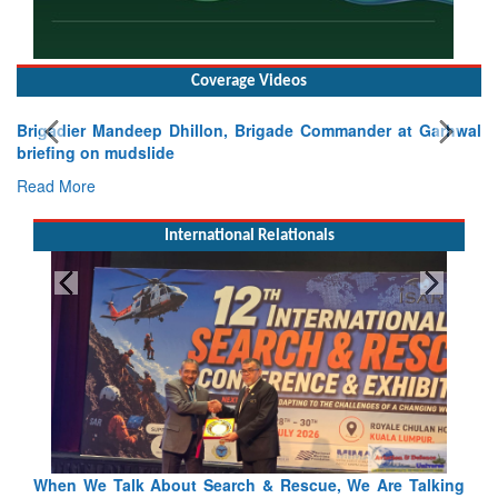
Coverage Videos
Brigadier Mandeep Dhillon, Brigade Commander at Garhwal
briefing on mudslide
Read More
International Relationals
Talking
Blood and Water Cannot Flow Together: Why India’s