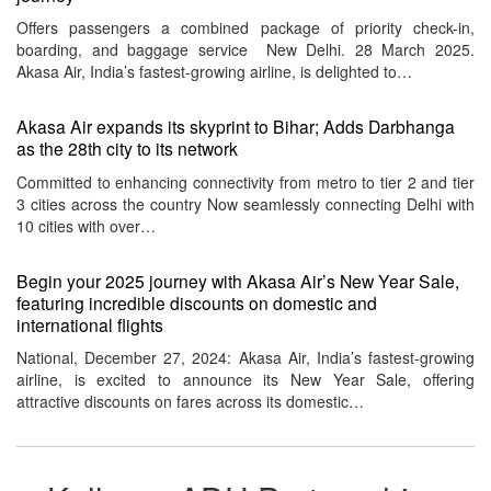
Offers passengers a combined package of priority check-in,
boarding, and baggage service New Delhi. 28 March 2025.
Akasa Air, India’s fastest-growing airline, is delighted to…
Akasa Air expands its skyprint to Bihar; Adds Darbhanga
as the 28th city to its network
Committed to enhancing connectivity from metro to tier 2 and tier
3 cities across the country Now seamlessly connecting Delhi with
10 cities with over…
Begin your 2025 journey with Akasa Air’s New Year Sale,
featuring incredible discounts on domestic and
international flights
National, December 27, 2024: Akasa Air, India’s fastest-growing
airline, is excited to announce its New Year Sale, offering
attractive discounts on fares across its domestic…