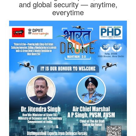
and global security — anytime,
everytime