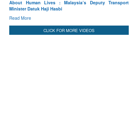
ansport
Indus Treaty Stand Is Justified
Read More
CLICK FOR MORE VIDEOS