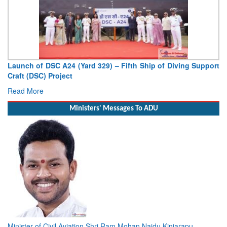
Launch of DSC A24 (Yard 329) – Fifth Ship of Diving Support
Craft (DSC) Project
Read More
Ministers' Messages To ADU
Minister of Civil Aviation Shri Ram Mohan Naidu Kinjarapu