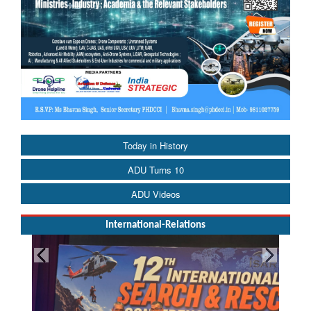
Today in History
ADU Turns 10
ADU Videos
International-Relations