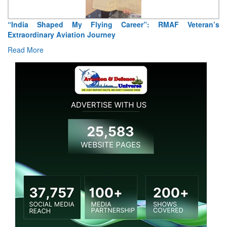
“India Shaped My Flying Career”: RMAF Veteran’s
Extraordinary Aviation Journey
Read More