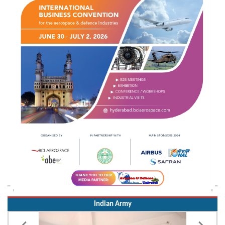
Indian Army