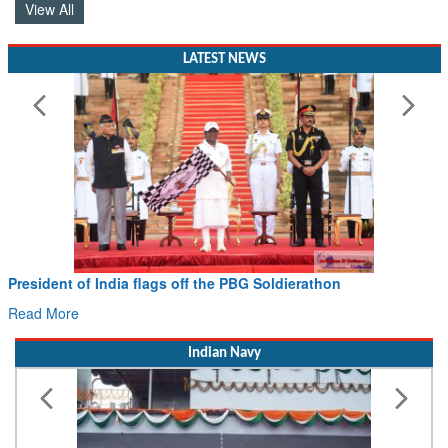
View All
LATEST NEWS
President of India flags off the PBG Soldierathon
Read More
Indian Navy