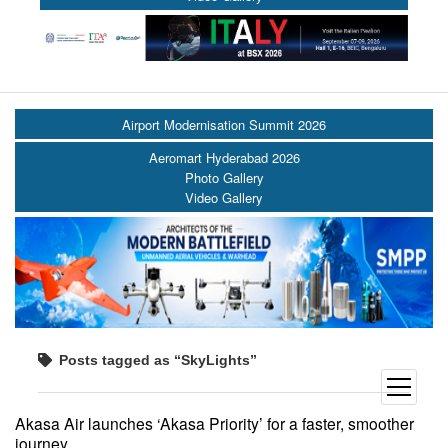
Airport Modernisation Summit 2026
Aeromart Hyderabad 2026
Photo Gallery
Video Gallery
Posts tagged as “SkyLights”
open
menu
Akasa Air launches ‘Akasa Priority’ for a faster, smoother
journey