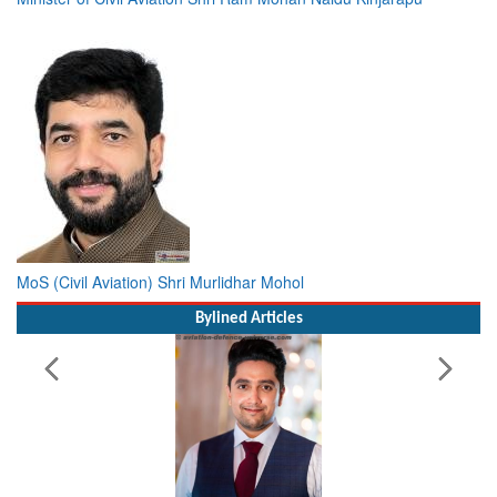
MoS (Civil Aviation) Shri Murlidhar Mohol
Bylined Articles