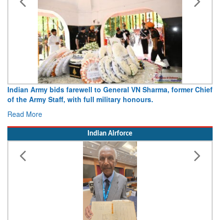
Indian Army bids farewell to General VN Sharma, former Chief
of the Army Staff, with full military honours.
Read More
Indian Airforce