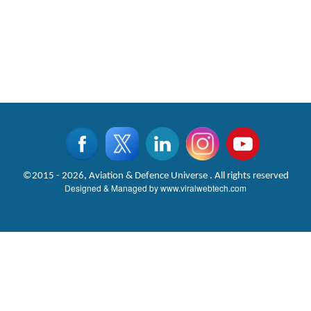
©2015 - 2026, Aviation & Defence Universe . All rights reserved
Designed & Managed by
www.viralwebtech.com