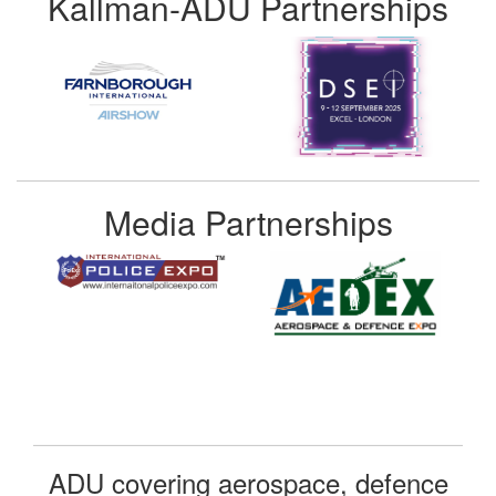
Kallman-ADU Partnerships
Media Partnerships
ADU covering aerospace, defence