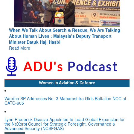
lking
Blood and Water Cannot Flow Together: Why India’s
t
Indus Treaty Stand Is Justified
Read More
Women In Aviation & Defence
Wardha SP Addresses No. 3 Maharashtra Girls Battalion NCC at
CATC-605
Lynn Frederick Dsouza Appointed to Lead Global Expansion for
the NeXorbi Council for Strategic Foresight, Governance &
Advanced Security (NCSFGAS)