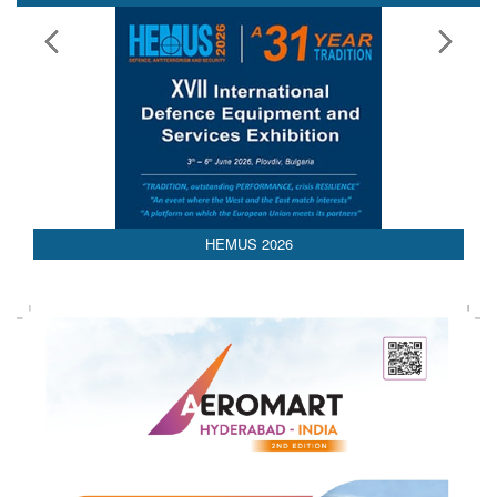
HEMUS 2026