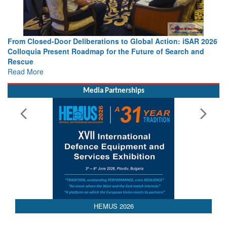
 Action: iSAR 2026
Strengthening the World’s Lifeline at Sea: Mar
 of Search and
Leaders Share Vision for the Future
Read More
Media Partnerships
HEMUS 2026