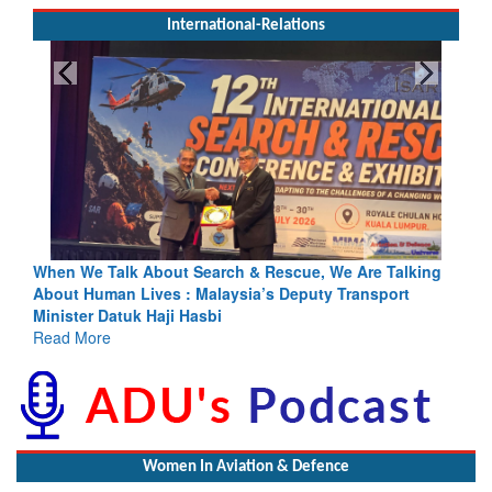
International-Relations
e, We Are Talking
Blood and Water Cannot Flow Together: Why 
uty Transport
Indus Treaty Stand Is Justified
Read More
Women In Aviation & Defence