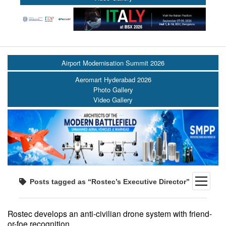
Airport Modernisation Summit 2026
Aeromart Hyderabad 2026
Photo Gallery
Video Gallery
open
Posts tagged as “Rostec’s Executive Director”
menu
Rostec develops an anti-civilian drone system with friend-
or-foe recognition