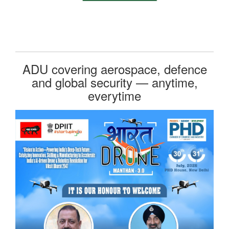
ADU covering aerospace, defence
and global security — anytime,
everytime