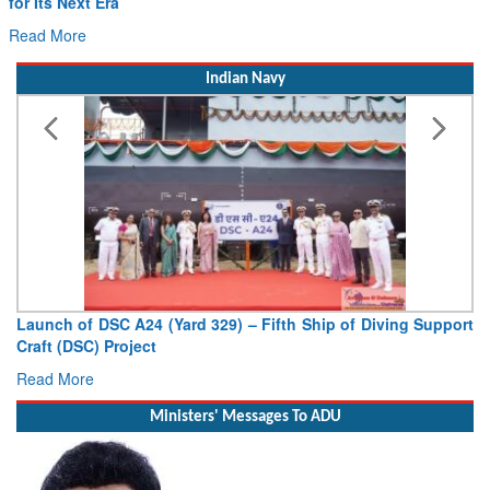
for Its Next Era
Read More
Indian Navy
Launch of DSC A24 (Yard 329) – Fifth Ship of Diving Support
Craft (DSC) Project
Read More
Ministers' Messages To ADU