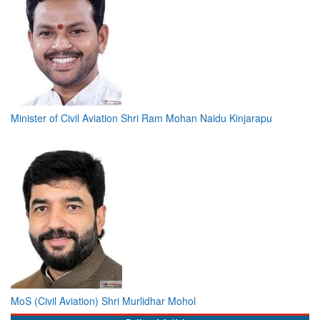
Minister of Civil Aviation Shri Ram Mohan Naidu Kinjarapu
MoS (Civil Aviation) Shri Murlidhar Mohol