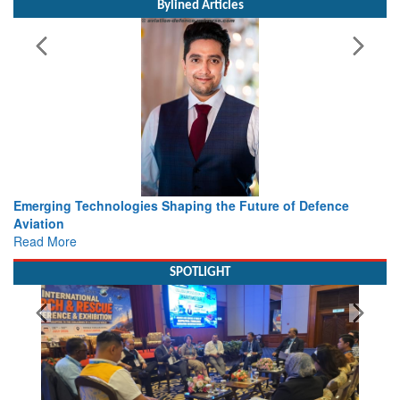
Bylined Articles
e of Defence
Working with Intelligence, not Just AI – a Deliv
view from Aerospace & Defence
Read More
SPOTLIGHT