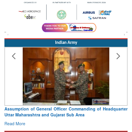
Indian Army
Assumption of General Officer Commanding of Headquarter
Uttar Maharashtra and Gujarat Sub Area
Read More