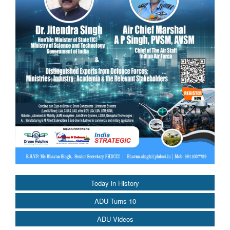
Today in History
ADU Turns 10
ADU Videos