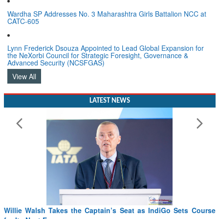
Wardha SP Addresses No. 3 Maharashtra Girls Battalion NCC at
CATC-605
Lynn Frederick Dsouza Appointed to Lead Global Expansion for
the NeXorbi Council for Strategic Foresight, Governance &
Advanced Security (NCSFGAS)
View All
LATEST NEWS
Willie Walsh Takes the Captain’s Seat as IndiGo Sets Course