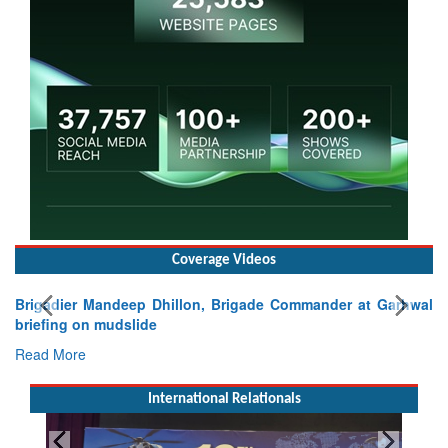
Coverage Videos
Brigadier Mandeep Dhillon, Brigade Commander at Garhwal
briefing on mudslide
Read More
International Relationals