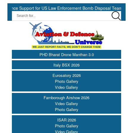
nce Support for US Law Enforcement Bomb Disposal Teams ||
HII
PHD Bharat Drone Manthan 3.0
Italy BSX 2026
Eurosatory 2026
Photo Gallery
Video Gallery
Farnborough Airshow 2026
Video Gallery
Photo Gallery
ISAR 2026
Photo Gallery
Video Gallery