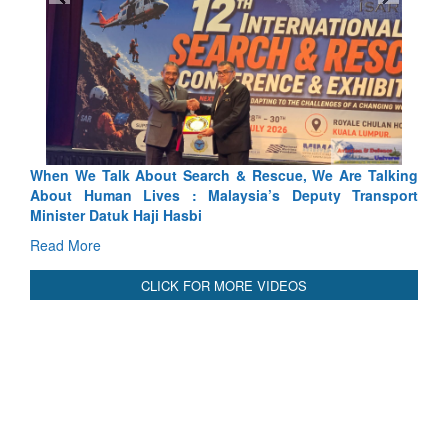
ue, We Are Talking
Blood and Water Cannot Flow Together: W
 Deputy Transport
Indus Treaty Stand Is Justified
Read More
CLICK FOR MORE VIDEOS