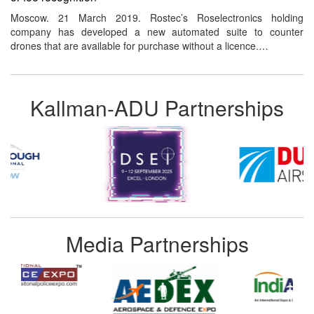
Moscow. 21 March 2019. Rostec’s Roselectronics holding
company has developed a new automated suite to counter
drones that are available for purchase without a licence.…
Kallman-ADU Partnerships
Media Partnerships