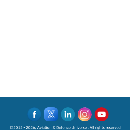
©2015 - 2026, Aviation & Defence Universe . All rights reserved