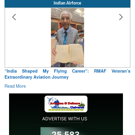
Indian Airforce
“India Shaped My Flying Career”: RMAF Veteran’s
Extraordinary Aviation Journey
Read More