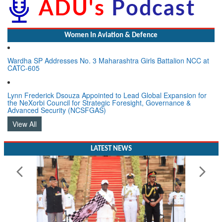
Women In Aviation & Defence
Wardha SP Addresses No. 3 Maharashtra Girls Battalion NCC at
CATC-605
Lynn Frederick Dsouza Appointed to Lead Global Expansion for
the NeXorbi Council for Strategic Foresight, Governance &
Advanced Security (NCSFGAS)
View All
LATEST NEWS