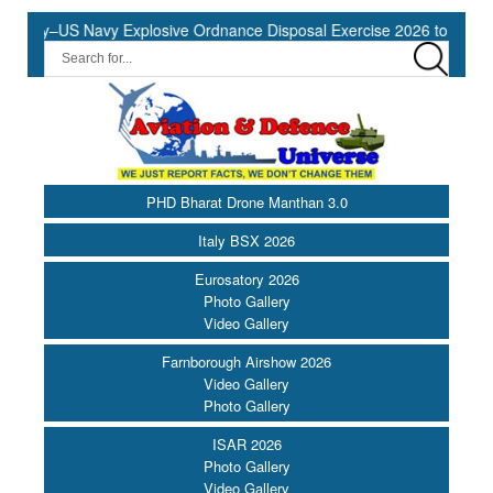
vy–US Navy Explosive Ordnance Disposal Exercise 2026 to Commence
PHD Bharat Drone Manthan 3.0
Italy BSX 2026
Eurosatory 2026
Photo Gallery
Video Gallery
Farnborough Airshow 2026
Video Gallery
Photo Gallery
ISAR 2026
Photo Gallery
Video Gallery