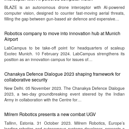
BLAZE is an autonomous drone interceptor with AI-powered
computer vision, designed to counter fast-moving aerial threats,
filling the gap between gun-based air defence and expensive…
Robotics company to move into innovation hub at Munich
Airport
LabCampus to be take-off point for headquarters of scaleup
Exotec Munich. 10 February 2024. LabCampus strengthens its
position as an innovation campus for issues of…
Chanakya Defence Dialogue 2023 shaping framework for
collaborative security
New Delhi. 05 November 2023. The Chanakya Defence Dialogue
2023, a two-day groundbreaking event steered by the Indian
Army in collaboration with the Centre for…
Milrem Robotics presents a new combat UGV
Tallinn, Estonia. 31 October 2023. Milrem Robotics, Europe’s
leading robotics and autonomous systems developer, presents a