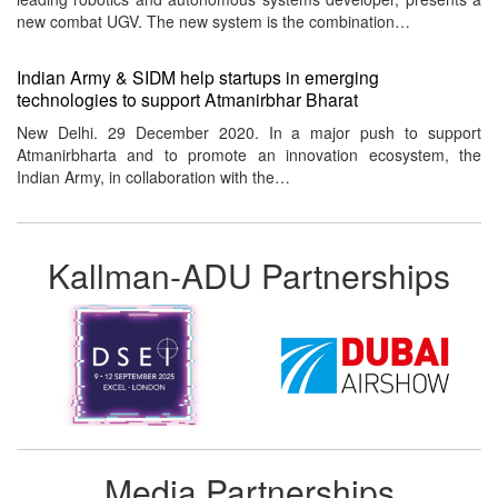
new combat UGV. The new system is the combination…
Indian Army & SIDM help startups in emerging
technologies to support Atmanirbhar Bharat
New Delhi. 29 December 2020. In a major push to support
Atmanirbharta and to promote an innovation ecosystem, the
Indian Army, in collaboration with the…
Kallman-ADU Partnerships
Media Partnerships