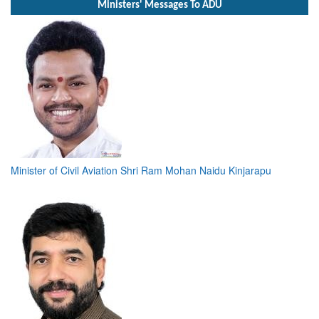
Ministers' Messages To ADU
Minister of Civil Aviation Shri Ram Mohan Naidu Kinjarapu