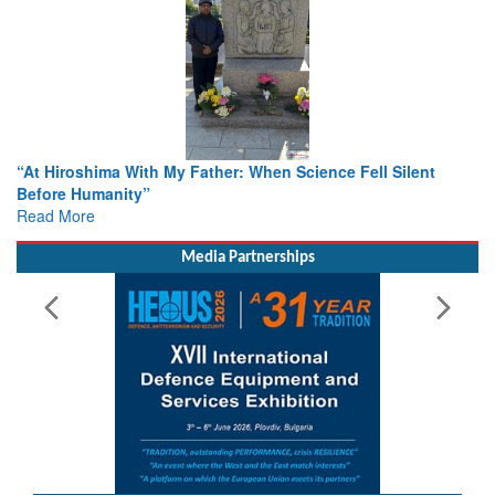
From Closed-Door Deliberations to Global Action: iSAR 2026
Colloquia Present Roadmap for the Future of Search and
Rescue
Read More
Media Partnerships