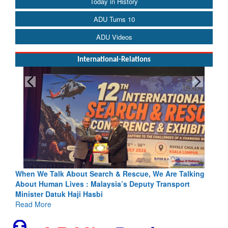
Today in History
ADU Turns 10
ADU Videos
International-Relations
ing
Blood and Water Cannot Flow Together: Why India’s
Indus Treaty Stand Is Justified
Read More