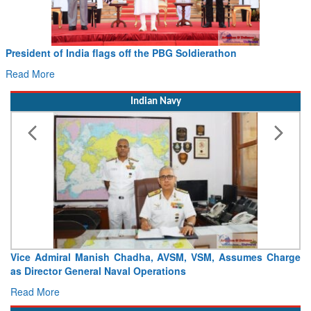
President of India flags off the PBG Soldierathon
Read More
Indian Navy
Vice Admiral Manish Chadha, AVSM, VSM, Assumes Charge
as Director General Naval Operations
Read More