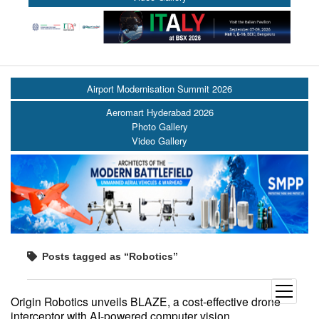
Airport Modernisation Summit 2026
Aeromart Hyderabad 2026
Photo Gallery
Video Gallery
Posts tagged as “Robotics”
open
Origin Robotics unveils BLAZE, a cost-effective drone
menu
interceptor with AI-powered computer vision