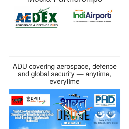
ADU covering aerospace, defence
and global security — anytime,
everytime