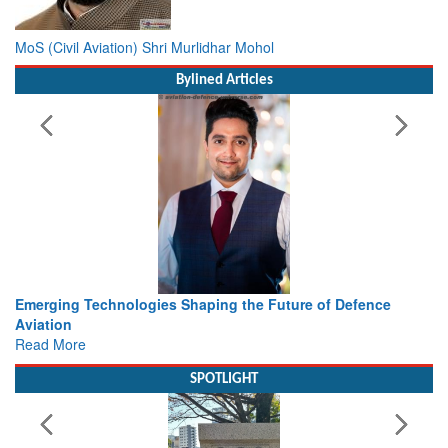
MoS (Civil Aviation) Shri Murlidhar Mohol
Bylined Articles
Working with Intelligence, not Just AI – a Delivery leader’s
view from Aerospace & Defence
Read More
SPOTLIGHT