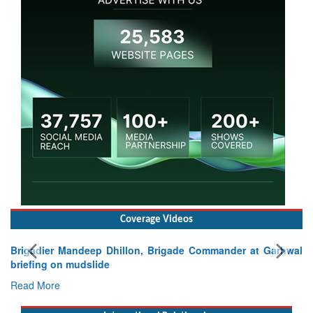
Coverage Videos
Brigadier Mandeep Dhillon, Brigade Commander at Garhwal
briefing on mudslide
Read More