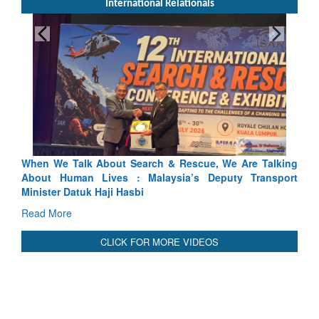
International Relationals
lking
Blood and Water Cannot Flow Together: Why India’s
port
Indus Treaty Stand Is Justified
Read More
CLICK FOR MORE VIDEOS