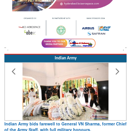
Indian Army
Indian Army bids farewell to General VN Sharma, former Chief
of the Army Staff, with full military honours.