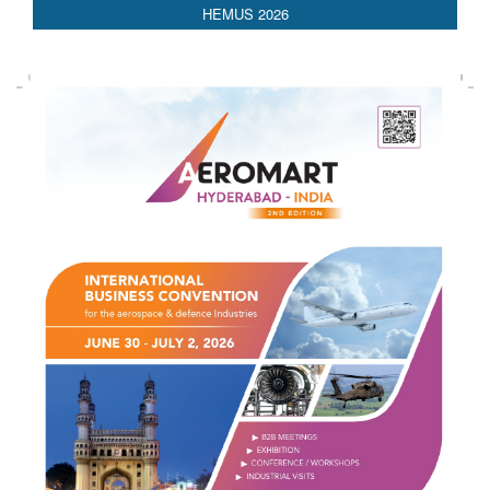
HEMUS 2026