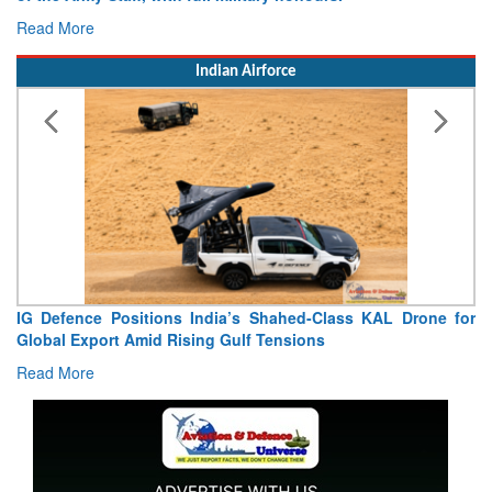
Read More
Indian Airforce
IG Defence Positions India’s Shahed-Class KAL Drone for
Global Export Amid Rising Gulf Tensions
Read More