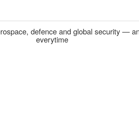
rospace, defence and global security — an
everytime