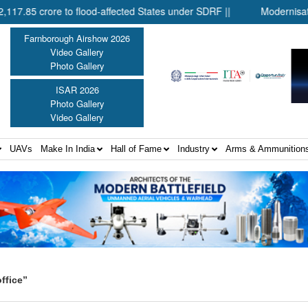
 crore to flood-affected States under SDRF ||
Modernisation of 
Farnborough Airshow 2026
Video Gallery
Photo Gallery
ISAR 2026
Photo Gallery
Video Gallery
UAVs
Make In India
Hall of Fame
Industry
Arms & Ammunition
ffice”