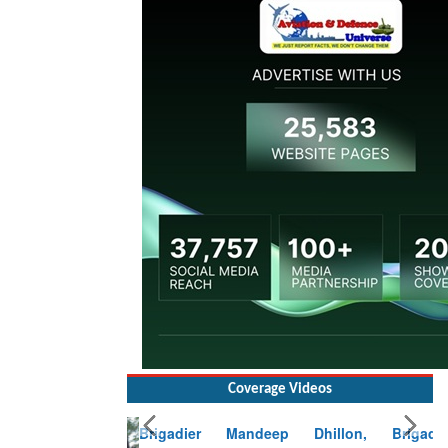
Coverage Videos
Brigadier Mandeep Dhillon, Brigade
Commander at Garhwal briefing on mudslide