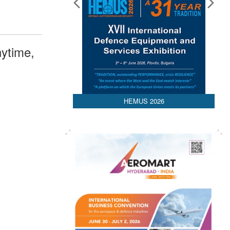
ytime,
HEMUS 2026