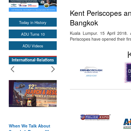
Kent Periscopes an
Bangkok
Today in History
Kuala Lumpur. 15 April 2018. 
ADU Turns 10
Periscopes have opened their firs
ADU Videos
International-Relations
When We Talk About