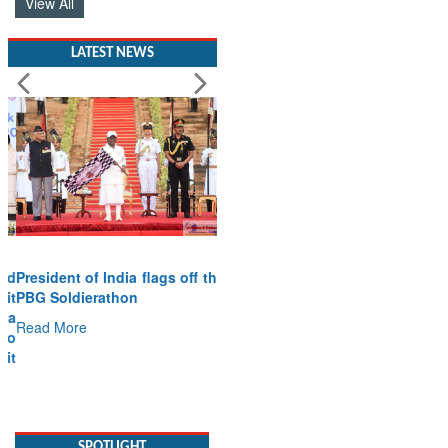
View All
LATEST NEWS
President of India flags off the
PBG Soldierathon
Read More
SPOTLIGHT