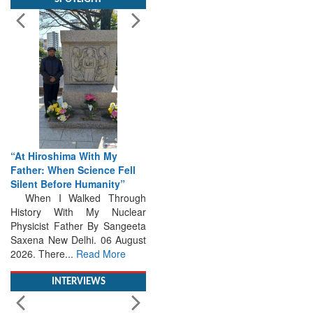
“At Hiroshima With My
Father: When Science Fell
Silent Before Humanity”
When I Walked Through
History With My Nuclear
Physicist Father By Sangeeta
Saxena New Delhi. 06 August
2026. There...
Read More
INTERVIEWS