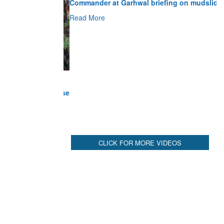
Read More
CLICK FOR MORE VIDEOS