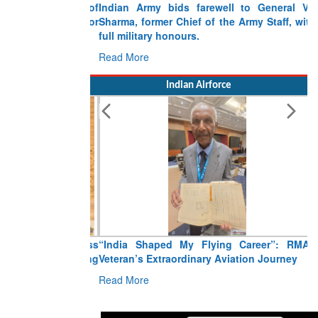
Indian Army bids farewell to General VN
Sharma, former Chief of the Army Staff, with
full military honours.
Read More
Indian Airforce
“India Shaped My Flying Career”: RMAF
Veteran’s Extraordinary Aviation Journey
Read More