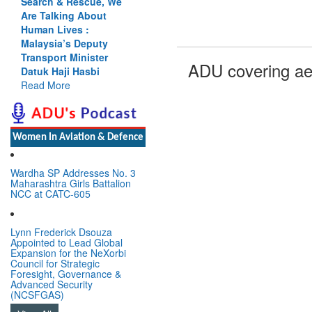
Search & Rescue, We
Are Talking About
Human Lives :
Malaysia’s Deputy
Transport Minister
ADU covering ae
Datuk Haji Hasbi
Read More
Women In Aviation & Defence
Wardha SP Addresses No. 3
Maharashtra Girls Battalion
NCC at CATC-605
Lynn Frederick Dsouza
Appointed to Lead Global
Expansion for the NeXorbi
Council for Strategic
Foresight, Governance &
Advanced Security
(NCSFGAS)