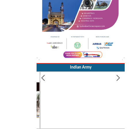
Indian Army