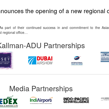
nounces the opening of a new regional of
As part of their continued success in and commitment to the Asia
t regional office…
Kallman-ADU Partnerships
Media Partnerships