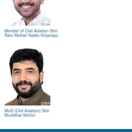
Minister of Civil Aviation Shri
Ram Mohan Naidu Kinjarapu
MoS (Civil Aviation) Shri
Murlidhar Mohol
ABOUT 