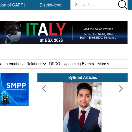
CAPF ||
District-level forensic mobile van network ||
Securit
s
International Relations
DRDO
Upcoming Events
More
Bylined Articles