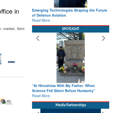
fice in
Emerging Technologies Shaping the Future
of Defence Aviation
Read More
n market, Kent
SPOTLIGHT
“At Hiroshima With My Father: When
Science Fell Silent Before Humanity”
Read More
Media Partnerships