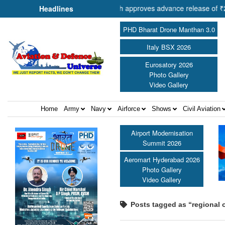
 of Cooperation Shri Amit Shah approves advance release of ₹2,117.85
Headlines
PHD Bharat Drone Manthan 3.0
Italy BSX 2026
Eurosatory 2026
Photo Gallery
Video Gallery
Home
Army
Navy
Airforce
Shows
Civil Aviation
Airport Modernisation
Summit 2026
Aeromart Hyderabad 2026
Photo Gallery
Video Gallery
Posts tagged as “regional o