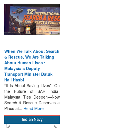
When We Talk About Search
& Rescue, We Are Talking
About Human Lives :
Malaysia’s Deputy
Transport Minister Datuk
Haji Hasbi
“It Is About Saving Lives”: On
the Future of SAR India-
Malaysia Ties Deepen—Now
Search & Rescue Deserves a
Place at...
Read More
Indian Navy