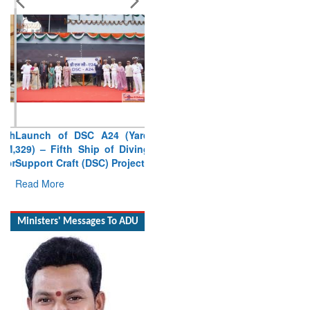
Launch of DSC A24 (Yard
329) – Fifth Ship of Diving
Support Craft (DSC) Project
Read More
Ministers' Messages To ADU