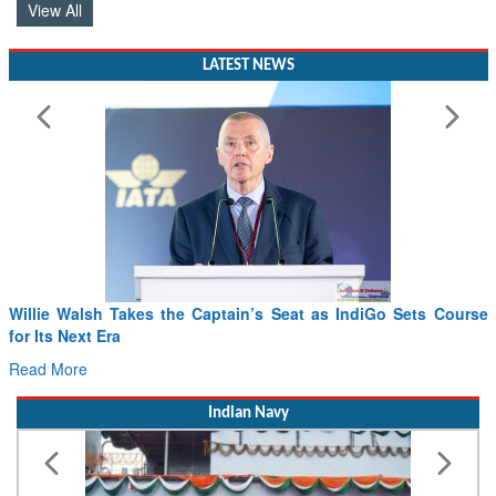
View All
LATEST NEWS
Willie Walsh Takes the Captain’s Seat as IndiGo Sets Course
for Its Next Era
Read More
Indian Navy