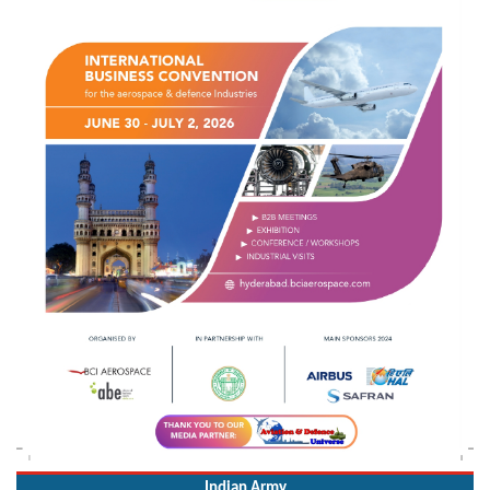
Indian Army