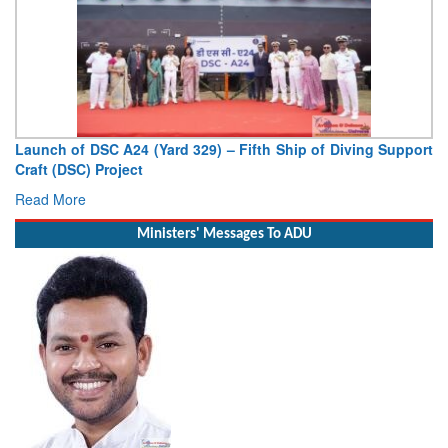
Launch of DSC A24 (Yard 329) – Fifth Ship of Diving Support
Craft (DSC) Project
Read More
Ministers' Messages To ADU