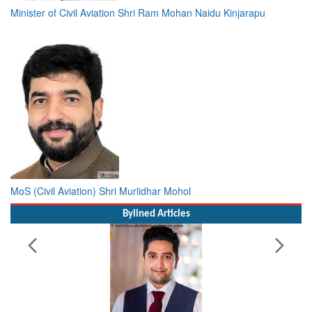
Minister of Civil Aviation Shri Ram Mohan Naidu Kinjarapu
MoS (Civil Aviation) Shri Murlidhar Mohol
Bylined Articles