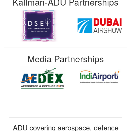
Kallman-ADU Partnerships
Media Partnerships
ADU covering aerospace, defence