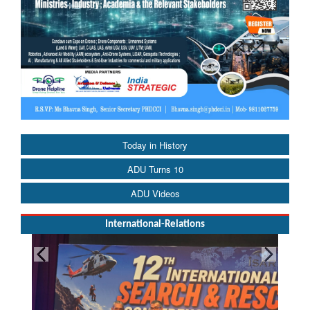
Today in History
ADU Turns 10
ADU Videos
International-Relations