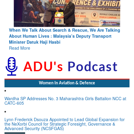
lking
Blood and Water Cannot Flow Together: Why India’s
t
Indus Treaty Stand Is Justified
Read More
Women In Aviation & Defence
Wardha SP Addresses No. 3 Maharashtra Girls Battalion NCC at
CATC-605
Lynn Frederick Dsouza Appointed to Lead Global Expansion for
the NeXorbi Council for Strategic Foresight, Governance &
Advanced Security (NCSFGAS)