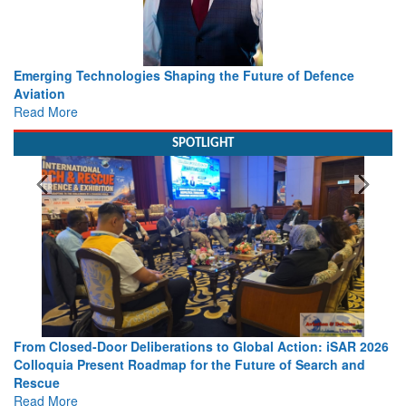
e
Working with Intelligence, not Just AI – a Delivery leader’s
view from Aerospace & Defence
Read More
SPOTLIGHT
AR 2026
Strengthening the World’s Lifeline at Sea: Maritime SAR
and
Leaders Share Vision for the Future
Read More