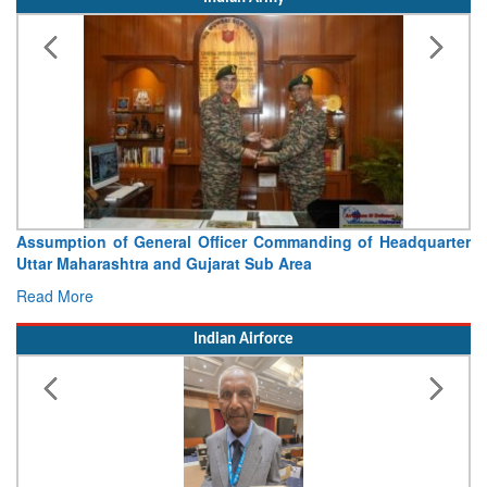
Assumption of General Officer Commanding of Headquarter
Uttar Maharashtra and Gujarat Sub Area
Read More
Indian Airforce