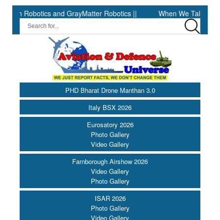
Robotics and GrayMatter Robotics ||
When We Talk About Search 
PHD Bharat Drone Manthan 3.0
Italy BSX 2026
Eurosatory 2026
Photo Gallery
Video Gallery
Farnborough Airshow 2026
Video Gallery
Photo Gallery
ISAR 2026
Photo Gallery
Video Gallery