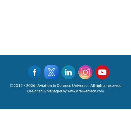
©2015 - 2026, Aviation & Defence Universe . All rights reserved
Designed & Managed by
www.viralwebtech.com