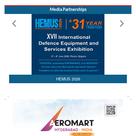
Media Partnerships
HEMUS 2026