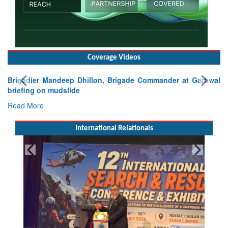
Coverage Videos
Brigadier Mandeep Dhillon, Brigade Commander at Garhwal
briefing on mudslide
Read More
International Relationals