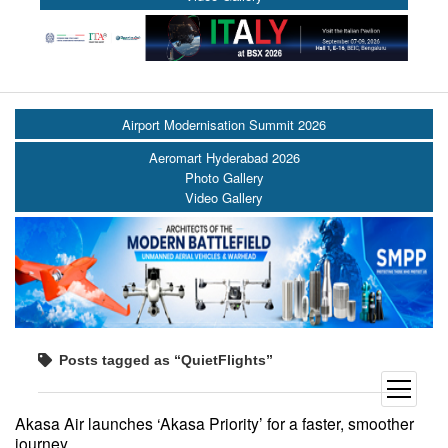
Airport Modernisation Summit 2026
Aeromart Hyderabad 2026
Photo Gallery
Video Gallery
Posts tagged as “QuietFlights”
open
menu
Akasa Air launches ‘Akasa Priority’ for a faster, smoother
journey