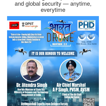
and global security — anytime,
everytime