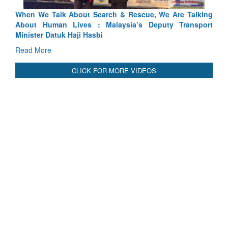
 Talking
Blood and Water Cannot Flow Together: Why India’s
ransport
Indus Treaty Stand Is Justified
Read More
CLICK FOR MORE VIDEOS