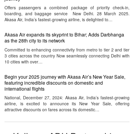
Offers passengers a combined package of priority check-in,
boarding, and baggage service New Delhi. 28 March 2025.
Akasa Air, India’s fastest-growing airline, is delighted to…
Akasa Air expands its skyprint to Bihar; Adds Darbhanga
as the 28th city to its network
Committed to enhancing connectivity from metro to tier 2 and tier
3 cities across the country Now seamlessly connecting Delhi with
10 cities with over…
Begin your 2025 journey with Akasa Air’s New Year Sale,
featuring incredible discounts on domestic and
international flights
National, December 27, 2024: Akasa Air, India’s fastest-growing
airline, is excited to announce its New Year Sale, offering
attractive discounts on fares across its domestic…