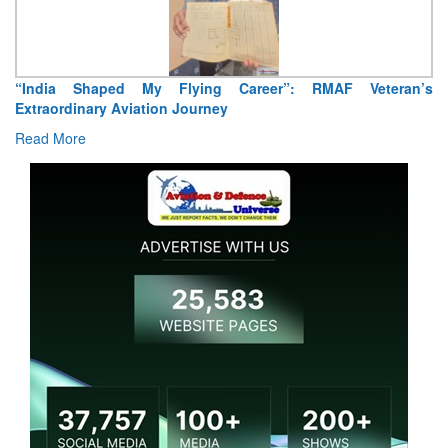
“India Shaped My Flying Career”: RMAF Veteran’s
Extraordinary Aviation Journey
Read More