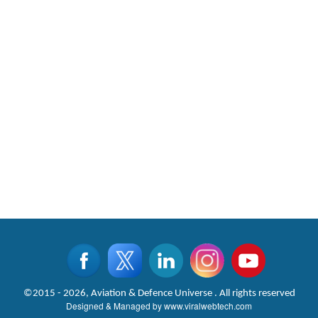
©2015 - 2026, Aviation & Defence Universe . All rights reserved
Designed & Managed by
www.viralwebtech.com