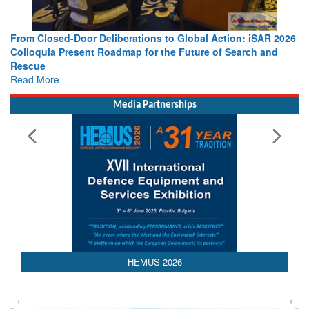
Strengthening the World’s Lifeline at Sea: Maritime SAR
Leaders Share Vision for the Future
Read More
Media Partnerships
HEMUS 2026