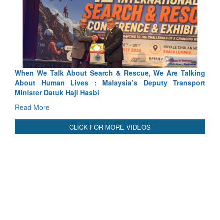
Blood and Water Cannot Flow Together: Why India’s
Indus Treaty Stand Is Justified
Read More
CLICK FOR MORE VIDEOS