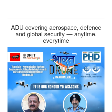
ADU covering aerospace, defence
and global security — anytime,
everytime