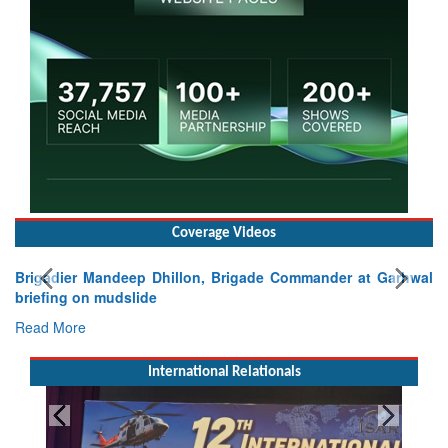
Coverage Videos
Brigadier Mandeep Dhillon, Brigade Commander at Garhwal
briefing on mudslide
Read More
International Relationals