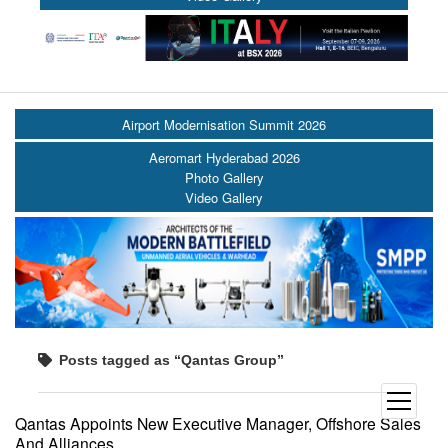
Airport Modernisation Summit 2026
Aeromart Hyderabad 2026
Photo Gallery
Video Gallery
Posts tagged as “Qantas Group”
open
menu
Qantas Appoints New Executive Manager, Offshore Sales
And Alliances