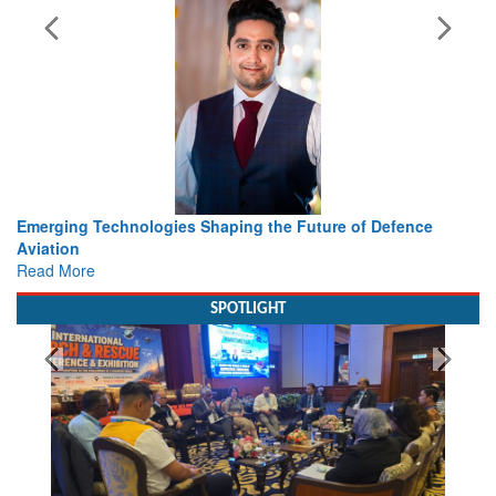
Working with Intelligence, not Just AI – a Delivery leader’s
view from Aerospace & Defence
Read More
SPOTLIGHT