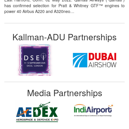
has confirmed selection for Pratt & Whitney GTF™ engines to
power 40 Airbus A220 and A320neo…
Kallman-ADU Partnerships
Media Partnerships