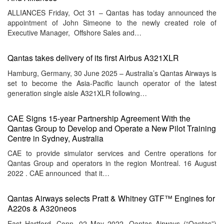
ALLIANCES Friday, Oct 31 – Qantas has today announced the
appointment of John Simeone to the newly created role of
Executive Manager, Offshore Sales and…
Qantas takes delivery of its first Airbus A321XLR
Hamburg, Germany, 30 June 2025 – Australia’s Qantas Airways is
set to become the Asia-Pacific launch operator of the latest
generation single aisle A321XLR following…
CAE Signs 15-year Partnership Agreement With the
Qantas Group to Develop and Operate a New Pilot Training
Centre in Sydney, Australia
CAE to provide simulator services and Centre operations for
Qantas Group and operators in the region Montreal. 16 August
2022 . CAE announced that it…
Qantas Airways selects Pratt & Whitney GTF™ Engines for
A220s & A320neos
East Hartford, Conn. 02 May 2022. Qantas Airways (“Qantas”)