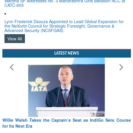
Lynn Frederick Dsouza Appointed to Lead Global Expansion for
the NeXorbi Council for Strategic Foresight, Governance &
Advanced Security (NCSFGAS)
View All
LATEST NEWS
Willie Walsh Takes the Captain’s Seat as IndiGo Sets Course
for Its Next Era
Read More