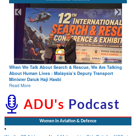
Blood and Water Cannot Flow Together: Why India’s
Indus Treaty Stand Is Justified
Read More
Women In Aviation & Defence
Wardha SP Addresses No. 3 Maharashtra Girls Battalion NCC at
CATC-605