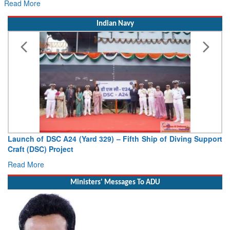
Indian Navy
Launch of DSC A24 (Yard 329) – Fifth Ship of Diving Support
Craft (DSC) Project
Read More
Ministers' Messages To ADU