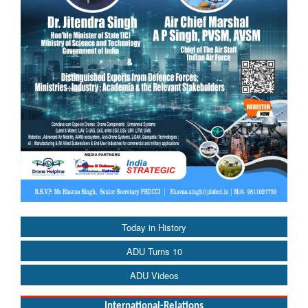
Today in History
ADU Turns 10
ADU Videos
International-Relations