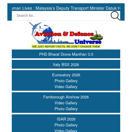
Lives : Malaysia’s Deputy Transport Minister Datuk Haji Hasbi ||
PHD Bharat Drone Manthan 3.0
Italy BSX 2026
Eurosatory 2026
Photo Gallery
Video Gallery
Farnborough Airshow 2026
Video Gallery
Photo Gallery
ISAR 2026
Photo Gallery
Video Gallery