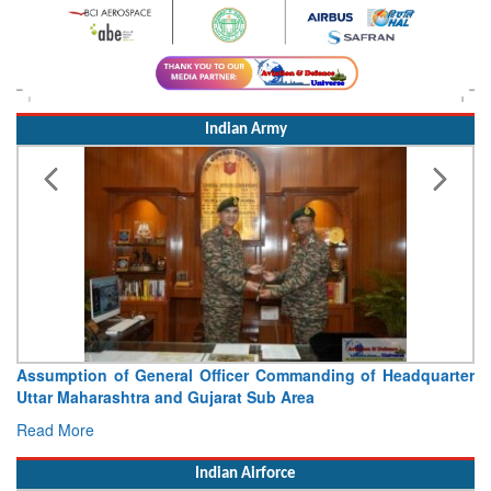
Indian Army
Assumption of General Officer Commanding of Headquarter
Uttar Maharashtra and Gujarat Sub Area
Read More
Indian Airforce