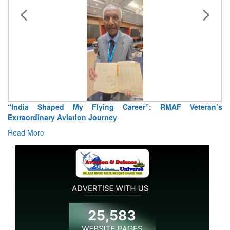
“India Shaped My Flying Career”: RMAF Veteran’s
Extraordinary Aviation Journey
Read More