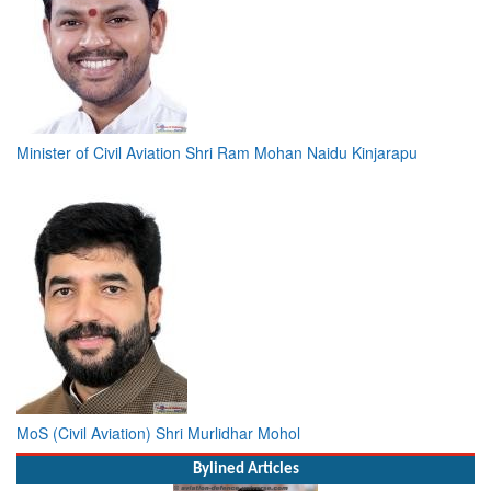
Minister of Civil Aviation Shri Ram Mohan Naidu Kinjarapu
MoS (Civil Aviation) Shri Murlidhar Mohol
Bylined Articles