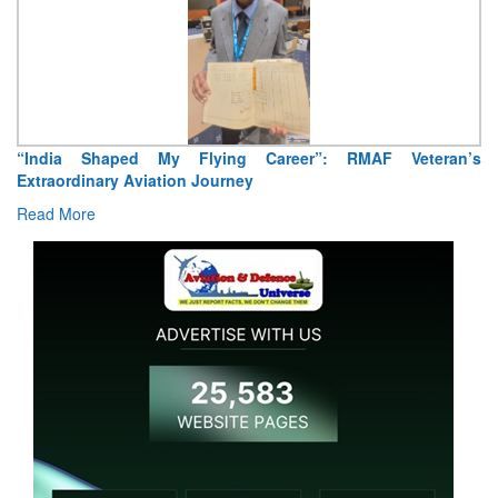
“India Shaped My Flying Career”: RMAF Veteran’s
Extraordinary Aviation Journey
Read More