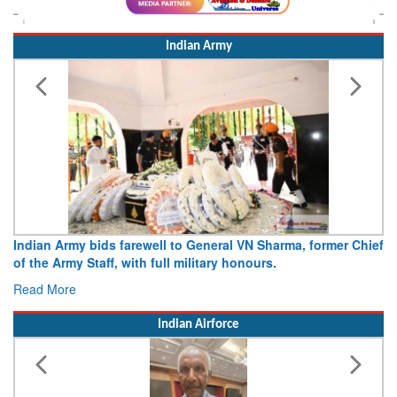
Indian Army
Indian Army bids farewell to General VN Sharma, former Chief
of the Army Staff, with full military honours.
Read More
Indian Airforce