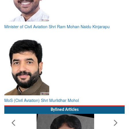
Minister of Civil Aviation Shri Ram Mohan Naidu Kinjarapu
MoS (Civil Aviation) Shri Murlidhar Mohol
Bylined Articles