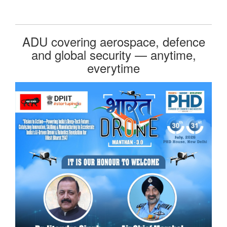
ADU covering aerospace, defence
and global security — anytime,
everytime