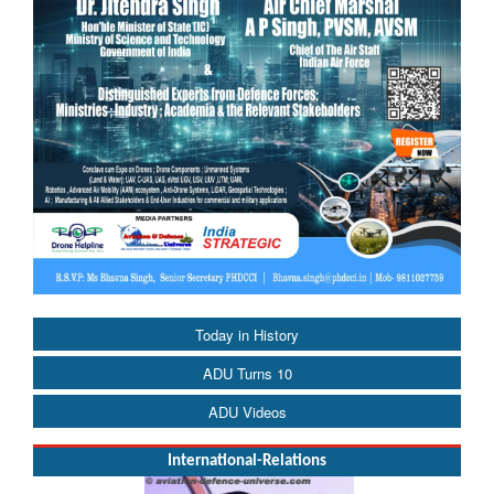
Today in History
ADU Turns 10
ADU Videos
International-Relations