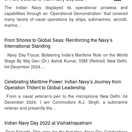
menu
The Indian Navy displayed its operational prowess and
capabilities through an ‘Operational Demonstration’ that covered
many facets of naval operations by ships, submarines, aircraft,
marine…
From Shores to Global Seas: Reinforcing the Navy’s
International Standing
Navy Day Focus: Bolstering India’s Maritime Role on the World
Stage By Maj Gen (Dr.) Ashok Kumar, VSM (Retired) New Delhi.
04 December 2024.…
Celebrating Maritime Power: Indian Navy’s Journey from
Operation Trident to Global Leadership
From a naval veteran’s pen to the microphone New Delhi. 04
December 2024. I am Commodore A.J. Singh, a submarine
veteran and presently the…
Indian Navy Day 2022 at Vishakhapatnam
Dear Friends, This year, for the first time, Navy Day Celebrations