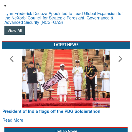
Lynn Frederick Dsouza Appointed to Lead Global Expansion for
the NeXorbi Council for Strategic Foresight, Governance &
Advanced Security (NCSFGAS)
View All
LATEST NEWS
President of India flags off the PBG Soldierathon
Read More
Indian Navy