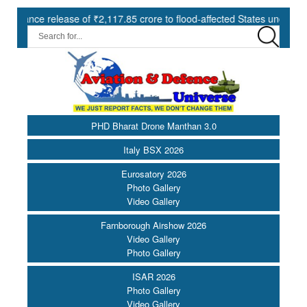
 release of ₹2,117.85 crore to flood-affected States under SDRF ||
PHD Bharat Drone Manthan 3.0
Italy BSX 2026
Eurosatory 2026
Photo Gallery
Video Gallery
Farnborough Airshow 2026
Video Gallery
Photo Gallery
ISAR 2026
Photo Gallery
Video Gallery