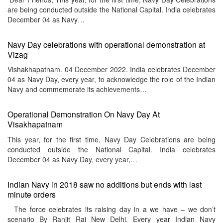
are being conducted outside the National Capital. India celebrates
December 04 as Navy…
Navy Day celebrations with operational demonstration at
Vizag
Vishakhapatnam. 04 December 2022. India celebrates December
04 as Navy Day, every year, to acknowledge the role of the Indian
Navy and commemorate its achievements…
Operational Demonstration On Navy Day At
Visakhapatnam
This year, for the first time, Navy Day Celebrations are being
conducted outside the National Capital. India celebrates
December 04 as Navy Day, every year,…
Indian Navy in 2018 saw no additions but ends with last
minute orders
The force celebrates its raising day in a we have – we don’t
scenario By Ranjit Rai New Delhi. Every year Indian Navy