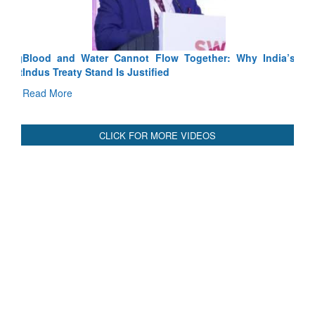
Blood and Water Cannot Flow Together: Why India’s
Indus Treaty Stand Is Justified
Read More
CLICK FOR MORE VIDEOS