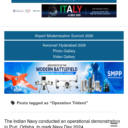
Airport Modernisation Summit 2026
Aeromart Hyderabad 2026
Photo Gallery
Video Gallery
Posts tagged as “Operation Trident”
The Indian Navy conducted an operational demonstration
open
in Puri, Odisha, to mark Navy Day 2024