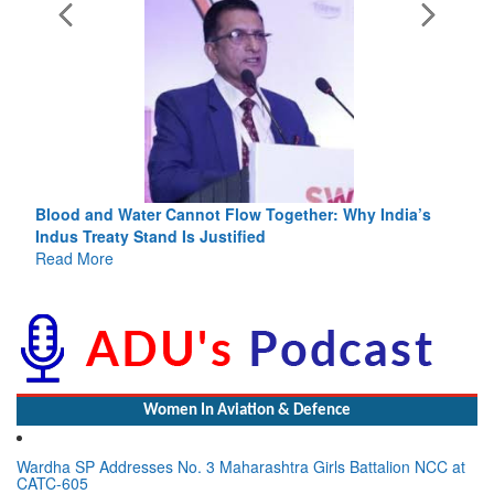
Blood and Water Cannot Flow Together: Why India’s
Indus Treaty Stand Is Justified
Read More
Women In Aviation & Defence
Wardha SP Addresses No. 3 Maharashtra Girls Battalion NCC at
CATC-605