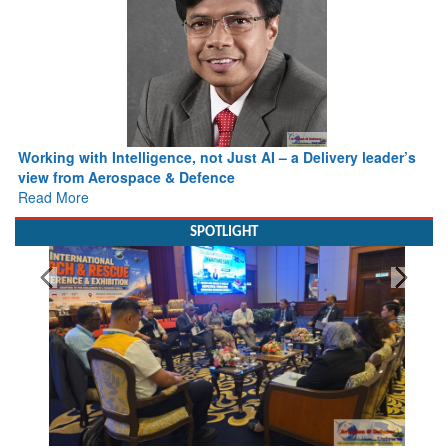
Working with Intelligence, not Just AI – a Delivery leader’s
view from Aerospace & Defence
Read More
SPOTLIGHT
From Closed-Door Deliberations to Global Action: iSAR 2026