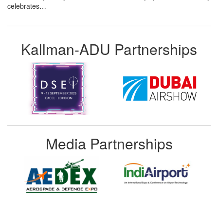
celebrates…
Kallman-ADU Partnerships
Media Partnerships