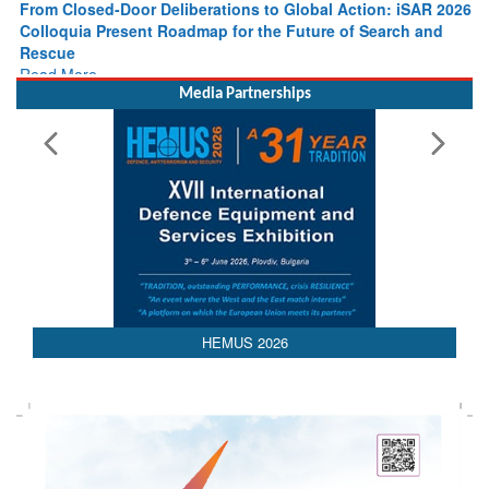
Colloquia Present Roadmap for the Future of Search and
Rescue
Read More
Media Partnerships
HEMUS 2026