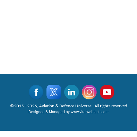
©2015 - 2026, Aviation & Defence Universe . All rights reserved
Designed & Managed by
www.viralwebtech.com