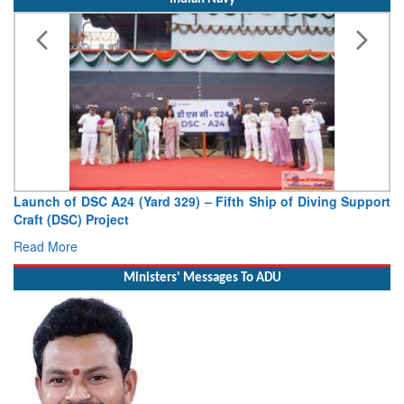
Launch of DSC A24 (Yard 329) – Fifth Ship of Diving Support
Craft (DSC) Project
Read More
Ministers' Messages To ADU