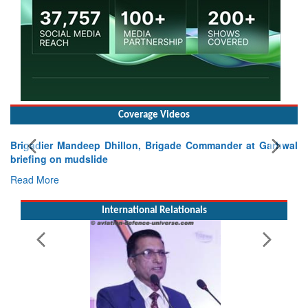
Coverage Videos
Brigadier Mandeep Dhillon, Brigade Commander at Garhwal
briefing on mudslide
Read More
International Relationals