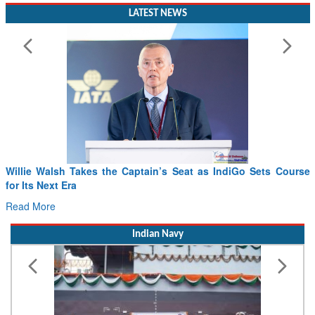
LATEST NEWS
Willie Walsh Takes the Captain’s Seat as IndiGo Sets Course
for Its Next Era
Read More
Indian Navy