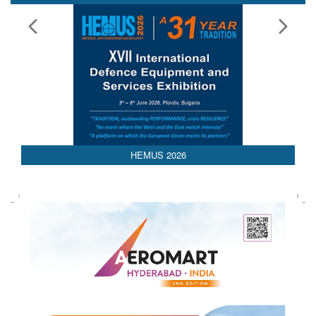
HEMUS 2026