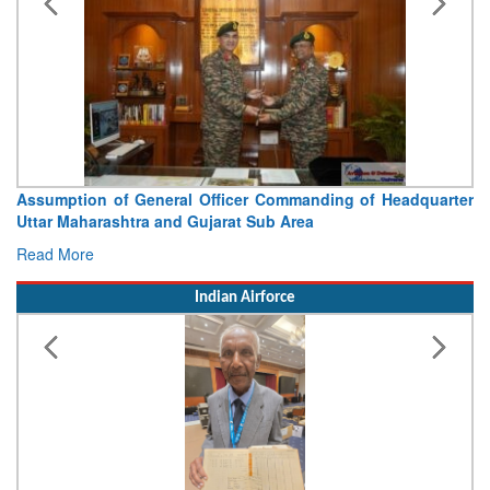
Assumption of General Officer Commanding of Headquarter
Uttar Maharashtra and Gujarat Sub Area
Read More
Indian Airforce