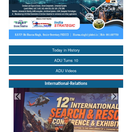
Today in History
ADU Turns 10
ADU Videos
International-Relations