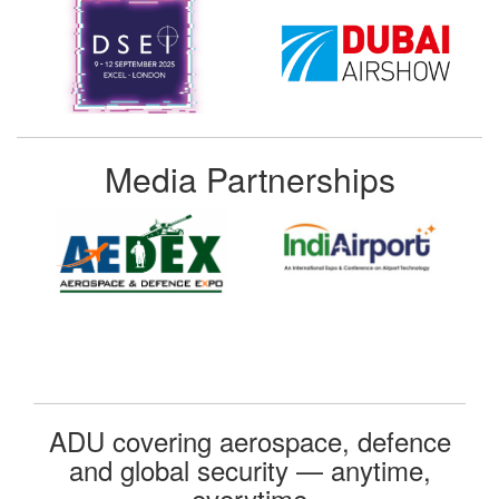
Media Partnerships
ADU covering aerospace, defence
and global security — anytime,
everytime