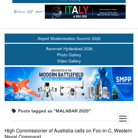
Airport Modernisation Summit 2026
Aeromart Hyderabad 2026
Photo Gallery
Video Gallery
Posts tagged as “MALABAR 2020”
open
menu
High Commissioner of Australia calls on Foc-in-C, Western
Naval Command