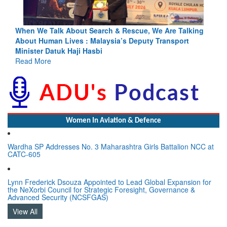
king
Blood and Water Cannot Flow Together: Why India’s
Indus Treaty Stand Is Justified
Read More
Women In Aviation & Defence
Wardha SP Addresses No. 3 Maharashtra Girls Battalion NCC at
CATC-605
Lynn Frederick Dsouza Appointed to Lead Global Expansion for
the NeXorbi Council for Strategic Foresight, Governance &
Advanced Security (NCSFGAS)
View All