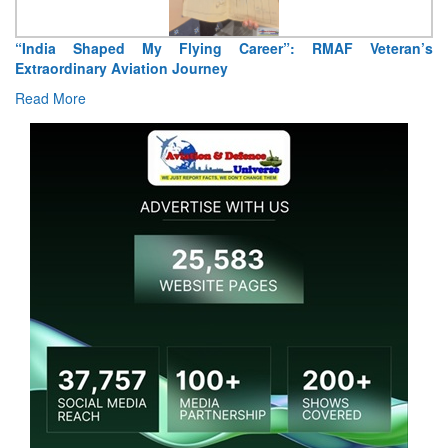
“India Shaped My Flying Career”: RMAF Veteran’s
Extraordinary Aviation Journey
Read More