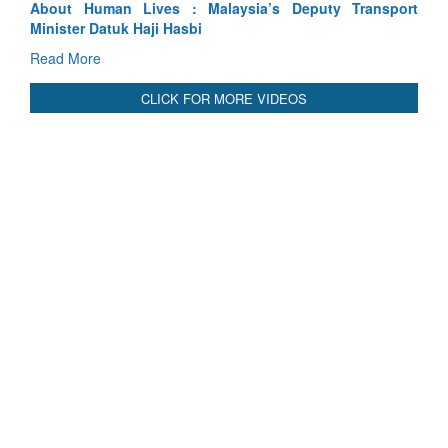
sport
Indus Treaty Stand Is Justified
Read More
CLICK FOR MORE VIDEOS