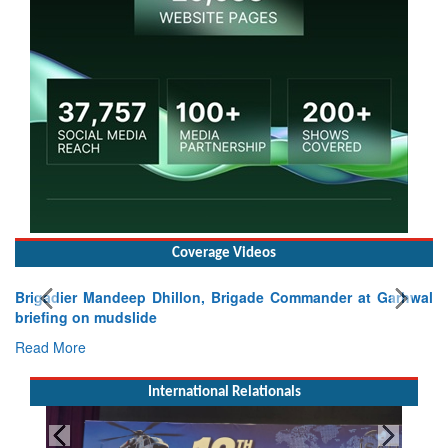
Coverage Videos
Brigadier Mandeep Dhillon, Brigade Commander at Garhwal
briefing on mudslide
Read More
International Relationals