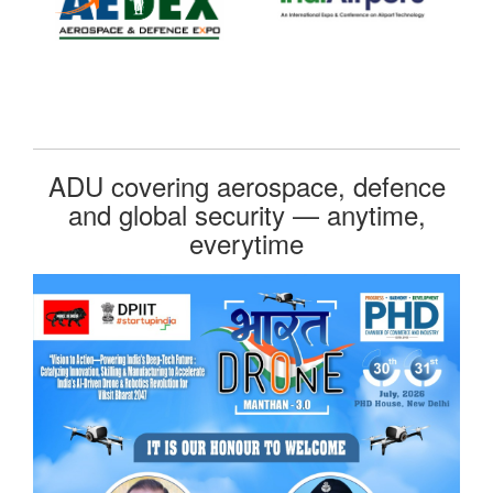
ADU covering aerospace, defence
and global security — anytime,
everytime