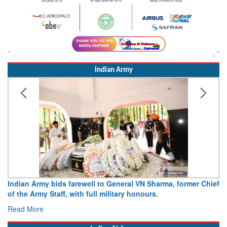
Indian Army
Indian Army bids farewell to General VN Sharma, former Chief
of the Army Staff, with full military honours.
Read More