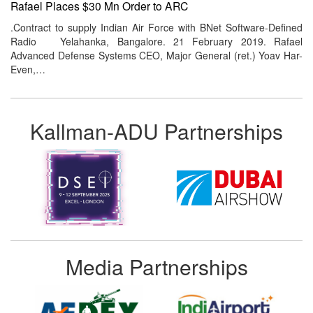
Rafael Places $30 Mn Order to ARC
.Contract to supply Indian Air Force with BNet Software-Defined
Radio Yelahanka, Bangalore. 21 February 2019. Rafael
Advanced Defense Systems CEO, Major General (ret.) Yoav Har-
Even,…
Kallman-ADU Partnerships
Media Partnerships