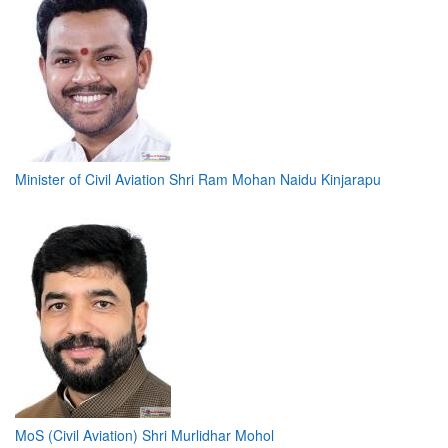
Minister of Civil Aviation Shri Ram Mohan Naidu Kinjarapu
MoS (Civil Aviation) Shri Murlidhar Mohol