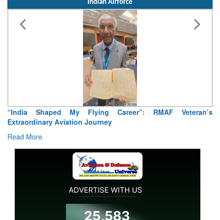
Indian Airforce
“India Shaped My Flying Career”: RMAF Veteran’s
Extraordinary Aviation Journey
Read More