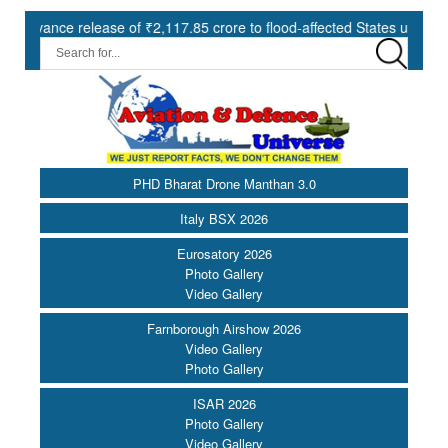
e release of ₹2,117.85 crore to flood-affected States under SDRF ||
PHD Bharat Drone Manthan 3.0
Italy BSX 2026
Eurosatory 2026
Photo Gallery
Video Gallery
Farnborough Airshow 2026
Video Gallery
Photo Gallery
ISAR 2026
Photo Gallery
Video Gallery