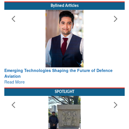
Bylined Articles
Working with Intelligence, not Just AI – a Delivery leader’s
view from Aerospace & Defence
Read More
SPOTLIGHT