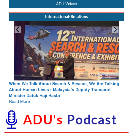
ADU Videos
International-Relations
king
Blood and Water Cannot Flow Together: Why India’s
Indus Treaty Stand Is Justified
Read More