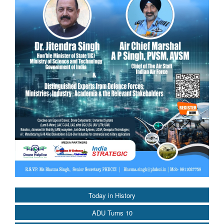
Today in History
ADU Turns 10