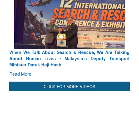
alking
Blood and Water Cannot Flow Together: Why India’s
sport
Indus Treaty Stand Is Justified
Read More
CLICK FOR MORE VIDEOS