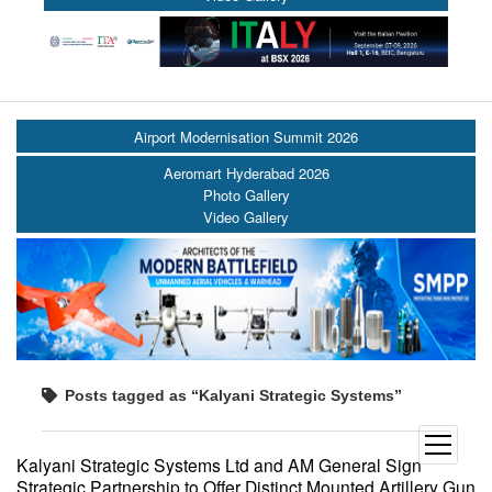
Airport Modernisation Summit 2026
Aeromart Hyderabad 2026
Photo Gallery
Video Gallery
Posts tagged as “Kalyani Strategic Systems”
open
Kalyani Strategic Systems Ltd and AM General Sign
menu
Strategic Partnership to Offer Distinct Mounted Artillery Gun