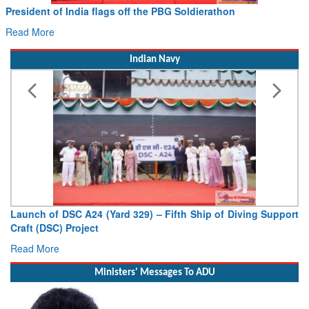
President of India flags off the PBG Soldierathon
Read More
Indian Navy
Launch of DSC A24 (Yard 329) – Fifth Ship of Diving Support
Craft (DSC) Project
Read More
Ministers' Messages To ADU