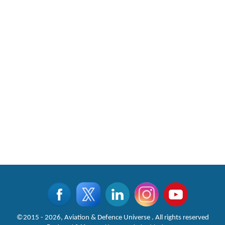
©2015 - 2026, Aviation & Defence Universe . All rights reserved