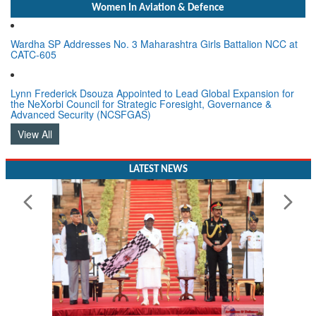
Women In Aviation & Defence
Wardha SP Addresses No. 3 Maharashtra Girls Battalion NCC at
CATC-605
Lynn Frederick Dsouza Appointed to Lead Global Expansion for
the NeXorbi Council for Strategic Foresight, Governance &
Advanced Security (NCSFGAS)
View All
LATEST NEWS