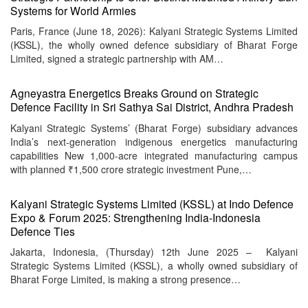
Systems for World Armies
Paris, France (June 18, 2026): Kalyani Strategic Systems Limited
(KSSL), the wholly owned defence subsidiary of Bharat Forge
Limited, signed a strategic partnership with AM…
Agneyastra Energetics Breaks Ground on Strategic
Defence Facility in Sri Sathya Sai District, Andhra Pradesh
Kalyani Strategic Systems’ (Bharat Forge) subsidiary advances
India’s next-generation indigenous energetics manufacturing
capabilities New 1,000-acre integrated manufacturing campus
with planned ₹1,500 crore strategic investment Pune,…
Kalyani Strategic Systems Limited (KSSL) at Indo Defence
Expo & Forum 2025: Strengthening India-Indonesia
Defence Ties
Jakarta, Indonesia, (Thursday) 12th June 2025 – Kalyani
Strategic Systems Limited (KSSL), a wholly owned subsidiary of
Bharat Forge Limited, is making a strong presence…