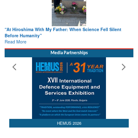
From Closed-Door Deliberations to Global Action: iSAR 2026
Colloquia Present Roadmap for the Future of Search and
Rescue
Read More
Media Partnerships
HEMUS 2026