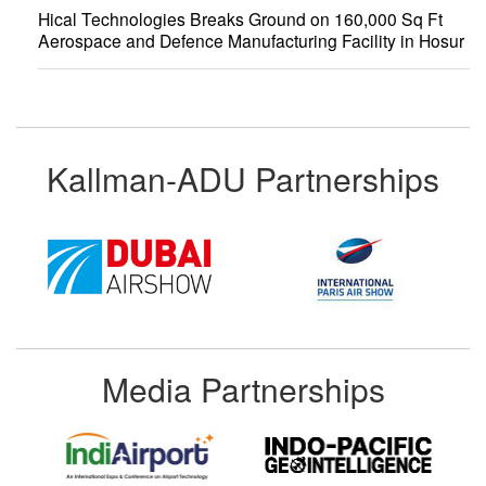
Hical Technologies Breaks Ground on 160,000 Sq Ft
Aerospace and Defence Manufacturing Facility in Hosur
Kallman-ADU Partnerships
Media Partnerships