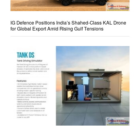
IG Defence Positions India’s Shahed-Class KAL Drone
for Global Export Amid Rising Gulf Tensions