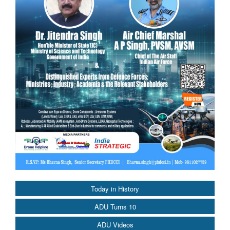
Today in History
ADU Turns 10
ADU Videos