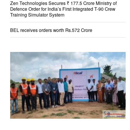
Zen Technologies Secures ₹ 177.5 Crore Ministry of
Defence Order for India’s First Integrated T-90 Crew
Training Simulator System
BEL receives orders worth Rs.572 Crore