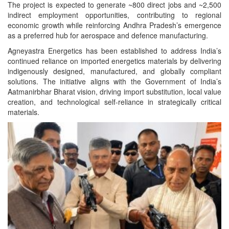
The project is expected to generate ~800 direct jobs and ~2,500
indirect employment opportunities, contributing to regional
economic growth while reinforcing Andhra Pradesh’s emergence
as a preferred hub for aerospace and defence manufacturing.
Agneyastra Energetics has been established to address India’s
continued reliance on imported energetics materials by delivering
indigenously designed, manufactured, and globally compliant
solutions. The initiative aligns with the Government of India’s
Aatmanirbhar Bharat vision, driving import substitution, local value
creation, and technological self-reliance in strategically critical
materials.