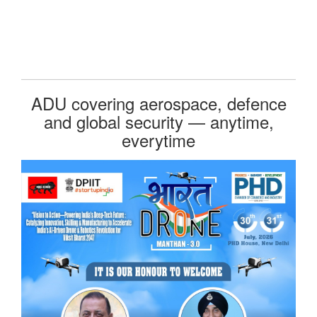
ADU covering aerospace, defence
and global security — anytime,
everytime