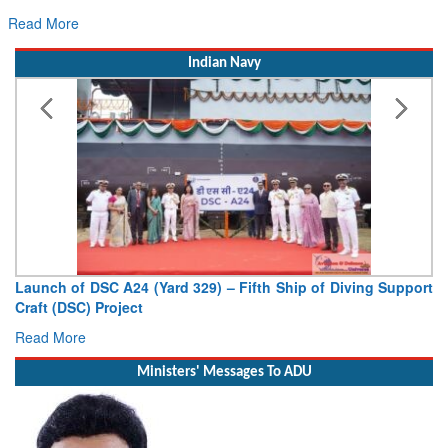
Read More
Indian Navy
Vice Admiral AN Pramod, AVSM, YSM, Assumes Charge as
Deputy Chief of Naval Staff
Read More
Ministers' Messages To ADU