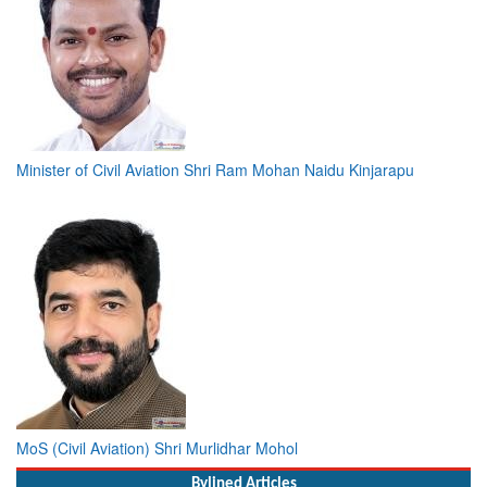
Minister of Civil Aviation Shri Ram Mohan Naidu Kinjarapu
MoS (Civil Aviation) Shri Murlidhar Mohol
Bylined Articles