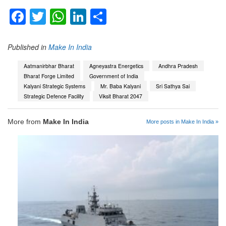
Facebook
Twitter
WhatsApp
LinkedIn
Share
Published in
Make In India
Aatmanirbhar Bharat
Agneyastra Energetics
Andhra Pradesh
Bharat Forge Limited
Government of India
Kalyani Strategic Systems
Mr. Baba Kalyani
Sri Sathya Sai
Strategic Defence Facility
Viksit Bharat 2047
More from
Make In India
More posts in Make In India »