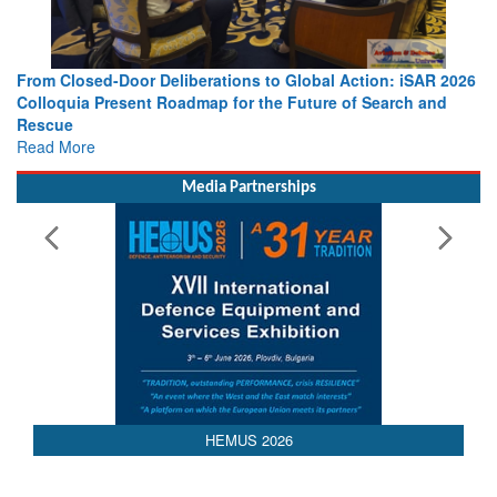
From Closed-Door Deliberations to Global Action: iSAR 2026
Colloquia Present Roadmap for the Future of Search and
Rescue
Read More
Media Partnerships
AEDEX 2026