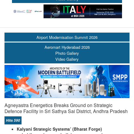
Airport Modernisation Summit 2026
Aeromart Hyderabad 2026
Photo Gallery
Video Gallery
Agneyastra Energetics Breaks Ground on Strategic
Defence Facility in Sri Sathya Sai District, Andhra Pradesh
Hits 590
Kalyani Strategic Systems’ (Bharat Forge)