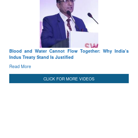
Exercise SHAKTI-VIII: Indian Contingent Demonstrates
Tactical Proficiency and Joint Synergy in France
Read More
International Relationals
Blood and Water Cannot Flow Together: Why India’s
Indus Treaty Stand Is Justified
Read More
CLICK FOR MORE VIDEOS