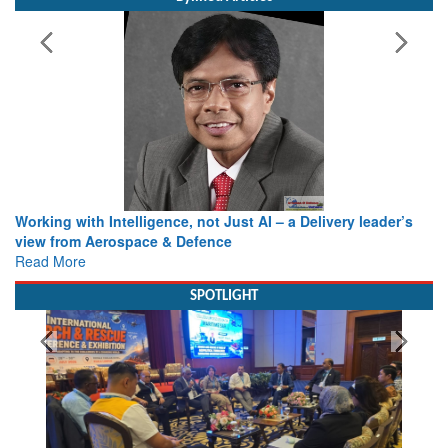
Working with Intelligence, not Just AI – a Delivery leader’s
view from Aerospace & Defence
Read More
SPOTLIGHT