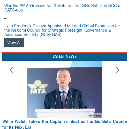
Wardha SP Addresses No. 3 Maharashtra Girls Battalion NCC at
CATC-605
Lynn Frederick Dsouza Appointed to Lead Global Expansion for
the NeXorbi Council for Strategic Foresight, Governance &
Advanced Security (NCSFGAS)
View All
LATEST NEWS
From PowerPoints to the Battlefield: IAF Chief Wants India’s
Drone Innovation at the “Speed of Relevance”