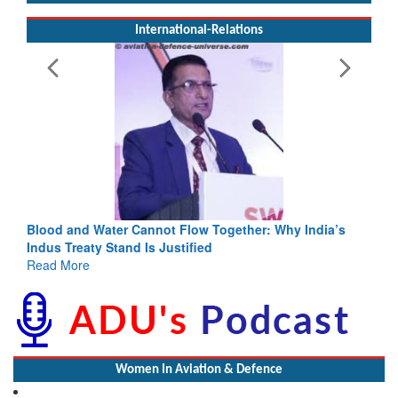
International-Relations
Blood and Water Cannot Flow Together: Why India’s
Indus Treaty Stand Is Justified
Read More
Women In Aviation & Defence