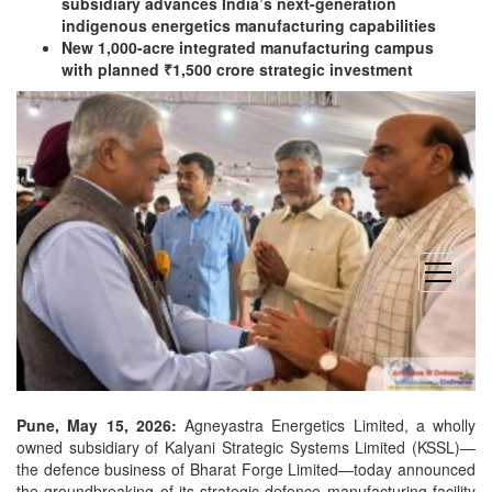
subsidiary advances India’s next-generation
indigenous energetics manufacturing capabilities
New 1,000-acre integrated manufacturing campus
with planned ₹1,500 crore strategic investment
open
menu
Pune, May 15, 2026:
Agneyastra Energetics Limited, a wholly
owned subsidiary of Kalyani Strategic Systems Limited (KSSL)—
the defence business of Bharat Forge Limited—today announced
the groundbreaking of its strategic defence manufacturing
facility