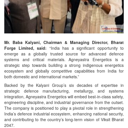
Mr. Baba Kalyani, Chairman & Managing Director, Bharat
Forge Limited, said:
“India has a significant opportunity to
emerge as a globally trusted source for advanced defence
systems and critical materials. Agneyastra Energetics is a
strategic step towards building a strong indigenous energetics
ecosystem and globally competitive capabilities from India for
both domestic and international markets.”
Backed by the Kalyani Group’s six decades of expertise in
strategic defence manufacturing, metallurgy, and systems
integration, Agneyastra Energetics will embed best-in-class safety,
engineering discipline, and industrial governance from the outset.
The company is positioned to play a pivotal role in strengthening
India’s defence industrial ecosystem, enhancing national security,
and contributing to the country’s long-term vision of Viksit Bharat
2047.