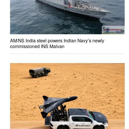
AM/NS India steel powers Indian Navy’s newly
commissioned INS Malvan