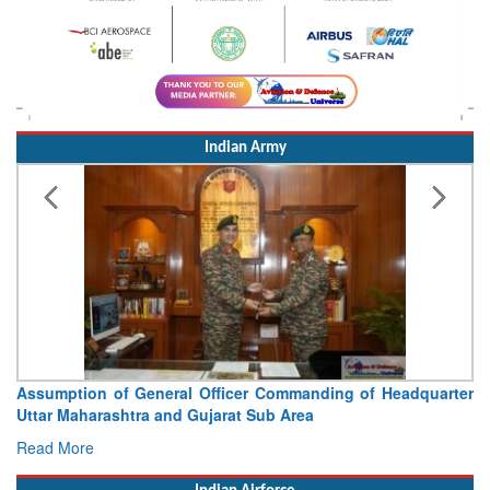
Indian Army
Visit of Chief of the Army Staff to Northern Command
Concludes
Read More