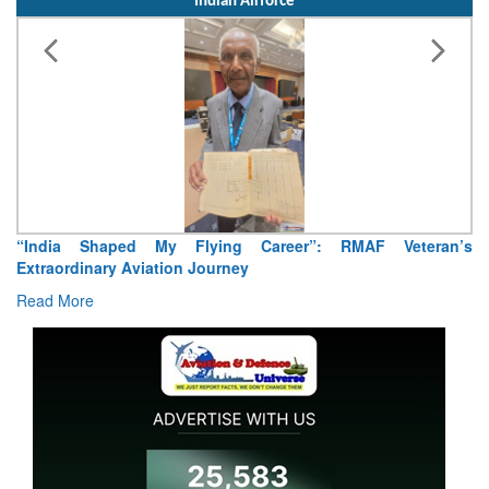
Indian Airforce
Air Marshal Tejinder Singh takes over as CISC
Read More