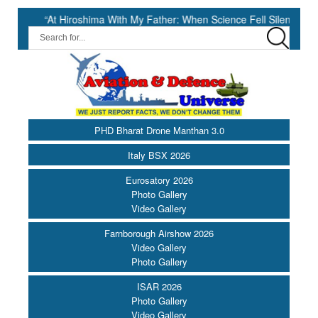
 Hiroshima With My Father: When Science Fell Silent Before Humanity” 
PHD Bharat Drone Manthan 3.0
Italy BSX 2026
Eurosatory 2026
Photo Gallery
Video Gallery
Farnborough Airshow 2026
Video Gallery
Photo Gallery
ISAR 2026
Photo Gallery
Video Gallery