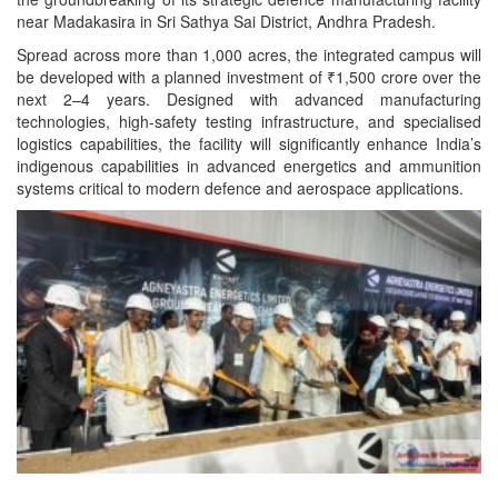
near Madakasira in Sri Sathya Sai District, Andhra Pradesh.
Spread across more than 1,000 acres, the integrated campus will
be developed with a planned investment of ₹1,500 crore over the
next 2–4 years. Designed with advanced
manufacturing
technologies, high-safety testing infrastructure, and specialised
logistics capabilities, the facility will significantly enhance India’s
indigenous capabilities in advanced energetics and ammunition
systems critical to modern defence and aerospace applications.