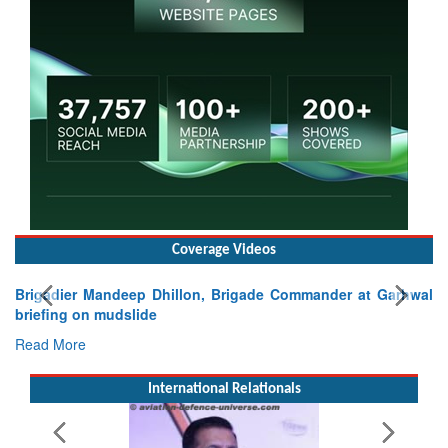
Coverage Videos