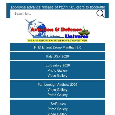
proves advance release of ₹2,117.85 crore to flood-affected States u
PHD Bharat Drone Manthan 3.0
Italy BSX 2026
Eurosatory 2026
Photo Gallery
Video Gallery
Farnborough Airshow 2026
Video Gallery
Photo Gallery
ISAR 2026
Photo Gallery
Video Gallery