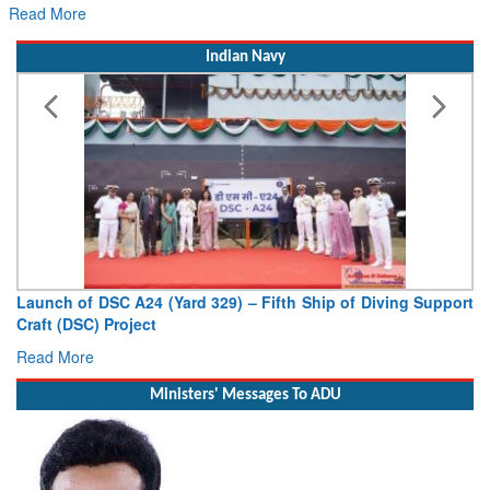
Read More
Indian Navy
Launch of DSC A24 (Yard 329) – Fifth Ship of Diving Support
Craft (DSC) Project
Read More
Ministers' Messages To ADU