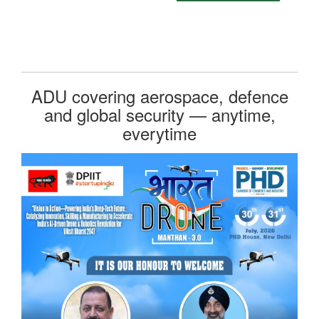
ADU covering aerospace, defence
and global security — anytime,
everytime