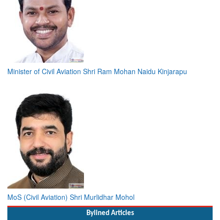
Minister of Civil Aviation Shri Ram Mohan Naidu Kinjarapu
MoS (Civil Aviation) Shri Murlidhar Mohol
Bylined Articles