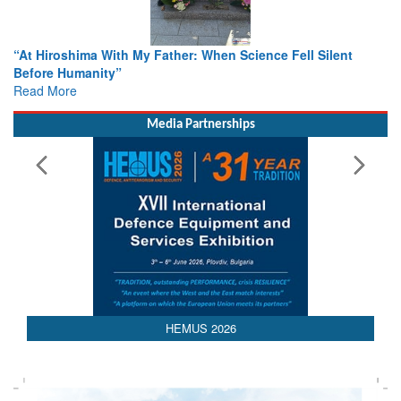
cience Fell Silent
From Closed-Door Deliberations to Globa
Colloquia Present Roadmap for the Futur
Rescue
Read More
Media Partnerships
HEMUS 2026