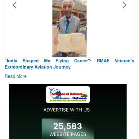
“India Shaped My Flying Career”: RMAF Veteran’s
Extraordinary Aviation Journey
Read More