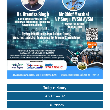
Today in History
ADU Turns 10
ADU Videos