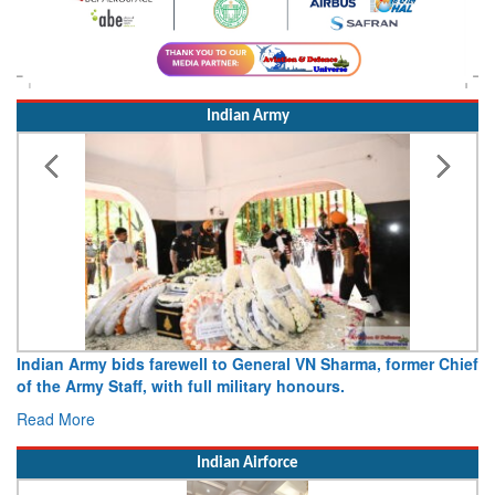
Indian Army
Indian Army bids farewell to General VN Sharma, former Chief
of the Army Staff, with full military honours.
Read More
Indian Airforce