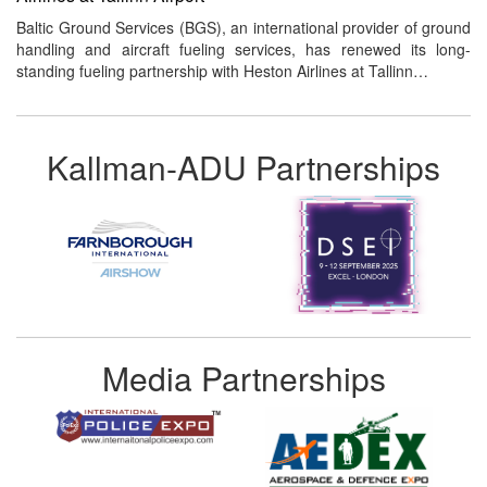
Baltic Ground Services (BGS), an international provider of ground
handling and aircraft fueling services, has renewed its long-
standing fueling partnership with Heston Airlines at Tallinn…
Kallman-ADU Partnerships
Media Partnerships