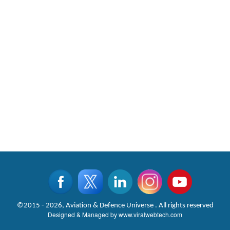
©2015 - 2026, Aviation & Defence Universe . All rights reserved
Designed & Managed by
www.viralwebtech.com