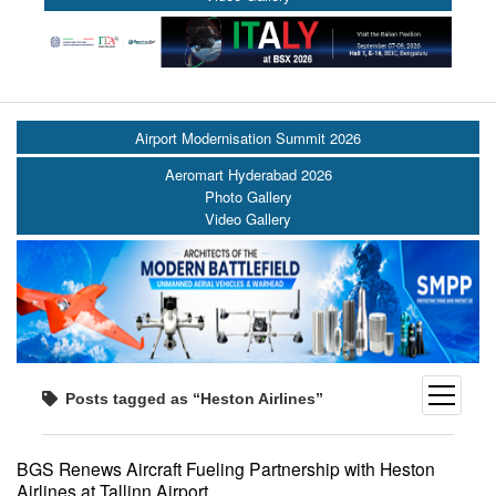
Airport Modernisation Summit 2026
Aeromart Hyderabad 2026
Photo Gallery
Video Gallery
open
Posts tagged as “Heston Airlines”
menu
BGS Renews Aircraft Fueling Partnership with Heston
Airlines at Tallinn Airport