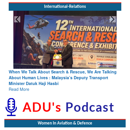
International-Relations
escue, We Are Talking
Blood and Water Cannot Flow Together: 
s Deputy Transport
Indus Treaty Stand Is Justified
Read More
Women In Aviation & Defence