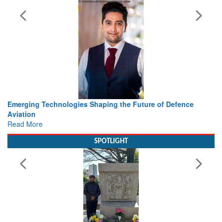
Future of Defence
Working with Intelligence, not Just AI – a
view from Aerospace & Defence
Read More
SPOTLIGHT