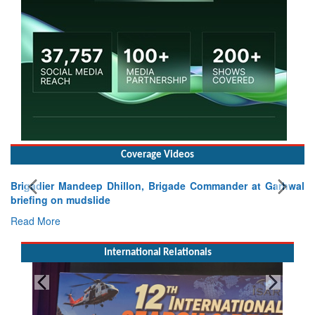
Coverage Videos
Brigadier Mandeep Dhillon, Brigade Commander at Garhwal
briefing on mudslide
Read More
International Relationals