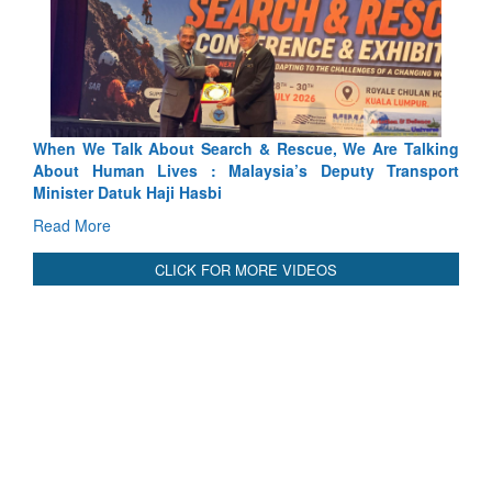
Rescue, We Are Talking
Blood and Water Cannot Flow Togethe
ia’s Deputy Transport
Indus Treaty Stand Is Justified
Read More
CLICK FOR MORE VIDEOS