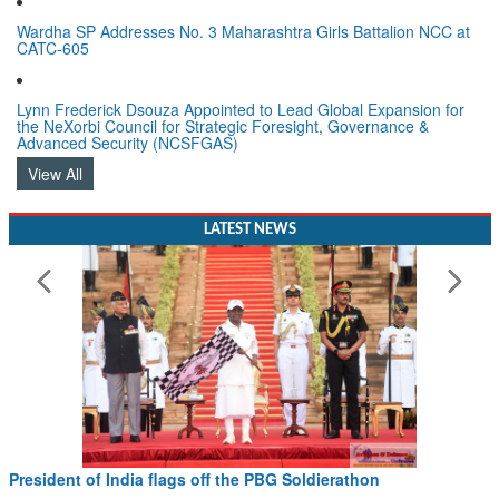
Wardha SP Addresses No. 3 Maharashtra Girls Battalion NCC at
CATC-605
Lynn Frederick Dsouza Appointed to Lead Global Expansion for
the NeXorbi Council for Strategic Foresight, Governance &
Advanced Security (NCSFGAS)
View All
LATEST NEWS
President of India flags off the PBG Soldierathon