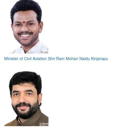
Minister of Civil Aviation Shri Ram Mohan Naidu Kinjarapu