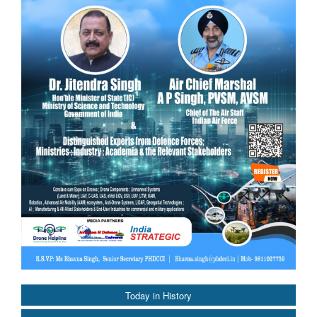
Today in History