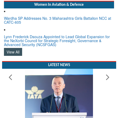
Women In Aviation & Defence
Wardha SP Addresses No. 3 Maharashtra Girls Battalion NCC at
CATC-605
Lynn Frederick Dsouza Appointed to Lead Global Expansion for
the NeXorbi Council for Strategic Foresight, Governance &
Advanced Security (NCSFGAS)
View All
LATEST NEWS