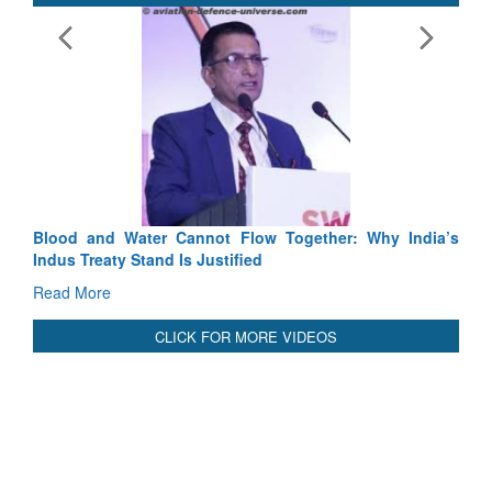
Cannot Flow Together: Why India’s
India-Uzbekistan should wo
 Is Justified
3 years: Piyush Goyal, Mi
GoI
Read More
CLICK FOR MORE VIDEOS