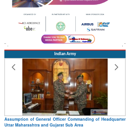
Indian Army
Assumption of General Officer Commanding of Headquarter
Uttar Maharashtra and Gujarat Sub Area