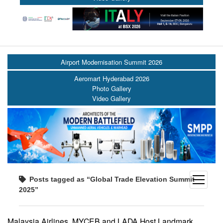
Airport Modernisation Summit 2026
Aeromart Hyderabad 2026
Photo Gallery
Video Gallery
open
Posts tagged as “Global Trade Elevation Summit
menu
2025”
Malaysia Airlines, MYCEB and LADA Host Landmark