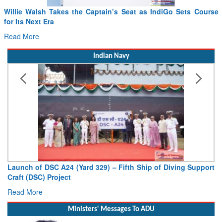
Willie Walsh Takes the Captain’s Seat as IndiGo Sets Course
for Its Next Era
Read More
Indian Navy
Launch of DSC A24 (Yard 329) – Fifth Ship of Diving Support
Craft (DSC) Project
Read More
Ministers' Messages To ADU