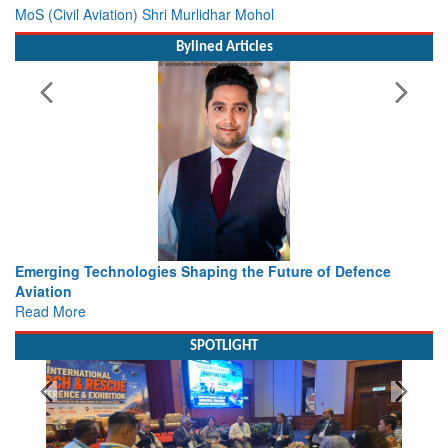
MoS (Civil Aviation) Shri Murlidhar Mohol
Bylined Articles
s Shaping the Future of Defence
Working with Intelligence, 
view from Aerospace & De
Read More
SPOTLIGHT