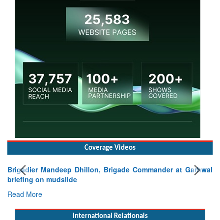
Coverage Videos
Brigadier Mandeep Dhillon, Brigade Commander at Garhwal
briefing on mudslide
Read More
International Relationals