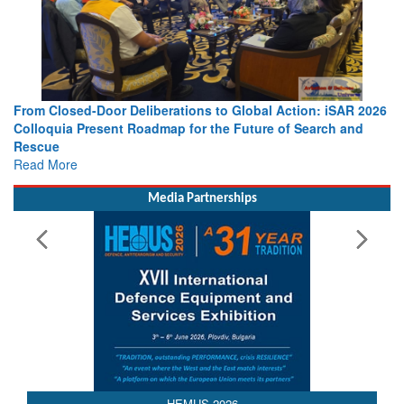
berations to Global Action: iSAR 2026
Strengthening the World’s 
dmap for the Future of Search and
Leaders Share Vision for t
Read More
Media Partnerships
HEMUS 2026