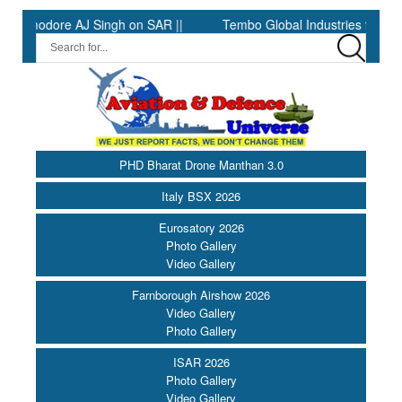
odore AJ Singh on SAR ||
Tembo Global Industries to Commence 
PHD Bharat Drone Manthan 3.0
Italy BSX 2026
Eurosatory 2026
Photo Gallery
Video Gallery
Farnborough Airshow 2026
Video Gallery
Photo Gallery
ISAR 2026
Photo Gallery
Video Gallery