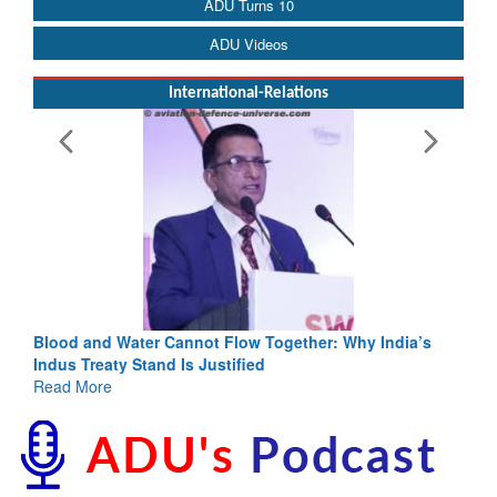
ADU Turns 10
ADU Videos
International-Relations
low Together: Why India’s
India-Uzbekistan should work at do
fied
3 years: Piyush Goyal, Minister, C
GoI
Read More