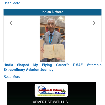
Read More
Indian Airforce
“India Shaped My Flying Career”: RMAF Veteran’s
Extraordinary Aviation Journey
Read More