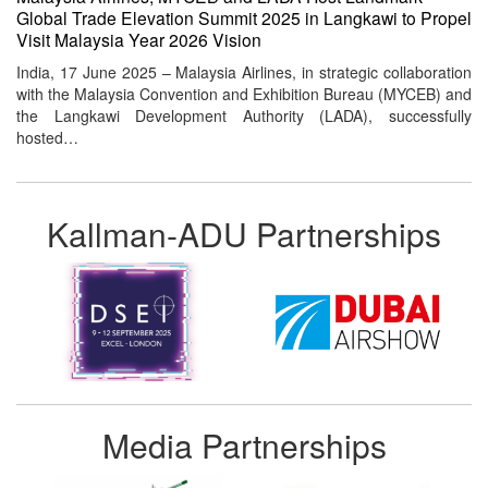
Global Trade Elevation Summit 2025 in Langkawi to Propel
Visit Malaysia Year 2026 Vision
India, 17 June 2025 – Malaysia Airlines, in strategic collaboration
with the Malaysia Convention and Exhibition Bureau (MYCEB) and
the Langkawi Development Authority (LADA), successfully
hosted…
Kallman-ADU Partnerships
Media Partnerships