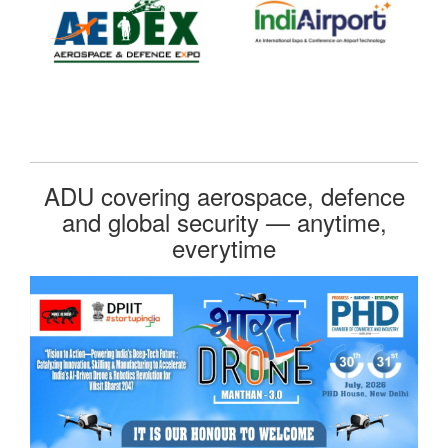
ADU covering aerospace, defence
and global security — anytime,
everytime