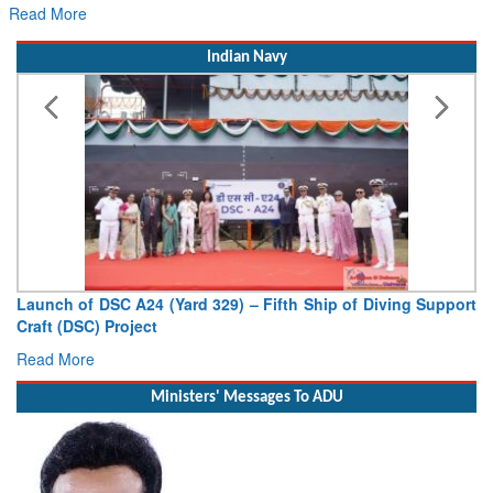
Read More
Indian Navy
Launch of DSC A24 (Yard 329) – Fifth Ship of Diving Support
Craft (DSC) Project
Read More
Ministers' Messages To ADU