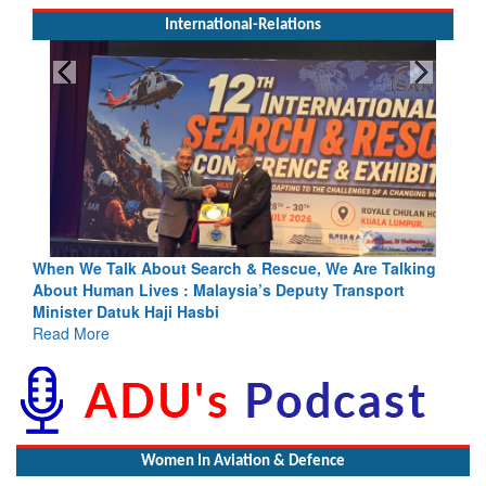
International-Relations
rch & Rescue, We Are Talking
Blood and Water Cannot Flow To
laysia’s Deputy Transport
Indus Treaty Stand Is Justified
bi
Read More
Women In Aviation & Defence