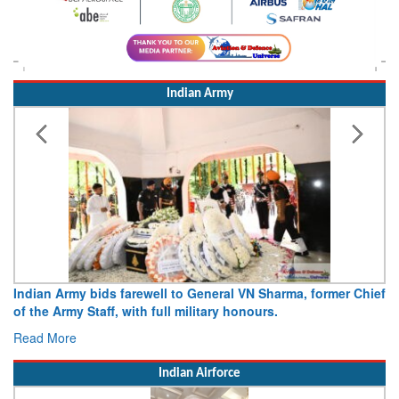
Indian Army
Indian Army bids farewell to General VN Sharma, former Chief
of the Army Staff, with full military honours.
Read More
Indian Airforce