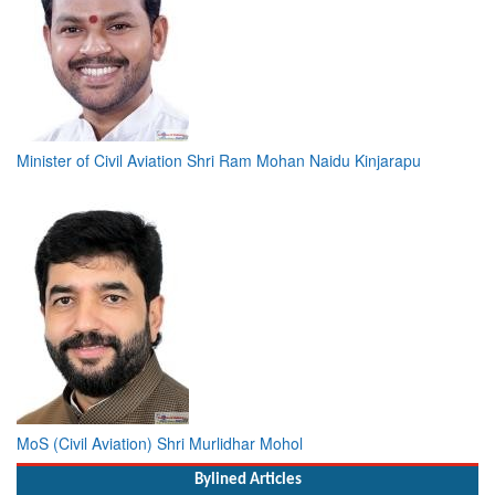
Minister of Civil Aviation Shri Ram Mohan Naidu Kinjarapu
MoS (Civil Aviation) Shri Murlidhar Mohol
Bylined Articles