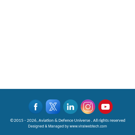
©2015 - 2026, Aviation & Defence Universe . All rights reserved
Designed & Managed by
www.viralwebtech.com