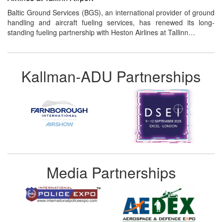
Baltic Ground Services (BGS), an international provider of ground
handling and aircraft fueling services, has renewed its long-
standing fueling partnership with Heston Airlines at Tallinn…
Kallman-ADU Partnerships
Media Partnerships