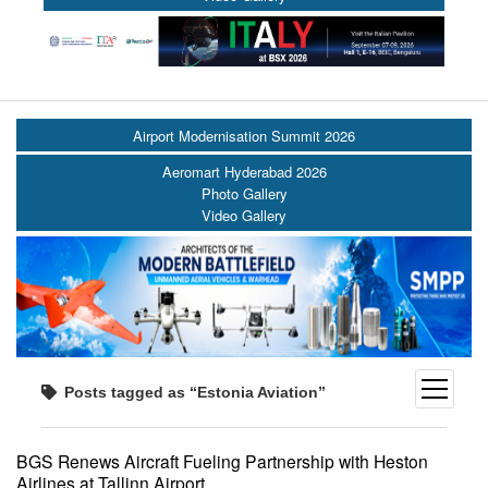
Airport Modernisation Summit 2026
Aeromart Hyderabad 2026
Photo Gallery
Video Gallery
open
Posts tagged as “Estonia Aviation”
menu
BGS Renews Aircraft Fueling Partnership with Heston
Airlines at Tallinn Airport