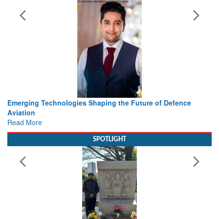
ing the Future of Defence
Working with Intelligence, not Ju
view from Aerospace & Defence
Read More
SPOTLIGHT