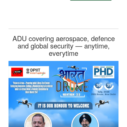
ADU covering aerospace, defence
and global security — anytime,
everytime