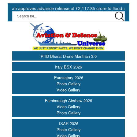
 approves advance release of ₹2,117.85 crore to flood-affected State
PHD Bharat Drone Manthan 3.0
Italy BSX 2026
Eurosatory 2026
Photo Gallery
Video Gallery
Farnborough Airshow 2026
Video Gallery
Photo Gallery
ISAR 2026
Photo Gallery
Video Gallery