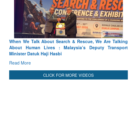
arch & Rescue, We Are Talking
Blood and Water Cannot Flow 
 Malaysia’s Deputy Transport
Indus Treaty Stand Is Justified
bi
Read More
CLICK FOR MORE VIDEOS