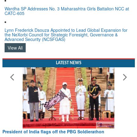
Wardha SP Addresses No. 3 Maharashtra Girls Battalion NCC at
CATC-605
Lynn Frederick Dsouza Appointed to Lead Global Expansion for
the NeXorbi Council for Strategic Foresight, Governance &
Advanced Security (NCSFGAS)
View All
LATEST NEWS
President of India flags off the PBG Soldierathon