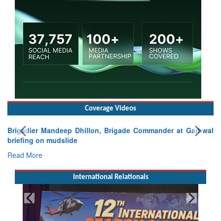
Coverage Videos
Brigadier Mandeep Dhillon, Brigade Commander at Garhwal
briefing on mudslide
Read More
International Relationals