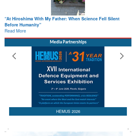
r: When Science Fell Silent
From Closed-Door Deliberations 
Colloquia Present Roadmap for t
Rescue
Read More
Media Partnerships
HEMUS 2026