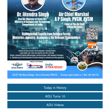
Today in History
ADU Turns 10
ADU Videos