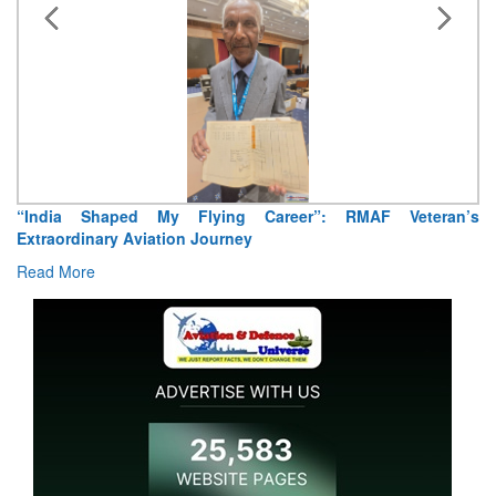
“India Shaped My Flying Career”: RMAF Veteran’s
Extraordinary Aviation Journey
Read More