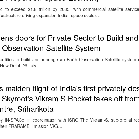
 to exceed $1.8 trillion by 2035, with commercial satellite servi
rastructure driving expansion Indian space sector…
ns doors for Private Sector to Build a
Observation Satellite System
ntities to build and manage an Earth Observation Satellite system 
 New Delhi. 26 July…
 maiden flight of India’s first privately d
s Skyroot’s Vikram S Rocket takes off fro
re, Sriharikota
 IN-SPACe, in coordination with ISRO The Vikram-S, sub-orbital ro
 their PRARAMBH mission VKS…