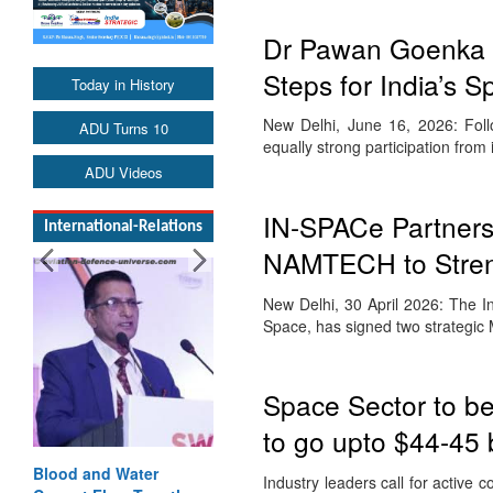
Dr Pawan Goenka R
Steps for India’s
Today in History
New Delhi, June 16, 2026: Fol
ADU Turns 10
equally strong participation from
ADU Videos
IN-SPACe Partners 
International-Relations
NAMTECH to Streng
New Delhi, 30 April 2026: The I
Space, has signed two strategi
Space Sector to be
to go upto $44-45 b
Blood and Water
Industry leaders call for active 