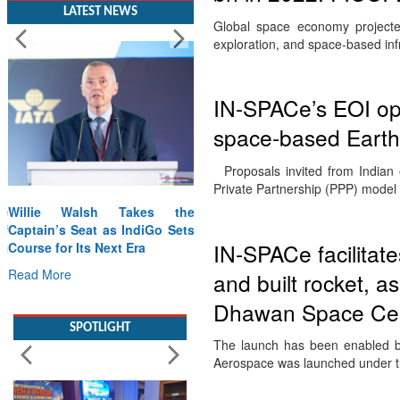
LATEST NEWS
Global space economy projected
exploration, and space-based inf
IN-SPACe’s EOI ope
space-based Earth 
Proposals invited from Indian e
Private Partnership (PPP) model
Willie Walsh Takes the
Captain’s Seat as IndiGo Sets
IN-SPACe facilitates
Course for Its Next Era
Read More
and built rocket, a
Dhawan Space Cent
SPOTLIGHT
The launch has been enabled by
Aerospace was launched under