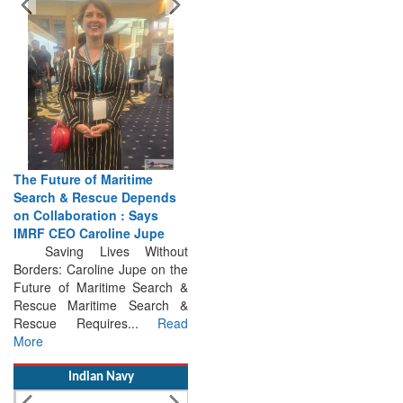
The Future of Maritime
Search & Rescue Depends
on Collaboration : Says
IMRF CEO Caroline Jupe
Saving Lives Without
Borders: Caroline Jupe on the
Future of Maritime Search &
Rescue Maritime Search &
Rescue Requires...
Read
More
Indian Navy