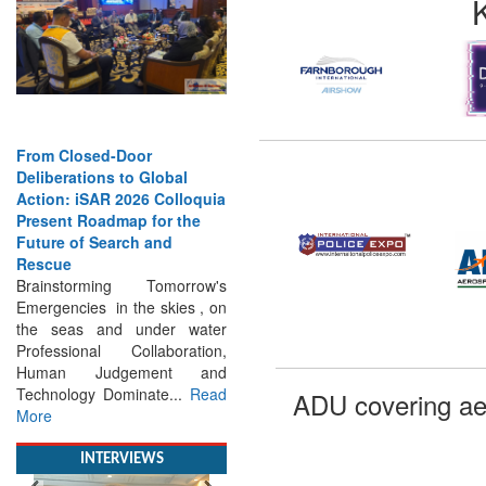
From Closed-Door
Deliberations to Global
Action: iSAR 2026 Colloquia
Present Roadmap for the
Future of Search and
Rescue
Brainstorming Tomorrow's
Emergencies in the skies , on
the seas and under water
Professional Collaboration,
Human Judgement and
Technology Dominate...
Read
More
ADU covering ae
INTERVIEWS