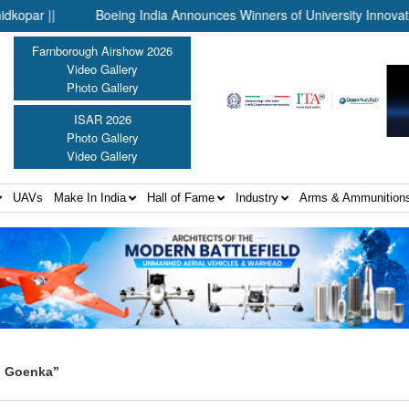
||
Boeing India Announces Winners of University Innovation Lea
Farnborough Airshow 2026
Video Gallery
Photo Gallery
ISAR 2026
Photo Gallery
Video Gallery
UAVs
Make In India
Hall of Fame
Industry
Arms & Ammunition
n Goenka”