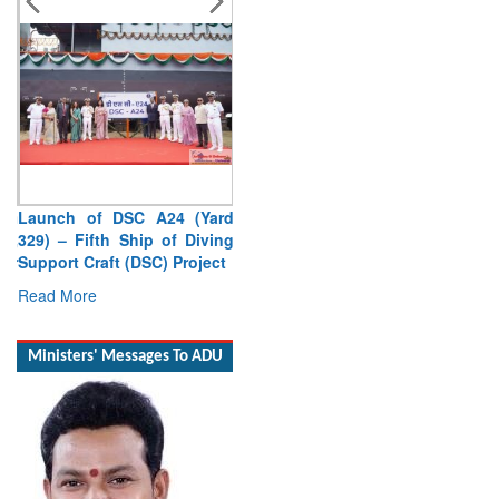
Launch of DSC A24 (Yard
329) – Fifth Ship of Diving
Support Craft (DSC) Project
Read More
Ministers' Messages To ADU