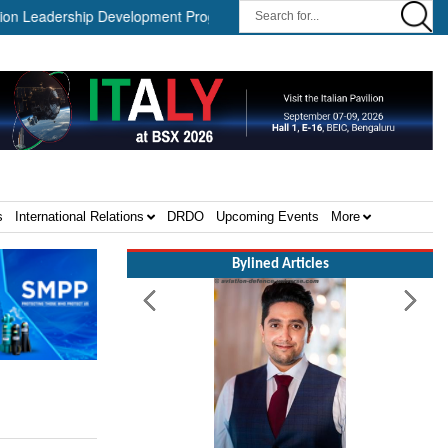
dership Development Program ||
Israel MOD Director General Me
s
International Relations
DRDO
Upcoming Events
More
Bylined Articles