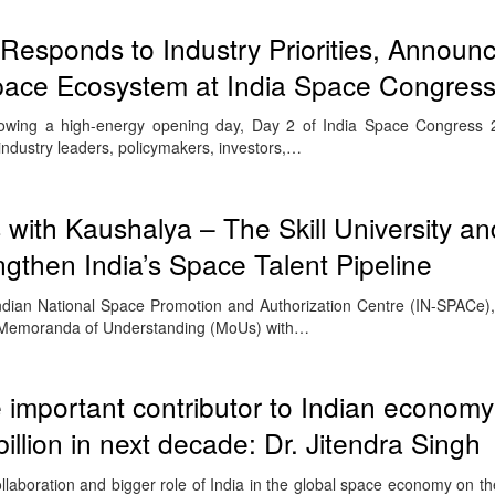
esponds to Industry Priorities, Announ
 Space Ecosystem at India Space Congres
lowing a high-energy opening day, Day 2 of India Space Congress 
 industry leaders, policymakers, investors,…
with Kaushalya – The Skill University an
then India’s Space Talent Pipeline
ndian National Space Promotion and Authorization Centre (IN-SPACe)
c Memoranda of Understanding (MoUs) with…
 important contributor to Indian economy
illion in next decade: Dr. Jitendra Singh
collaboration and bigger role of India in the global space economy on t