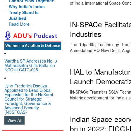
Cannot Flow Together:
of India International Space Co
Why India’s Indus
Treaty Stand Is
Justified
IN-SPACe Facilitat
Read More
Industries
The Tripartite Technology Tran
Women In Aviation & Defence
Ahmedabad HQ New Delhi, Augus
Wardha SP Addresses No. 3
Maharashtra Girls Battalion
HAL to Manufactur
NCC at CATC-605
Launch Democratiz
Lynn Frederick Dsouza
Appointed to Lead Global
IN-SPACe Transfers SSLV Techno
Expansion for the NeXorbi
historic development for India’s 
Council for Strategic
Foresight, Governance &
Advanced Security
(NCSFGAS)
Indian Space econ
View All
bn in 2022: FICCI