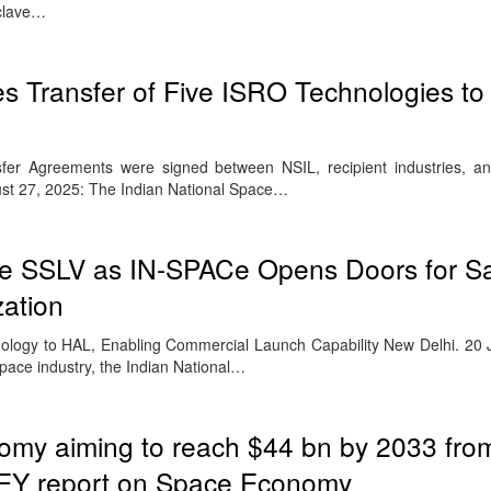
nclave…
es Transfer of Five ISRO Technologies to
sfer Agreements were signed between NSIL, recipient industries, 
t 27, 2025: The Indian National Space…
e SSLV as IN-SPACe Opens Doors for Sat
ation
logy to HAL, Enabling Commercial Launch Capability New Delhi. 20 
space industry, the Indian National…
omy aiming to reach $44 bn by 2033 fro
-EY report on Space Economy