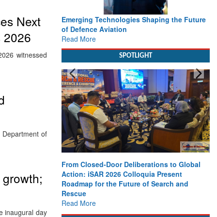
ces Next
Emerging Technologies Shaping the Future
of Defence Aviation
s 2026
Read More
2026 witnessed
SPOTLIGHT
d
, Department of
From Closed-Door Deliberations to Global
Action: iSAR 2026 Colloquia Present
 growth;
Roadmap for the Future of Search and
Rescue
Read More
he inaugural day