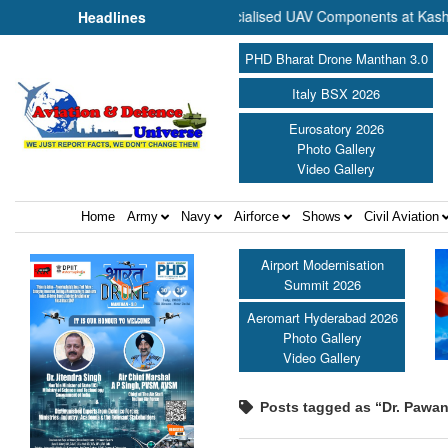
 Commence Production of Specialised UAV Components at Kashidkopar 
Headlines
PHD Bharat Drone Manthan 3.0
Italy BSX 2026
Eurosatory 2026
Photo Gallery
Video Gallery
Home
Army
Navy
Airforce
Shows
Civil Aviation
Airport Modernisation
Summit 2026
Aeromart Hyderabad 2026
Photo Gallery
Video Gallery
Posts tagged as “Dr. Pawa