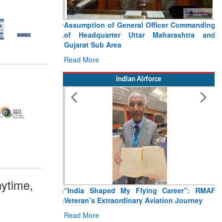
Assumption of General Officer Commanding
of Headquarter Uttar Maharashtra and
Gujarat Sub Area
Read More
Indian Airforce
ytime,
“India Shaped My Flying Career”: RMAF
Veteran’s Extraordinary Aviation Journey
Read More