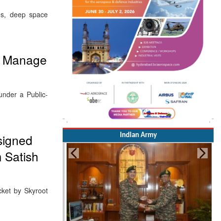
ces, deep space
nd Manage
under a Public-
esigned
Indian Army
m Satish
cket by Skyroot