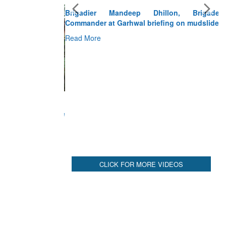
Brigadier Mandeep Dhillon, Brigade
Commander at Garhwal briefing on mudslide
Read More
CLICK FOR MORE VIDEOS