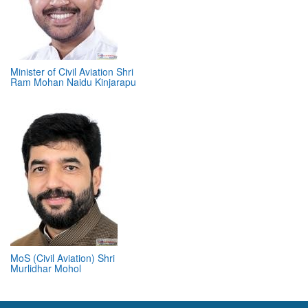
Minister of Civil Aviation Shri
Ram Mohan Naidu Kinjarapu
MoS (Civil Aviation) Shri
Murlidhar Mohol
ABOUT 