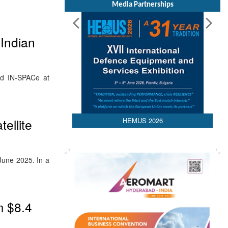
Media Partnerships
 Indian
and IN-SPACe at
HEMUS 2026
ellite
June 2025. In a
m $8.4