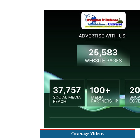
Coverage Videos