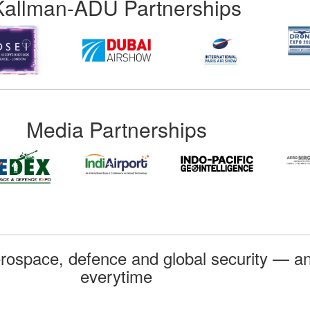
Kallman-ADU Partnerships
Media Partnerships
rospace, defence and global security — an
everytime