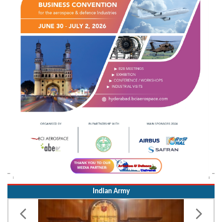
Indian Army