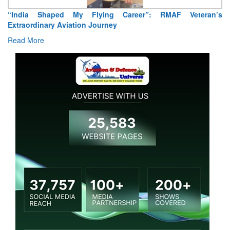
“India Shaped My Flying Career”: RMAF Veteran’s
Extraordinary Aviation Journey
Read More