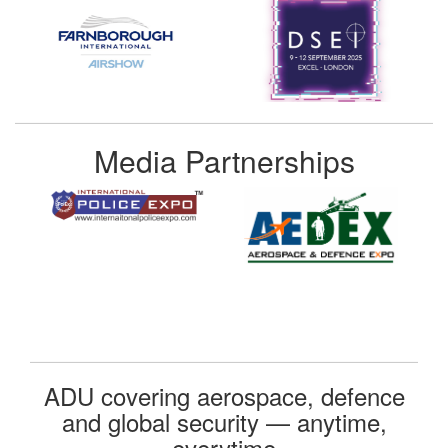
Media Partnerships
ADU covering aerospace, defence
and global security — anytime,
everytime