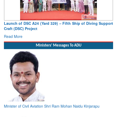
Launch of DSC A24 (Yard 329) – Fifth Ship of Diving Support
Craft (DSC) Project
Read More
Ministers' Messages To ADU
Minister of Civil Aviation Shri Ram Mohan Naidu Kinjarapu