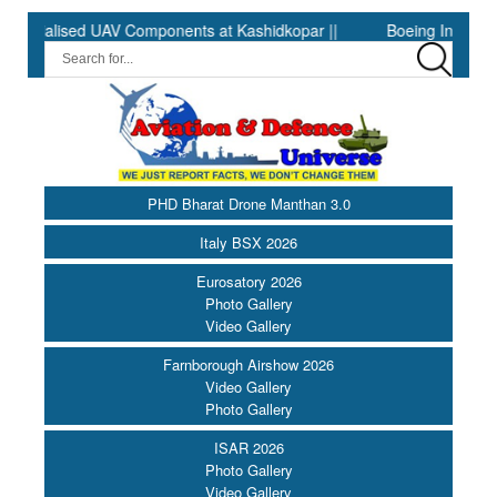
lised UAV Components at Kashidkopar ||
Boeing India Announce
PHD Bharat Drone Manthan 3.0
Italy BSX 2026
Eurosatory 2026
Photo Gallery
Video Gallery
Farnborough Airshow 2026
Video Gallery
Photo Gallery
ISAR 2026
Photo Gallery
Video Gallery