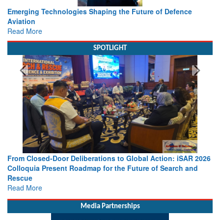
Working with Intelligence, not Just AI – a Delivery leader’s
view from Aerospace & Defence
Read More
SPOTLIGHT
2026
Strengthening the World’s Lifeline at Sea: Maritime SAR
d
Leaders Share Vision for the Future
Read More
Media Partnerships