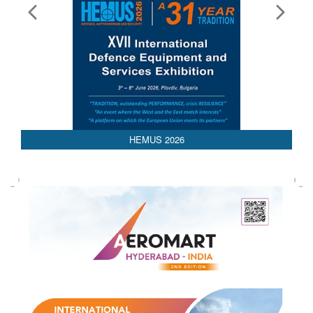
HEMUS 2026