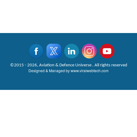
©2015 - 2026, Aviation & Defence Universe . All rights reserved
Designed & Managed by
www.viralwebtech.com