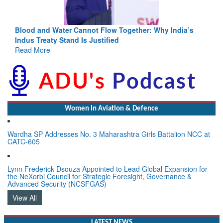
a’s
India-Uzbekistan should work at doubling trade in next
3 years: Piyush Goyal, Minister, Commerce & Industry,
GoI
Read More
Women In Aviation & Defence
Wardha SP Addresses No. 3 Maharashtra Girls Battalion NCC at
CATC-605
Lynn Frederick Dsouza Appointed to Lead Global Expansion for
the NeXorbi Council for Strategic Foresight, Governance &
Advanced Security (NCSFGAS)
View All
LATEST NEWS