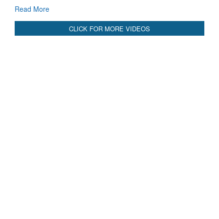
GoI
Read More
CLICK FOR MORE VIDEOS