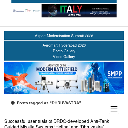
Airport Modernisation Summit 2026
Aeromart Hyderabad 2026
Photo Gallery
Video Gallery
Posts tagged as “DHRUVASTRA”
open
menu
Successful user trials of DRDO-developed Anti-Tank
Guided Missile Systems ‘Helina’ and ‘Dhruvastra’