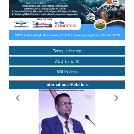
Today in History
ADU Turns 10
ADU Videos
International-Relations