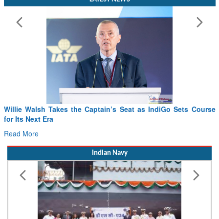
Willie Walsh Takes the Captain’s Seat as IndiGo Sets Course
for Its Next Era
Read More
Indian Navy