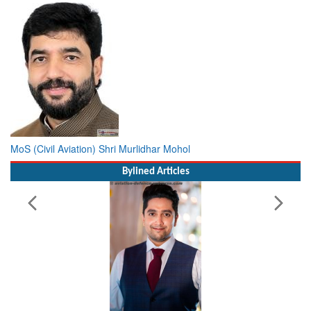
MoS (Civil Aviation) Shri Murlidhar Mohol
Bylined Articles