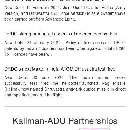
New Delhi. 19 February 2021. Joint User Trials for Helina (Army
Version) and Dhruvastra (Air Force Version) Missile Systemshave
been carried out from Advanced Light…
DRDO strengthening all aspects of defence eco-system
New Delhi. 31 January 2021. “Policy of free access of DRDO
patents by Indian industries has been promulgated. Total of 260
ToT licences have been…
DRDO’s next Make in India ATGM Dhruvastra test fired
New Delhi. 30 July 2020. The Indian armed forces
successfully test fired the helicopter-launched Nag Missile
(Helina), now named Dhruvastra anti-tank guided missile in direct
and top attack mode. The flight…
Kallman-ADU Partnerships