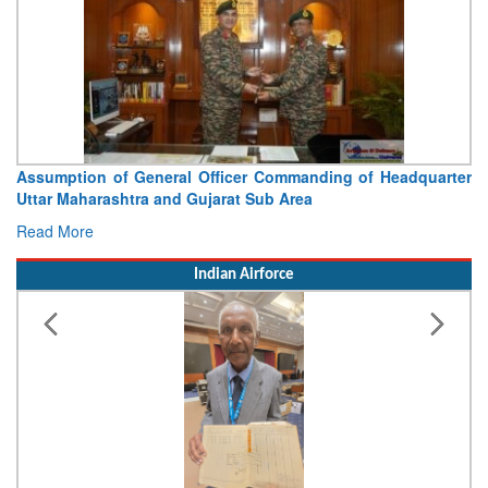
Assumption of General Officer Commanding of Headquarter
Uttar Maharashtra and Gujarat Sub Area
Read More
Indian Airforce