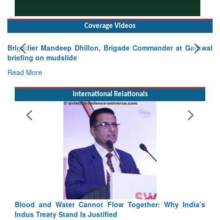
Coverage Videos
Brigadier Mandeep Dhillon, Brigade Commander at Garhwal
briefing on mudslide
Read More
International Relationals
ndia’s
India-Uzbekistan should work at doubling trade in next
3 years: Piyush Goyal, Minister, Commerce & Industry,