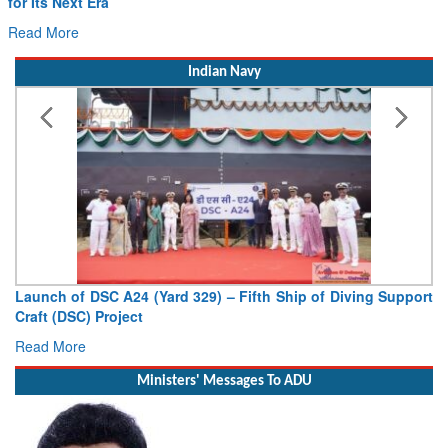
for Its Next Era
Read More
Indian Navy
Launch of DSC A24 (Yard 329) – Fifth Ship of Diving Support
Craft (DSC) Project
Read More
Ministers' Messages To ADU