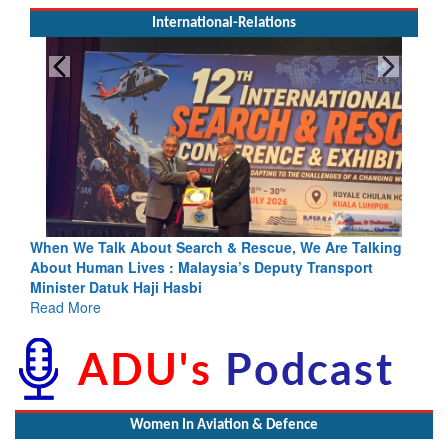
International-Relations
& Rescue, We Are Talking
Blood and Water Cannot Flow Togethe
a’s Deputy Transport
Indus Treaty Stand Is Justified
Read More
Women In Aviation & Defence