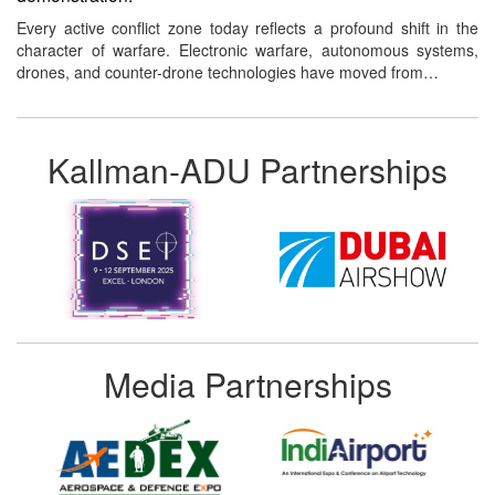
Every active conflict zone today reflects a profound shift in the
character of warfare. Electronic warfare, autonomous systems,
drones, and counter-drone technologies have moved from…
Kallman-ADU Partnerships
Media Partnerships