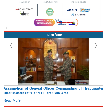
Indian Army
Assumption of General Officer Commanding of Headquarter
Uttar Maharashtra and Gujarat Sub Area
Read More