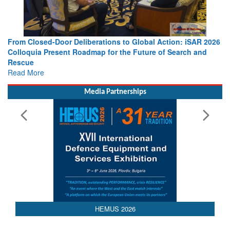
o Global Action: iSAR 2026
Strengthening the World’s Lifeline at 
e Future of Search and
Leaders Share Vision for the Future
Read More
Media Partnerships
HEMUS 2026