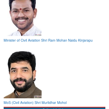
Minister of Civil Aviation Shri Ram Mohan Naidu Kinjarapu
MoS (Civil Aviation) Shri Murlidhar Mohol