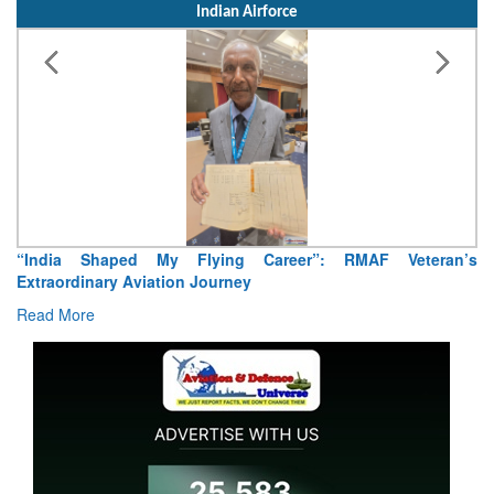
Indian Airforce
“India Shaped My Flying Career”: RMAF Veteran’s
Extraordinary Aviation Journey
Read More