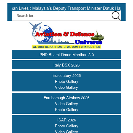
ives : Malaysia’s Deputy Transport Minister Datuk Haji Hasbi ||
PHD Bharat Drone Manthan 3.0
Italy BSX 2026
Eurosatory 2026
Photo Gallery
Video Gallery
Farnborough Airshow 2026
Video Gallery
Photo Gallery
ISAR 2026
Photo Gallery
Video Gallery