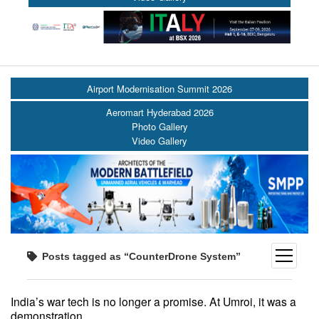
Airport Modernisation Summit 2026
Aeromart Hyderabad 2026
Photo Gallery
Video Gallery
open
Posts tagged as “CounterDrone System”
menu
India’s war tech is no longer a promise. At Umroi, it was a
demonstration.