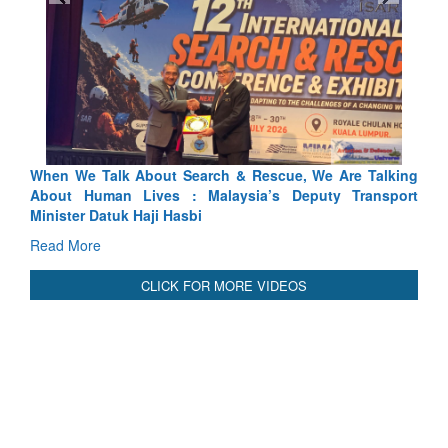
 & Rescue, We Are Talking
Blood and Water Cannot Flow Toge
ysia’s Deputy Transport
Indus Treaty Stand Is Justified
Read More
CLICK FOR MORE VIDEOS