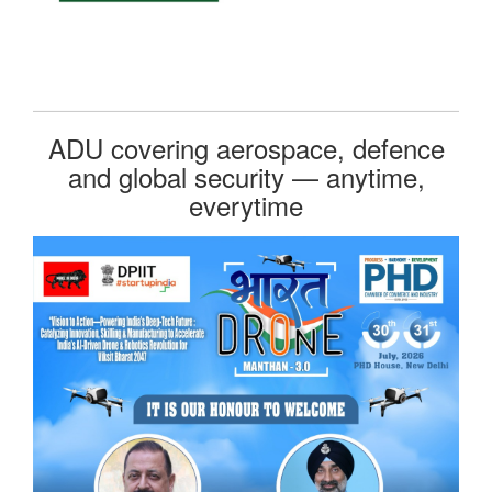
ADU covering aerospace, defence
and global security — anytime,
everytime