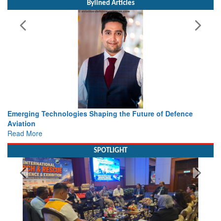
Bylined Articles
he Future of Defence
Working with Intelligence, not Just AI 
view from Aerospace & Defence
Read More
SPOTLIGHT