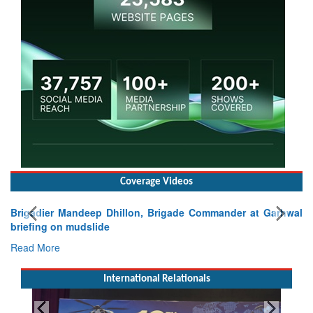
Coverage Videos
Brigadier Mandeep Dhillon, Brigade Commander at Garhwal
briefing on mudslide
Read More
International Relationals