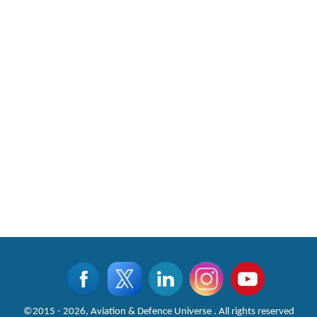
©2015 - 2026, Aviation & Defence Universe . All rights reserved