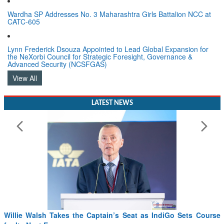
Wardha SP Addresses No. 3 Maharashtra Girls Battalion NCC at
CATC-605
Lynn Frederick Dsouza Appointed to Lead Global Expansion for
the NeXorbi Council for Strategic Foresight, Governance &
Advanced Security (NCSFGAS)
View All
LATEST NEWS
Willie Walsh Takes the Captain’s Seat as IndiGo Sets Course