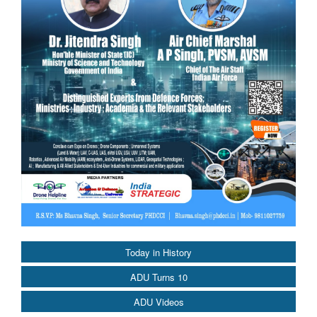
Today in History
ADU Turns 10
ADU Videos