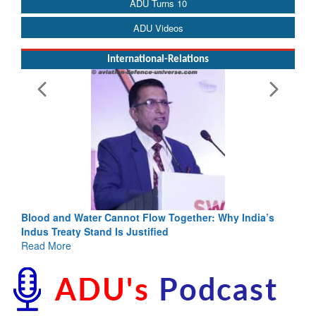
ADU Turns 10
ADU Videos
International-Relations
Blood and Water Cannot Flow Together: Why India’s
Indus Treaty Stand Is Justified
Read More