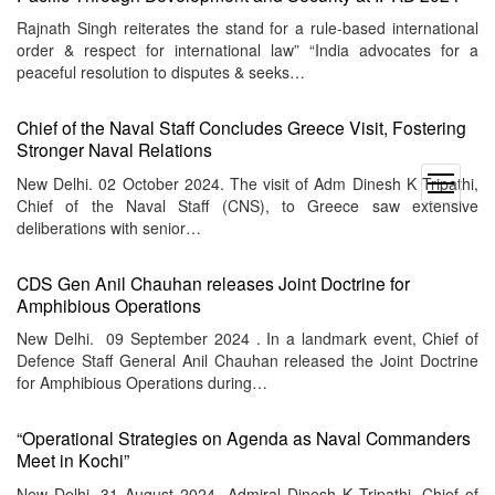
Rajnath Singh reiterates the stand for a rule-based international
order & respect for international law” “India advocates for a
peaceful resolution to disputes & seeks…
Chief of the Naval Staff Concludes Greece Visit, Fostering
Stronger Naval Relations
New Delhi. 02 October 2024. The visit of Adm Dinesh K Tripathi,
open
Chief of the Naval Staff (CNS), to Greece saw extensive
menu
deliberations with senior…
CDS Gen Anil Chauhan releases Joint Doctrine for
Amphibious Operations
New Delhi. 09 September 2024 . In a landmark event, Chief of
Defence Staff General Anil Chauhan released the Joint Doctrine
for Amphibious Operations during…
“Operational Strategies on Agenda as Naval Commanders
Meet in Kochi”
New Delhi. 31 August 2024. Admiral Dinesh K Tripathi, Chief of