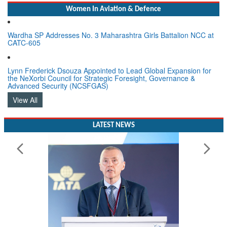
Women In Aviation & Defence
Wardha SP Addresses No. 3 Maharashtra Girls Battalion NCC at
CATC-605
Lynn Frederick Dsouza Appointed to Lead Global Expansion for
the NeXorbi Council for Strategic Foresight, Governance &
Advanced Security (NCSFGAS)
View All
LATEST NEWS