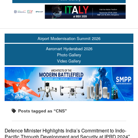
Airport Modernisation Summit 2026
Aeromart Hyderabad 2026
Photo Gallery
Video Gallery
Posts tagged as “CNS”
Defence Minister Highlights India’s Commitment to Indo-
Pacific Through Development and Security at IPRD 2024″