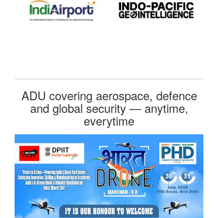
ADU covering aerospace, defence
and global security — anytime,
everytime