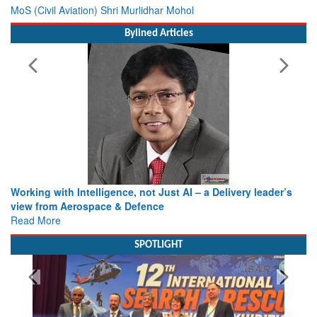
MoS (Civil Aviation) Shri Murlidhar Mohol
Bylined Articles
Working with Intelligence, not Just AI – a Delivery leader’s
view from Aerospace & Defence
Read More
SPOTLIGHT