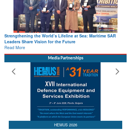
Strengthening the World’s Lifeline at Sea: Maritime SAR
Leaders Share Vision for the Future
Read More
Media Partnerships
HEMUS 2026