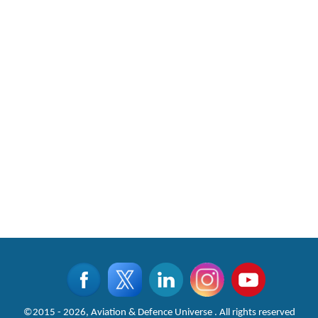
©2015 - 2026, Aviation & Defence Universe . All rights reserved