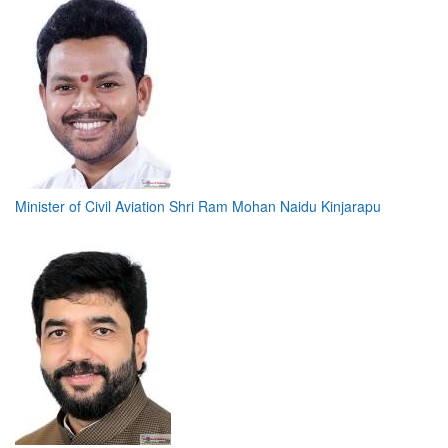
Minister of Civil Aviation Shri Ram Mohan Naidu Kinjarapu