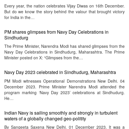
Every year, the nation celebrates Vijay Diwas on 16th December.
But do we know the story behind the valour that brought victory
for India in the…
PM shares glimpses from Navy Day Celebrations in
Sindhudurg
The Prime Minister, Narendra Modi has shared glimpses from the
Navy Day Celebrations in Sindhudurg, Maharashtra. The Prime
Minister posted on X: “Glimpses from the…
Navy Day 2023 celebrated in Sindhudurg, Maharashtra
PM Modi witnesses Operational Demonstrations New Delhi. 04
December 2023. Prime Minister Narendra Modi attended the
program marking ‘Navy Day 2023’ celebrations at Sindhudurg.
He…
Indian Navy is sailing smoothly and strongly in turbulent
waters of a globally changed geo-politity
By Sangeeta Saxena New Delhi. 01 December 2023. It was a