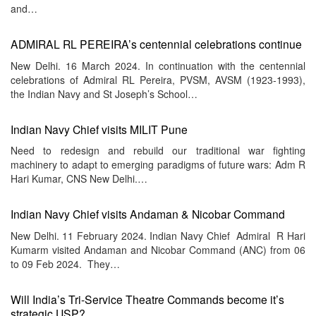
and…
ADMIRAL RL PEREIRA’s centennial celebrations continue
New Delhi. 16 March 2024. In continuation with the centennial
celebrations of Admiral RL Pereira, PVSM, AVSM (1923-1993),
the Indian Navy and St Joseph’s School…
Indian Navy Chief visits MILIT Pune
Need to redesign and rebuild our traditional war fighting
machinery to adapt to emerging paradigms of future wars: Adm R
Hari Kumar, CNS New Delhi.…
Indian Navy Chief visits Andaman & Nicobar Command
New Delhi. 11 February 2024. Indian Navy Chief Admiral R Hari
Kumarm visited Andaman and Nicobar Command (ANC) from 06
to 09 Feb 2024. They…
Will India’s Tri-Service Theatre Commands become it’s
strategic USP?