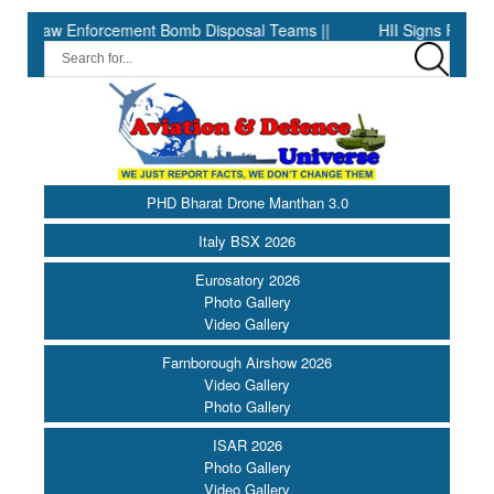
w Enforcement Bomb Disposal Teams ||
HII Signs Performance-ba
PHD Bharat Drone Manthan 3.0
Italy BSX 2026
Eurosatory 2026
Photo Gallery
Video Gallery
Farnborough Airshow 2026
Video Gallery
Photo Gallery
ISAR 2026
Photo Gallery
Video Gallery