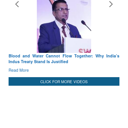
Exercise SH
Tactical Prof
Read More
Blood and Water Cannot Flow Together: Why India’s
Indus Treaty Stand Is Justified
Read More
CLICK FOR MORE VIDEOS