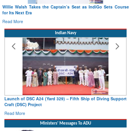
sh Takes the Captain’s Seat as IndiGo Sets Course
From PowerPo
 Era
Drone Innova
Read More
Indian Navy
 DSC A24 (Yard 329) – Fifth Ship of Diving Support
Vice Admira
C) Project
Deputy Chief o
e
Read More
Ministers' Messages To ADU