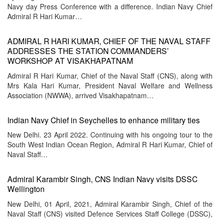
Navy day Press Conference with a difference. Indian Navy Chief
Admiral R Hari Kumar…
ADMIRAL R HARI KUMAR, CHIEF OF THE NAVAL STAFF
ADDRESSES THE STATION COMMANDERS’
WORKSHOP AT VISAKHAPATNAM
Admiral R Hari Kumar, Chief of the Naval Staff (CNS), along with
Mrs Kala Hari Kumar, President Naval Welfare and Wellness
Association (NWWA), arrived Visakhapatnam…
Indian Navy Chief in Seychelles to enhance military ties
New Delhi. 23 April 2022. Continuing with his ongoing tour to the
South West Indian Ocean Region, Admiral R Hari Kumar, Chief of
Naval Staff…
Admiral Karambir Singh, CNS Indian Navy visits DSSC
Wellington
New Delhi, 01 April, 2021, Admiral Karambir Singh, Chief of the
Naval Staff (CNS) visited Defence Services Staff College (DSSC),