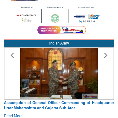
Indian Army
on of General Officer Commanding of Headquarter
Visit of Ch
arashtra and Gujarat Sub Area
Concludes
e
Read More