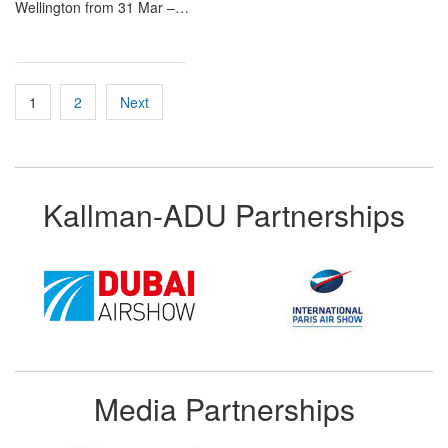
Wellington from 31 Mar –…
Posts
1
2
Next
pagination
Kallman-ADU Partnerships
Media Partnerships