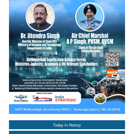
Today in History