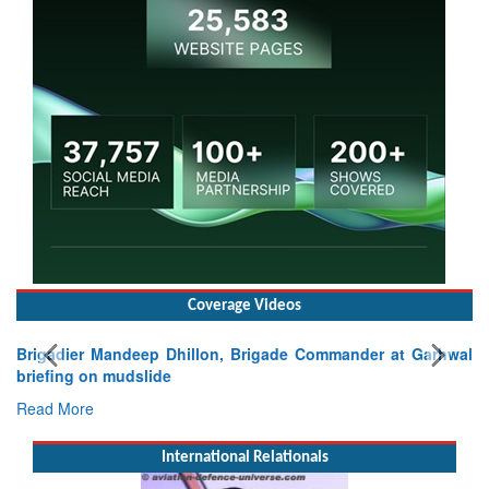
Coverage Videos
r Mandeep Dhillon, Brigade Commander at Garhwal
on mudslide
e
International Relationals