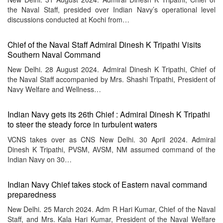
the Naval Staff, presided over Indian Navy’s operational level
discussions conducted at Kochi from…
Chief of the Naval Staff Admiral Dinesh K Tripathi Visits
Southern Naval Command
New Delhi. 28 August 2024. Admiral Dinesh K Tripathi, Chief of
the Naval Staff accompanied by Mrs. Shashi Tripathi, President of
Navy Welfare and Wellness…
Indian Navy gets its 26th Chief : Admiral Dinesh K Tripathi
to steer the steady force in turbulent waters
VCNS takes over as CNS New Delhi. 30 April 2024. Admiral
Dinesh K Tripathi, PVSM, AVSM, NM assumed command of the
Indian Navy on 30…
Indian Navy Chief takes stock of Eastern naval command
preparedness
New Delhi. 25 March 2024. Adm R Hari Kumar, Chief of the Naval
Staff, and Mrs. Kala Hari Kumar, President of the Naval Welfare