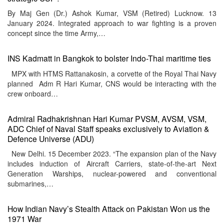
By Maj Gen (Dr.) Ashok Kumar, VSM (Retired) Lucknow. 13
January 2024. Integrated approach to war fighting is a proven
concept since the time Army,…
INS Kadmatt in Bangkok to bolster Indo-Thai maritime ties
MPX with HTMS Rattanakosin, a corvette of the Royal Thai Navy
planned Adm R Hari Kumar, CNS would be interacting with the
crew onboard…
Admiral Radhakrishnan Hari Kumar PVSM, AVSM, VSM,
ADC Chief of Naval Staff speaks exclusively to Aviation &
Defence Universe (ADU)
New Delhi. 15 December 2023. “The expansion plan of the Navy
includes induction of Aircraft Carriers, state-of-the-art Next
Generation Warships, nuclear-powered and conventional
submarines,…
How Indian Navy’s Stealth Attack on Pakistan Won us the
1971 War