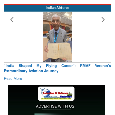
Indian Airforce
Shaped My Flying Career”: RMAF Veteran’s
Air Marshal T
nary Aviation Journey
Read More
e