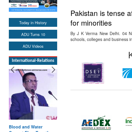
Pakistan is tense a
for minorities
Today in History
By J K Verma New Delhi. 04 No
ADU Turns 10
schools, colleges and business i
ADU Videos
International-Relations
Blood and Water