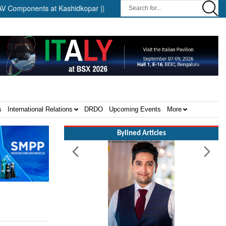
onents at Kashidkopar ||
Boeing India Announces Winners of Un
s
International Relations
DRDO
Upcoming Events
More
Bylined Articles