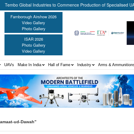
o Global Industries to Commence Production of Specialised UAV Comp
Farnborough Airshow 2026
Video Gallery
Photo Gallery
ISAR 2026
Photo Gallery
Video Gallery
UAVs
Make In India
Hall of Fame
Industry
Arms & Ammunition
 Jamaat-ud-Dawah”