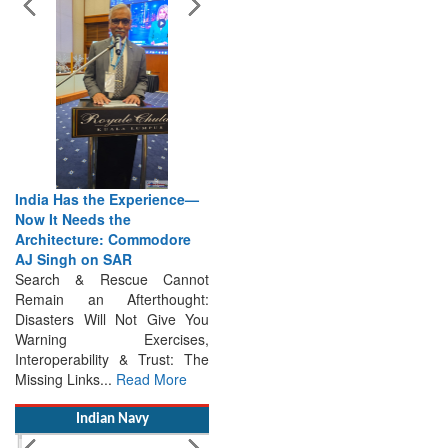
India Has the Experience—
Now It Needs the
Architecture: Commodore
AJ Singh on SAR
Search & Rescue Cannot
Remain an Afterthought:
Disasters Will Not Give You
Warning Exercises,
Interoperability & Trust: The
Missing Links...
Read More
Indian Navy