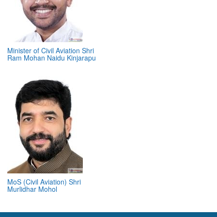
Minister of Civil Aviation Shri
Ram Mohan Naidu Kinjarapu
MoS (Civil Aviation) Shri
Murlidhar Mohol
ABOUT 