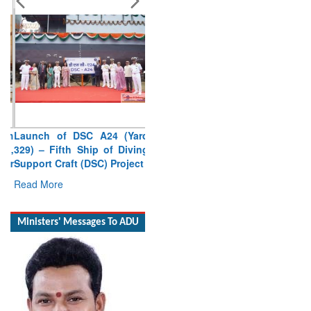
Launch of DSC A24 (Yard
329) – Fifth Ship of Diving
Support Craft (DSC) Project
Read More
Ministers' Messages To ADU