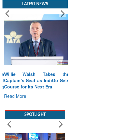
LATEST NEWS
Willie Walsh Takes the
Captain’s Seat as IndiGo Sets
Course for Its Next Era
Read More
SPOTLIGHT