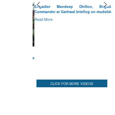
Brigadier Mandeep Dhillon, Brigade
Commander at Garhwal briefing on mudslide
Read More
CLICK FOR MORE VIDEOS