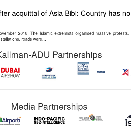
fter acquittal of Asia Bibi: Country has n
vember 2018. The Islamic extremists organised massive protests, f
nstallations, roads were…
Kallman-ADU Partnerships
Media Partnerships