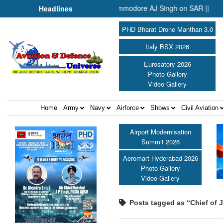
It Needs the Architecture: Commodore AJ Singh on SAR ||
Temb
Headlines
PHD Bharat Drone Manthan 3.0
Italy BSX 2026
Eurosatory 2026
Photo Gallery
Video Gallery
Home
Army
Navy
Airforce
Shows
Civil Aviation
Airport Modernisation
Summit 2026
Aeromart Hyderabad 2026
Photo Gallery
Video Gallery
Posts tagged as “Chief of