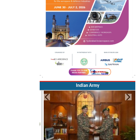
Indian Army