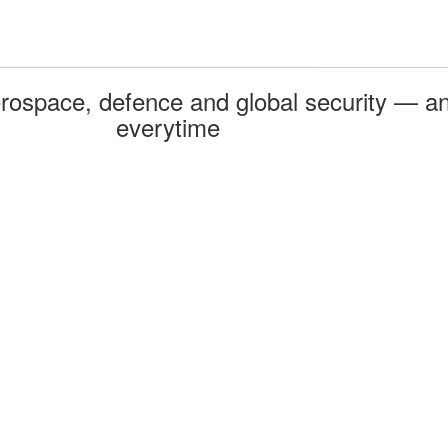
rospace, defence and global security — an
everytime