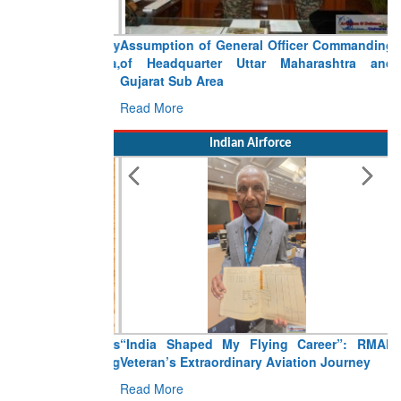
Assumption of General Officer Commanding
of Headquarter Uttar Maharashtra and
Gujarat Sub Area
Read More
Indian Airforce
“India Shaped My Flying Career”: RMAF
Veteran’s Extraordinary Aviation Journey
Read More