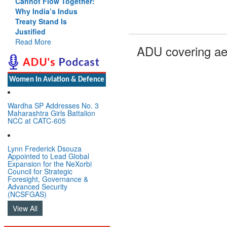
Cannot Flow Together:
Why India’s Indus
Treaty Stand Is
Justified
Read More
ADU covering ae
Women In Aviation & Defence
Wardha SP Addresses No. 3
Maharashtra Girls Battalion
NCC at CATC-605
Lynn Frederick Dsouza
Appointed to Lead Global
Expansion for the NeXorbi
Council for Strategic
Foresight, Governance &
Advanced Security
(NCSFGAS)
View All