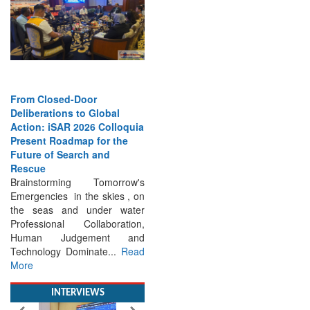
From Closed-Door
Deliberations to Global
Action: iSAR 2026 Colloquia
Present Roadmap for the
Future of Search and
Rescue
Brainstorming Tomorrow's
Emergencies in the skies , on
the seas and under water
Professional Collaboration,
Human Judgement and
Technology Dominate...
Read
More
INTERVIEWS