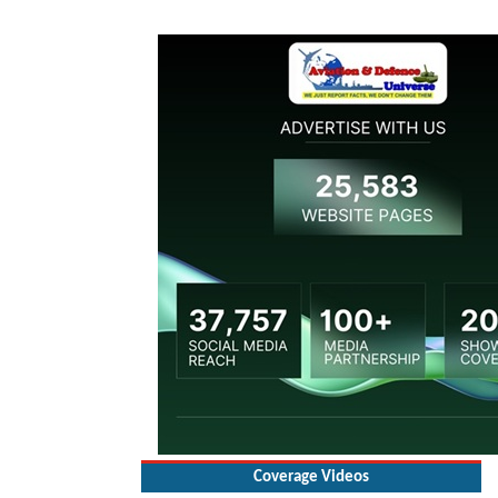
Coverage Videos