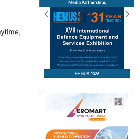
Media Partnerships
ytime,
HEMUS 2026