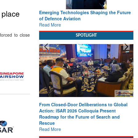
o place
Emerging Technologies Shaping the Future
of Defence Aviation
Read More
orced to close
SPOTLIGHT
From Closed-Door Deliberations to Global
Action: iSAR 2026 Colloquia Present
Roadmap for the Future of Search and
Rescue
Read More