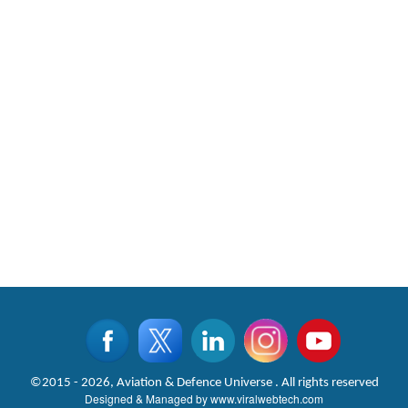
©2015 - 2026, Aviation & Defence Universe . All rights reserved
Designed & Managed by
www.viralwebtech.com