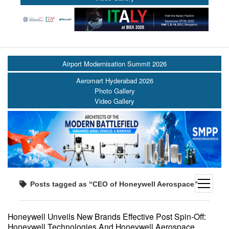
Airport Modernisation Summit 2026
Aeromart Hyderabad 2026
Photo Gallery
Video Gallery
open
Posts tagged as “CEO of Honeywell Aerospace”
menu
Honeywell Unveils New Brands Effective Post Spin-Off:
Honeywell Technologies And Honeywell Aerospace