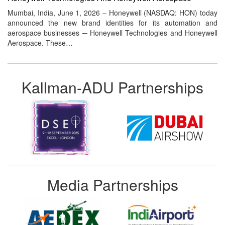
Mumbai, India, June 1, 2026 – Honeywell (NASDAQ: HON) today
announced the new brand identities for its automation and
aerospace businesses ─ Honeywell Technologies and Honeywell
Aerospace. These…
Kallman-ADU Partnerships
Media Partnerships