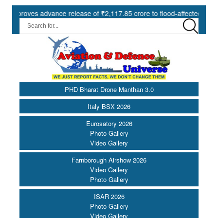
ves advance release of ₹2,117.85 crore to flood-affected States unde
PHD Bharat Drone Manthan 3.0
Italy BSX 2026
Eurosatory 2026
Photo Gallery
Video Gallery
Farnborough Airshow 2026
Video Gallery
Photo Gallery
ISAR 2026
Photo Gallery
Video Gallery