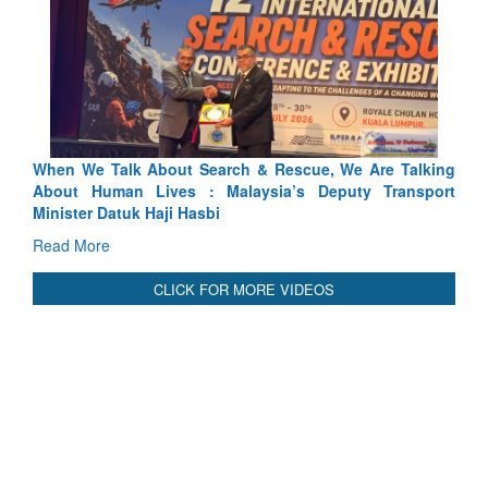
ch & Rescue, We Are Talking
Blood and Water Cannot Flow To
laysia’s Deputy Transport
Indus Treaty Stand Is Justified
Read More
CLICK FOR MORE VIDEOS