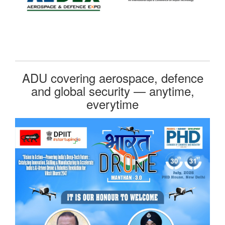
ADU covering aerospace, defence
and global security — anytime,
everytime