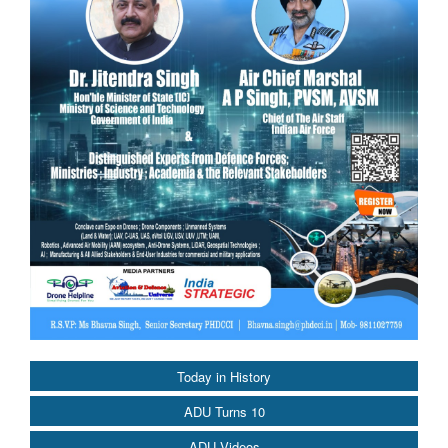
Today in History
ADU Turns 10
ADU Videos