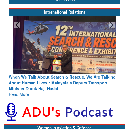
International-Relations
h & Rescue, We Are Talking
Blood and Water Cannot Flow Toget
sia’s Deputy Transport
Indus Treaty Stand Is Justified
Read More
Women In Aviation & Defence