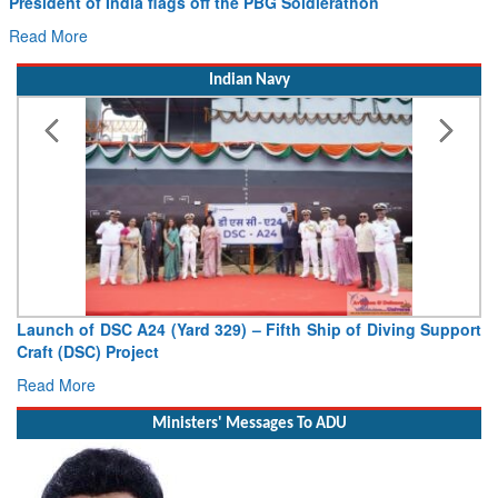
President of India flags off the PBG Soldierathon
Read More
Indian Navy
Launch of DSC A24 (Yard 329) – Fifth Ship of Diving Support
Craft (DSC) Project
Read More
Ministers' Messages To ADU