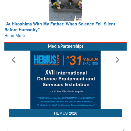
When Science Fell Silent
From Closed-Door Deliberations to 
Colloquia Present Roadmap for the
Rescue
Read More
Media Partnerships
HEMUS 2026