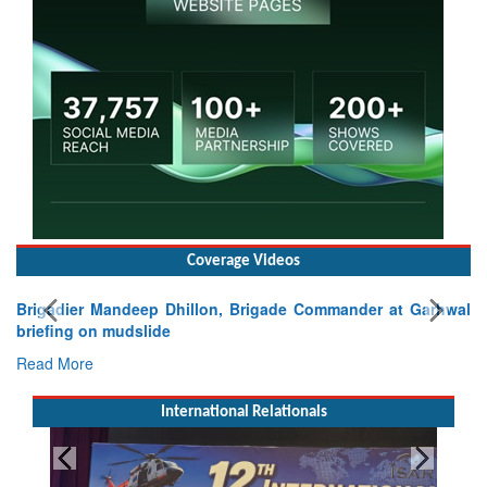
Coverage Videos
Brigadier Mandeep Dhillon, Brigade Commander at Garhwal
briefing on mudslide
Read More
International Relationals