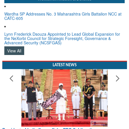
Wardha SP Addresses No. 3 Maharashtra Girls Battalion NCC at
CATC-605
Lynn Frederick Dsouza Appointed to Lead Global Expansion for
the NeXorbi Council for Strategic Foresight, Governance &
Advanced Security (NCSFGAS)
View All
LATEST NEWS