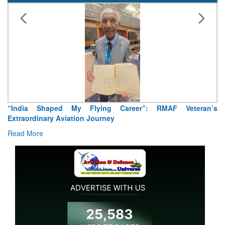
“India Shaped My Flying Career”: RMAF Veteran’s
Extraordinary Aviation Journey
Read More