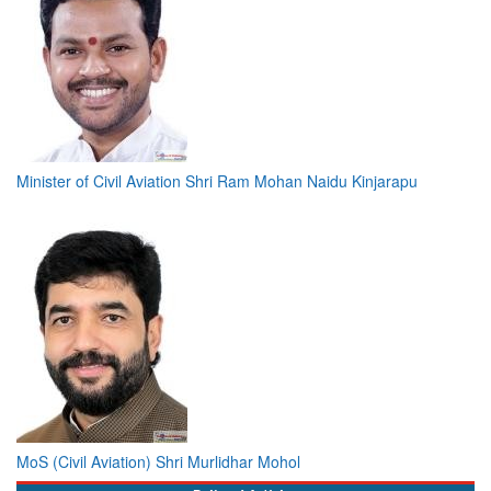
Minister of Civil Aviation Shri Ram Mohan Naidu Kinjarapu
MoS (Civil Aviation) Shri Murlidhar Mohol