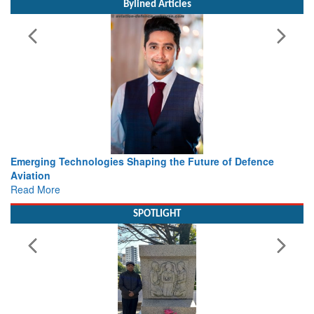
Bylined Articles
 the Future of Defence
Working with Intelligence, not Just 
view from Aerospace & Defence
Read More
SPOTLIGHT