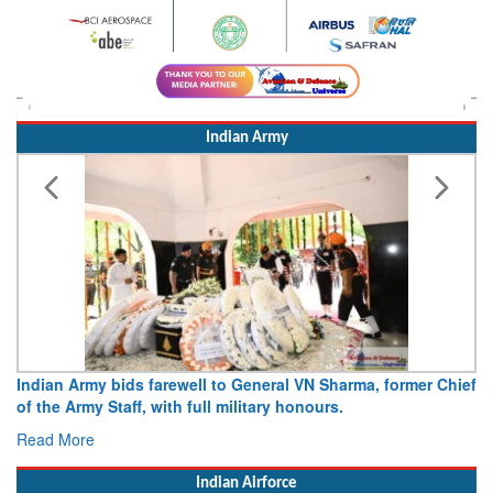
Indian Army
Indian Army bids farewell to General VN Sharma, former Chief
of the Army Staff, with full military honours.
Read More
Indian Airforce