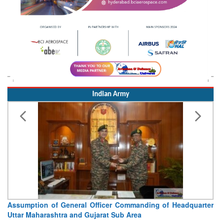
Indian Army
Visit of Chief of the Army Staff to Northern Command
Concludes