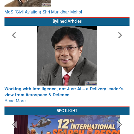
MoS (Civil Aviation) Shri Murlidhar Mohol
Bylined Articles
Working with Intelligence, not Just AI – a Delivery leader’s
view from Aerospace & Defence
Read More
SPOTLIGHT