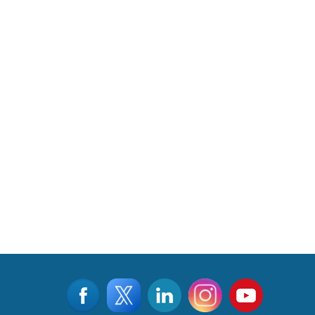
Read More
CLICK FOR MORE VIDEOS