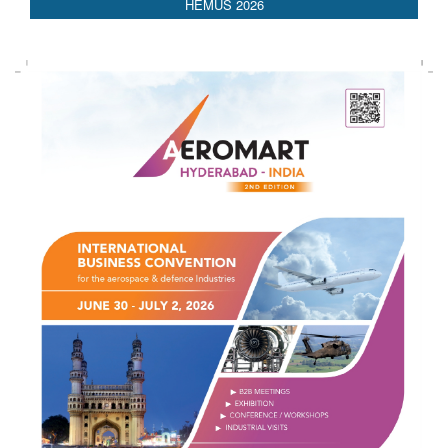
AEDEX 2026