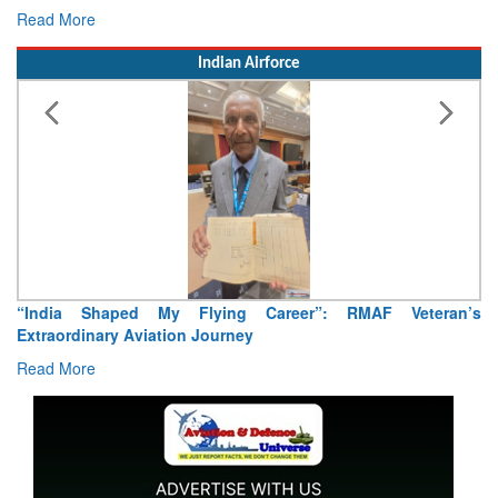
Read More
Indian Airforce
Air Marshal Tejinder Singh takes over as CISC
Read More