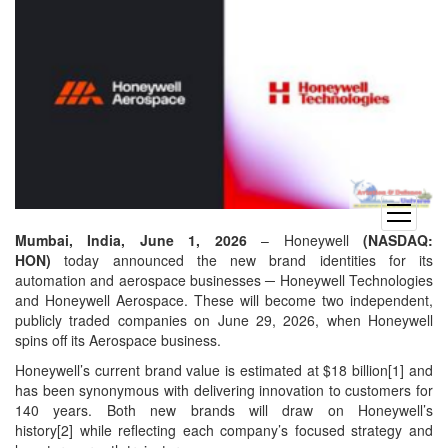
open
menu
Mumbai, India, June 1, 2026
– Honeywell
(NASDAQ:
HON)
today announced the new brand identities for its
automation and aerospace businesses ─ Honeywell Technologies
and Honeywell Aerospace. These will become two independent,
publicly traded companies on June 29, 2026, when Honeywell
spins off its Aerospace business.
Honeywell’s current brand value is estimated at $18 billion[1] and
has been synonymous with delivering innovation to customers for
140 years. Both new brands will draw on Honeywell’s
history[2] while reflecting each company’s focused strategy and