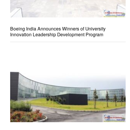
Boeing India Announces Winners of University
Innovation Leadership Development Program