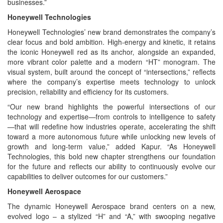
businesses.”
Honeywell Technologies
Honeywell Technologies’ new brand demonstrates the company’s
clear focus and bold ambition. High-energy and kinetic, it retains
the iconic Honeywell red as its anchor, alongside an expanded,
more vibrant color palette and a modern “HT” monogram. The
visual system, built around the concept of “intersections,” reflects
where the company’s expertise meets technology to unlock
precision, reliability and efficiency for its customers.
“Our new brand highlights the powerful intersections of our
technology and expertise—from controls to intelligence to safety
—that will redefine how industries operate, accelerating the shift
toward a more autonomous future while unlocking new levels of
growth and long-term value,” added Kapur. “As Honeywell
Technologies, this bold new chapter strengthens our foundation
for the future and reflects our ability to continuously evolve our
capabilities to deliver outcomes for our customers.”
Honeywell Aerospace
The dynamic Honeywell Aerospace brand centers on a new,
evolved logo – a stylized “H” and “A,” with swooping negative