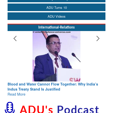
ADU Turns 10
ADU Videos
International-Relations
Blood and Water Cannot Flow Together: Why India’s
Indus Treaty Stand Is Justified
Read More