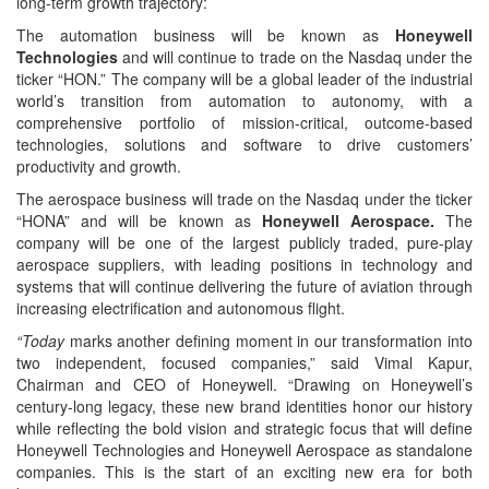
long-term growth trajectory:
The automation business
will be known as
Honeywell
Technologies
and will continue to trade on the Nasdaq under the
ticker “HON.” The company will be a global leader of the industrial
world’s transition from automation to autonomy, with a
comprehensive portfolio of mission-critical, outcome-based
technologies, solutions and software to drive customers’
productivity and growth.
The aerospace business will trade on the Nasdaq under the ticker
“HONA” and will be known as
Honeywell Aerospace.
The
company will be one of the largest publicly traded, pure-play
aerospace suppliers, with leading positions in technology and
systems that will continue delivering the future of aviation through
increasing electrification and autonomous flight.
“Today
marks another defining moment in our transformation into
two independent, focused companies,” said Vimal Kapur,
Chairman and CEO of Honeywell. “Drawing on Honeywell’s
century-long legacy, these new brand identities honor our history
while reflecting the bold vision and strategic focus that will define
Honeywell Technologies and Honeywell Aerospace as standalone
companies. This is the start of an exciting new era for both