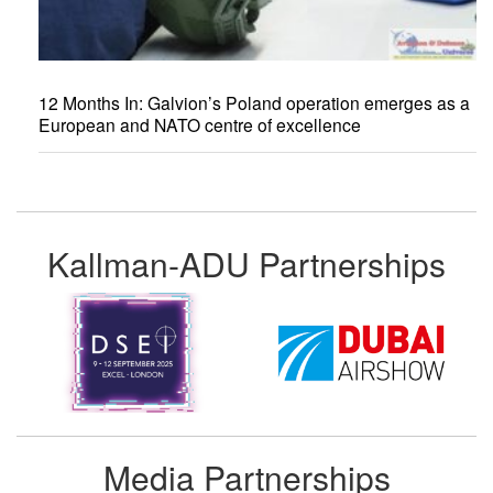
12 Months In: Galvion’s Poland operation emerges as a
European and NATO centre of excellence
Kallman-ADU Partnerships
Media Partnerships