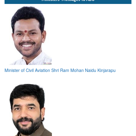
Minister of Civil Aviation Shri Ram Mohan Naidu Kinjarapu