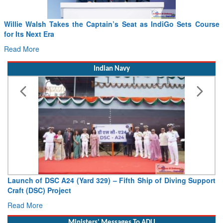
From PowerPoints to the Battlefield: IAF Chief Wants India’s
Drone Innovation at the “Speed of Relevance”
Read More
Indian Navy
Vice Admiral AN Pramod, AVSM, YSM, Assumes Charge as
Deputy Chief of Naval Staff
Read More
Ministers' Messages To ADU