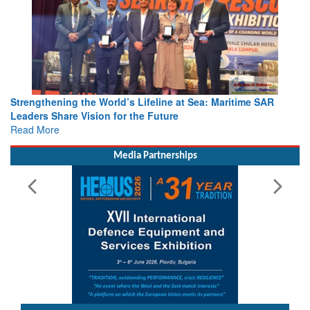
Strengthening the World’s Lifeline at Sea: Maritime SAR
Leaders Share Vision for the Future
Read More
Media Partnerships