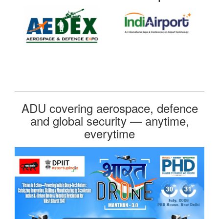
ADU covering aerospace, defence
and global security — anytime,
everytime