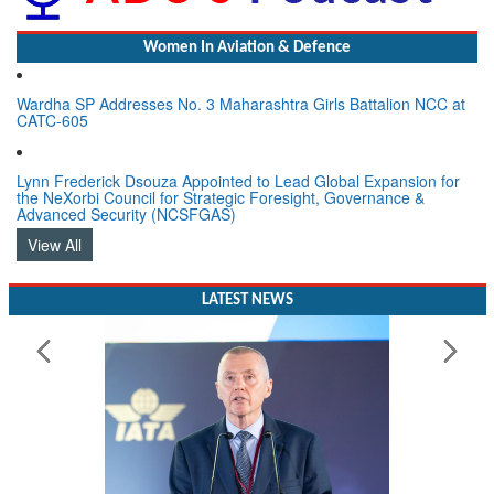
Women In Aviation & Defence
Wardha SP Addresses No. 3 Maharashtra Girls Battalion NCC at
CATC-605
Lynn Frederick Dsouza Appointed to Lead Global Expansion for
the NeXorbi Council for Strategic Foresight, Governance &
Advanced Security (NCSFGAS)
View All
LATEST NEWS