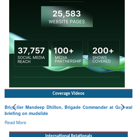
Coverage Videos