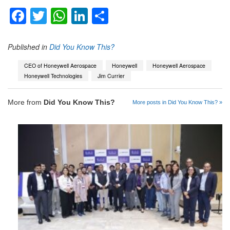
Facebook
Twitter
WhatsApp
LinkedIn
Share
Published in
Did You Know This?
CEO of Honeywell Aerospace
Honeywell
Honeywell Aerospace
Honeywell Technologies
Jim Currier
More from
Did You Know This?
More posts in Did You Know This? »