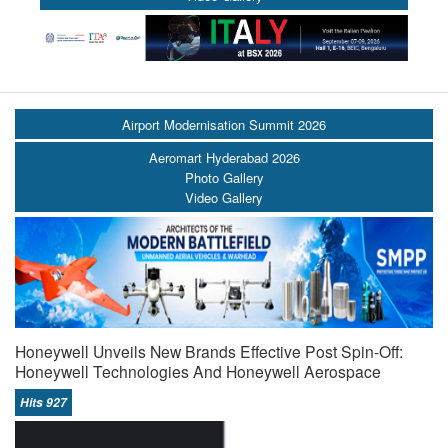
Airport Modernisation Summit 2026
Aeromart Hyderabad 2026
Photo Gallery
Video Gallery
Honeywell Unveils New Brands Effective Post Spin-Off:
Honeywell Technologies And Honeywell Aerospace
Hits 927