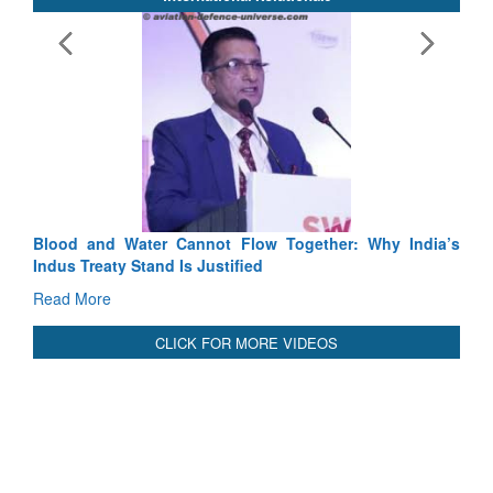
Exercise SHAKTI-VIII: Indian Contingent Demonstrates
Tactical Proficiency and Joint Synergy in France
Read More
International Relationals
Blood and Water Cannot Flow Together: Why India’s
Indus Treaty Stand Is Justified