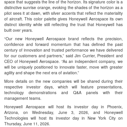
space that suggests the line of the horizon. Its signature color is a
distinctive sunrise orange, evoking the shades of the horizon as a
pilot sees it at dawn, with silver accents that reflect the materiality
of aircraft. This color palette gives Honeywell Aerospace its own
distinct identity while still reflecting the trust that Honeywell has
built over years.
“Our new Honeywell Aerospace brand reflects the precision,
confidence and forward momentum that has defined the past
century of innovation and trusted performance we have delivered
for our customers and partners,” said Jim Currier, President and
CEO of Honeywell Aerospace. “As an independent company, we
will be uniquely positioned to innovate faster, move with greater
agility and shape the next era of aviation.”
More details on the new companies will be shared during their
respective investor days, which will feature presentations,
technology demonstrations and Q&A panels with their
management teams.
Honeywell Aerospace will host its investor day in Phoenix,
Arizona, on Wednesday, June 3, 2026, and Honeywell
Technologies will host its investor day in New York City on
Thursday, June 11, 2026.