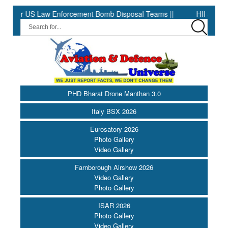
US Law Enforcement Bomb Disposal Teams ||
HII Signs Performanc
PHD Bharat Drone Manthan 3.0
Italy BSX 2026
Eurosatory 2026
Photo Gallery
Video Gallery
Farnborough Airshow 2026
Video Gallery
Photo Gallery
ISAR 2026
Photo Gallery
Video Gallery