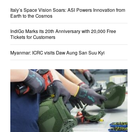
Italy’s Space Vision Soars: ASI Powers Innovation from
Earth to the Cosmos
IndiGo Marks its 20th Anniversary with 20,000 Free
Tickets for Customers
Myanmar: ICRC visits Daw Aung San Suu Kyi