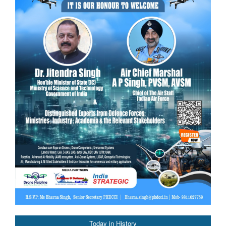
Today in History